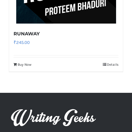
RUNAWAY
₹
245.00
Buy Now
Details