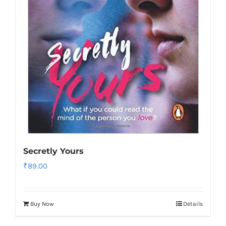
Secretly Yours
₹
89.00
Buy Now
Details