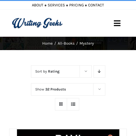
Skip
ABOUT
●
SERVICES
●
PRICING
●
CONTACT
to
content
Toggle
Naviga
Home
All-Books
Mystery
Home
Blog
Sort by
Rating
Books
Show
32 Products
Must Reads
My Account
Cart