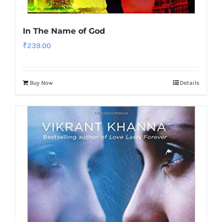
In The Name of God
₹
239.00
Buy Now
Details