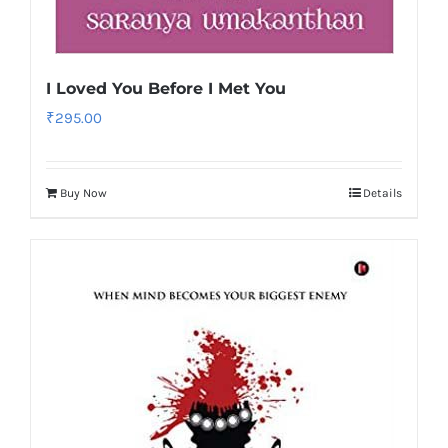
I Loved You Before I Met You
₹
295.00
Buy Now
Details