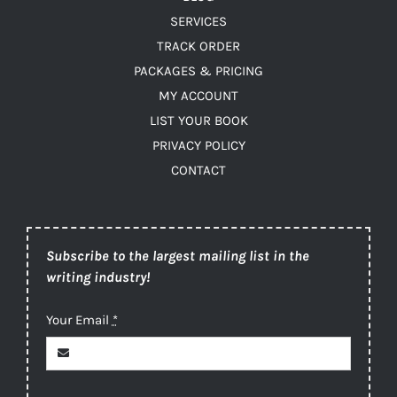
SERVICES
TRACK ORDER
PACKAGES & PRICING
MY ACCOUNT
LIST YOUR BOOK
PRIVACY POLICY
CONTACT
Subscribe to the largest mailing list in the
writing industry!
Your Email
*