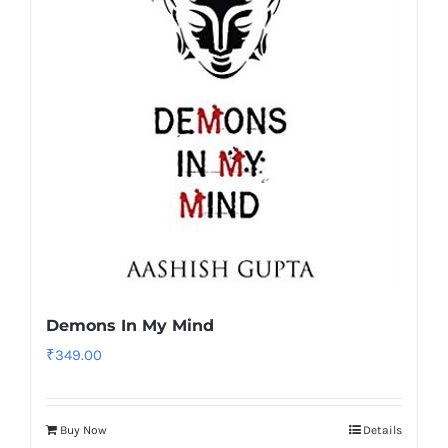
Demons In My Mind
₹
349.00
Buy Now
Details