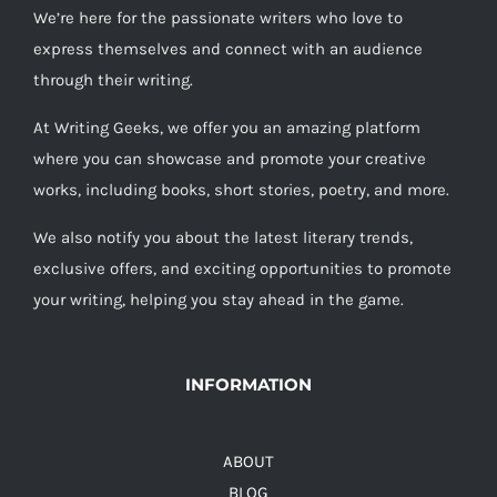
We’re here for the passionate writers who love to
express themselves and connect with an audience
through their writing.
At Writing Geeks, we offer you an amazing platform
where you can showcase and promote your creative
works, including books, short stories, poetry, and more.
We also notify you about the latest literary trends,
exclusive offers, and exciting opportunities to promote
your writing, helping you stay ahead in the game.
INFORMATION
ABOUT
BLOG