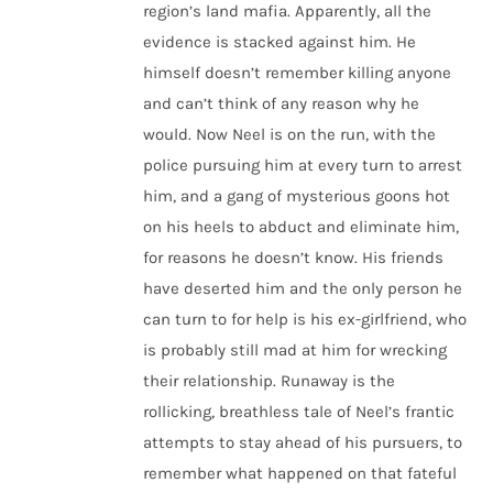
region’s land mafia. Apparently, all the
evidence is stacked against him. He
himself doesn’t remember killing anyone
and can’t think of any reason why he
would. Now Neel is on the run, with the
police pursuing him at every turn to arrest
him, and a gang of mysterious goons hot
on his heels to abduct and eliminate him,
for reasons he doesn’t know. His friends
have deserted him and the only person he
can turn to for help is his ex-girlfriend, who
is probably still mad at him for wrecking
their relationship. Runaway is the
rollicking, breathless tale of Neel’s frantic
attempts to stay ahead of his pursuers, to
remember what happened on that fateful