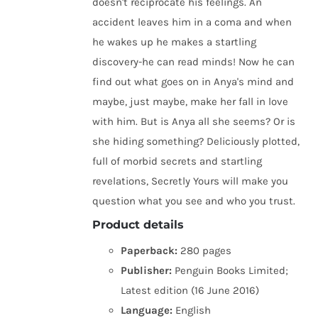
doesn't reciprocate his feelings. An
accident leaves him in a coma and when
he wakes up he makes a startling
discovery-he can read minds! Now he can
find out what goes on in Anya's mind and
maybe, just maybe, make her fall in love
with him. But is Anya all she seems? Or is
she hiding something? Deliciously plotted,
full of morbid secrets and startling
revelations, Secretly Yours will make you
question what you see and who you trust.
Product details
Paperback:
280 pages
Publisher:
Penguin Books Limited;
Latest edition (16 June 2016)
Language:
English