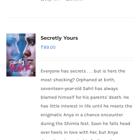
Secretly Yours
₹
89.00
Everyone has secrets . . . but is hers the
most shocking? Orphaned at birth,
seventeen-year-old Sahil has always
blamed himself for his parents' death. He
has little interest in life until he meets the
enigmatic Anya in a chance encounter
during the Shimla fest. Soon he falls head
over heels in love with her, but Anya