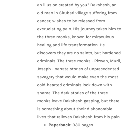
an illusion created by you? Dakshesh, an
old man in Sirubari village suffering from
cancer, wishes to be released from
excruciating pain. His journey takes him to
the three monks, known for miraculous
healing and life transformation. He
discovers they are no saints, but hardened
criminals. The three monks - Rizwan, Murli,
Joseph - narrate stories of unprecedented
savagery that would make even the most
cold-hearted criminals look down with
shame. The dark stories of the three
monks leave Dakshesh gasping, but there
is something about their dishonorable
lives that relieves Dakshesh from his pain.
Paperback:
330 pages