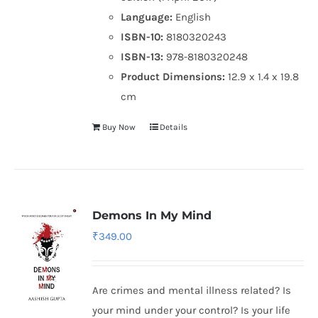
Language:
English
ISBN-10:
8180320243
ISBN-13:
978-8180320248
Product Dimensions:
12.9 x 1.4 x 19.8
cm
Buy Now
Details
Demons In My Mind
₹
349.00
Are crimes and mental illness related? Is
your mind under your control? Is your life