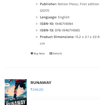
Publisher:
Notion Press; First edition
(2017)
Language:
English
ISBN-10:
1946714984
ISBN-13:
978-1946714985
Product Dimensions:
15.2 x 2.1 x 22.9
cm
Buy Now
Details
RUNAWAY
₹
245.00