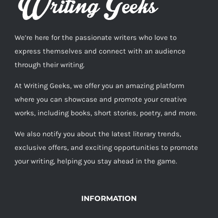
We’re here for the passionate writers who love to
express themselves and connect with an audience
through their writing.
At Writing Geeks, we offer you an amazing platform
where you can showcase and promote your creative
works, including books, short stories, poetry, and more.
We also notify you about the latest literary trends,
exclusive offers, and exciting opportunities to promote
your writing, helping you stay ahead in the game.
INFORMATION