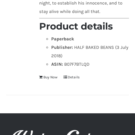
night, to establish his innocence, and to
stay alive while doing all that.
Product details
Paperback
Publisher:
HALF BAKED BEANS (3 July
2018)
ASIN:
B07F7BTLQD
Buy Now
Details