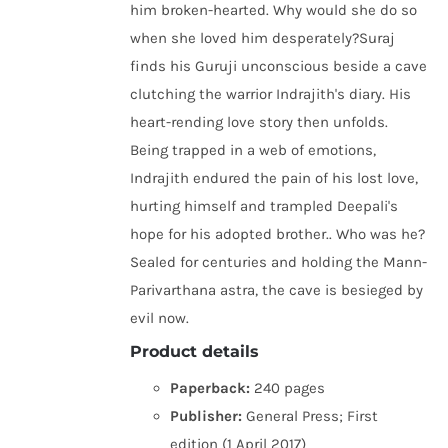
him broken-hearted. Why would she do so
when she loved him desperately?Suraj
finds his Guruji unconscious beside a cave
clutching the warrior Indrajith's diary. His
heart-rending love story then unfolds.
Being trapped in a web of emotions,
Indrajith endured the pain of his lost love,
hurting himself and trampled Deepali's
hope for his adopted brother.. Who was he?
Sealed for centuries and holding the Mann-
Parivarthana astra, the cave is besieged by
evil now.
Product details
Paperback:
240 pages
Publisher:
General Press; First
edition (1 April 2017)