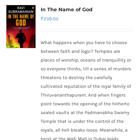
In The Name of God
₹
239.00
What happens when you have to choose
between faith and logic? Temples are
places of worship, oceans of tranquillity or
so everyone thinks, till a series of murders
threatens to destroy the carefully
cultivated reputation of the royal family of
Thiruvananthapuram. And when fingers
point towards the opening of the hitherto
sealed vaults at the Padmanabha Swamy
Temple that is under the control of the
royals, all hell breaks loose. Meanwhile, a
heist at the Wafi Mall in Dubai leads