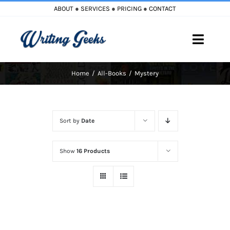
Skip
ABOUT
●
SERVICES
●
PRICING
●
CONTACT
to
content
Toggle
Naviga
Home
All-Books
Mystery
Home
Blog
Sort by
Date
Books
Show
16 Products
Must Reads
My Account
Cart