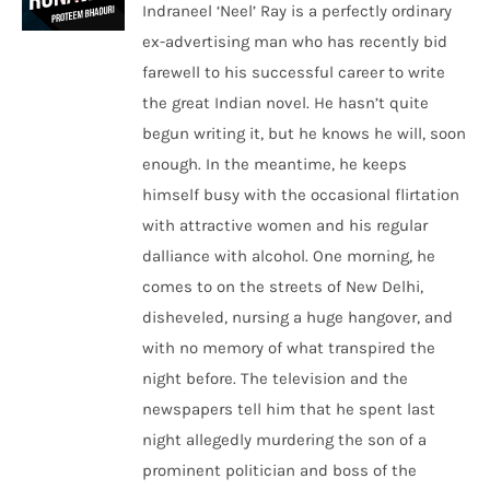
Indraneel ‘Neel’ Ray is a perfectly ordinary
ex-advertising man who has recently bid
farewell to his successful career to write
the great Indian novel. He hasn’t quite
begun writing it, but he knows he will, soon
enough. In the meantime, he keeps
himself busy with the occasional flirtation
with attractive women and his regular
dalliance with alcohol. One morning, he
comes to on the streets of New Delhi,
disheveled, nursing a huge hangover, and
with no memory of what transpired the
night before. The television and the
newspapers tell him that he spent last
night allegedly murdering the son of a
prominent politician and boss of the