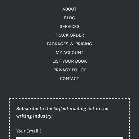
ABOUT
BLOG
SERVICES
TRACK ORDER
PACKAGES & PRICING
MY ACCOUNT
LIST YOUR BOOK
PRIVACY POLICY
CONTACT
Subscribe to the largest mailing list in the
writing industry!
Your Email
*