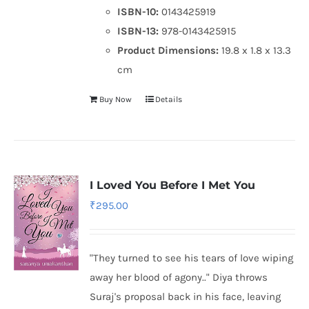
ISBN-10:
0143425919
ISBN-13:
978-0143425915
Product Dimensions:
19.8 x 1.8 x 13.3
cm
Buy Now
Details
I Loved You Before I Met You
₹
295.00
"They turned to see his tears of love wiping
away her blood of agony.." Diya throws
Suraj's proposal back in his face, leaving