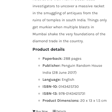
investigators to uncover a massive racket
in the smuggling of antiques from the
ruins of temples in south India. Things only
get murkier when multiple blasts in
Mumbai shake the very foundations of the
diamond trade in the country.
Product details
Paperback:
288 pages
Publisher:
Penguin Random House
India (28 June 2017)
Language:
English
ISBN-10:
0143425730
ISBN-13:
978-0143425731
Product Dimensions:
20 x 13 x 1.5 cm
Buy Now
Details