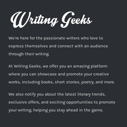
We’re here for the passionate writers who love to
express themselves and connect with an audience
through their writing.
At Writing Geeks, we offer you an amazing platform
where you can showcase and promote your creative
works, including books, short stories, poetry, and more.
We also notify you about the latest literary trends,
exclusive offers, and exciting opportunities to promote
your writing, helping you stay ahead in the game.