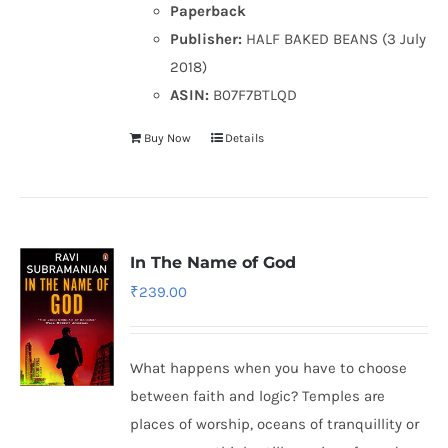
Paperback
Publisher:
HALF BAKED BEANS (3 July
2018)
ASIN:
B07F7BTLQD
Buy Now
Details
In The Name of God
₹
239.00
What happens when you have to choose
between faith and logic? Temples are
places of worship, oceans of tranquillity or