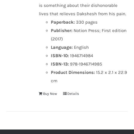
is something about their dishonorable
lives that relieves Dakshesh from his pain.
Paperback:
330 pages
Publisher:
Notion Press; First edition
(2017)
Language:
English
ISBN-10:
1946714984
ISBN-13:
978-1946714985
Product Dimensions:
15.2 x 2.1 x 22.9
cm
Buy Now
Details