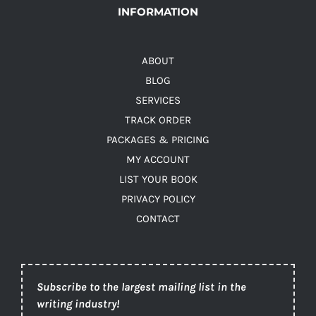
INFORMATION
ABOUT
BLOG
SERVICES
TRACK ORDER
PACKAGES & PRICING
MY ACCOUNT
LIST YOUR BOOK
PRIVACY POLICY
CONTACT
Subscribe to the largest mailing list in the
writing industry!