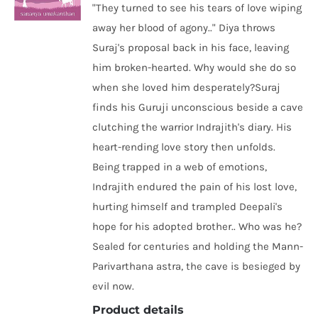
"They turned to see his tears of love wiping
away her blood of agony.." Diya throws
Suraj's proposal back in his face, leaving
him broken-hearted. Why would she do so
when she loved him desperately?Suraj
finds his Guruji unconscious beside a cave
clutching the warrior Indrajith's diary. His
heart-rending love story then unfolds.
Being trapped in a web of emotions,
Indrajith endured the pain of his lost love,
hurting himself and trampled Deepali's
hope for his adopted brother.. Who was he?
Sealed for centuries and holding the Mann-
Parivarthana astra, the cave is besieged by
evil now.
Product details