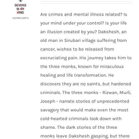
Are crimes and mental illness related? Is
your mind under your control? Is your life
an illusion created by you? Dakshesh, an
old man in Sirubari village suffering from
cancer, wishes to be released from
excruciating pain. His journey takes him to
the three monks, known for miraculous
healing and life transformation. He
discovers they are no saints, but hardened
criminals. The three monks - Rizwan, Murli,
Joseph - narrate stories of unprecedented
savagery that would make even the most
cold-hearted criminals look down with
shame. The dark stories of the three
monks leave Dakshesh gasping, but there