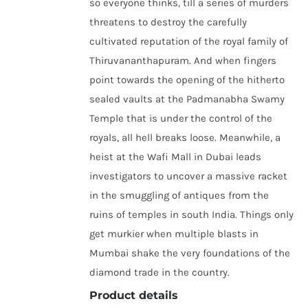
so everyone thinks, till a series of murders
threatens to destroy the carefully
cultivated reputation of the royal family of
Thiruvananthapuram. And when fingers
point towards the opening of the hitherto
sealed vaults at the Padmanabha Swamy
Temple that is under the control of the
royals, all hell breaks loose. Meanwhile, a
heist at the Wafi Mall in Dubai leads
investigators to uncover a massive racket
in the smuggling of antiques from the
ruins of temples in south India. Things only
get murkier when multiple blasts in
Mumbai shake the very foundations of the
diamond trade in the country.
Product details