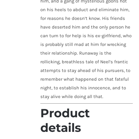
him, and a gang of mysterious goons hot
on his heels to abduct and eliminate him,
for reasons he doesn’t know. His friends
have deserted him and the only person he
can turn to for help is his ex-girlfriend, who
is probably still mad at him for wrecking
their relationship. Runaway is the
rollicking, breathless tale of Neel’s frantic
attempts to stay ahead of his pursuers, to
remember what happened on that fateful
night, to establish his innocence, and to
stay alive while doing all that.
Product
details