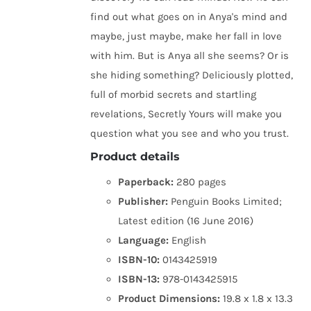
find out what goes on in Anya's mind and
maybe, just maybe, make her fall in love
with him. But is Anya all she seems? Or is
she hiding something? Deliciously plotted,
full of morbid secrets and startling
revelations, Secretly Yours will make you
question what you see and who you trust.
Product details
Paperback:
280 pages
Publisher:
Penguin Books Limited;
Latest edition (16 June 2016)
Language:
English
ISBN-10:
0143425919
ISBN-13:
978-0143425915
Product Dimensions:
19.8 x 1.8 x 13.3