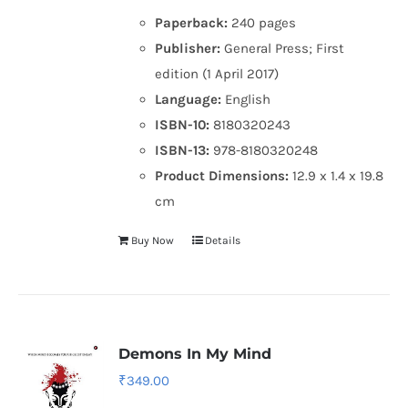
Paperback:
240 pages
Publisher:
General Press; First
edition (1 April 2017)
Language:
English
ISBN-10:
8180320243
ISBN-13:
978-8180320248
Product Dimensions:
12.9 x 1.4 x 19.8
cm
Buy Now
Details
Demons In My Mind
₹
349.00