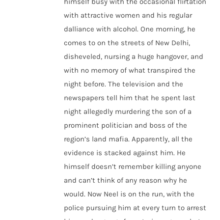
himself busy with the occasional flirtation
with attractive women and his regular
dalliance with alcohol. One morning, he
comes to on the streets of New Delhi,
disheveled, nursing a huge hangover, and
with no memory of what transpired the
night before. The television and the
newspapers tell him that he spent last
night allegedly murdering the son of a
prominent politician and boss of the
region’s land mafia. Apparently, all the
evidence is stacked against him. He
himself doesn’t remember killing anyone
and can’t think of any reason why he
would. Now Neel is on the run, with the
police pursuing him at every turn to arrest