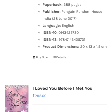
Paperback:
288 pages
Publisher:
Penguin Random House
India (28 June 2017)
Language:
English
ISBN-10:
0143425730
ISBN-13:
978-0143425731
Product Dimensions:
20 x 13 x 1.5 cm
Buy Now
Details
I Loved You Before I Met You
₹
295.00