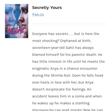
Secretly Yours
₹
89.00
Everyone has secrets . . . but is hers the
most shocking? Orphaned at birth,
seventeen-year-old Sahil has always
blamed himself for his parents' death. He
has little interest in life until he meets the
enigmatic Anya in a chance encounter
during the Shimla fest. Soon he falls head
over heels in love with her, but Anya
doesn't reciprocate his feelings. An
accident leaves him in a coma and when
he wakes up he makes a startling
discovery-he can read minds! Now he can