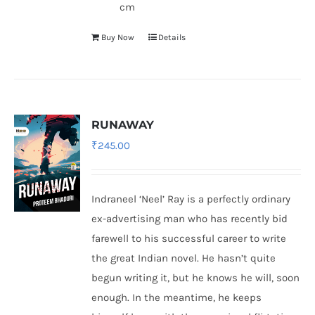
cm
Buy Now
Details
RUNAWAY
₹
245.00
Indraneel ‘Neel’ Ray is a perfectly ordinary
ex-advertising man who has recently bid
farewell to his successful career to write
the great Indian novel. He hasn’t quite
begun writing it, but he knows he will, soon
enough. In the meantime, he keeps