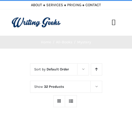
Skip
ABOUT
●
SERVICES
●
PRICING
●
CONTACT
to
content
Toggle
Naviga
Home
All-Books
Mystery
Home
Blog
Sort by
Default Order
Books
Show
32 Products
Must Reads
My Account
Cart