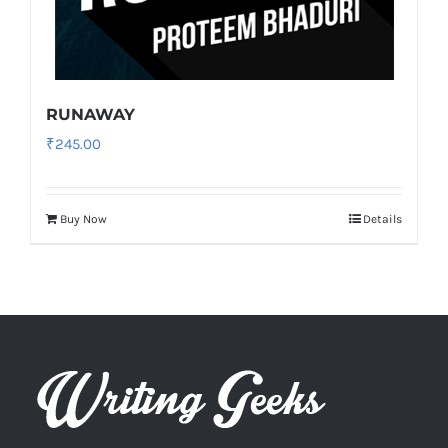
RUNAWAY
₹
245.00
Buy Now
Details