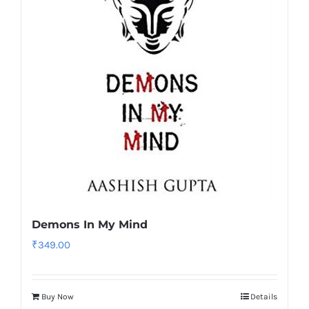
Demons In My Mind
₹
349.00
Buy Now
Details