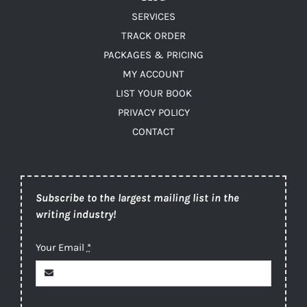
SERVICES
TRACK ORDER
PACKAGES & PRICING
MY ACCOUNT
LIST YOUR BOOK
PRIVACY POLICY
CONTACT
Subscribe to the largest mailing list in the
writing industry!
Your Email
*