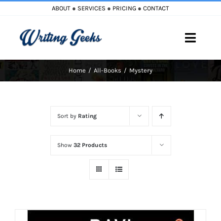
Skip
ABOUT
●
SERVICES
●
PRICING
●
CONTACT
to
content
Toggle
Naviga
Home
All-Books
Mystery
Home
Blog
Sort by
Rating
Books
Show
32 Products
Must Reads
My Account
Cart