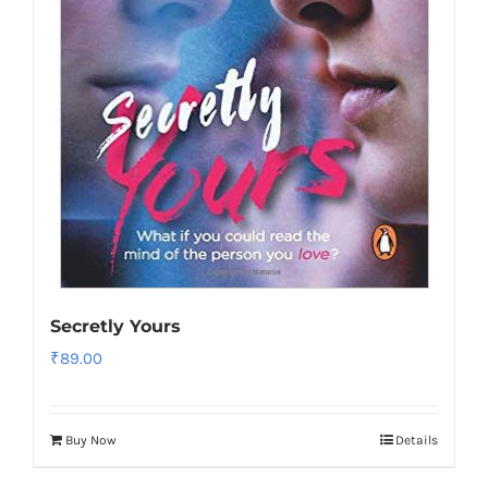
Secretly Yours
₹
89.00
Buy Now
Details