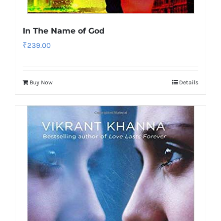
In The Name of God
₹
239.00
Buy Now
Details