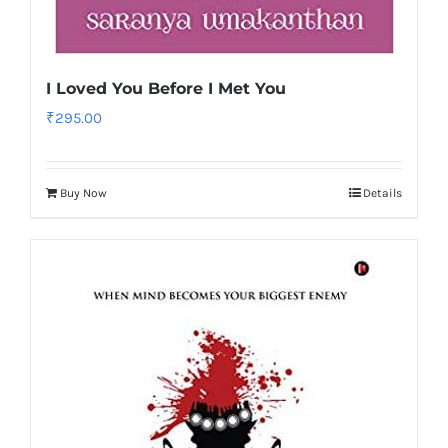
I Loved You Before I Met You
₹
295.00
Buy Now
Details