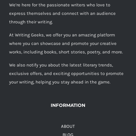
We’re here for the passionate writers who love to
express themselves and connect with an audience
through their writing.
At Writing Geeks, we offer you an amazing platform
where you can showcase and promote your creative
works, including books, short stories, poetry, and more.
We also notify you about the latest literary trends,
exclusive offers, and exciting opportunities to promote
your writing, helping you stay ahead in the game.
INFORMATION
ABOUT
BLOG