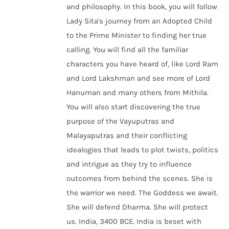
and philosophy. In this book, you will follow
Lady Sita's journey from an Adopted Child
to the Prime Minister to finding her true
calling. You will find all the familiar
characters you have heard of, like Lord Ram
and Lord Lakshman and see more of Lord
Hanuman and many others from Mithila.
You will also start discovering the true
purpose of the Vayuputras and
Malayaputras and their conflicting
idealogies that leads to plot twists, politics
and intrigue as they try to influence
outcomes from behind the scenes. She is
the warrior we need. The Goddess we await.
She will defend Dharma. She will protect
us. India, 3400 BCE. India is beset with