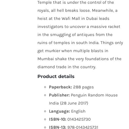
Temple that is under the control of the
royals, all hell breaks loose. Meanwhile, a
heist at the Wafi Mall in Dubai leads
investigators to uncover a massive racket
in the smuggling of antiques from the
ruins of temples in south India. Things only
get murkier when multiple blasts in
Mumbai shake the very foundations of the
diamond trade in the country.
Product details
Paperback:
288 pages
Publisher:
Penguin Random House
India (28 June 2017)
Language:
English
ISBN-10:
0143425730
ISBN-13:
978-0143425731