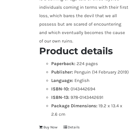
individuals coming in terms with their first
loss, which bares the devil that we all
possess but are scared of encountering
and which eventually becomes the cause
of our own ruins.
Product details
Paperback:
224 pages
Publisher:
Penguin (14 February 2019)
Language:
English
ISBN-10:
0143442694
ISBN-13:
978-0143442691
Package Dimensions:
19.2 x 13.4 x
2.6 cm
Buy Now
Details