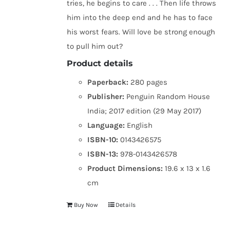
tries, he begins to care . . . Then life throws
him into the deep end and he has to face
his worst fears. Will love be strong enough
to pull him out?
Product details
Paperback:
280 pages
Publisher:
Penguin Random House
India; 2017 edition (29 May 2017)
Language:
English
ISBN-10:
0143426575
ISBN-13:
978-0143426578
Product Dimensions:
19.6 x 13 x 1.6
cm
Buy Now
Details