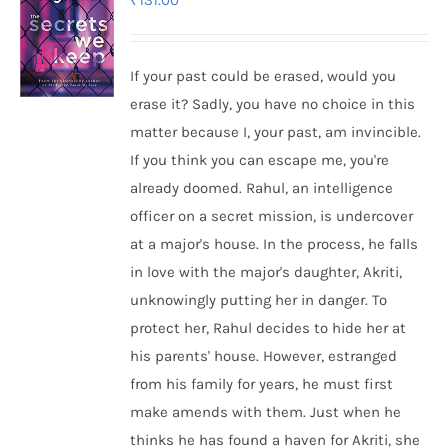
₹
131.00
If your past could be erased, would you
erase it? Sadly, you have no choice in this
matter because I, your past, am invincible.
If you think you can escape me, you're
already doomed. Rahul, an intelligence
officer on a secret mission, is undercover
at a major's house. In the process, he falls
in love with the major's daughter, Akriti,
unknowingly putting her in danger. To
protect her, Rahul decides to hide her at
his parents' house. However, estranged
from his family for years, he must first
make amends with them. Just when he
thinks he has found a haven for Akriti, she