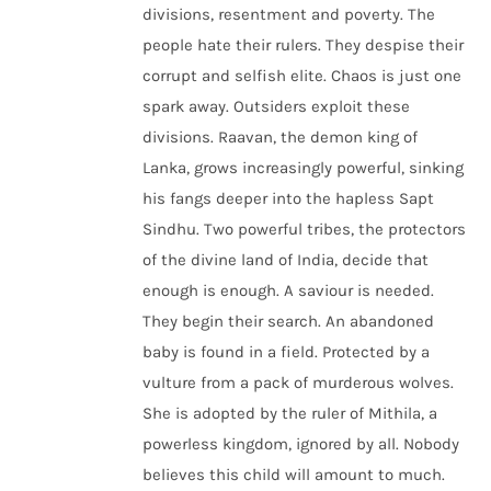
divisions, resentment and poverty. The
people hate their rulers. They despise their
corrupt and selfish elite. Chaos is just one
spark away. Outsiders exploit these
divisions. Raavan, the demon king of
Lanka, grows increasingly powerful, sinking
his fangs deeper into the hapless Sapt
Sindhu. Two powerful tribes, the protectors
of the divine land of India, decide that
enough is enough. A saviour is needed.
They begin their search. An abandoned
baby is found in a field. Protected by a
vulture from a pack of murderous wolves.
She is adopted by the ruler of Mithila, a
powerless kingdom, ignored by all. Nobody
believes this child will amount to much.