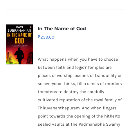
In The Name of God
₹
239.00
What happens when you have to choose
between faith and logic? Temples are
places of worship, oceans of tranquillity or
so everyone thinks, till a series of murders
threatens to destroy the carefully
cultivated reputation of the royal family of
Thiruvananthapuram. And when fingers
point towards the opening of the hitherto
sealed vaults at the Padmanabha Swamy