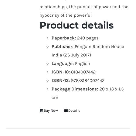
relationships, the pursuit of power and the
hypocrisy of the powerful.
Product details
Paperback:
240 pages
Publisher:
Penguin Random House
India (26 July 2017)
Language:
English
ISBN-10:
8184007442
ISBN-13:
978-8184007442
Package Dimensions:
20 x 13 x 1.5
cm
Buy Now
Details