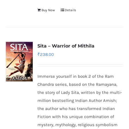
Buy Now
Details
Sita – Warrior of Mithila
₹
238.00
Immerse yourself in book 2 of the Ram
Chandra series, based on the Ramayana,
the story of Lady Sita, written by the multi-
million bestselling Indian Author Amish;
the author who has transformed Indian
Fiction with his unique combination of
mystery, mythology, religious symbolism