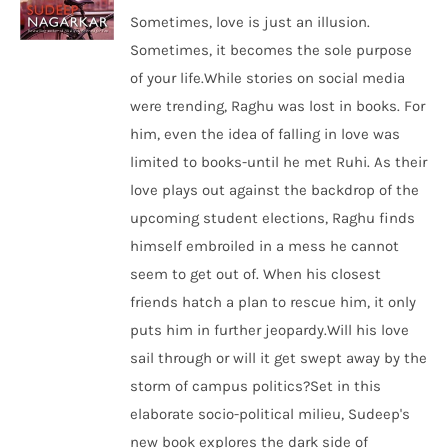
Sometimes, love is just an illusion.
Sometimes, it becomes the sole purpose
of your life.While stories on social media
were trending, Raghu was lost in books. For
him, even the idea of falling in love was
limited to books-until he met Ruhi. As their
love plays out against the backdrop of the
upcoming student elections, Raghu finds
himself embroiled in a mess he cannot
seem to get out of. When his closest
friends hatch a plan to rescue him, it only
puts him in further jeopardy.Will his love
sail through or will it get swept away by the
storm of campus politics?Set in this
elaborate socio-political milieu, Sudeep's
new book explores the dark side of