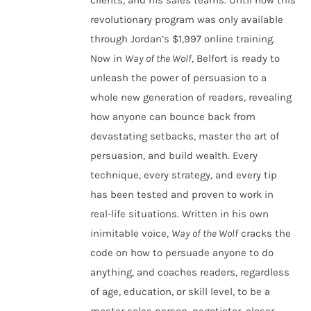
clients, and his sales teams. Until now this
revolutionary program was only available
through Jordan’s $1,997 online training.
Now in
Way of the Wolf
, Belfort is ready to
unleash the power of persuasion to a
whole new generation of readers, revealing
how anyone can bounce back from
devastating setbacks, master the art of
persuasion, and build wealth. Every
technique, every strategy, and every tip
has been tested and proven to work in
real-life situations. Written in his own
inimitable voice,
Way of the Wolf
cracks the
code on how to persuade anyone to do
anything, and coaches readers, regardless
of age, education, or skill level, to be a