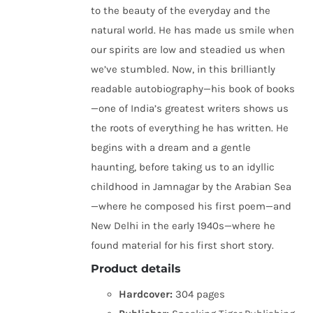
to the beauty of the everyday and the
natural world. He has made us smile when
our spirits are low and steadied us when
we’ve stumbled. Now, in this brilliantly
readable autobiography—his book of books
—one of India’s greatest writers shows us
the roots of everything he has written. He
begins with a dream and a gentle
haunting, before taking us to an idyllic
childhood in Jamnagar by the Arabian Sea
—where he composed his first poem—and
New Delhi in the early 1940s—where he
found material for his first short story.
Product details
Hardcover:
304 pages