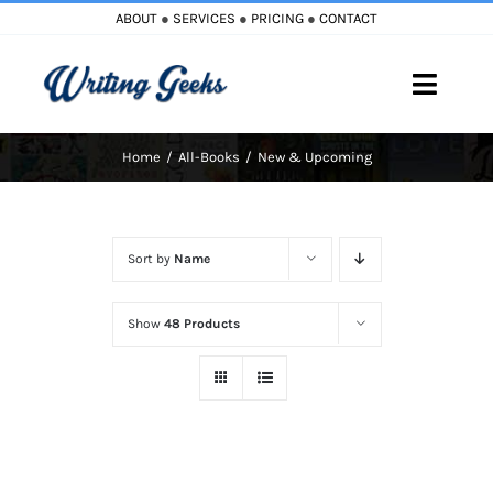
Skip
ABOUT
●
SERVICES
●
PRICING
●
CONTACT
to
content
Toggle
Naviga
Home
All-Books
New & Upcoming
Home
Blog
Sort by
Name
Books
Show
48 Products
Must Reads
My Account
Cart