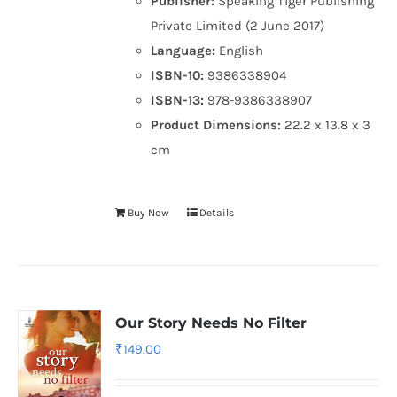
Publisher:
Speaking Tiger Publishing
Private Limited (2 June 2017)
Language:
English
ISBN-10:
9386338904
ISBN-13:
978-9386338907
Product Dimensions:
22.2 x 13.8 x 3
cm
Buy Now
Details
Our Story Needs No Filter
₹
149.00