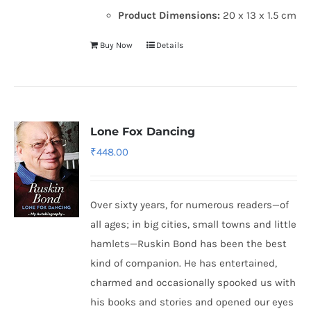
Product Dimensions:
20 x 13 x 1.5 cm
Buy Now
Details
Lone Fox Dancing
₹
448.00
Over sixty years, for numerous readers—of
all ages; in big cities, small towns and little
hamlets—Ruskin Bond has been the best
kind of companion. He has entertained,
charmed and occasionally spooked us with
his books and stories and opened our eyes