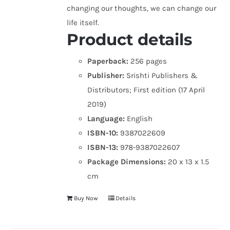
changing our thoughts, we can change our
life itself.
Product details
Paperback:
256 pages
Publisher:
Srishti Publishers &
Distributors; First edition (17 April
2019)
Language:
English
ISBN-10:
9387022609
ISBN-13:
978-9387022607
Package Dimensions:
20 x 13 x 1.5
cm
Buy Now
Details