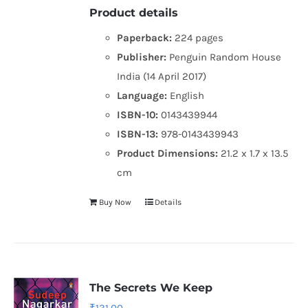
Product details
Paperback:
224 pages
Publisher:
Penguin Random House
India (14 April 2017)
Language:
English
ISBN-10:
0143439944
ISBN-13:
978-0143439943
Product Dimensions:
21.2 x 1.7 x 13.5
cm
Buy Now
Details
The Secrets We Keep