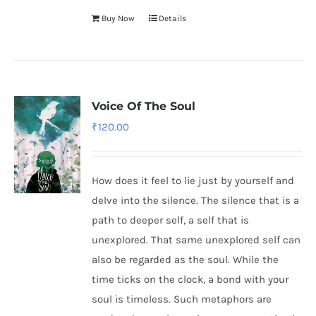
Buy Now
Details
Voice Of The Soul
₹
120.00
How does it feel to lie just by yourself and
delve into the silence. The silence that is a
path to deeper self, a self that is
unexplored. That same unexplored self can
also be regarded as the soul. While the
time ticks on the clock, a bond with your
soul is timeless. Such metaphors are