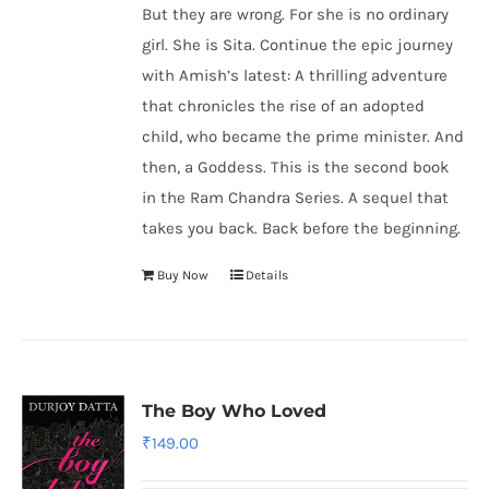
But they are wrong. For she is no ordinary
girl. She is Sita. Continue the epic journey
with Amish’s latest: A thrilling adventure
that chronicles the rise of an adopted
child, who became the prime minister. And
then, a Goddess. This is the second book
in the Ram Chandra Series. A sequel that
takes you back. Back before the beginning.
Buy Now
Details
The Boy Who Loved
₹
149.00