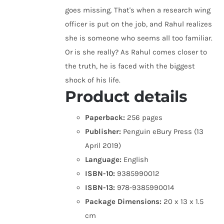
goes missing. That's when a research wing
officer is put on the job, and Rahul realizes
she is someone who seems all too familiar.
Or is she really? As Rahul comes closer to
the truth, he is faced with the biggest
shock of his life.
Product details
Paperback:
256 pages
Publisher:
Penguin eBury Press (13
April 2019)
Language:
English
ISBN-10:
9385990012
ISBN-13:
978-9385990014
Package Dimensions:
20 x 13 x 1.5
cm