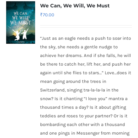
We Can, We Will, We Must
₹
70.00
“Just as an eagle needs a push to soar into
the sky, she needs a gentle nudge to
achieve her dreams. And if she falls, he will
be there to catch her, lift her, and push her
again until she flies to stars…” Love…does it
mean going around the trees in
Switzerland, singing tra-la-la-la in the
snow? Is it chanting “I love you” mantra a
thousand times a day? Is it about gifting
teddies and roses to your partner? Or is it
bombarding each other with a thousand
and one pings in Messenger from morning