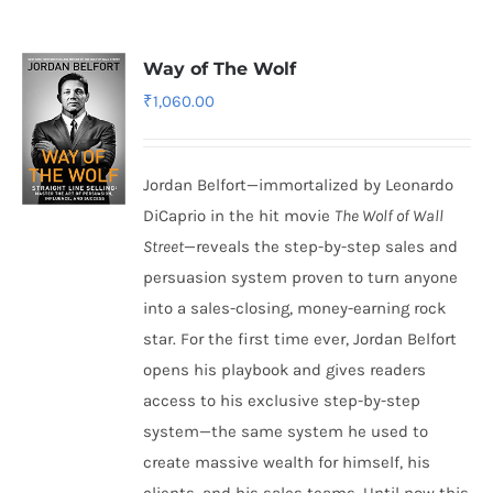
Way of The Wolf
₹
1,060.00
Jordan Belfort—immortalized by Leonardo
DiCaprio in the hit movie
The Wolf of Wall
Street
—reveals the step-by-step sales and
persuasion system proven to turn anyone
into a sales-closing, money-earning rock
star. For the first time ever, Jordan Belfort
opens his playbook and gives readers
access to his exclusive step-by-step
system—the same system he used to
create massive wealth for himself, his