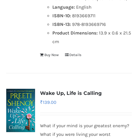
Language:
English
ISBN-10:
8193669711
ISBN-13:
978-8193669716
Product Dimensions:
13.9 x 0.6 x 21.5
cm
Buy Now
Details
Wake Up, Life is Calling
₹
139.00
What if your mind is your greatest enemy?
What if you were living your worst