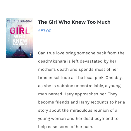
The Girl Who Knew Too Much
₹
87.00
Can true love bring someone back from the
dead?Akshara is left devastated by her
mother’s death and spends most of her
time in solitude at the local park. One day,
as she is sobbing uncontrollably, a young
man named Harry approaches her. They
become friends and Harry recounts to her a
story about the miraculous reunion of a
young woman and her dead boyfriend to
help ease some of her pain.