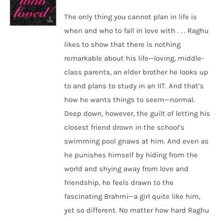
The only thing you cannot plan in life is
when and who to fall in love with . . . Raghu
likes to show that there is nothing
remarkable about his life—loving, middle-
class parents, an elder brother he looks up
to and plans to study in an IIT. And that’s
how he wants things to seem—normal.
Deep down, however, the guilt of letting his
closest friend drown in the school’s
swimming pool gnaws at him. And even as
he punishes himself by hiding from the
world and shying away from love and
friendship, he feels drawn to the
fascinating Brahmi—a girl quite like him,
yet so different. No matter how hard Raghu