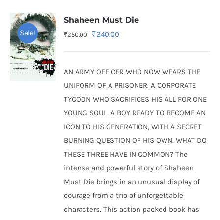
Shaheen Must Die
Sale!
Original
Current
₹
240.00
₹
250.00
price
price
was:
is:
AN ARMY OFFICER WHO NOW WEARS THE
₹250.00.
₹240.00.
UNIFORM OF A PRISONER. A CORPORATE
TYCOON WHO SACRIFICES HIS ALL FOR ONE
YOUNG SOUL. A BOY READY TO BECOME AN
ICON TO HIS GENERATION, WITH A SECRET
BURNING QUESTION OF HIS OWN. WHAT DO
THESE THREE HAVE IN COMMON? The
intense and powerful story of Shaheen
Must Die brings in an unusual display of
courage from a trio of unforgettable
characters. This action packed book has