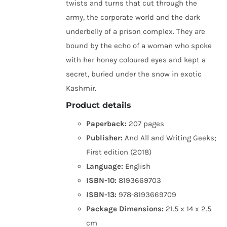
twists and turns that cut through the
army, the corporate world and the dark
underbelly of a prison complex. They are
bound by the echo of a woman who spoke
with her honey coloured eyes and kept a
secret, buried under the snow in exotic
Kashmir.
Product details
Paperback:
207 pages
Publisher:
And All and Writing Geeks;
First edition (2018)
Language:
English
ISBN-10:
8193669703
ISBN-13:
978-8193669709
Package Dimensions:
21.5 x 14 x 2.5
cm