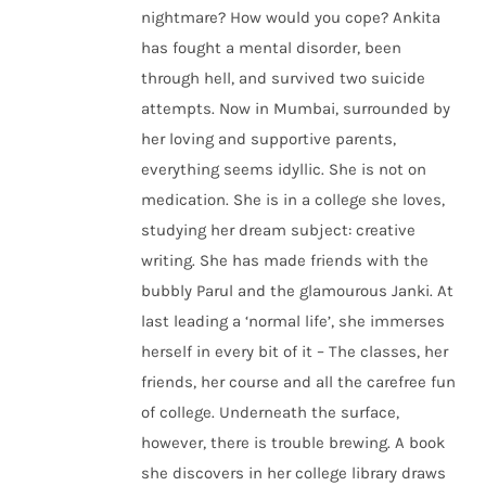
nightmare? How would you cope? Ankita
has fought a mental disorder, been
through hell, and survived two suicide
attempts. Now in Mumbai, surrounded by
her loving and supportive parents,
everything seems idyllic. She is not on
medication. She is in a college she loves,
studying her dream subject: creative
writing. She has made friends with the
bubbly Parul and the glamourous Janki. At
last leading a ‘normal life’, she immerses
herself in every bit of it – The classes, her
friends, her course and all the carefree fun
of college. Underneath the surface,
however, there is trouble brewing. A book
she discovers in her college library draws