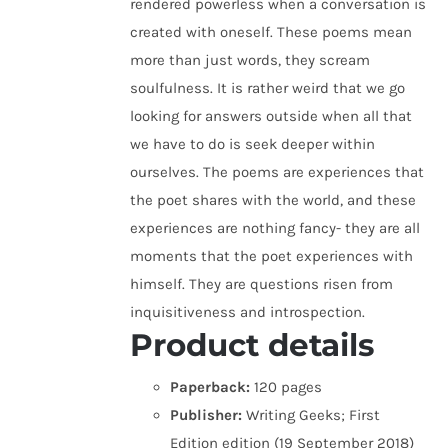
rendered powerless when a conversation is
created with oneself. These poems mean
more than just words, they scream
soulfulness. It is rather weird that we go
looking for answers outside when all that
we have to do is seek deeper within
ourselves. The poems are experiences that
the poet shares with the world, and these
experiences are nothing fancy- they are all
moments that the poet experiences with
himself. They are questions risen from
inquisitiveness and introspection.
Product details
Paperback:
120 pages
Publisher:
Writing Geeks; First
Edition edition (19 September 2018)