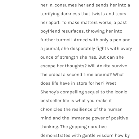
her in, consumes her and sends her into a
terrifying darkness that twists and tears
her apart. To make matters worse, a past
boyfriend resurfaces, throwing her into
further turmoil. Armed with only a pen and
a journal, she desperately fights with every
ounce of strength she has. But can she
escape her thoughts? Will Ankita survive
the ordeal a second time around? What
does life have in store for her? Preeti
Shenoy's compelling sequel to the iconic
bestseller life is what you make it
chronicles the resilience of the human
mind and the immense power of positive
thinking. The gripping narrative
demonstrates with gentle wisdom how by