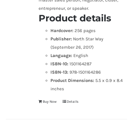
master sales person, negotiator, closer,
entrepreneur, or speaker.
Product details
Hardcover:
256 pages
Publisher:
North Star Way
(September 26, 2017)
Language:
English
ISBN-10:
1501164287
ISBN-13:
978-1501164286
Product Dimensions:
5.5 x 0.9 x 8.4
inches
Buy Now
Details