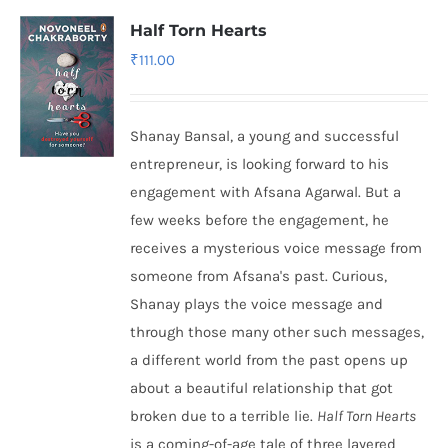
Half Torn Hearts
₹
111.00
Shanay Bansal, a young and successful
entrepreneur, is looking forward to his
engagement with Afsana Agarwal. But a
few weeks before the engagement, he
receives a mysterious voice message from
someone from Afsana's past. Curious,
Shanay plays the voice message and
through those many other such messages,
a different world from the past opens up
about a beautiful relationship that got
broken due to a terrible lie.
Half Torn Hearts
is a coming-of-age tale of three layered