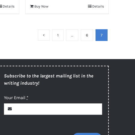
Details
Buy Now
Details
1
…
6
7
Subscribe to the largest mailing list in the
writing industry!
Your Email
*