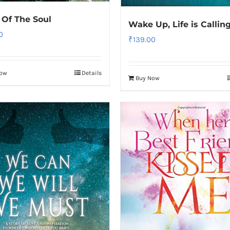
 Of The Soul
Wake Up, Life is Callin
0
₹
139.00
Now
Details
Buy Now