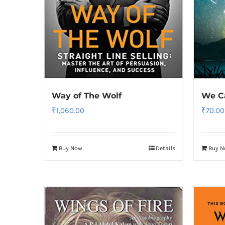
Way of The Wolf
We Ca
₹
1,060.00
₹
70.00
Buy Now
Details
Buy 