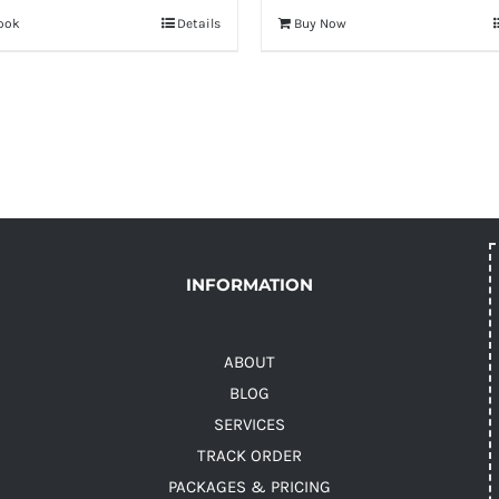
ook
Details
Buy Now
INFORMATION
ABOUT
BLOG
SERVICES
TRACK ORDER
PACKAGES & PRICING