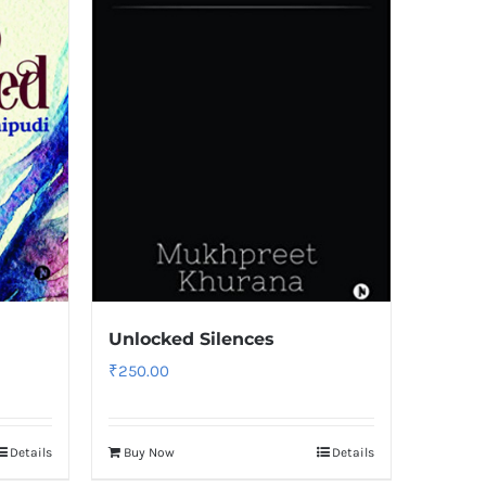
Unlocked Silences
₹
250.00
Details
Buy Now
Details