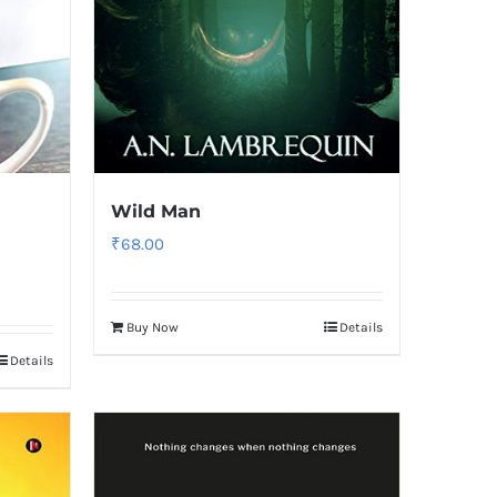
Wild Man
₹
68.00
Buy Now
Details
Details