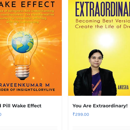
 Pill Wake Effect
You Are Extraordinary!
0
₹
299.00