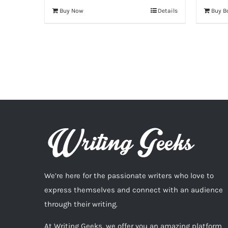
Buy Now
Details
Buy B
We’re here for the passionate writers who love to
express themselves and connect with an audience
through their writing.
At Writing Geeks, we offer you an amazing platform