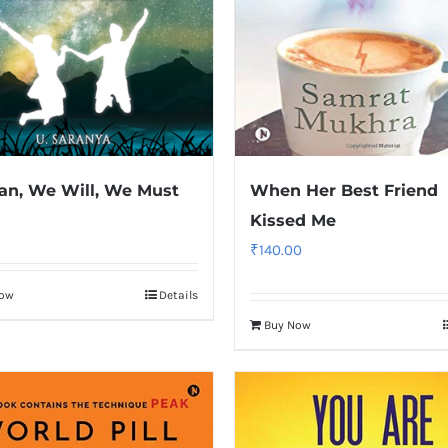
n, We Will, We Must
When Her Best Friend
Kissed Me
₹
140.00
Now
Details
Buy Now