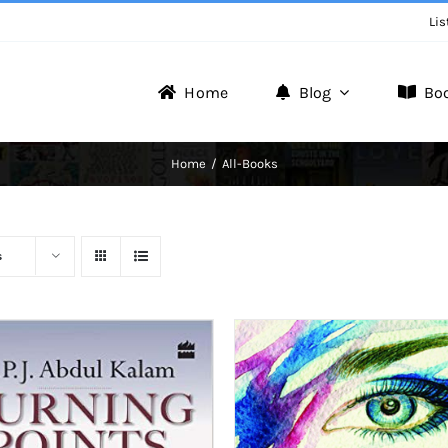
Lis
Home
Blog
Bo
Writer Zone
Home
All-Books
Discover the Realm of Writers.
s