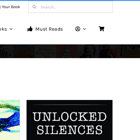
Search
t Your Book
for:
oks
Must Reads
Book Reviews
Unveiling Literary Gems