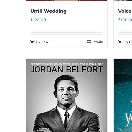
Until Wedding
Voice
₹
122.00
₹
120.0
Buy Now
Details
Buy 