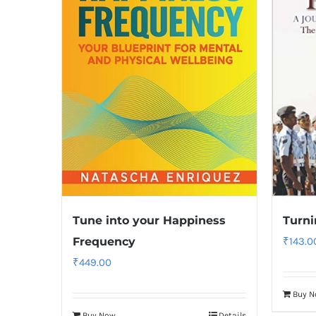
Tune into your Happiness
Turni
Frequency
₹
143.0
₹
449.00
Buy 
Buy Now
Details