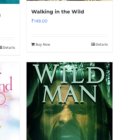
Walking in the Wild
g
₹
149.00
Buy Now
Details
Details