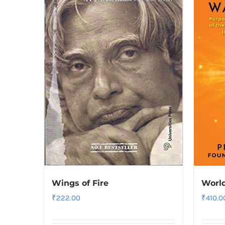
Wings of Fire
World
₹
222.00
₹
410.0