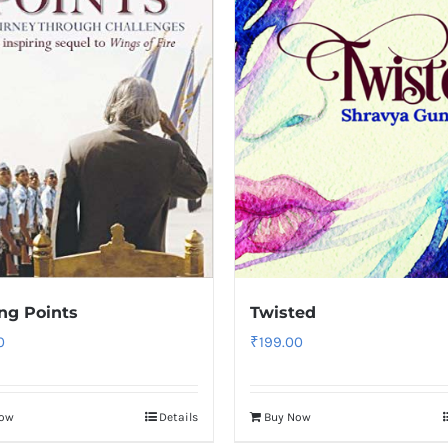
ng Points
Twisted
0
₹
199.00
Now
Details
Buy Now