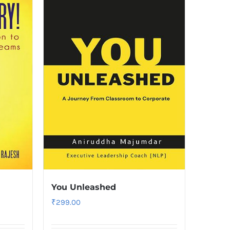
You Unleashed
₹
299.00