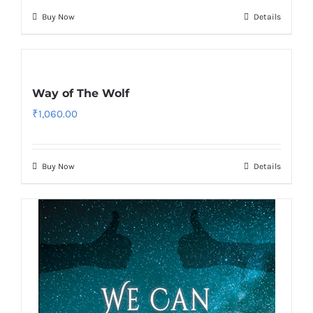
Buy Now
Details
Way of The Wolf
₹
1,060.00
Buy Now
Details