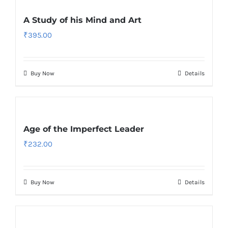
A Study of his Mind and Art
₹
395.00
Buy Now
Details
Age of the Imperfect Leader
₹
232.00
Buy Now
Details