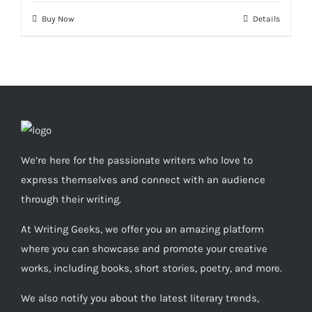
Buy Now
Details
We’re here for the passionate writers who love to
express themselves and connect with an audience
through their writing.
At Writing Geeks, we offer you an amazing platform
where you can showcase and promote your creative
works, including books, short stories, poetry, and more.
We also notify you about the latest literary trends,