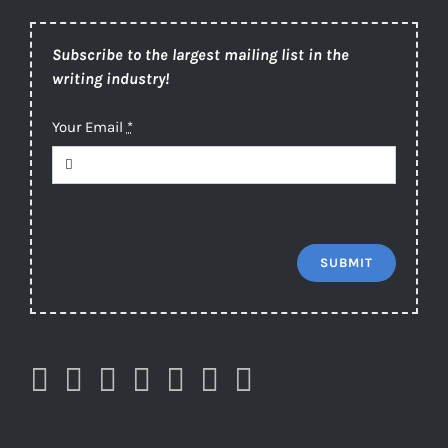
Subscribe to the largest mailing list in the
writing industry!
Your Email
*
SUBMIT