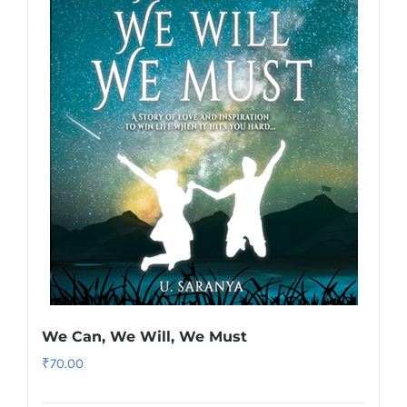
We Can, We Will, We Must
₹
70.00