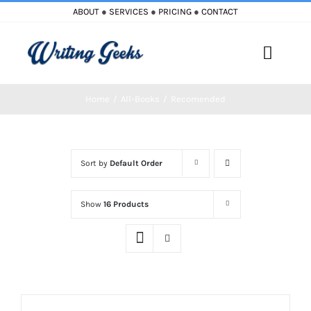
Skip
ABOUT
●
SERVICES
●
PRICING
●
CONTACT
to
content
Toggle
Naviga
Home
All-Books
Recomended
Home
Blog
Sort by
Default Order
Books
Show
16 Products
Must Reads
My Account
Cart