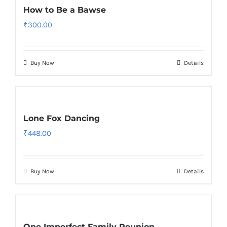
How to Be a Bawse
₹
300.00
Buy Now
Details
Lone Fox Dancing
₹
448.00
Buy Now
Details
One Imperfect Family Reunion