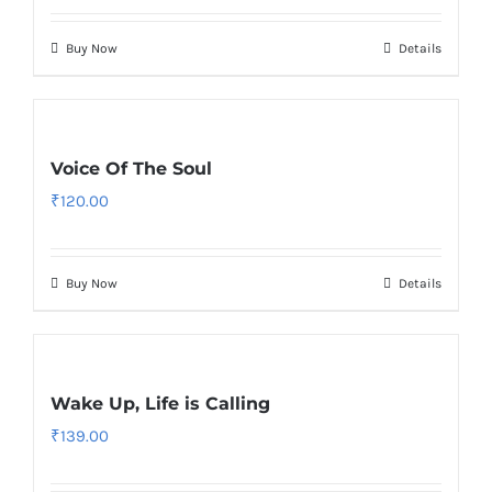
Buy Now
Details
Voice Of The Soul
₹
120.00
Buy Now
Details
Wake Up, Life is Calling
₹
139.00