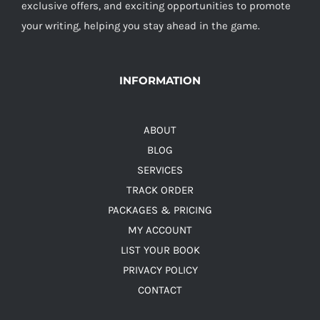
exclusive offers, and exciting opportunities to promote
your writing, helping you stay ahead in the game.
INFORMATION
ABOUT
BLOG
SERVICES
TRACK ORDER
PACKAGES & PRICING
MY ACCOUNT
LIST YOUR BOOK
PRIVACY POLICY
CONTACT