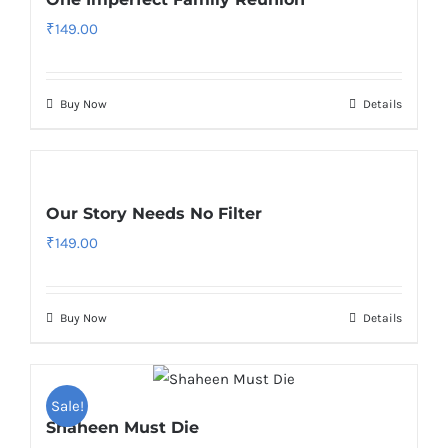
₹
149.00
Buy Now
Details
Our Story Needs No Filter
₹
149.00
Buy Now
Details
Sale!
Shaheen Must Die