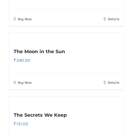
Buy Now
Details
The Moon in the Sun
₹
340.00
Buy Now
Details
The Secrets We Keep
₹
131.00