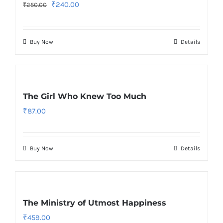
Original
Current
₹
240.00
₹
250.00
price
price
was:
is:
Buy Now
Details
₹250.00.
₹240.00.
The Girl Who Knew Too Much
₹
87.00
Buy Now
Details
The Ministry of Utmost Happiness
₹
459.00