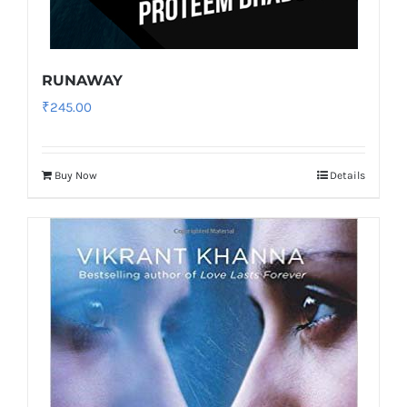
RUNAWAY
₹
245.00
Buy Now
Details