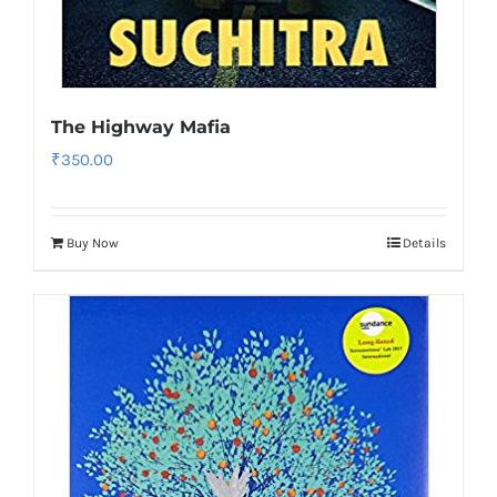
The Highway Mafia
₹
350.00
Buy Now
Details