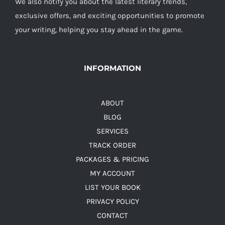
We also notify you about the latest literary trends,
exclusive offers, and exciting opportunities to promote
your writing, helping you stay ahead in the game.
INFORMATION
ABOUT
BLOG
SERVICES
TRACK ORDER
PACKAGES & PRICING
MY ACCOUNT
LIST YOUR BOOK
PRIVACY POLICY
CONTACT