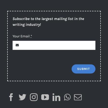
Subscribe to the largest mailing list in the
writing industry!
Your Email
*
SUBMIT