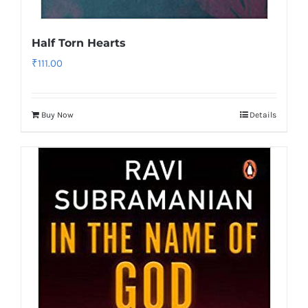
Half Torn Hearts
₹
111.00
Buy Now
Details