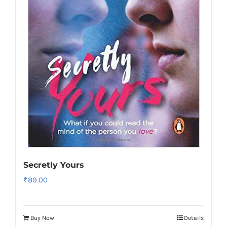
Secretly Yours
₹
89.00
Buy Now
Details