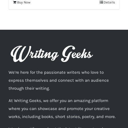
Buy Now
Details
We’re here for the passionate writers who love to
express themselves and connect with an audience
through their writing.
At Writing Geeks, we offer you an amazing platform
where you can showcase and promote your creative
works, including books, short stories, poetry, and more.