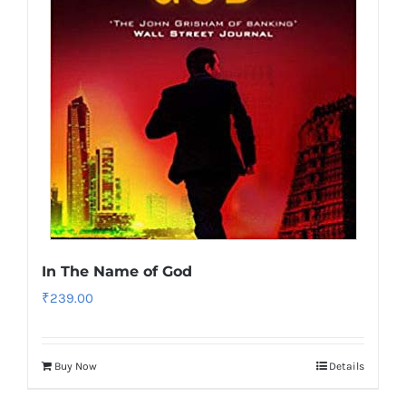
In The Name of God
₹
239.00
Buy Now
Details