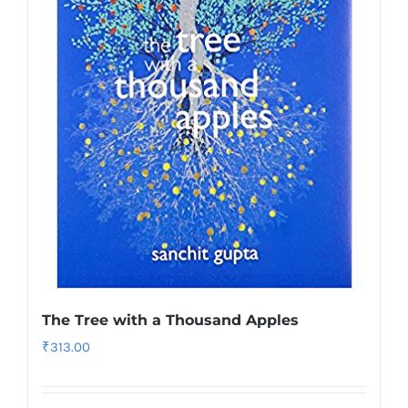
The Tree with a Thousand Apples
₹
313.00