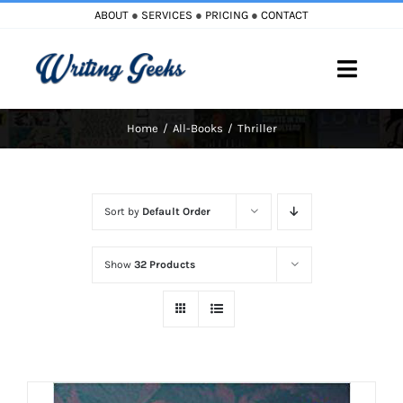
Skip
ABOUT
●
SERVICES
●
PRICING
●
CONTACT
to
content
Toggle
Naviga
Home
All-Books
Thriller
Home
Blog
Sort by
Default Order
Books
Show
32 Products
Must Reads
My Account
Cart