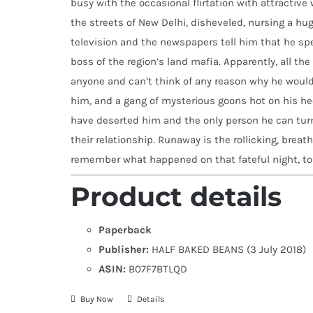
busy with the occasional flirtation with attractiv
the streets of New Delhi, disheveled, nursing a hu
television and the newspapers tell him that he spe
boss of the region’s land mafia. Apparently, all t
anyone and can’t think of any reason why he would.
him, and a gang of mysterious goons hot on his hee
have deserted him and the only person he can turn t
their relationship. Runaway is the rollicking, breat
remember what happened on that fateful night, to e
Product details
Paperback
Publisher:
HALF BAKED BEANS (3 July 2018)
ASIN:
B07F7BTLQD
Buy Now
Details