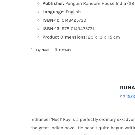
Publisher:
Penguin Random House India (28 
Language:
English
ISBN-10:
0143425730
ISBN-13:
978-0143425731
Product Dimensions:
20 x 13 x 1.5 cm
Buy Now
Details
RUN
₹
245.0
Indraneel ‘Neel’ Ray is a perfectly ordinary ex-adve
the great Indian novel. He hasn’t quite begun writ