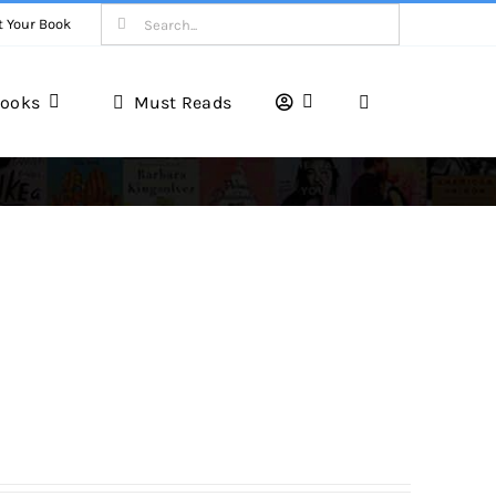
Search
t Your Book
for:
ooks
Must Reads