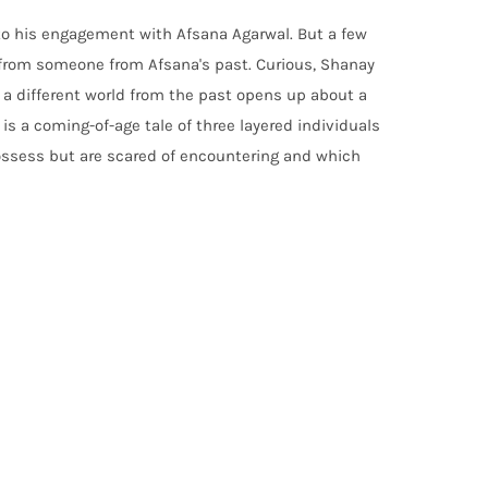
 to his engagement with Afsana Agarwal. But a few
from someone from Afsana's past. Curious, Shanay
 different world from the past opens up about a
is a coming-of-age tale of three layered individuals
 possess but are scared of encountering and which