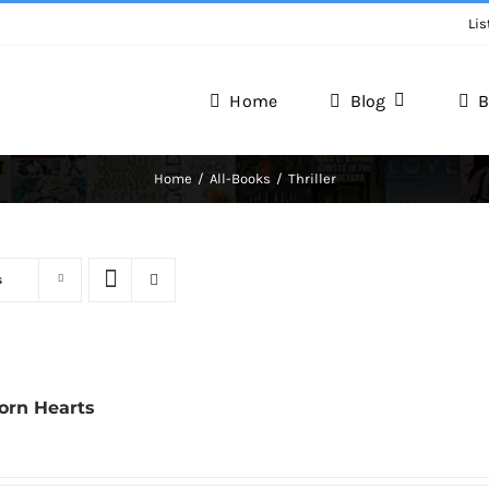
Lis
Home
Blog
B
Home
All-Books
Thriller
s
Torn Hearts