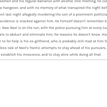
e women and his regular dalliance with alcohol. One morning, he c
ge hangover, and with no memory of what transpired the night bef
nt last night allegedly murdering the son of a prominent politici
he evidence is stacked against him. He himself doesn’t remember ki
 Now Neel is on the run, with the police pursuing him at every tur
ls to abduct and eliminate him, for reasons he doesn’t know. His
o for help is his ex-girlfriend, who is probably still mad at him f
hless tale of Neel’s frantic attempts to stay ahead of his pursuers,
stablish his innocence, and to stay alive while doing all that.