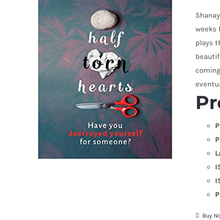
Shanay 
weeks 
plays 
beautif
coming 
eventu
Pr
P
P
L
I
I
P
Buy N