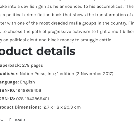
oke into a devilish grin as he announced to his accomplices, "Th
s a political-crime fiction book that shows the transformation 
ter with one of the most dreaded mafia groups in the country. F
 to choose the path of progressive activism to fight a multibillion
ly on political clout and black money to smuggle cattle.
oduct details
aperback:
278 pages
ublisher:
Notion Press, Inc.; 1 edition (3 November 2017)
anguage:
English
SBN-10:
1946869406
SBN-13:
978-1946869401
roduct Dimensions:
12.7 x 1.8 x 20.3 cm
ow
Details