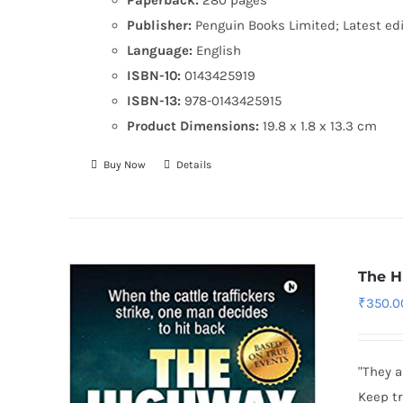
Publisher:
Penguin Books Limited; Latest edi
Language:
English
ISBN-10:
0143425919
ISBN-13:
978-0143425915
Product Dimensions:
19.8 x 1.8 x 13.3 cm
Buy Now
Details
The H
₹
350.0
"They a
Keep tr