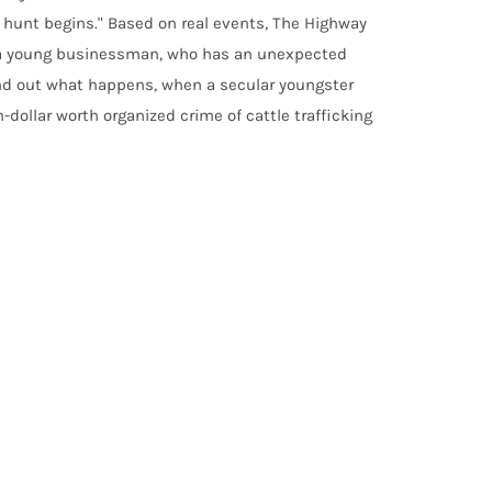
e hunt begins." Based on real events, The Highway
of a young businessman, who has an unexpected
ind out what happens, when a secular youngster
-dollar worth organized crime of cattle trafficking