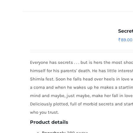
Secre
₹
89.00
Everyone has secrets . . . but is hers the most sh
himself for his parents' death. He has little inter
Shimla fest. Soon he falls head over heels in love 
a coma and when he wakes up he makes a startling
mind and maybe, just maybe, make her fall in love
Deliciously plotted, full of morbid secrets and sta
who you trust.
Product details
Paperback:
280 pages