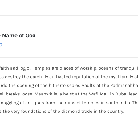
e Name of God
0
h and logic? Temples are places of worship, oceans of tranquilli
to destroy the carefully cultivated reputation of the royal family o
rds the opening of the hitherto sealed vaults at the Padmanab
hell breaks loose. Meanwhile, a heist at the Wafi Mall in Dubai lea
muggling of antiques from the ruins of temples in south India. Th
the very foundations of the diamond trade in the country.