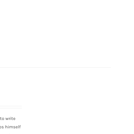
to write
eps himself