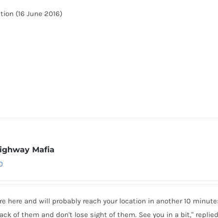
tion (16 June 2016)
ighway Mafia
0
re here and will probably reach your location in another 10 minut
ack of them and don't lose sight of them. See you in a bit," replie