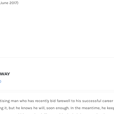
June 2017)
AWAY
0
rtising man who has recently bid farewell to his successful career 
ing it, but he knows he will, soon enough. In the meantime, he ke