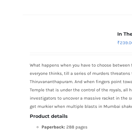
In Th
₹
239.0
What happens when you have to choose between fait
everyone thinks, till a series of murders threatens 
Thiruvananthapuram. And when fingers point towa
Temple that is under the control of the royals, all 
investigators to uncover a massive racket in the s
get murkier when multiple blasts in Mumbai shake 
Product details
Paperback:
288 pages