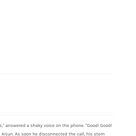
es," answered a shaky voice on the phone. "Good! Good!
d Arjun. As soon he disconnected the call, his stern