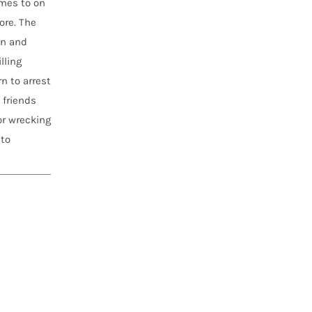
omes to on
ore. The
an and
lling
n to arrest
 friends
or wrecking
 to