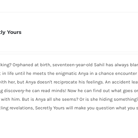
tly Yours
ocking? Orphaned at birth, seventeen-year-old Sahil has always bl
est in life until he meets the enigmatic Anya in a chance encounter
with her, but Anya doesn't reciprocate his feelings. An accident le
 discovery-he can read minds! Now he can find out what goes on
 with him. But is Anya all she seems? Or is she hiding something
rtling revelations, Secretly Yours will make you question what you