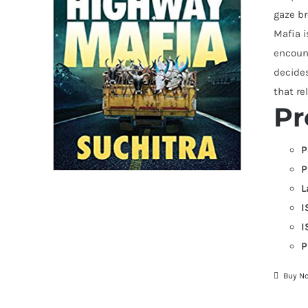
gaze br
Mafia i
encoun
decides
that re
Pr
P
P
L
I
I
P
Buy N