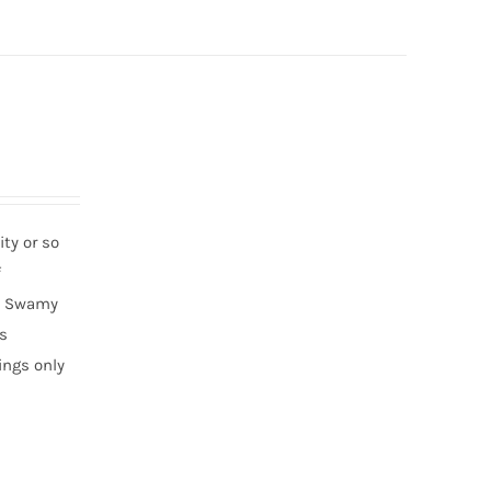
ty or so
f
ha Swamy
ds
ings only