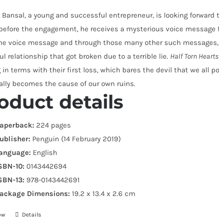
Bansal, a young and successful entrepreneur, is looking forward
before the engagement, he receives a mysterious voice message 
the voice message and through those many other such messages, a
ul relationship that got broken due to a terrible lie.
Half Torn Hearts
in terms with their first loss, which bares the devil that we all
ally becomes the cause of our own ruins.
oduct details
aperback:
224 pages
ublisher:
Penguin (14 February 2019)
anguage:
English
SBN-10:
0143442694
SBN-13:
978-0143442691
ackage Dimensions:
19.2 x 13.4 x 2.6 cm
ow
Details