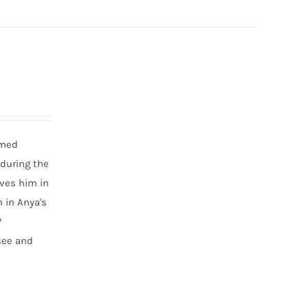
amed
 during the
aves him in
 in Anya's
?
 see and