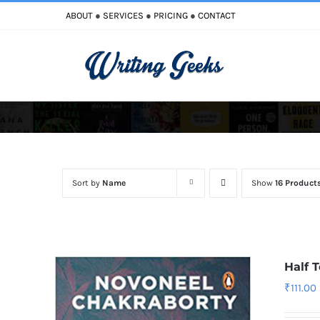
Skip
ABOUT
●
SERVICES
●
PRICING
●
CONTACT
to
content
Sort by
Name
Show
16 Product
Half 
₹
111.00