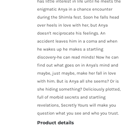
has little interest in life until he meets the
enigmatic Anya in a chance encounter
during the Shimla fest. Soon he falls head
over heels in love with her, but Anya
doesn't reciprocate his feelings. An
accident leaves him in a coma and when
he wakes up he makes a startling
discovery-he can read minds! Now he can
find out what goes on in Anya's mind and
maybe, just maybe, make her fall in love
with him. But is Anya all she seems? Or is
she hiding something? Deliciously plotted,
full of morbid secrets and startling
revelations, Secretly Yours will make you
question what you see and who you trust.
Product details