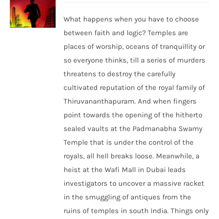
What happens when you have to choose
between faith and logic? Temples are
places of worship, oceans of tranquillity or
so everyone thinks, till a series of murders
threatens to destroy the carefully
cultivated reputation of the royal family of
Thiruvananthapuram. And when fingers
point towards the opening of the hitherto
sealed vaults at the Padmanabha Swamy
Temple that is under the control of the
royals, all hell breaks loose. Meanwhile, a
heist at the Wafi Mall in Dubai leads
investigators to uncover a massive racket
in the smuggling of antiques from the
ruins of temples in south India. Things only