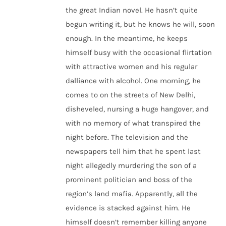
the great Indian novel. He hasn’t quite
begun writing it, but he knows he will, soon
enough. In the meantime, he keeps
himself busy with the occasional flirtation
with attractive women and his regular
dalliance with alcohol. One morning, he
comes to on the streets of New Delhi,
disheveled, nursing a huge hangover, and
with no memory of what transpired the
night before. The television and the
newspapers tell him that he spent last
night allegedly murdering the son of a
prominent politician and boss of the
region’s land mafia. Apparently, all the
evidence is stacked against him. He
himself doesn’t remember killing anyone