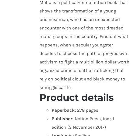
Mafia is a political-crime fiction book that
shows the transformation of a young
businessman, who has an unexpected
encounter with one of the most dreaded
mafia groups in the country. Find out what
happens, when a secular youngster
decides to choose the path of progressive
activism to fight a multibillion-dollar worth
organized crime of cattle trafficking that
rely on political clout and black money to
smuggle cattle.
Product details
Paperback:
278 pages
Publisher:
Notion Press, Inc.; 1
edition (3 November 2017)
Language:
English