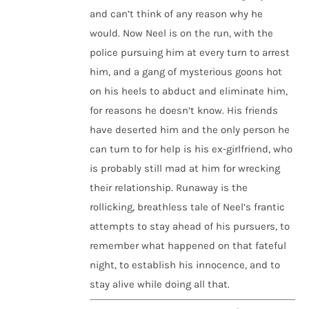
and can’t think of any reason why he
would. Now Neel is on the run, with the
police pursuing him at every turn to arrest
him, and a gang of mysterious goons hot
on his heels to abduct and eliminate him,
for reasons he doesn’t know. His friends
have deserted him and the only person he
can turn to for help is his ex-girlfriend, who
is probably still mad at him for wrecking
their relationship. Runaway is the
rollicking, breathless tale of Neel’s frantic
attempts to stay ahead of his pursuers, to
remember what happened on that fateful
night, to establish his innocence, and to
stay alive while doing all that.