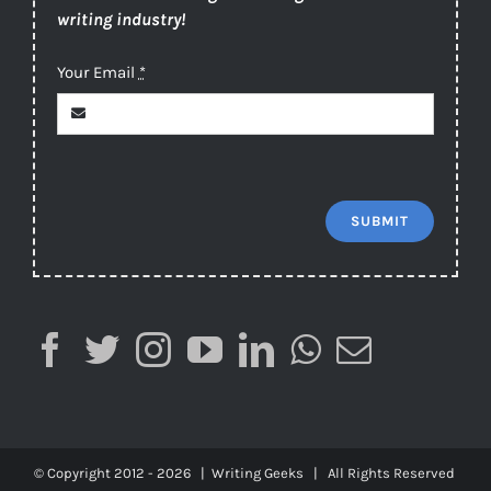
writing industry!
Your Email
*
SUBMIT
© Copyright 2012 -
2026 |
Writing Geeks
| All Rights Reserved