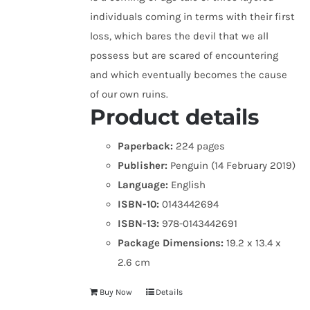
individuals coming in terms with their first
loss, which bares the devil that we all
possess but are scared of encountering
and which eventually becomes the cause
of our own ruins.
Product details
Paperback:
224 pages
Publisher:
Penguin (14 February 2019)
Language:
English
ISBN-10:
0143442694
ISBN-13:
978-0143442691
Package Dimensions:
19.2 x 13.4 x
2.6 cm
Buy Now
Details