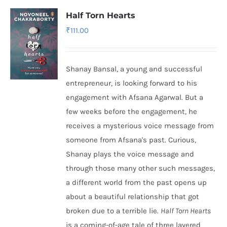
Half Torn Hearts
₹
111.00
Shanay Bansal, a young and successful
entrepreneur, is looking forward to his
engagement with Afsana Agarwal. But a
few weeks before the engagement, he
receives a mysterious voice message from
someone from Afsana's past. Curious,
Shanay plays the voice message and
through those many other such messages,
a different world from the past opens up
about a beautiful relationship that got
broken due to a terrible lie.
Half Torn Hearts
is a coming-of-age tale of three layered