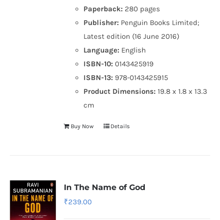
Paperback:
280 pages
Publisher:
Penguin Books Limited;
Latest edition (16 June 2016)
Language:
English
ISBN-10:
0143425919
ISBN-13:
978-0143425915
Product Dimensions:
19.8 x 1.8 x 13.3
cm
Buy Now
Details
In The Name of God
₹
239.00