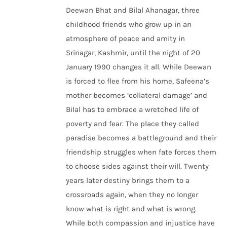
Deewan Bhat and Bilal Ahanagar, three
childhood friends who grow up in an
atmosphere of peace and amity in
Srinagar, Kashmir, until the night of 20
January 1990 changes it all. While Deewan
is forced to flee from his home, Safeena’s
mother becomes ‘collateral damage’ and
Bilal has to embrace a wretched life of
poverty and fear. The place they called
paradise becomes a battleground and their
friendship struggles when fate forces them
to choose sides against their will. Twenty
years later destiny brings them to a
crossroads again, when they no longer
know what is right and what is wrong.
While both compassion and injustice have