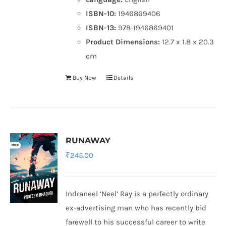
ISBN-10:
1946869406
ISBN-13:
978-1946869401
Product Dimensions:
12.7 x 1.8 x 20.3
cm
Buy Now
Details
RUNAWAY
₹
245.00
Indraneel ‘Neel’ Ray is a perfectly ordinary
ex-advertising man who has recently bid
farewell to his successful career to write