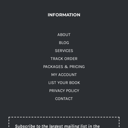
INFORMATION
ABOUT
BLOG
SERVICES
TRACK ORDER
PACKAGES & PRICING
MY ACCOUNT
LIST YOUR BOOK
PRIVACY POLICY
CONTACT
Subscribe to the largest mailing list in the