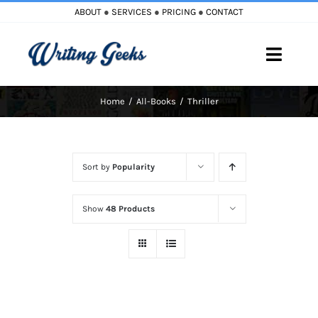
Skip
ABOUT
●
SERVICES
●
PRICING
●
CONTACT
to
content
Toggle
Naviga
Home
All-Books
Thriller
Home
Blog
Sort by
Popularity
Books
Show
48 Products
Must Reads
My Account
Cart