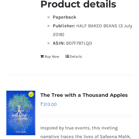
Product details
Paperback
Publisher:
HALF BAKED BEANS (3 July
2018)
ASIN:
B07F7BTLQD
Buy Now
Details
The Tree with a Thousand Apples
₹
313.00
Inspired by true events, this riveting
narrative traces the lives of Safeena Malik,