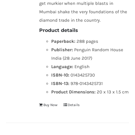
get murkier when multiple blasts in
Mumbai shake the very foundations of the
diamond trade in the country.
Product details
Paperback:
288 pages
Publisher:
Penguin Random House
India (28 June 2017)
Language:
English
ISBN-10:
0143425730
ISBN-13:
978-0143425731
Product Dimensions:
20 x 13 x 1.5 cm
Buy Now
Details