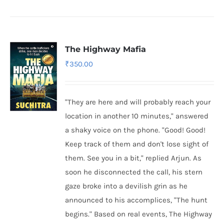
The Highway Mafia
₹
350.00
"They are here and will probably reach your
location in another 10 minutes," answered
a shaky voice on the phone. "Good! Good!
Keep track of them and don't lose sight of
them. See you in a bit," replied Arjun. As
soon he disconnected the call, his stern
gaze broke into a devilish grin as he
announced to his accomplices, "The hunt
begins." Based on real events, The Highway