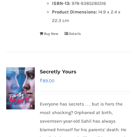
ISBN-13:
978-9385285516
Product Dimensions:
14.9 x 2.4 x
22.3 cm
Buy Now
Details
Secretly Yours
₹
89.00
Everyone has secrets . . . but is hers the
most shocking? Orphaned at birth,
seventeen-year-old Sahil has always
blamed himself for his parents' death. He