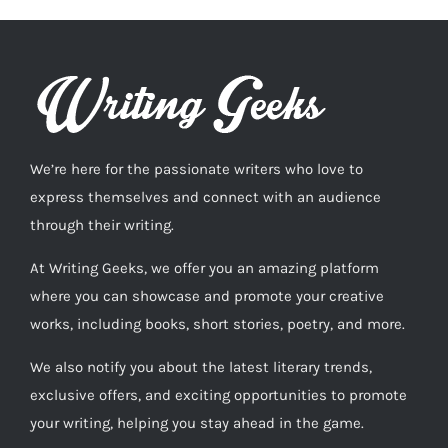
We’re here for the passionate writers who love to
express themselves and connect with an audience
through their writing.
At Writing Geeks, we offer you an amazing platform
where you can showcase and promote your creative
works, including books, short stories, poetry, and more.
We also notify you about the latest literary trends,
exclusive offers, and exciting opportunities to promote
your writing, helping you stay ahead in the game.