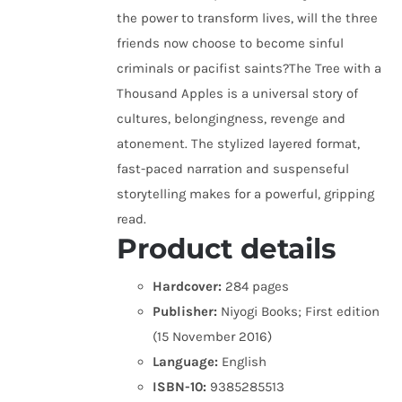
the power to transform lives, will the three
friends now choose to become sinful
criminals or pacifist saints?The Tree with a
Thousand Apples is a universal story of
cultures, belongingness, revenge and
atonement. The stylized layered format,
fast-paced narration and suspenseful
storytelling makes for a powerful, gripping
read.
Product details
Hardcover:
284 pages
Publisher:
Niyogi Books; First edition
(15 November 2016)
Language:
English
ISBN-10:
9385285513