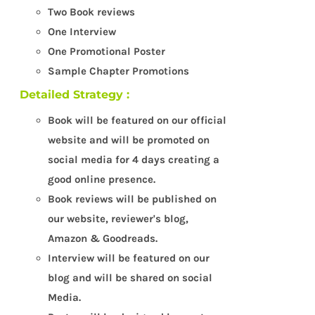
Two Book reviews
One Interview
One Promotional Poster
Sample Chapter Promotions
Detailed Strategy :
Book will be featured on our official
website and will be promoted on
social media for 4 days creating a
good online presence.
Book reviews will be published on
our website, reviewer's blog,
Amazon & Goodreads.
Interview will be featured on our
blog and will be shared on social
Media.