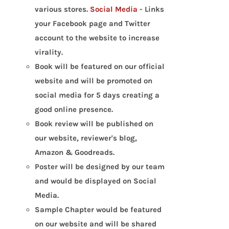
various stores.
Social Media -
Links
your Facebook page and Twitter
account to the website to increase
virality.
Book will be featured on our official
website and will be promoted on
social media for 5 days creating a
good online presence.
Book review will be published on
our website, reviewer's blog,
Amazon & Goodreads.
Poster will be designed by our team
and would be displayed on Social
Media.
Sample Chapter would be featured
on our website and will be shared