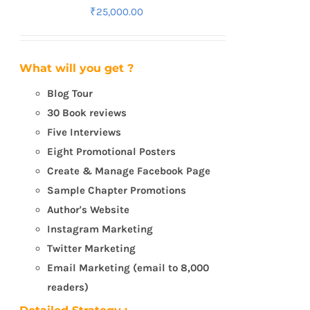
₹
25,000.00
What will you get ?
Blog Tour
30 Book reviews
Five Interviews
Eight Promotional Posters
Create & Manage Facebook Page
Sample Chapter Promotions
Author's Website
Instagram Marketing
Twitter Marketing
Email Marketing (email to 8,000
readers)