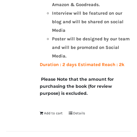
Amazon & Goodreads.
Interview will be featured on our
blog and will be shared on social
Media
Poster will be designed by our team
and will be promoted on Social
Media.
Duration : 2 days
Estimated Reach : 2k
Please Note that the amount for
purchasing the book (for review
purpose) is excluded.
Add to cart
Details