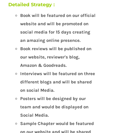
Detailed Strategy :
Book will be featured on our official
website and will be promoted on
social media for 15 days creating
an amazing online presence.
Book reviews will be published on
our website, reviewer's blog,
Amazon & Goodreads.
Interviews will be featured on three
different blogs and will be shared
on social Media.
Posters will be designed by our
team and would be displayed on
Social Media.
Sample Chapter would be featured
on our website and will be shared