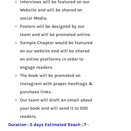
Interviews will be featured on our
Website and will be shared on
social Media.
Posters will be designed by our
team and will be promoted online.
Sample Chapter would be featured
on our website and will be shared
on online platforms in order to
engage readers.
The book will be promoted on
Instagram with proper hashtags &
purchase links.
Our team will draft an email about
your book and will send it to 500
readers.
Duration : 5 days
Estimated Reach : 7 -