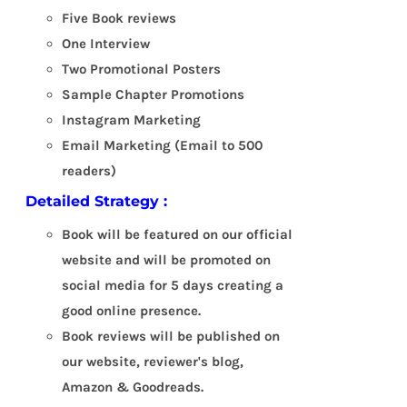
Five Book reviews
One Interview
Two Promotional Posters
Sample Chapter Promotions
Instagram Marketing
Email Marketing (Email to 500
readers)
Detailed Strategy :
Book will be featured on our official
website and will be promoted on
social media for 5 days creating a
good online presence.
Book reviews will be published on
our website, reviewer's blog,
Amazon & Goodreads.