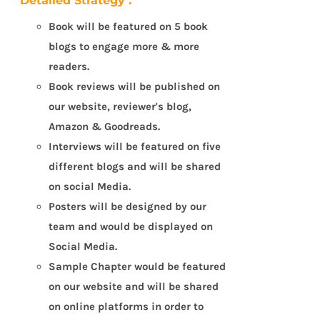
Detailed Strategy :
Book will be featured on 5 book
blogs to engage more & more
readers.
Book reviews will be published on
our website, reviewer's blog,
Amazon & Goodreads.
Interviews will be featured on five
different blogs and will be shared
on social Media.
Posters will be designed by our
team and would be displayed on
Social Media.
Sample Chapter would be featured
on our website and will be shared
on online platforms in order to