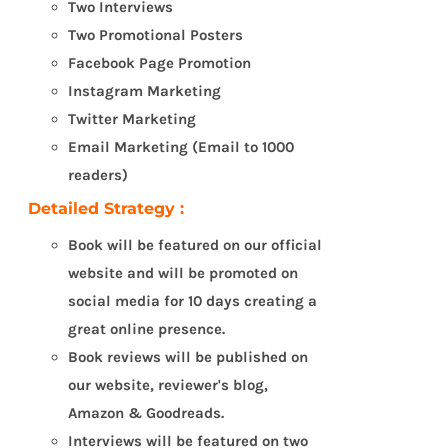
Two Interviews
Two Promotional Posters
Facebook Page Promotion
Instagram Marketing
Twitter Marketing
Email Marketing (Email to 1000
readers)
Detailed Strategy :
Book will be featured on our official
website and will be promoted on
social media for 10 days creating a
great online presence.
Book reviews will be published on
our website, reviewer's blog,
Amazon & Goodreads.
Interviews will be featured on two