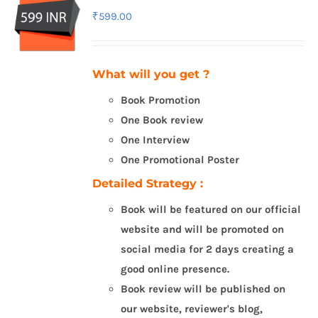
₹
599.00
What will you get ?
Book Promotion
One Book review
One Interview
One Promotional Poster
Detailed Strategy :
Book will be featured on our official
website and will be promoted on
social media for 2 days creating a
good online presence.
Book review will be published on
our website, reviewer's blog,