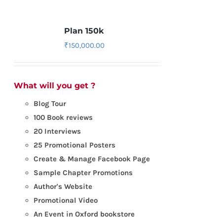
Plan 150k
₹
150,000.00
What will you get ?
Blog Tour
100 Book reviews
20 Interviews
25 Promotional Posters
Create & Manage Facebook Page
Sample Chapter Promotions
Author's Website
Promotional Video
An Event in Oxford bookstore