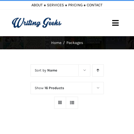
Skip
ABOUT
●
SERVICES
●
PRICING
●
CONTACT
to
content
Toggle
Naviga
Home
Packages
Home
Blog
Sort by
Name
Books
Show
16 Products
Must Reads
My Account
Cart