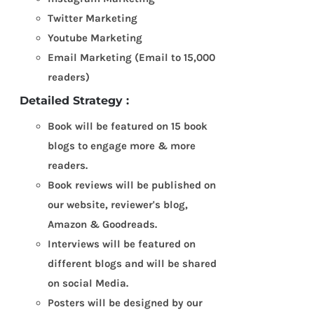
Twitter Marketing
Youtube Marketing
Email Marketing (Email to 15,000
readers)
Detailed Strategy :
Book will be featured on 15 book
blogs to engage more & more
readers.
Book reviews will be published on
our website, reviewer's blog,
Amazon & Goodreads.
Interviews will be featured on
different blogs and will be shared
on social Media.
Posters will be designed by our