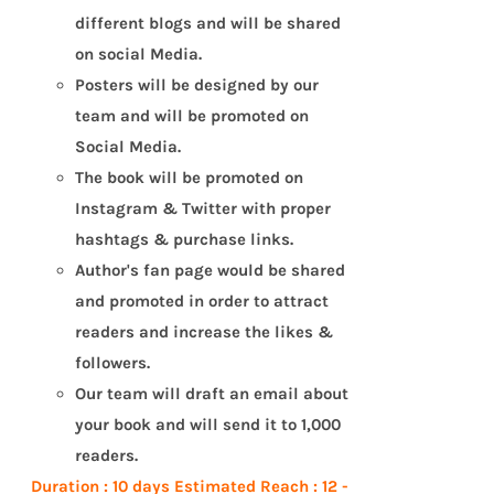
different blogs and will be shared
on social Media.
Posters will be designed by our
team and will be promoted on
Social Media.
The book will be promoted on
Instagram & Twitter with proper
hashtags & purchase links.
Author's fan page would be shared
and promoted in order to attract
readers and increase the likes &
followers.
Our team will draft an email about
your book and will send it to 1,000
readers.
Duration : 10 days
Estimated Reach : 12 -