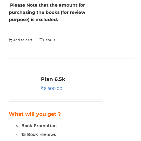
Please Note that the amount for
purchasing the books (for review
purpose) is excluded.
Add to cart
Details
Plan 6.5k
₹
6,500.00
What will you get ?
Book Promotion
15 Book reviews