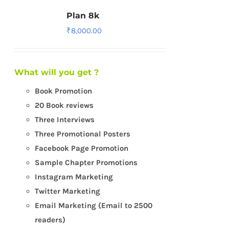
Plan 8k
₹
8,000.00
What will you get ?
Book Promotion
20 Book reviews
Three Interviews
Three Promotional Posters
Facebook Page Promotion
Sample Chapter Promotions
Instagram Marketing
Twitter Marketing
Email Marketing (Email to 2500
readers)