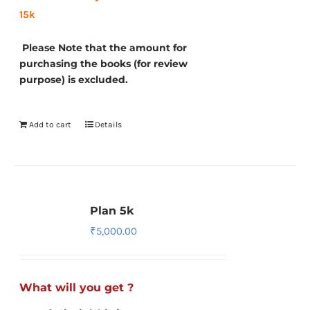
15k
Please Note that the amount for
purchasing the books (for review
purpose) is excluded.
Add to cart
Details
Plan 5k
₹
5,000.00
What will you get ?