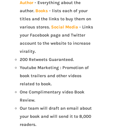
Author
- Everything about the
author.
Books
- lists each of your
titles and the links to buy them on
various stores.
Social Media
- Links
your Facebook page and Twitter
account to the website to increase
virality.
200 Retweets Guaranteed.
Youtube Marketing : Promotion of
book trailers and other videos
related to book.
One Complimentary video Book
Review.
Our team will draft an email about
your book and will send it to 8,000
readers.