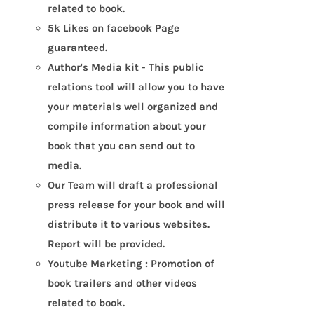
related to book.
5k Likes on facebook Page
guaranteed.
Author's Media kit - This public
relations tool will allow you to have
your materials well organized and
compile information about your
book that you can send out to
media.
Our Team will draft a professional
press release for your book and will
distribute it to various websites.
Report will be provided.
Youtube Marketing : Promotion of
book trailers and other videos
related to book.