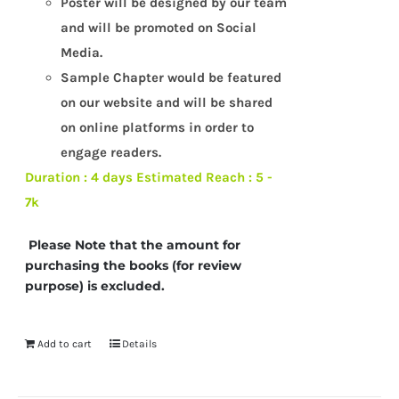
Poster will be designed by our team
and will be promoted on Social
Media.
Sample Chapter would be featured
on our website and will be shared
on online platforms in order to
engage readers.
Duration : 4 days
Estimated Reach : 5 -
7k
Please Note that the amount for
purchasing the books (for review
purpose) is excluded.
Add to cart
Details