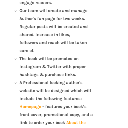
engage readers.
Our team will create and manage
Author's fan page for two weeks.
Regular posts will be created and
shared. Increase in likes,
followers and reach will be taken
care of.
The book will be promoted on
Instagram & Twitter with proper
hashtags & purchase links.
A Professional looking author's
website will be designed which will
include the following features:
Homepage
- features your book’s
front cover, promotional copy, and a
link to order your book
About the