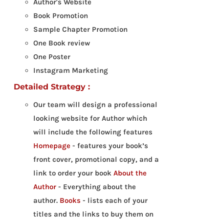
Author's Website
Book Promotion
Sample Chapter Promotion
One Book review
One Poster
Instagram Marketing
Detailed Strategy :
Our team will design a professional
looking website for Author which
will include the following features
Homepage
- features your book’s
front cover, promotional copy, and a
link to order your book
About the
Author
- Everything about the
author.
Books
- lists each of your
titles and the links to buy them on