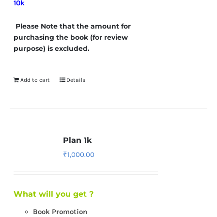
10k
Please Note that the amount for
purchasing the book (for review
purpose) is excluded.
Add to cart
Details
Plan 1k
₹
1,000.00
What will you get ?
Book Promotion