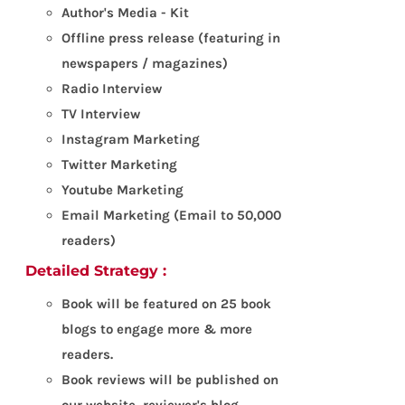
Author's Media - Kit
Offline press release (featuring in
newspapers / magazines)
Radio Interview
TV Interview
Instagram Marketing
Twitter Marketing
Youtube Marketing
Email Marketing (Email to 50,000
readers)
Detailed Strategy :
Book will be featured on 25 book
blogs to engage more & more
readers.
Book reviews will be published on
our website, reviewer's blog,