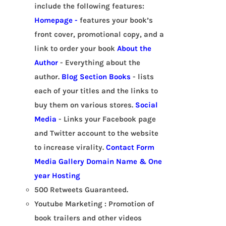
include the following features:
Homepage -
features your book’s
front cover, promotional copy, and a
link to order your book
About the
Author
- Everything about the
author.
Blog Section
Books
- lists
each of your titles and the links to
buy them on various stores.
Social
Media
- Links your Facebook page
and Twitter account to the website
to increase virality.
Contact Form
Media Gallery
Domain Name & One
year Hosting
500 Retweets Guaranteed.
Youtube Marketing : Promotion of
book trailers and other videos