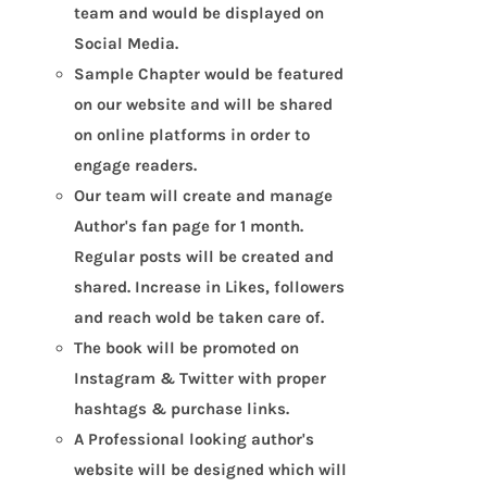
team and would be displayed on
Social Media.
Sample Chapter would be featured
on our website and will be shared
on online platforms in order to
engage readers.
Our team will create and manage
Author's fan page for 1 month.
Regular posts will be created and
shared. Increase in Likes, followers
and reach wold be taken care of.
The book will be promoted on
Instagram & Twitter with proper
hashtags & purchase links.
A Professional looking author's
website will be designed which will