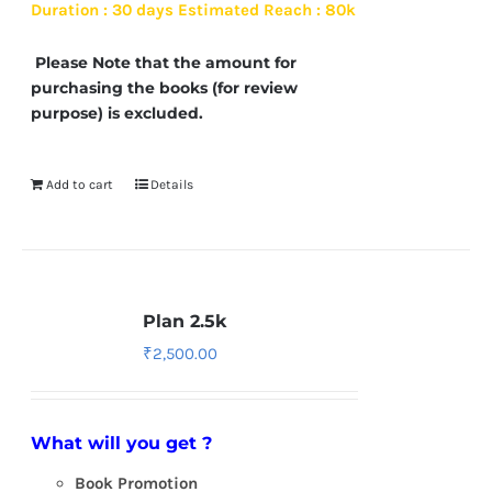
Duration : 30 days
Estimated Reach : 80k
Please Note that the amount for
purchasing the books (for review
purpose) is excluded.
Add to cart
Details
Plan 2.5k
₹
2,500.00
What will you get ?
Book Promotion