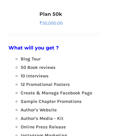
Plan 50k
₹
50,000.00
What will you get ?
Blog Tour
50 Book reviews
10 Interviews
12 Promotional Posters
Create & Manage Facebook Page
Sample Chapter Promotions
Author's Website
Author's Media - Kit
Online Press Release
Instagram Marketing