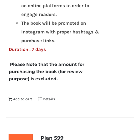
on online platforms in order to
engage readers.
The book will be promoted on
Instagram with proper hashtags &
purchase links.
Duration : 7 days
Please Note that the amount for
purchasing the book (for review
purpose) is excluded.
Add to cart
Details
Plan 599