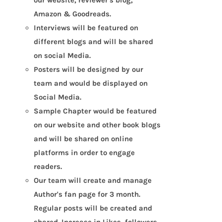
Amazon & Goodreads.
Interviews will be featured on
different blogs and will be shared
on social Media.
Posters will be designed by our
team and would be displayed on
Social Media.
Sample Chapter would be featured
on our website and other book blogs
and will be shared on online
platforms in order to engage
readers.
Our team will create and manage
Author's fan page for 3 month.
Regular posts will be created and
shared. Increase in Likes, followers