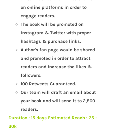
on online platforms in order to
engage readers.
The book will be promoted on
Instagram & Twitter with proper
hashtags & purchase links.
Author's fan page would be shared
and promoted in order to attract
readers and increase the likes &
followers.
100 Retweets Guaranteed.
Our team will draft an email about
your book and will send it to 2,500
readers.
Duration : 15 days
Estimated Reach : 25 -
30k