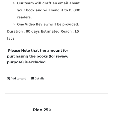
Our team will draft an email about
your book and will send it to 15,000
readers.
One Video Review will be provided.
Duration : 60 days
Estimated Reach : 1.5
lacs
Please Note that the amount for
purchasing the books (for review
purpose) is excluded.
Add to cart
Details
Plan 25k