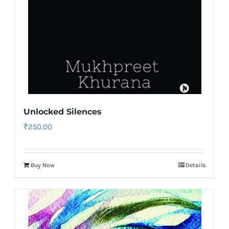
Unlocked Silences
₹
250.00
Buy Now
Details