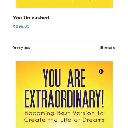
You Unleashed
₹
299.00
Buy Now
Details