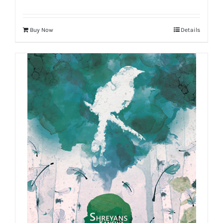
Buy Now
Details