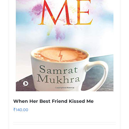
When Her Best Friend Kissed Me
₹
140.00