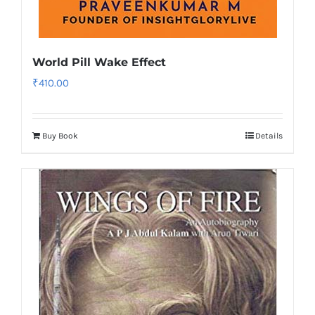
World Pill Wake Effect
₹
410.00
Buy Book
Details