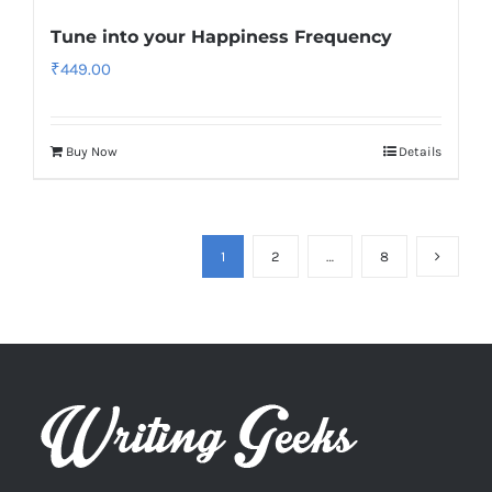
Tune into your Happiness Frequency
₹
449.00
Buy Now
Details
1
2
…
8