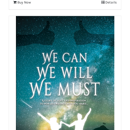
Buy Now
Details