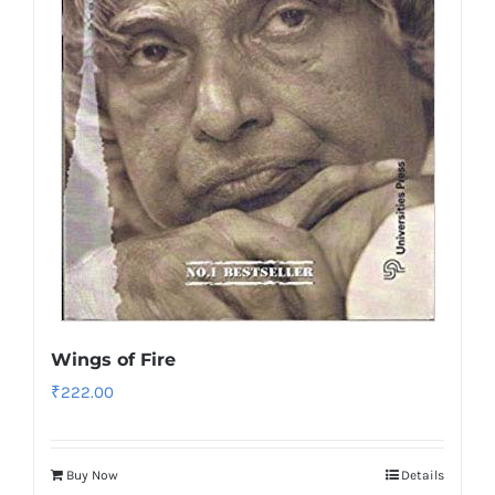
Wings of Fire
₹
222.00
Buy Now
Details