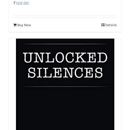
₹
122.00
Buy Now
Details