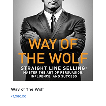
Way of The Wolf
₹
1,060.00