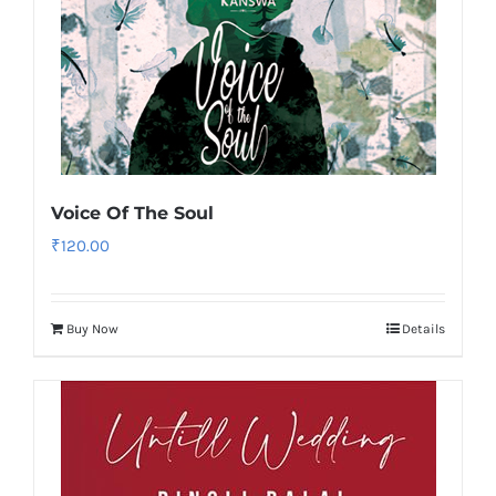
Voice Of The Soul
₹
120.00
Buy Now
Details