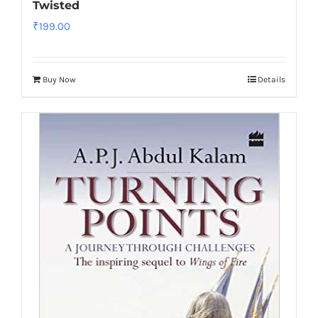
Twisted
₹
199.00
Buy Now
Details