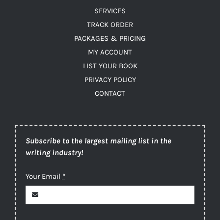
SERVICES
TRACK ORDER
PACKAGES & PRICING
MY ACCOUNT
LIST YOUR BOOK
PRIVACY POLICY
CONTACT
Subscribe to the largest mailing list in the
writing industry!
Your Email
*