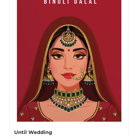
Until Wedding