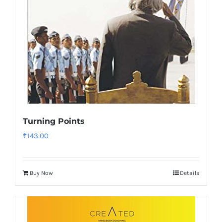
Turning Points
₹
143.00
Buy Now
Details