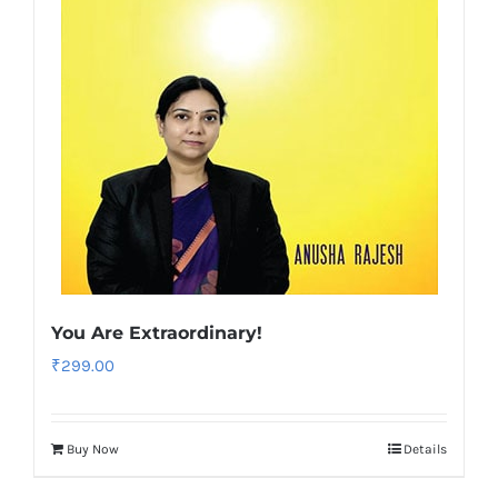
You Are Extraordinary!
₹
299.00
Buy Now
Details