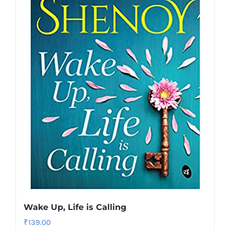
Wake Up, Life is Calling
₹
139.00