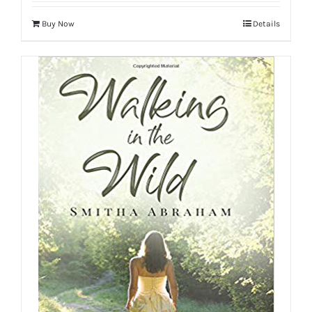
Buy Now
Details