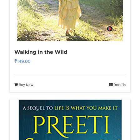
Walking in the Wild
₹
149.00
Buy Now
Details