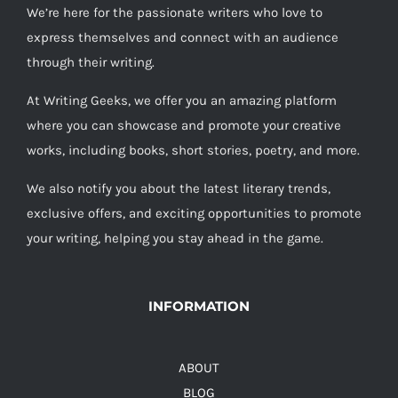
We’re here for the passionate writers who love to
express themselves and connect with an audience
through their writing.
At Writing Geeks, we offer you an amazing platform
where you can showcase and promote your creative
works, including books, short stories, poetry, and more.
We also notify you about the latest literary trends,
exclusive offers, and exciting opportunities to promote
your writing, helping you stay ahead in the game.
INFORMATION
ABOUT
BLOG