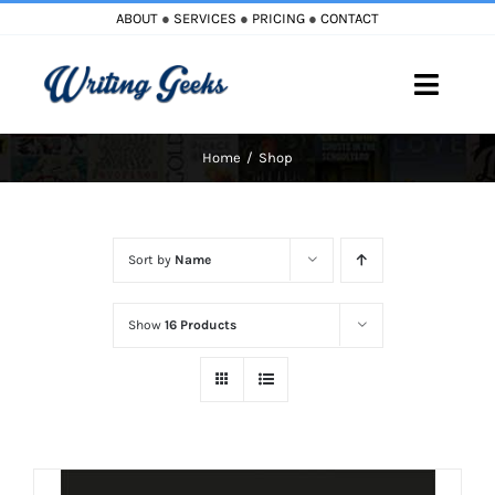
Skip
ABOUT
●
SERVICES
●
PRICING
●
CONTACT
to
content
Toggle
Naviga
Home
Shop
Home
Blog
Sort by
Name
Books
Show
16 Products
Must Reads
My Account
Cart