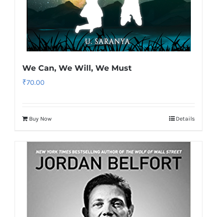
We Can, We Will, We Must
₹
70.00
Buy Now
Details