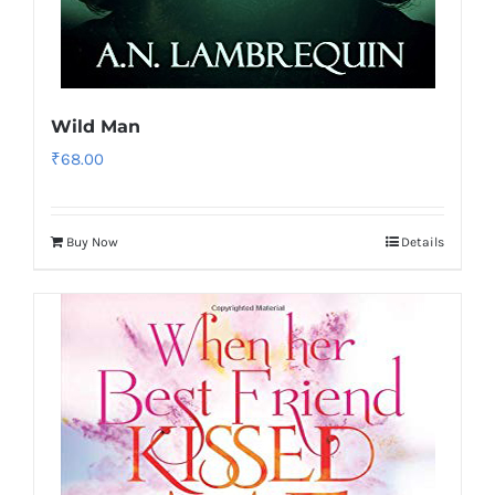
Wild Man
₹
68.00
Buy Now
Details