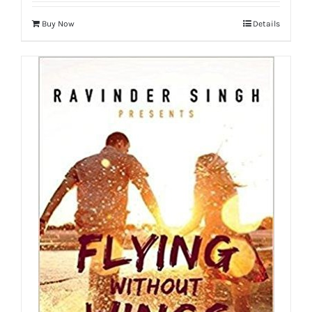
Buy Now
Details