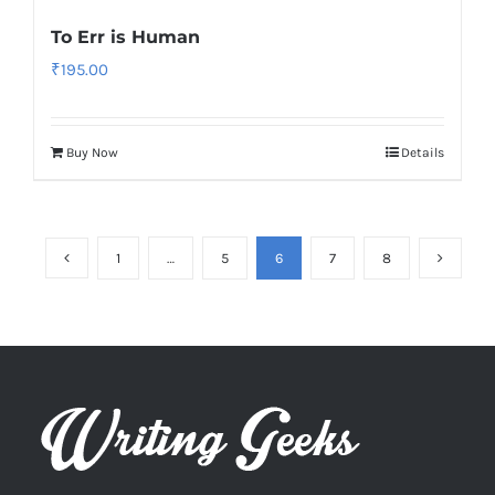
To Err is Human
₹
195.00
Buy Now
Details
1
…
5
6
7
8