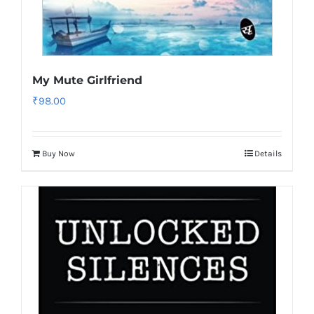
My Mute Girlfriend
₹
98.00
Buy Now
Details