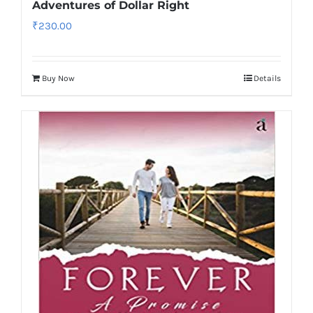
Adventures of Dollar Right
₹
230.00
Buy Now
Details