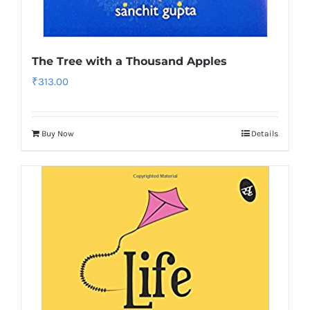
The Tree with a Thousand Apples
₹
313.00
Buy Now
Details