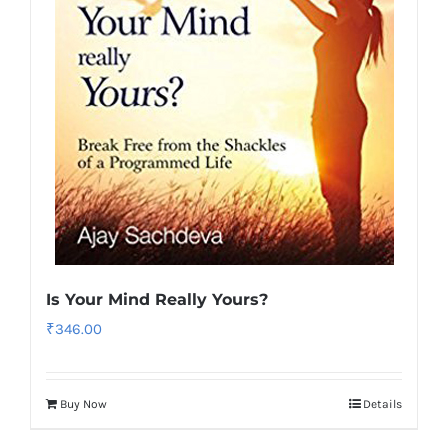
Is Your Mind Really Yours?
₹
346.00
Buy Now
Details