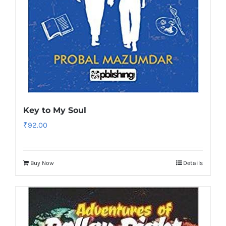
Key to My Soul
₹
92.00
Buy Now
Details