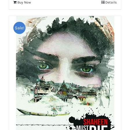
Buy Now
Details
Sale!