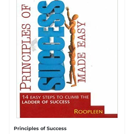
Principles of Success