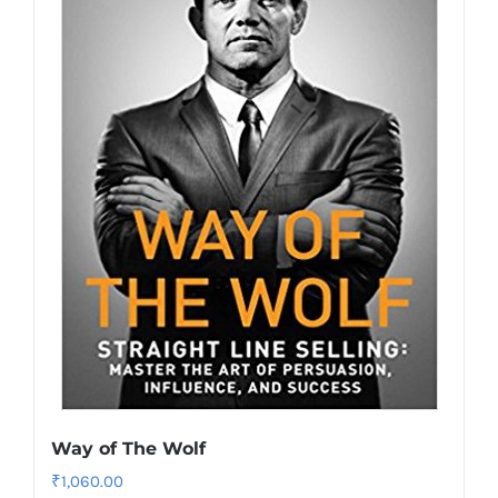
Way of The Wolf
₹
1,060.00