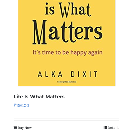
Life Is What Matters
₹
156.00
Buy Now
Details