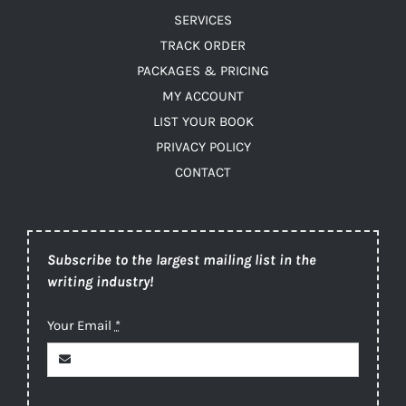
SERVICES
TRACK ORDER
PACKAGES & PRICING
MY ACCOUNT
LIST YOUR BOOK
PRIVACY POLICY
CONTACT
Subscribe to the largest mailing list in the
writing industry!
Your Email
*