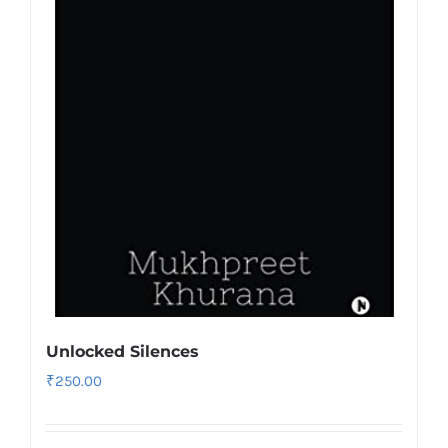
Unlocked Silences
₹
250.00