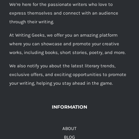
We’re here for the passionate writers who love to
express themselves and connect with an audience
through their writing.
At Writing Geeks, we offer you an amazing platform
where you can showcase and promote your creative
works, including books, short stories, poetry, and more.
We also notify you about the latest literary trends,
exclusive offers, and exciting opportunities to promote
your writing, helping you stay ahead in the game.
INFORMATION
ABOUT
BLOG