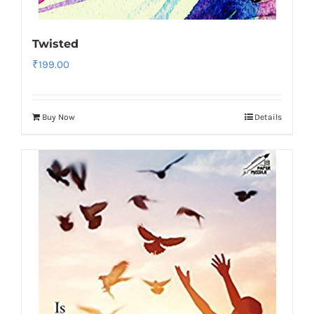
Twisted
₹
199.00
Buy Now
Details