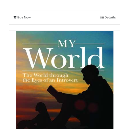
Buy Now
Details