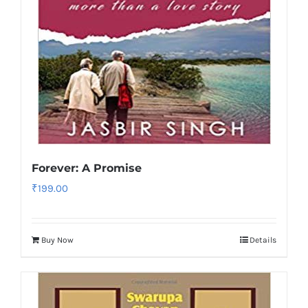
Forever: A Promise
₹
199.00
Buy Now
Details