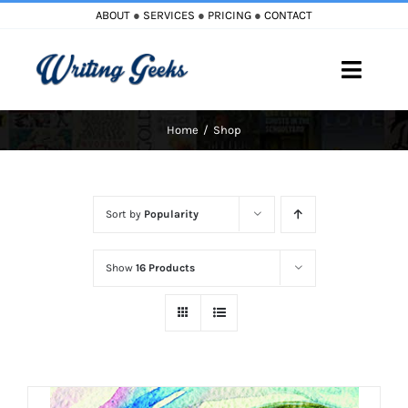
Skip
ABOUT
●
SERVICES
●
PRICING
●
CONTACT
to
content
Toggle
Naviga
Home
Shop
Home
Blog
Sort by
Popularity
Books
Show
16 Products
Must Reads
My Account
Cart