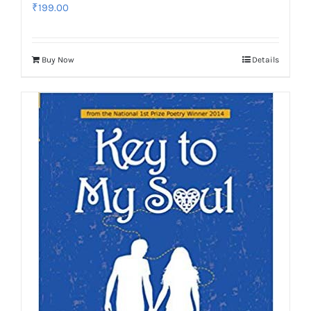
₹
199.00
Buy Now
Details