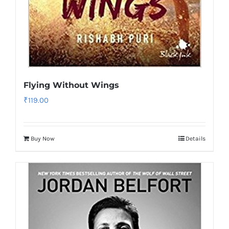
Flying Without Wings
₹
119.00
Buy Now
Details