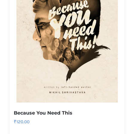
Because You Need This
₹
120.00