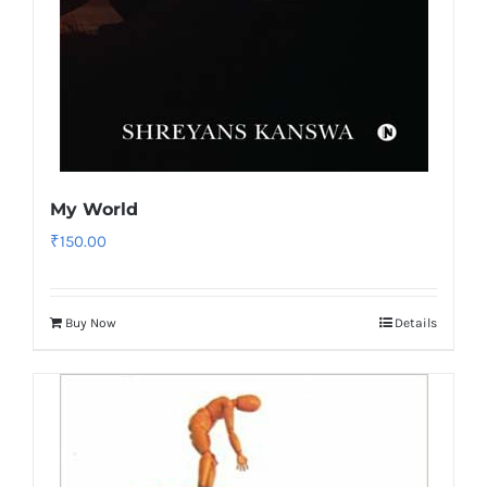
My World
₹
150.00
Buy Now
Details