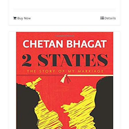
Buy Now
Details