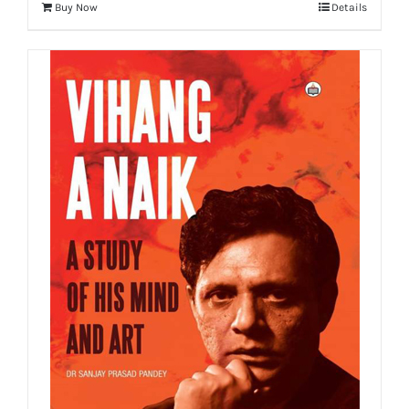
Buy Now
Details