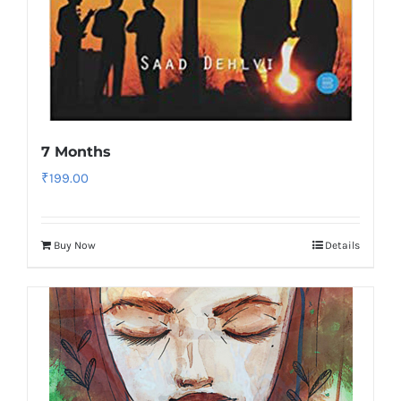
7 Months
₹
199.00
Buy Now
Details