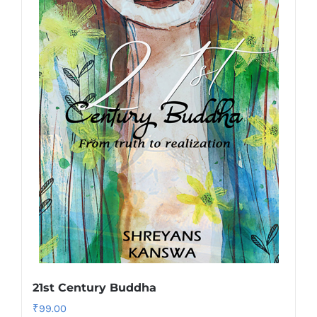
21st Century Buddha
₹
99.00