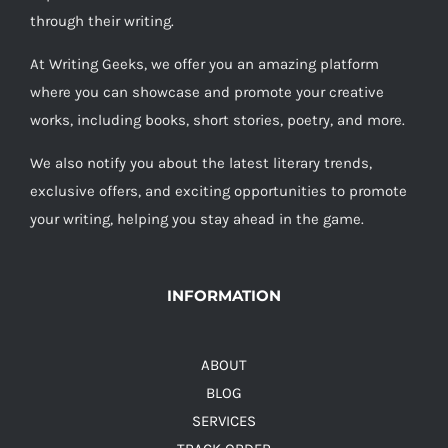
through their writing.
At Writing Geeks, we offer you an amazing platform
where you can showcase and promote your creative
works, including books, short stories, poetry, and more.
We also notify you about the latest literary trends,
exclusive offers, and exciting opportunities to promote
your writing, helping you stay ahead in the game.
INFORMATION
ABOUT
BLOG
SERVICES