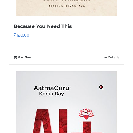
Because You Need This
₹
120.00
Buy Now
Details