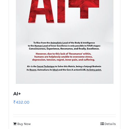
AI+
₹
432.00
Buy Now
Details