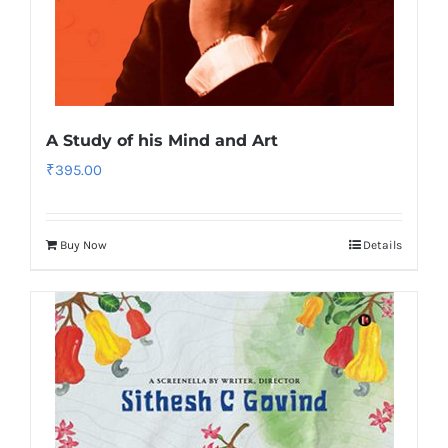
A Study of his Mind and Art
₹
395.00
Buy Now
Details