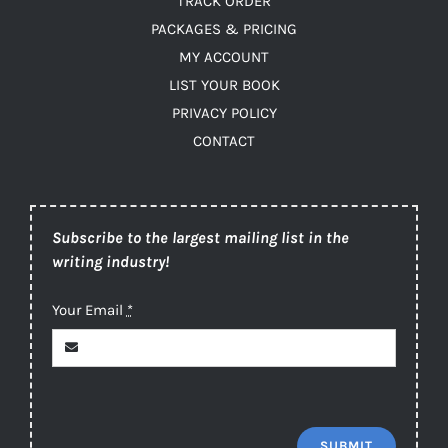
TRACK ORDER
PACKAGES & PRICING
MY ACCOUNT
LIST YOUR BOOK
PRIVACY POLICY
CONTACT
Subscribe to the largest mailing list in the
writing industry!
Your Email
*
SUBMIT