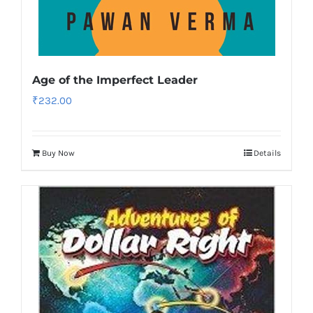
Age of the Imperfect Leader
₹
232.00
Buy Now
Details