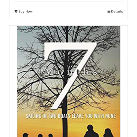
Buy Now
Details