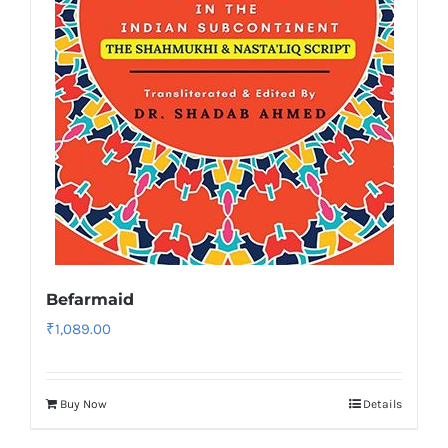
Befarmaid
₹
1,089.00
Buy Now
Details