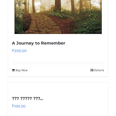
A Journey to Remember
₹
200.00
Buy Now
Details
??? ????? ???…
₹
100.00