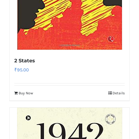
2 States
₹
95.00
Buy Now
Details