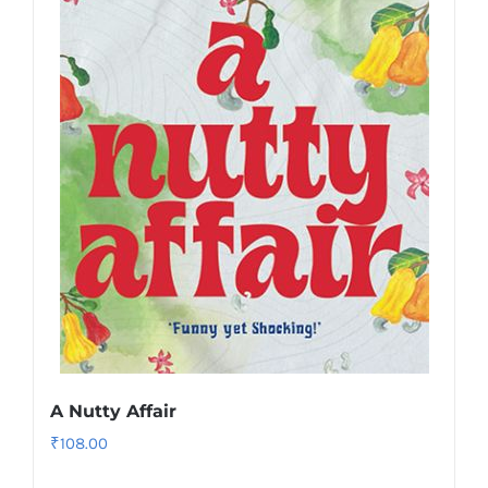
A Nutty Affair
₹
108.00