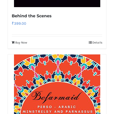
Behind the Scenes
₹
399.00
Buy Now
Details