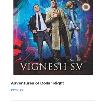
Adventures of Dollar Right
₹
230.00