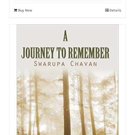
Buy Now
Details