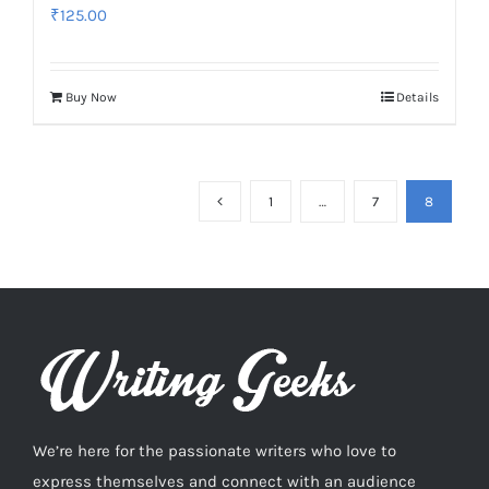
₹
125.00
Buy Now
Details
1
…
7
8
We’re here for the passionate writers who love to
express themselves and connect with an audience