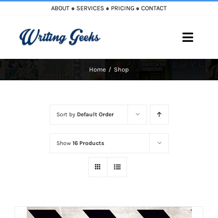
Skip
ABOUT
●
SERVICES
●
PRICING
●
CONTACT
to
content
Toggle
Naviga
Home
Shop
Home
Blog
Sort by
Default Order
Books
Show
16 Products
Must Reads
My Account
Cart