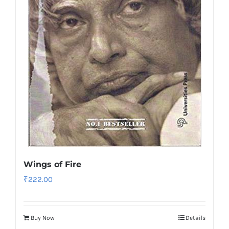
Wings of Fire
₹
222.00
Buy Now
Details