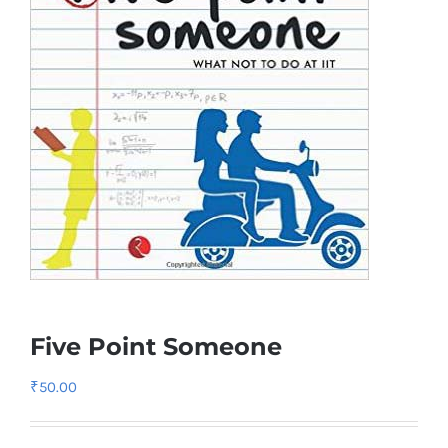
Five Point Someone
₹
50.00