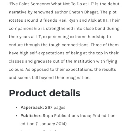
‘Five Point Someone: What Not To Do at IIT’ is the debut
narrative by renowned author Chetan Bhagat. The plot
rotates around 3 friends Hari, Ryan and Alok at IIT. Their
companionship is strengthened into close bond during
their years at IIT, experiencing extreme hardship to
endure through the tough competitions. Three of them
have high self-expectations of being at the top in their
classes and graduate out of the Institution with flying
colours. As opposed to their expectations, the results
and scores fall beyond their imagination.
Product details
Paperback:
267 pages
Publisher:
Rupa Publications India; 2nd edition
edition (1 January 2014)