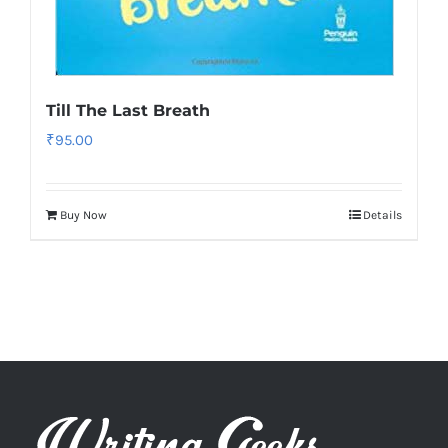
Till The Last Breath
₹
95.00
Buy Now
Details