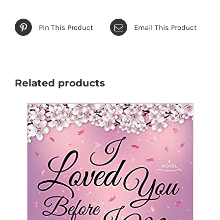
Pin This Product
Email This Product
Related products