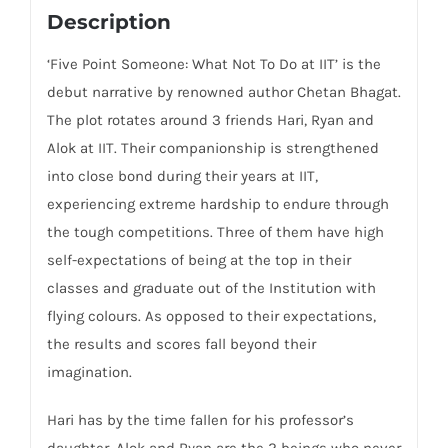
Description
‘Five Point Someone: What Not To Do at IIT’ is the
debut narrative by renowned author Chetan Bhagat.
The plot rotates around 3 friends Hari, Ryan and
Alok at IIT. Their companionship is strengthened
into close bond during their years at IIT,
experiencing extreme hardship to endure through
the tough competitions. Three of them have high
self-expectations of being at the top in their
classes and graduate out of the Institution with
flying colours. As opposed to their expectations,
the results and scores fall beyond their
imagination.
Hari has by the time fallen for his professor’s
daughter. Alok and Ryan are the 2 beings who never