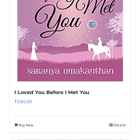
I Loved You Before I Met You
₹
295.00
Buy Now
Details