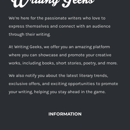
We’re here for the passionate writers who love to
express themselves and connect with an audience
through their writing.
At Writing Geeks, we offer you an amazing platform
where you can showcase and promote your creative
works, including books, short stories, poetry, and more.
We also notify you about the latest literary trends,
exclusive offers, and exciting opportunities to promote
your writing, helping you stay ahead in the game.
INFORMATION