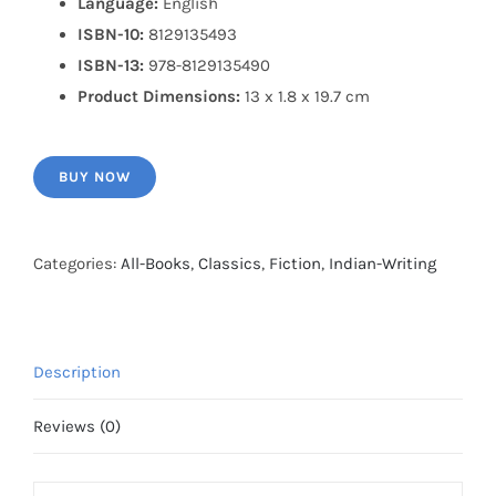
Language:
English
ISBN-10:
8129135493
ISBN-13:
978-8129135490
Product Dimensions:
13 x 1.8 x 19.7 cm
BUY NOW
Categories:
All-Books
,
Classics
,
Fiction
,
Indian-Writing
Description
Reviews (0)