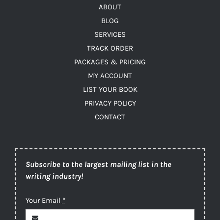
ABOUT
BLOG
SERVICES
TRACK ORDER
PACKAGES & PRICING
MY ACCOUNT
LIST YOUR BOOK
PRIVACY POLICY
CONTACT
Subscribe to the largest mailing list in the
writing industry!
Your Email
*