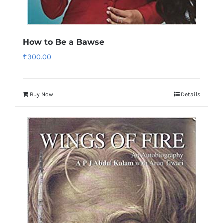
How to Be a Bawse
₹
300.00
Buy Now
Details