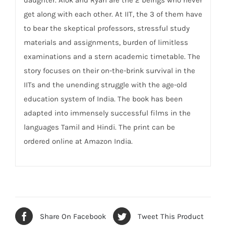
get along with each other. At IIT, the 3 of them have
to bear the skeptical professors, stressful study
materials and assignments, burden of limitless
examinations and a stern academic timetable. The
story focuses on their on-the-brink survival in the
IITs and the unending struggle with the age-old
education system of India. The book has been
adapted into immensely successful films in the
languages Tamil and Hindi. The print can be
ordered online at Amazon India.
Share On Facebook
Tweet This Product