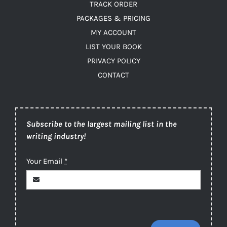
TRACK ORDER
PACKAGES & PRICING
MY ACCOUNT
LIST YOUR BOOK
PRIVACY POLICY
CONTACT
Subscribe to the largest mailing list in the
writing industry!
Your Email
*