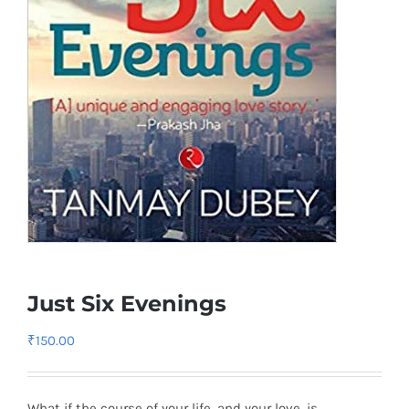
Just Six Evenings
₹
150.00
What if the course of your life, and your love, is