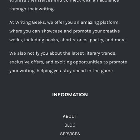
express themselves and connect with an audience
through their writing.
At Writing Geeks, we offer you an amazing platform
where you can showcase and promote your creative
works, including books, short stories, poetry, and more.
We also notify you about the latest literary trends,
exclusive offers, and exciting opportunities to promote
your writing, helping you stay ahead in the game.
INFORMATION
ABOUT
BLOG
SERVICES