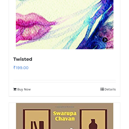
Twisted
₹
199.00
Buy Now
Details