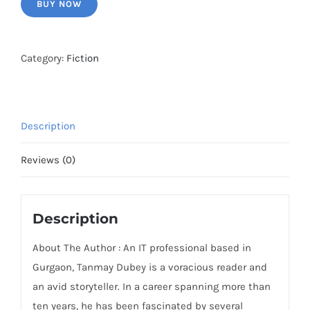
BUY NOW
Category:
Fiction
Description
Reviews (0)
Description
About The Author : An IT professional based in
Gurgaon, Tanmay Dubey is a voracious reader and
an avid storyteller. In a career spanning more than
ten years, he has been fascinated by several