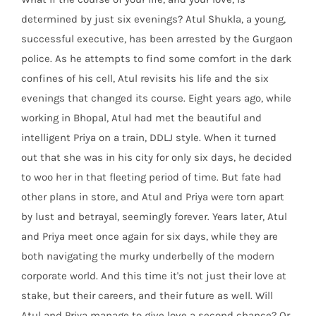
determined by just six evenings? Atul Shukla, a young,
successful executive, has been arrested by the Gurgaon
police. As he attempts to find some comfort in the dark
confines of his cell, Atul revisits his life and the six
evenings that changed its course. Eight years ago, while
working in Bhopal, Atul had met the beautiful and
intelligent Priya on a train, DDLJ style. When it turned
out that she was in his city for only six days, he decided
to woo her in that fleeting period of time. But fate had
other plans in store, and Atul and Priya were torn apart
by lust and betrayal, seemingly forever. Years later, Atul
and Priya meet once again for six days, while they are
both navigating the murky underbelly of the modern
corporate world. And this time it's not just their love at
stake, but their careers, and their future as well. Will
Atul and Priya manage to give love a second chance? Or