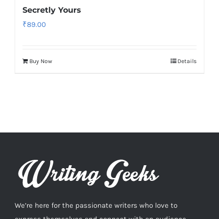
Secretly Yours
₹
89.00
Buy Now
Details
We’re here for the passionate writers who love to