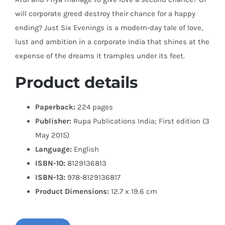
will corporate greed destroy their chance for a happy
ending? Just Six Evenings is a modern-day tale of love,
lust and ambition in a corporate India that shines at the
expense of the dreams it tramples under its feet.
Product details
Paperback:
224 pages
Publisher:
Rupa Publications India; First edition (3
May 2015)
Language:
English
ISBN-10:
8129136813
ISBN-13:
978-8129136817
Product Dimensions:
12.7 x 19.6 cm