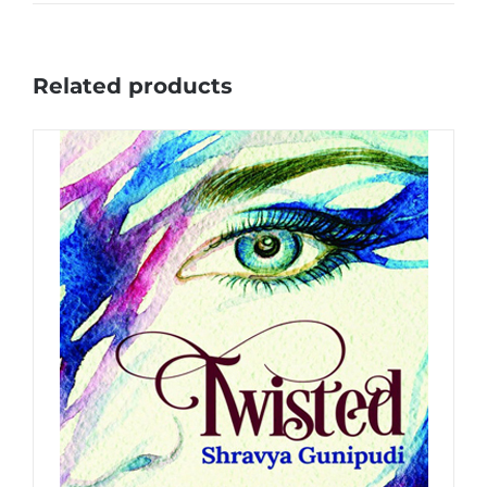
Related products