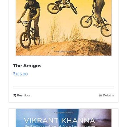
The Amigos
₹
135.00
Buy Now
Details