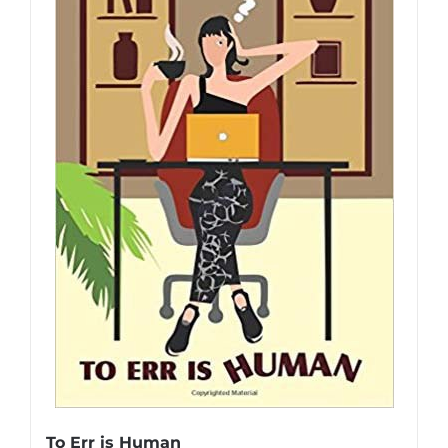
To Err is Human