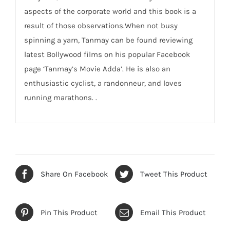
aspects of the corporate world and this book is a
result of those observations.When not busy
spinning a yarn, Tanmay can be found reviewing
latest Bollywood films on his popular Facebook
page ‘Tanmay’s Movie Adda’. He is also an
enthusiastic cyclist, a randonneur, and loves
running marathons. .
Share On Facebook
Tweet This Product
Pin This Product
Email This Product