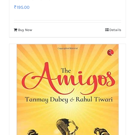
₹
195.00
Buy Now
Details