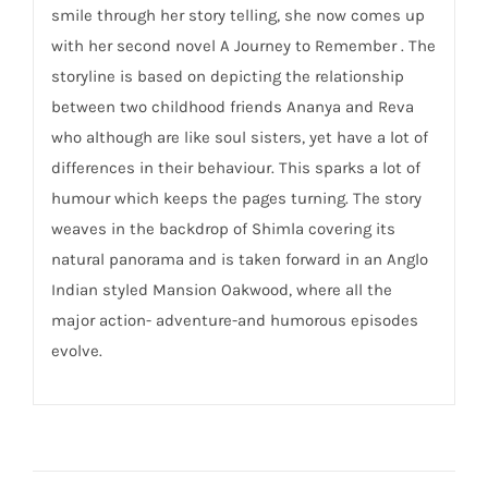
smile through her story telling, she now comes up
with her second novel A Journey to Remember . The
storyline is based on depicting the relationship
between two childhood friends Ananya and Reva
who although are like soul sisters, yet have a lot of
differences in their behaviour. This sparks a lot of
humour which keeps the pages turning. The story
weaves in the backdrop of Shimla covering its
natural panorama and is taken forward in an Anglo
Indian styled Mansion Oakwood, where all the
major action- adventure-and humorous episodes
evolve.