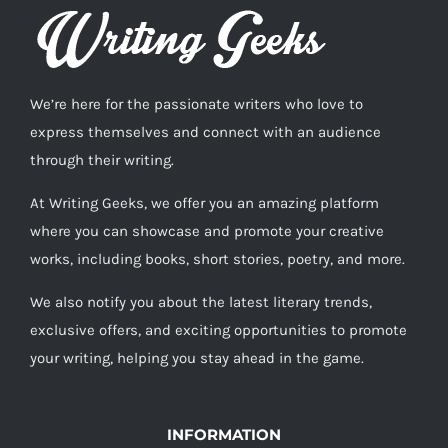
We’re here for the passionate writers who love to
express themselves and connect with an audience
through their writing.
At Writing Geeks, we offer you an amazing platform
where you can showcase and promote your creative
works, including books, short stories, poetry, and more.
We also notify you about the latest literary trends,
exclusive offers, and exciting opportunities to promote
your writing, helping you stay ahead in the game.
INFORMATION