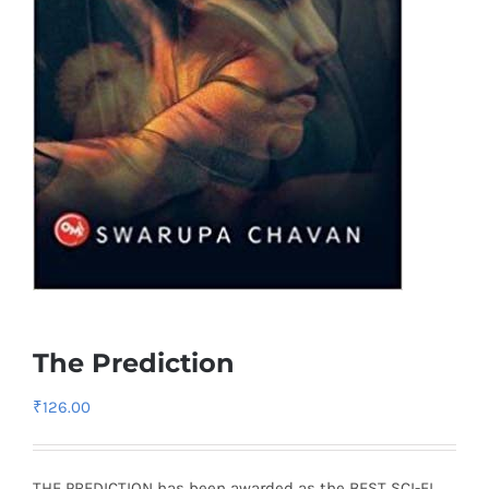
The Prediction
₹
126.00
THE PREDICTION has been awarded as the BEST SCI-FI