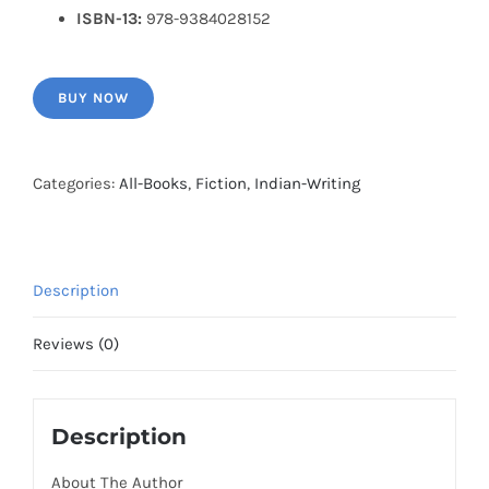
ISBN-13:
978-9384028152
BUY NOW
Categories:
All-Books
,
Fiction
,
Indian-Writing
Description
Reviews (0)
Description
About The Author