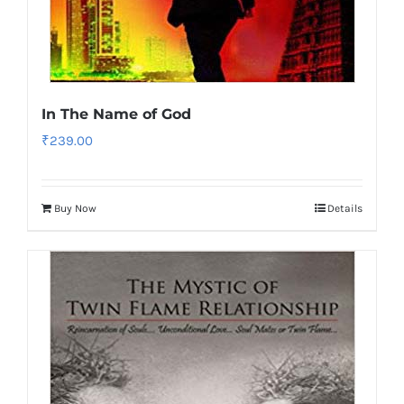
In The Name of God
₹
239.00
Buy Now
Details