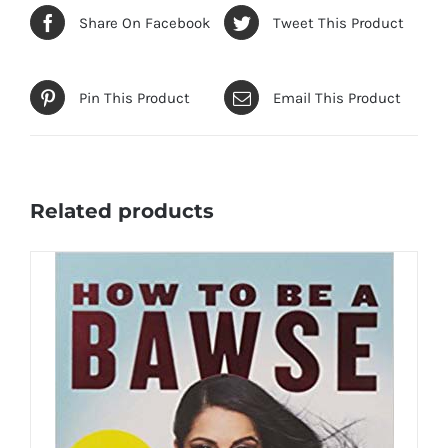
Share On Facebook
Tweet This Product
Pin This Product
Email This Product
Related products