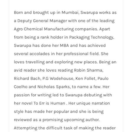
Born and brought up in Mumbai, Swarupa works as
a Deputy General Manager with one of the leading
Agro Chemical Manufacturing companies. Apart
from being a rank holder in Packaging Technology,
Swarupa has done her MBA and has achieved
several accolades in her professional field. She
loves travelling and exploring new places. Being an
avid reader she loves reading Robin Sharma,
Richard Bach, P.G Wodehouse, Ken Follet, Paulo
Coelho and Nicholas Sparks, to name a few. Her
passion for writing led to Swarupa debuting with
her novel To Err is Human . Her unique narration
style has made her popular and she is being
reviewed as a promising upcoming author.
Attempting the difficult task of making the reader