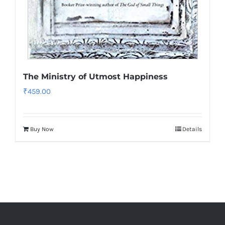
The Ministry of Utmost Happiness
₹
459.00
Buy Now
Details