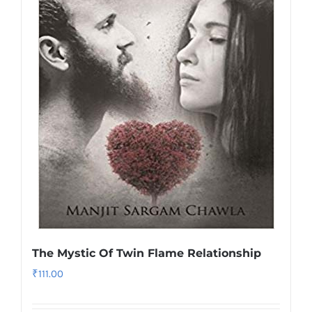
The Mystic Of Twin Flame Relationship
₹
111.00