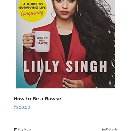
How to Be a Bawse
₹
300.00
Buy Now
Details