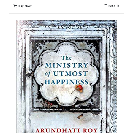
Buy Now
Details