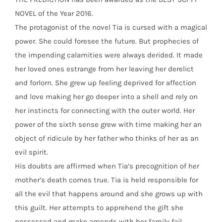
NOVEL of the Year 2016.
The protagonist of the novel Tia is cursed with a magical
power. She could foresee the future. But prophecies of
the impending calamities were always derided. It made
her loved ones estrange from her leaving her derelict
and forlorn. She grew up feeling deprived for affection
and love making her go deeper into a shell and rely on
her instincts for connecting with the outer world. Her
power of the sixth sense grew with time making her an
object of ridicule by her father who thinks of her as an
evil spirit.
His doubts are affirmed when Tia’s precognition of her
mother’s death comes true. Tia is held responsible for
all the evil that happens around and she grows up with
this guilt. Her attempts to apprehend the gift she
possessed and make amends with her family fail