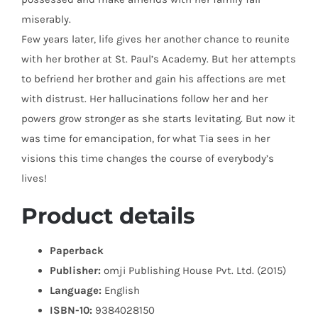
miserably.
Few years later, life gives her another chance to reunite
with her brother at St. Paul’s Academy. But her attempts
to befriend her brother and gain his affections are met
with distrust. Her hallucinations follow her and her
powers grow stronger as she starts levitating. But now it
was time for emancipation, for what Tia sees in her
visions this time changes the course of everybody’s
lives!
Product details
Paperback
Publisher:
omji Publishing House Pvt. Ltd. (2015)
Language:
English
ISBN-10:
9384028150