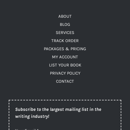
ABOUT
BLOG
SERVICES
TRACK ORDER
PACKAGES & PRICING
MY ACCOUNT
LIST YOUR BOOK
PRIVACY POLICY
CONTACT
Subscribe to the largest mailing list in the
writing industry!