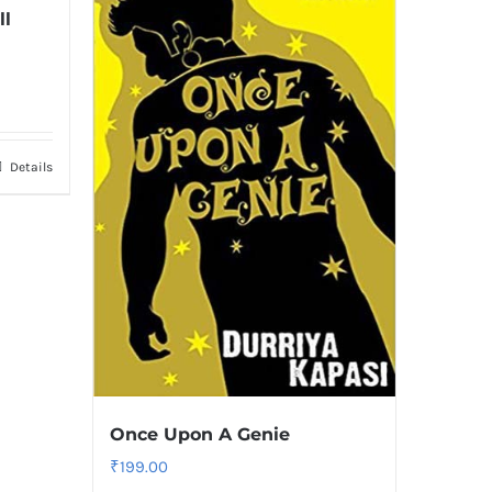
ll
Details
Once Upon A Genie
₹
199.00