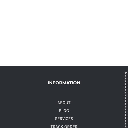
INFORMATION
ABOUT
BLOG
SERVICES
TRACK ORDER