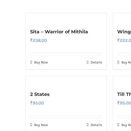
Sita – Warrior of Mithila
Wings
₹
238.00
₹
222.
Buy Now
Details
Buy 
2 States
Till 
₹
95.00
₹
95.00
Buy Now
Details
Buy 