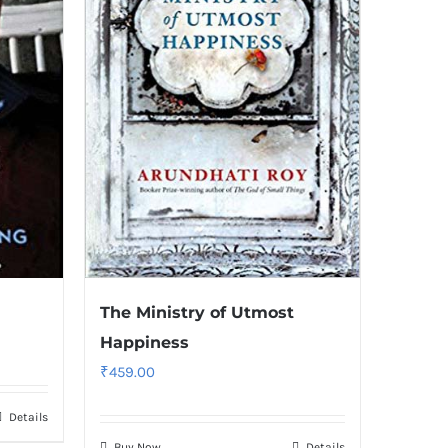
The Ministry of Utmost
Happiness
₹
459.00
Details
Buy Now
Details