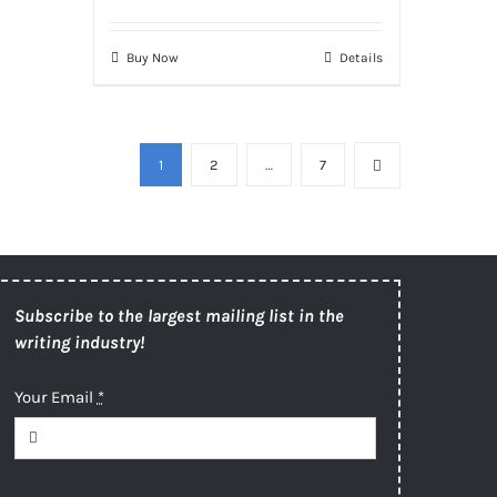
Buy Now
Details
1
2
…
7
Subscribe to the largest mailing list in the
writing industry!
Your Email
*