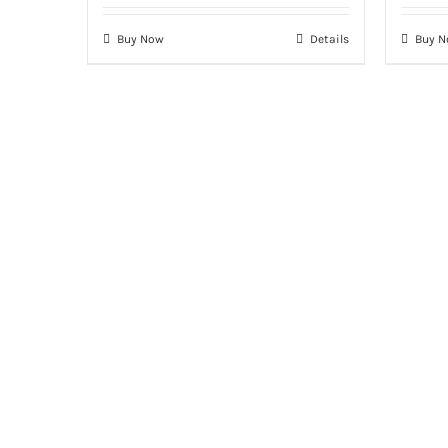
Buy Now
Details
Buy 