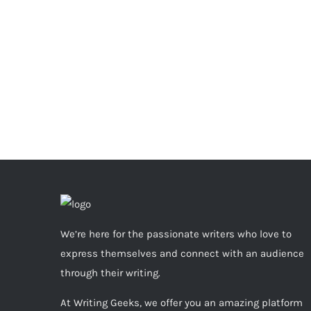
We’re here for the passionate writers who love to
express themselves and connect with an audience
through their writing.
At Writing Geeks, we offer you an amazing platform