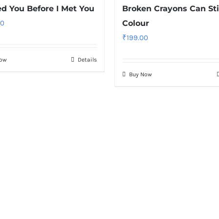
ed You Before I Met You
Broken Crayons Can Sti
00
Colour
₹
199.00
Now
Details
Buy Now