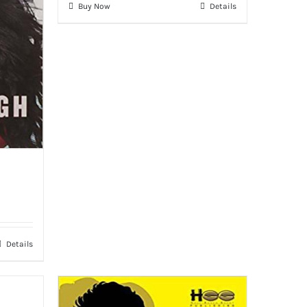
Buy Now
Details
Details