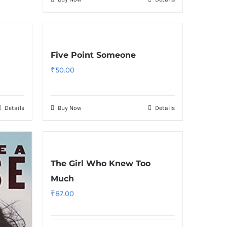
Five Point Someone
₹
50.00
Details
Buy Now
Details
The Girl Who Knew Too
Much
₹
87.00