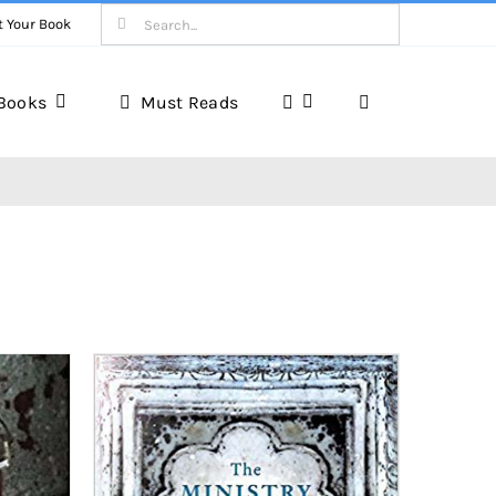
Search
t Your Book
for:
Books
Must Reads