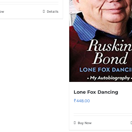
Now
Details
Lone Fox Dancing
₹
448.00
Buy Now