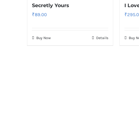
Secretly Yours
I Lov
₹
89.00
₹
295.
Buy Now
Details
Buy 