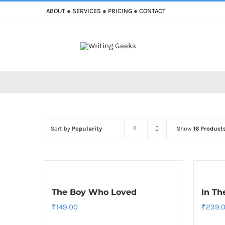
Skip
ABOUT
●
SERVICES
●
PRICING
●
CONTACT
to
content
Sort by
Popularity
Show
16 Product
The Boy Who Loved
In Th
₹
149.00
₹
239.