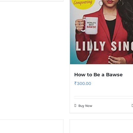
How to Be a Bawse
₹
300.00
Buy Now