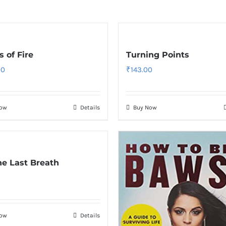
 of Fire
Turning Points
00
₹
143.00
Now
Details
Buy Now
The Last Breath
Now
Details