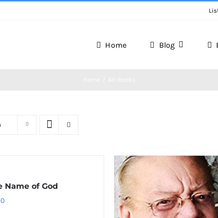
Lis
Home
Blog
Home
All-Books
s
e Name of God
00