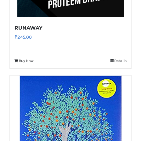
RUNAWAY
₹
245.00
Buy Now
Details