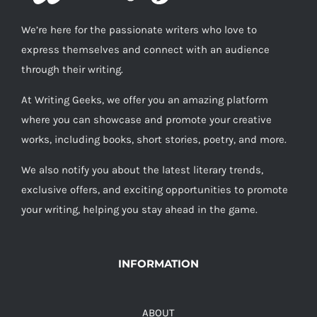
We’re here for the passionate writers who love to
express themselves and connect with an audience
through their writing.
At Writing Geeks, we offer you an amazing platform
where you can showcase and promote your creative
works, including books, short stories, poetry, and more.
We also notify you about the latest literary trends,
exclusive offers, and exciting opportunities to promote
your writing, helping you stay ahead in the game.
INFORMATION
ABOUT