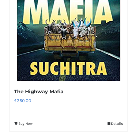
The Highway Mafia
₹
350.00
Buy Now
Details