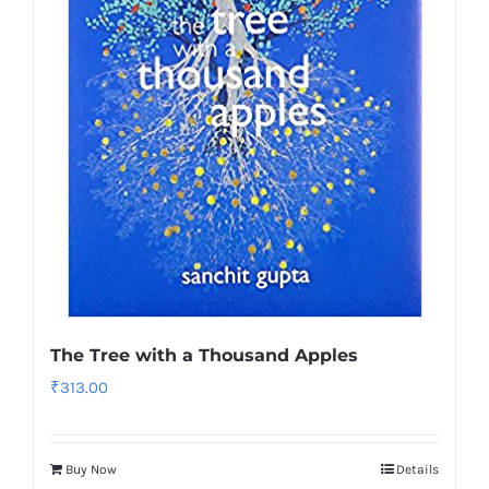
The Tree with a Thousand Apples
₹
313.00
Buy Now
Details