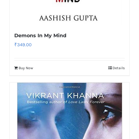
Demons In My Mind
₹
349.00
Buy Now
Details