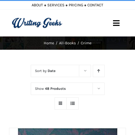
Skip
ABOUT
●
SERVICES
●
PRICING
●
CONTACT
to
content
Toggle
Naviga
Home
All-Books
Crime
Home
Blog
Sort by
Date
Books
Show
48 Products
Must Reads
My Account
Cart