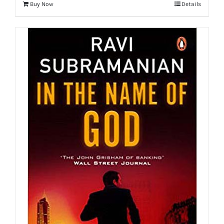
Buy Now
Details