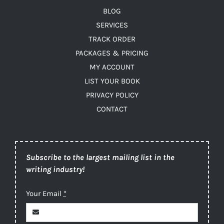
BLOG
SERVICES
TRACK ORDER
PACKAGES & PRICING
MY ACCOUNT
LIST YOUR BOOK
PRIVACY POLICY
CONTACT
Subscribe to the largest mailing list in the
writing industry!
Your Email
*