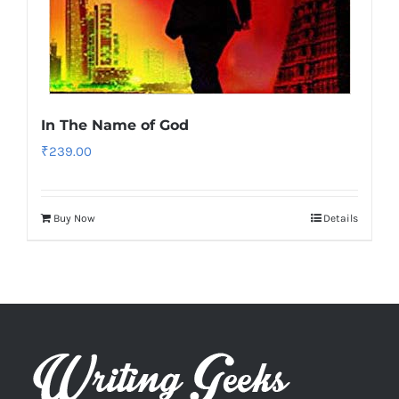
In The Name of God
₹
239.00
Buy Now
Details