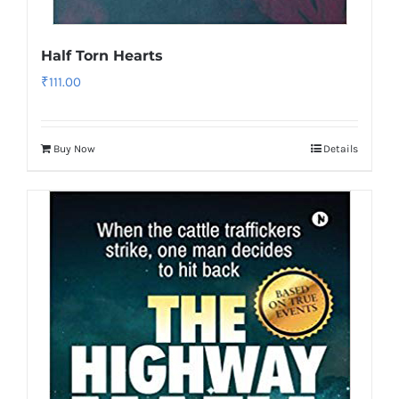
Half Torn Hearts
₹
111.00
Buy Now
Details