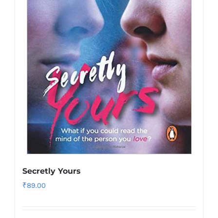
Secretly Yours
₹
89.00