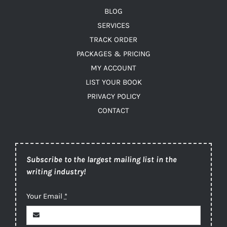
BLOG
SERVICES
TRACK ORDER
PACKAGES & PRICING
MY ACCOUNT
LIST YOUR BOOK
PRIVACY POLICY
CONTACT
Subscribe to the largest mailing list in the
writing industry!
Your Email
*