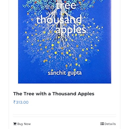
The Tree with a Thousand Apples
₹
313.00
Buy Now
Details