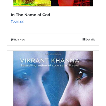
In The Name of God
₹
239.00
Buy Now
Details