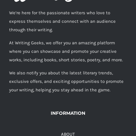
We’re here for the passionate writers who love to
express themselves and connect with an audience
through their writing.
At Writing Geeks, we offer you an amazing platform
where you can showcase and promote your creative
works, including books, short stories, poetry, and more.
We also notify you about the latest literary trends,
exclusive offers, and exciting opportunities to promote
your writing, helping you stay ahead in the game.
INFORMATION
ABOUT