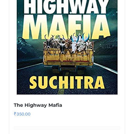
The Highway Mafia
₹
350.00