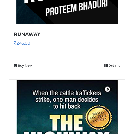
RUNAWAY
₹
245.00
Buy Now
Details