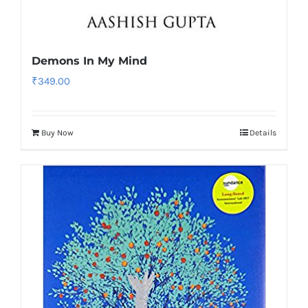
Demons In My Mind
₹
349.00
Buy Now
Details