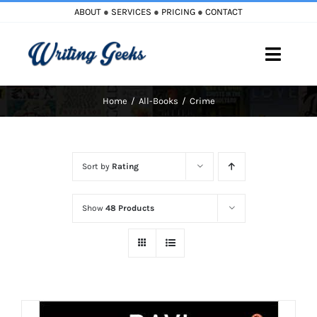
Skip
ABOUT
●
SERVICES
●
PRICING
●
CONTACT
to
content
Toggle
Naviga
Home
All-Books
Crime
Home
Blog
Sort by
Rating
Books
Show
48 Products
Must Reads
My Account
Cart