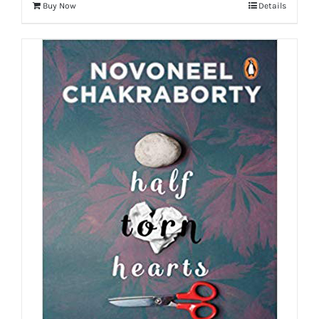
Buy Now
Details