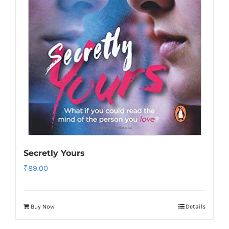
Secretly Yours
₹
89.00
Buy Now
Details