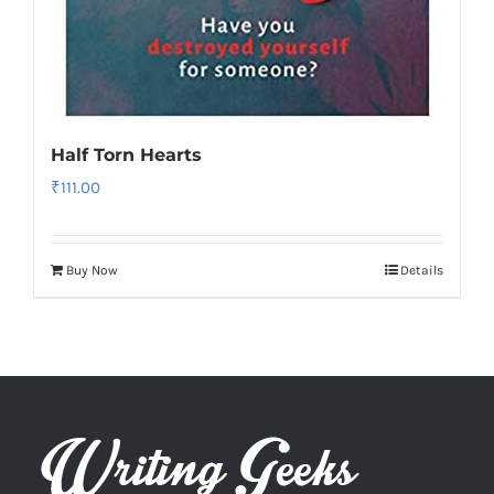
Half Torn Hearts
₹
111.00
Buy Now
Details