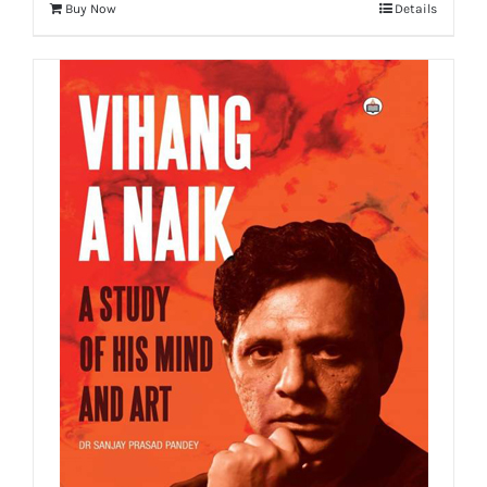
Buy Now
Details