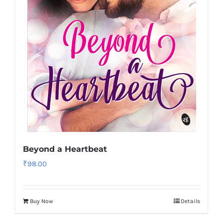
Beyond a Heartbeat
₹
98.00
Buy Now
Details