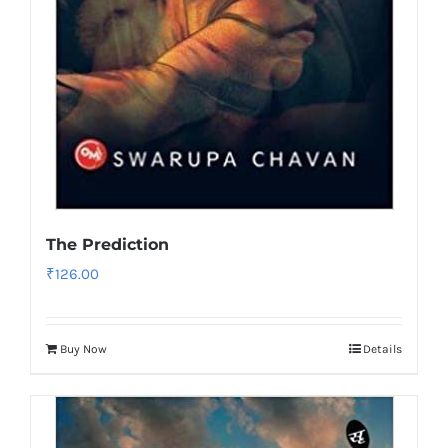
The Prediction
₹
126.00
Buy Now
Details