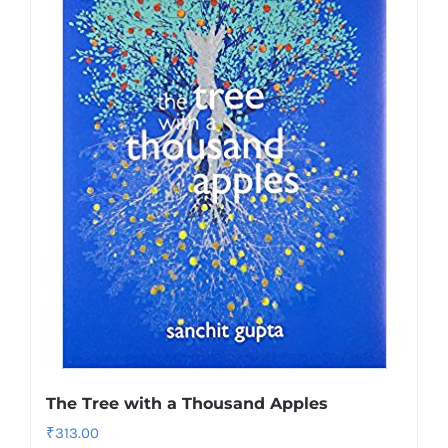
The Tree with a Thousand Apples
₹
313.00