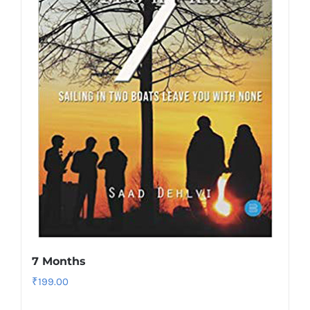
7 Months
₹
199.00