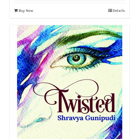
Buy Now
Details