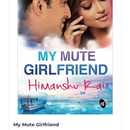
My Mute Girlfriend