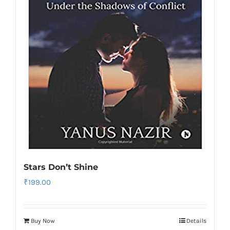
Stars Don’t Shine
₹
199.00
Buy Now
Details