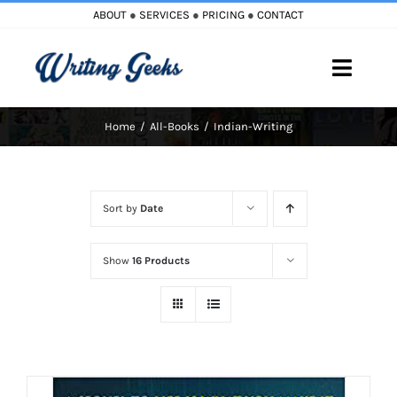
Skip
ABOUT
●
SERVICES
●
PRICING
●
CONTACT
to
content
Toggle
Naviga
Home
All-Books
Indian-Writing
Home
Blog
Sort by
Date
Books
Show
16 Products
Must Reads
My Account
Cart