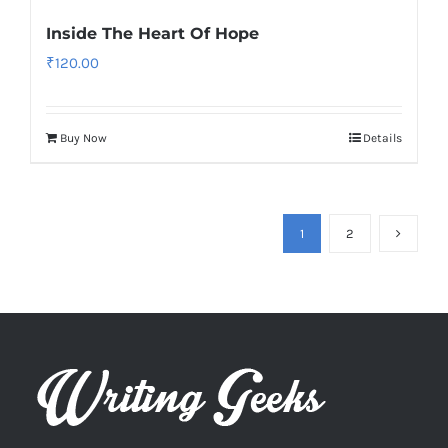
Inside The Heart Of Hope
₹
120.00
Buy Now
Details
1
2