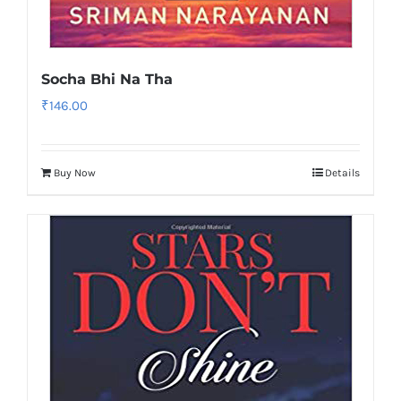
Socha Bhi Na Tha
₹
146.00
Buy Now
Details