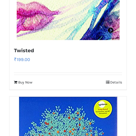
Twisted
₹
199.00
Buy Now
Details