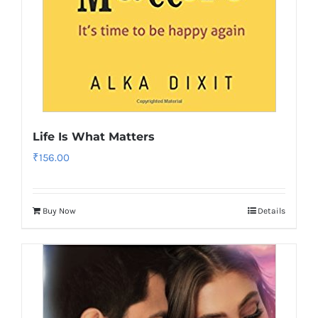
Life Is What Matters
₹
156.00
Buy Now
Details