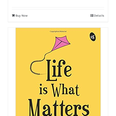
Buy Now
Details