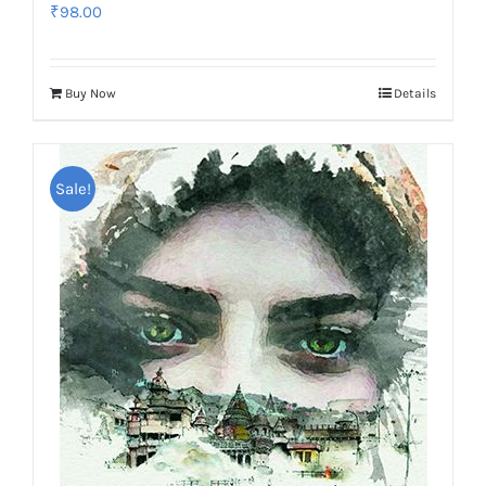
₹
98.00
Buy Now
Details
Sale!