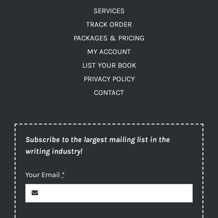
SERVICES
TRACK ORDER
PACKAGES & PRICING
MY ACCOUNT
LIST YOUR BOOK
PRIVACY POLICY
CONTACT
Subscribe to the largest mailing list in the
writing industry!
Your Email
*