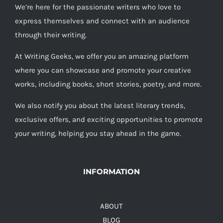
We’re here for the passionate writers who love to
express themselves and connect with an audience
through their writing.
At Writing Geeks, we offer you an amazing platform
where you can showcase and promote your creative
works, including books, short stories, poetry, and more.
We also notify you about the latest literary trends,
exclusive offers, and exciting opportunities to promote
your writing, helping you stay ahead in the game.
INFORMATION
ABOUT
BLOG