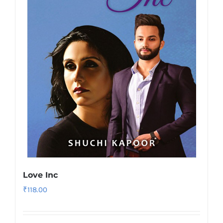
Love Inc
₹
118.00