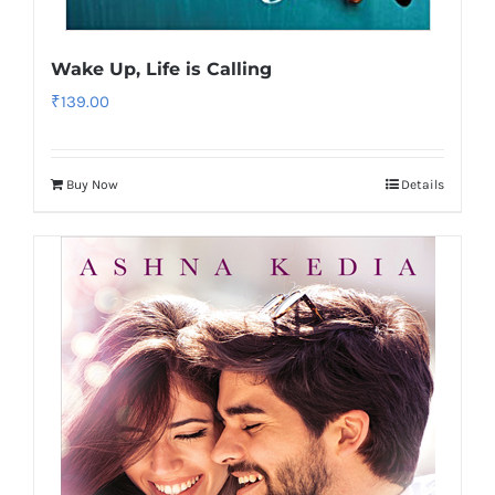
Wake Up, Life is Calling
₹
139.00
Buy Now
Details