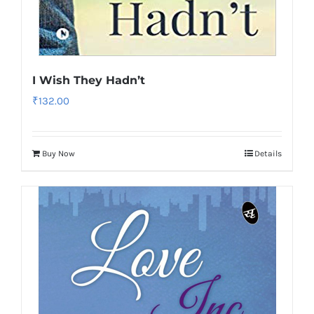
I Wish They Hadn’t
₹
132.00
Buy Now
Details