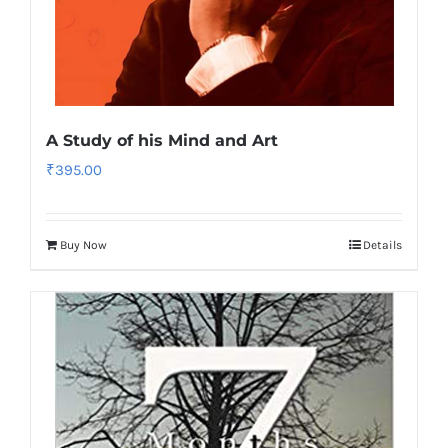
A Study of his Mind and Art
₹
395.00
Buy Now
Details