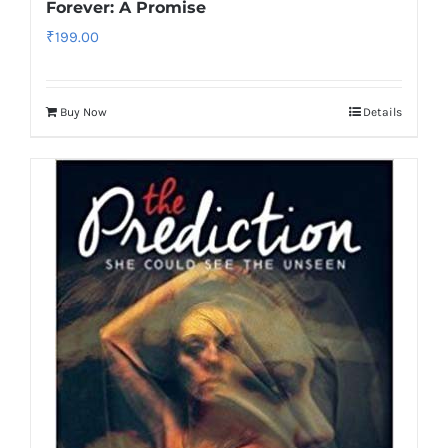
Forever: A Promise
₹
199.00
Buy Now
Details