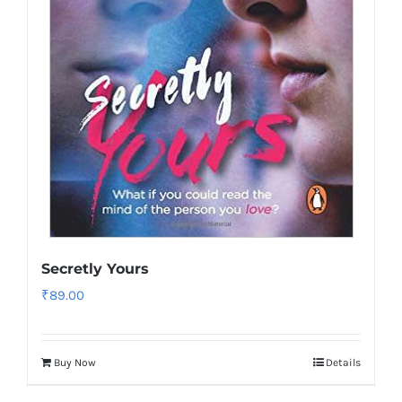
Secretly Yours
₹
89.00
Buy Now
Details