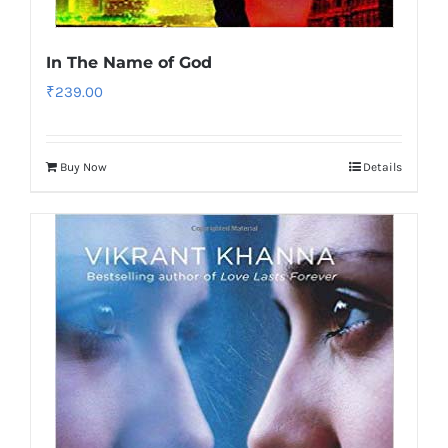
In The Name of God
₹
239.00
Buy Now
Details