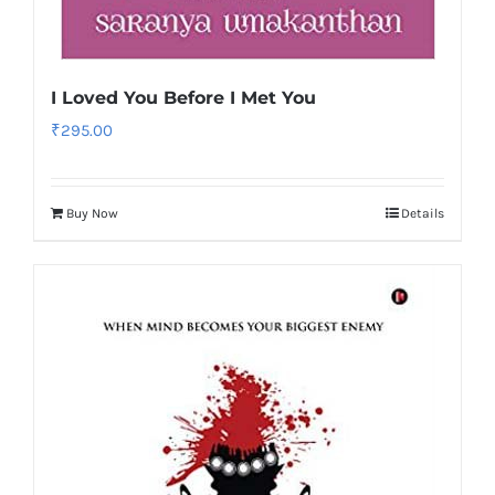
I Loved You Before I Met You
₹
295.00
Buy Now
Details