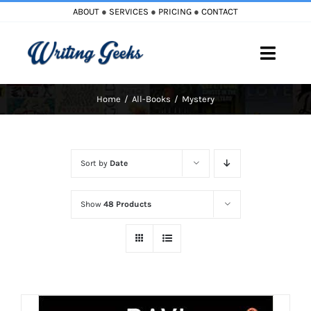
Skip
ABOUT
●
SERVICES
●
PRICING
●
CONTACT
to
content
Toggle
Naviga
Home
All-Books
Mystery
Home
Blog
Sort by
Date
Books
Show
48 Products
Must Reads
My Account
Cart