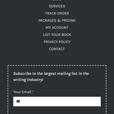
SERVICES
TRACK ORDER
PACKAGES & PRICING
MY ACCOUNT
LIST YOUR BOOK
PRIVACY POLICY
CONTACT
Subscribe to the largest mailing list in the
writing industry!
Your Email
*