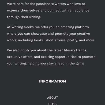
We’re here for the passionate writers who love to
express themselves and connect with an audience
through their writing.
At Writing Geeks, we offer you an amazing platform
where you can showcase and promote your creative
works, including books, short stories, poetry, and more.
We also notify you about the latest literary trends,
exclusive offers, and exciting opportunities to promote
your writing, helping you stay ahead in the game.
INFORMATION
ABOUT
BLOG