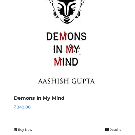
Demons In My Mind
₹
349.00
Buy Now
Details