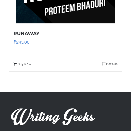
RUNAWAY
₹
245.00
Buy Now
Details