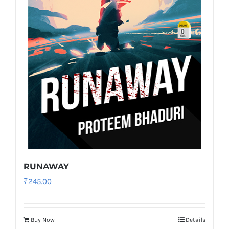
RUNAWAY
₹
245.00
Buy Now
Details