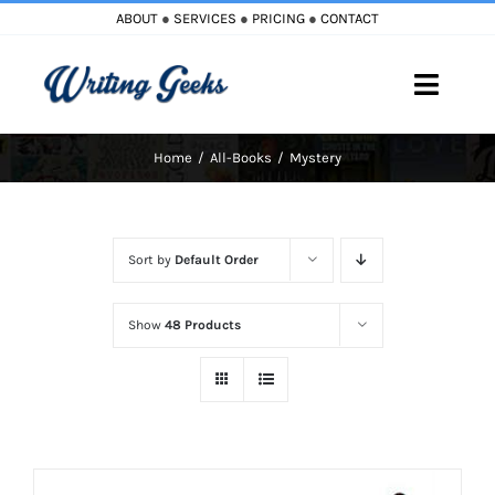
Skip
ABOUT
●
SERVICES
●
PRICING
●
CONTACT
to
content
Toggle
Naviga
Home
All-Books
Mystery
Home
Blog
Sort by
Default Order
Books
Show
48 Products
Must Reads
My Account
Cart