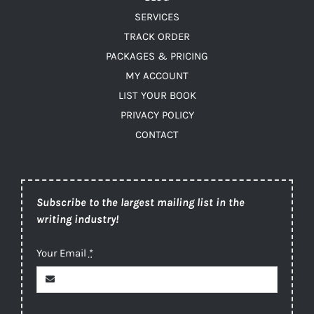
SERVICES
TRACK ORDER
PACKAGES & PRICING
MY ACCOUNT
LIST YOUR BOOK
PRIVACY POLICY
CONTACT
Subscribe to the largest mailing list in the
writing industry!
Your Email
*