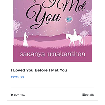
I Loved You Before I Met You
₹
295.00
Buy Now
Details