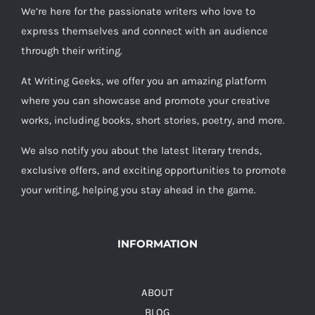
We’re here for the passionate writers who love to
express themselves and connect with an audience
through their writing.
At Writing Geeks, we offer you an amazing platform
where you can showcase and promote your creative
works, including books, short stories, poetry, and more.
We also notify you about the latest literary trends,
exclusive offers, and exciting opportunities to promote
your writing, helping you stay ahead in the game.
INFORMATION
ABOUT
BLOG