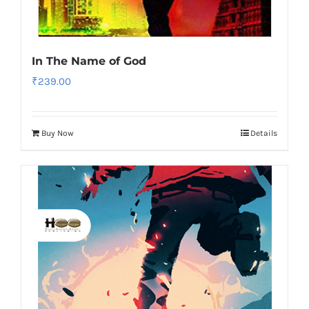
In The Name of God
₹
239.00
Buy Now
Details