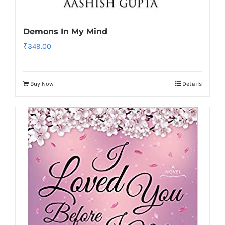
Demons In My Mind
₹
349.00
Buy Now
Details