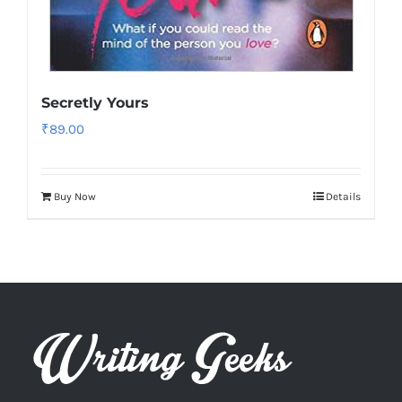
Secretly Yours
₹
89.00
Buy Now
Details