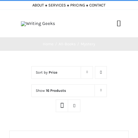
Skip
ABOUT
●
SERVICES
●
PRICING
●
CONTACT
to
content
Toggle
Naviga
Home
All-Books
Mystery
Home
Blog
Sort by
Price
Books
Show
16 Products
Must Reads
My Account
Cart