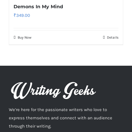
Demons In My Mind
₹
349.00
Buy Now
Details
We’re here for the passionate writers who love to
express themselves and connect with an audience
through their writing.