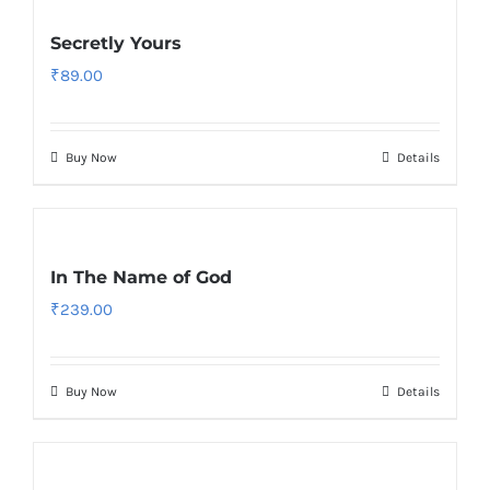
Secretly Yours
₹
89.00
Buy Now
Details
In The Name of God
₹
239.00
Buy Now
Details