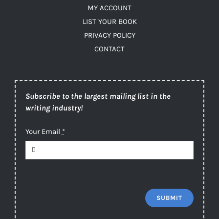
MY ACCOUNT
LIST YOUR BOOK
PRIVACY POLICY
CONTACT
Subscribe to the largest mailing list in the
writing industry!
Your Email
*
SUBMIT