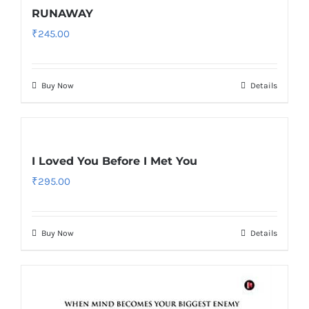
RUNAWAY
₹
245.00
Buy Now
Details
I Loved You Before I Met You
₹
295.00
Buy Now
Details