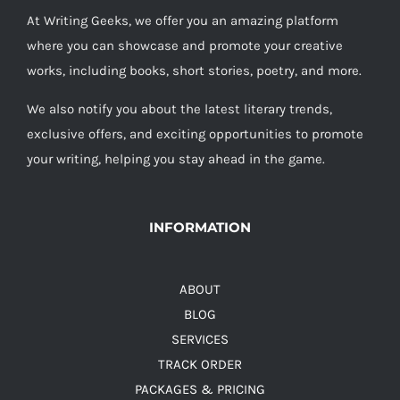
At Writing Geeks, we offer you an amazing platform
where you can showcase and promote your creative
works, including books, short stories, poetry, and more.
We also notify you about the latest literary trends,
exclusive offers, and exciting opportunities to promote
your writing, helping you stay ahead in the game.
INFORMATION
ABOUT
BLOG
SERVICES
TRACK ORDER
PACKAGES & PRICING