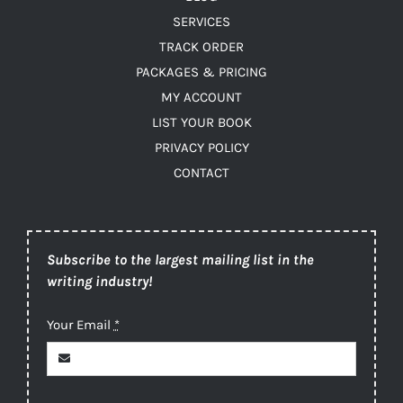
SERVICES
TRACK ORDER
PACKAGES & PRICING
MY ACCOUNT
LIST YOUR BOOK
PRIVACY POLICY
CONTACT
Subscribe to the largest mailing list in the
writing industry!
Your Email
*