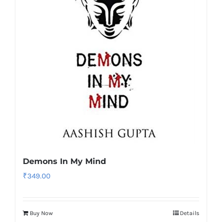
Demons In My Mind
₹
349.00
Buy Now
Details