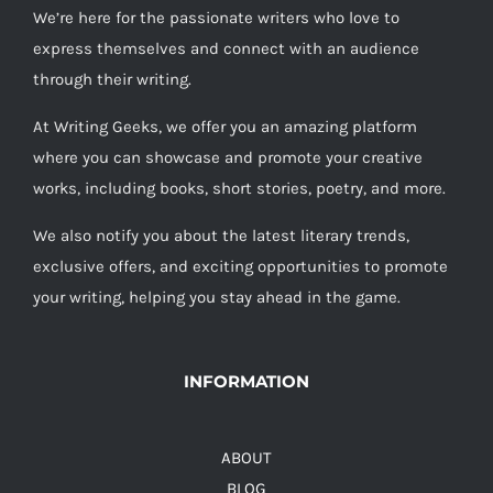
We’re here for the passionate writers who love to
express themselves and connect with an audience
through their writing.
At Writing Geeks, we offer you an amazing platform
where you can showcase and promote your creative
works, including books, short stories, poetry, and more.
We also notify you about the latest literary trends,
exclusive offers, and exciting opportunities to promote
your writing, helping you stay ahead in the game.
INFORMATION
ABOUT
BLOG