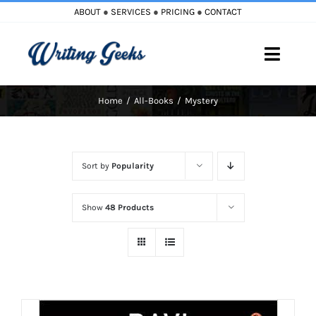
Skip
ABOUT
●
SERVICES
●
PRICING
●
CONTACT
to
content
Toggle
Naviga
Home
All-Books
Mystery
Home
Blog
Sort by
Popularity
Books
Show
48 Products
Must Reads
My Account
Cart