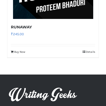
RUNAWAY
₹
245.00
Buy Now
Details