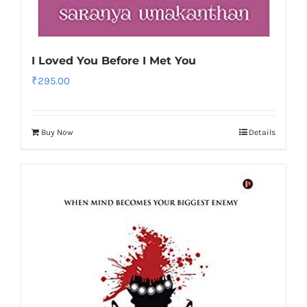
I Loved You Before I Met You
₹
295.00
Buy Now
Details