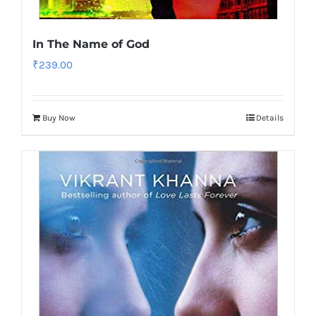
In The Name of God
₹
239.00
Buy Now
Details