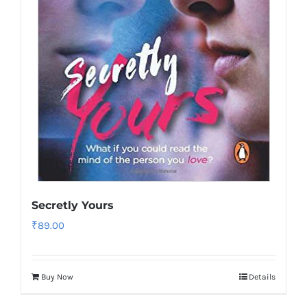
Secretly Yours
₹
89.00
Buy Now
Details