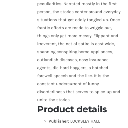
peculiarities. Narrated mostly in the first
person, the stories center around everyday
situations that get oddly tangled up. Once
frantic efforts are made to wriggle out,
things only get more messy. Flippant and
irreverent, the net of satire is cast wide,
spanning conspiring home-appliances,
outlandish diseases, nosy insurance
agents, die-hard hagglers, a botched
farewell speech and the like. It is the
constant undercurrent of funny
disorderliness that serves to spice-up and
unite the stories.
Product details
Publisher:
LOCKSLEY HALL