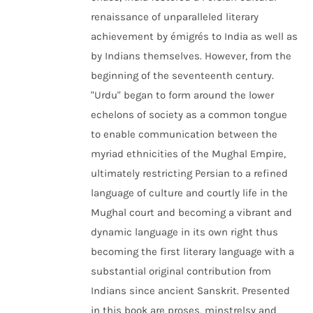
renaissance of unparalleled literary
achievement by émigrés to India as well as
by Indians themselves. However, from the
beginning of the seventeenth century.
"Urdu" began to form around the lower
echelons of society as a common tongue
to enable communication between the
myriad ethnicities of the Mughal Empire,
ultimately restricting Persian to a refined
language of culture and courtly life in the
Mughal court and becoming a vibrant and
dynamic language in its own right thus
becoming the first literary language with a
substantial original contribution from
Indians since ancient Sanskrit. Presented
in this book are proses, minstrelsy and