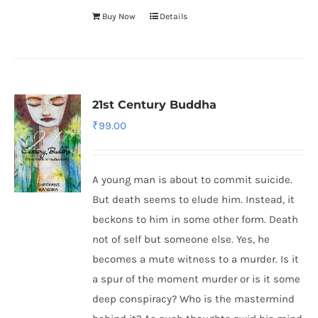
Buy Now
Details
21st Century Buddha
₹
99.00
A young man is about to commit suicide.
But death seems to elude him. Instead, it
beckons to him in some other form. Death
not of self but someone else. Yes, he
becomes a mute witness to a murder. Is it
a spur of the moment murder or is it some
deep conspiracy? Who is the mastermind