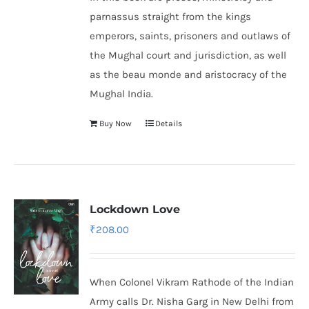
parnassus straight from the kings
emperors, saints, prisoners and outlaws of
the Mughal court and jurisdiction, as well
as the beau monde and aristocracy of the
Mughal India.
Buy Now
Details
Lockdown Love
₹
208.00
When Colonel Vikram Rathode of the Indian
Army calls Dr. Nisha Garg in New Delhi from