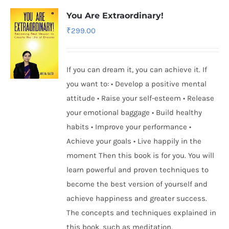
You Are Extraordinary!
₹
299.00
If you can dream it, you can achieve it. If
you want to: • Develop a positive mental
attitude • Raise your self-esteem • Release
your emotional baggage • Build healthy
habits • Improve your performance •
Achieve your goals • Live happily in the
moment Then this book is for you. You will
learn powerful and proven techniques to
become the best version of yourself and
achieve happiness and greater success.
The concepts and techniques explained in
this book, such as meditation,