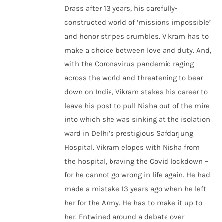
Drass after 13 years, his carefully-
constructed world of ‘missions impossible’
and honor stripes crumbles. Vikram has to
make a choice between love and duty. And,
with the Coronavirus pandemic raging
across the world and threatening to bear
down on India, Vikram stakes his career to
leave his post to pull Nisha out of the mire
into which she was sinking at the isolation
ward in Delhi’s prestigious Safdarjung
Hospital. Vikram elopes with Nisha from
the hospital, braving the Covid lockdown –
for he cannot go wrong in life again. He had
made a mistake 13 years ago when he left
her for the Army. He has to make it up to
her. Entwined around a debate over