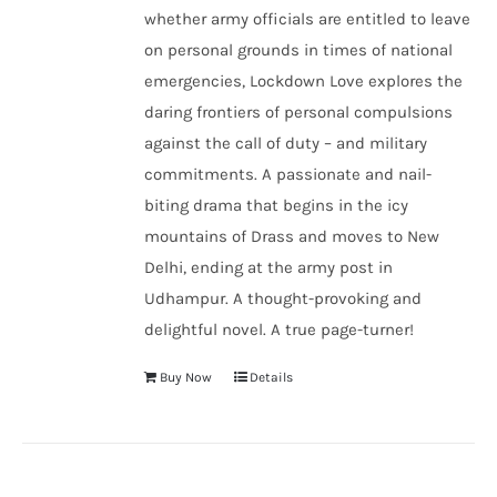
whether army officials are entitled to leave
on personal grounds in times of national
emergencies, Lockdown Love explores the
daring frontiers of personal compulsions
against the call of duty – and military
commitments. A passionate and nail-
biting drama that begins in the icy
mountains of Drass and moves to New
Delhi, ending at the army post in
Udhampur. A thought-provoking and
delightful novel. A true page-turner!
Buy Now
Details