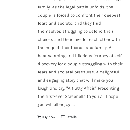
family. As the legal battle unfolds, the
couple is forced to confront their deepest
fears and secrets, and they find
themselves struggling to defend their
choices and their love for each other with
the help of their friends and family. A
heartwarming and hilarious journey of self-
discovery for a couple struggling with their
fears and societal pressures. A delightful
and engaging story that will make you
laugh and cry. "A Nutty Affair," Presenting
the first-ever Screenella to you all I hope
you will all enjoy it.
Buy Now
Details