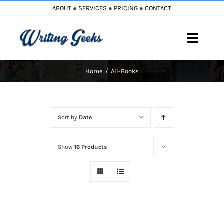
Skip
ABOUT
●
SERVICES
●
PRICING
●
CONTACT
to
content
Toggle
Naviga
Home
All-Books
Home
Blog
Sort by
Date
Books
Show
16 Products
Must Reads
My Account
Cart