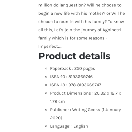
million dollar question? Will he choose to
begin a new life with his mother? or Will he
choose to reunite with his family? To know
all this, Let's join the journey of Agnihotri
family which is for some reasons -
Imperfect....
Product details
Paperback :
250 pages
ISBN-10 :
8193669746
ISBN-13 :
978-8193669747
Product Dimensions :
20.32 x 12.7 x
1.78 cm
Publisher :
Writing Geeks (1 January
2020)
Language: :
English