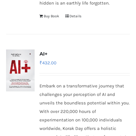
hidden is an earthly life forgotten.
Buy Book
Details
AI+
₹
432.00
Embark on a transformative journey that
challenges your perception of AI and
unveils the boundless potential within you.
With over 220,000 hours of
experimentation on 100,000 individuals
worldwide, Korak Day offers a holistic