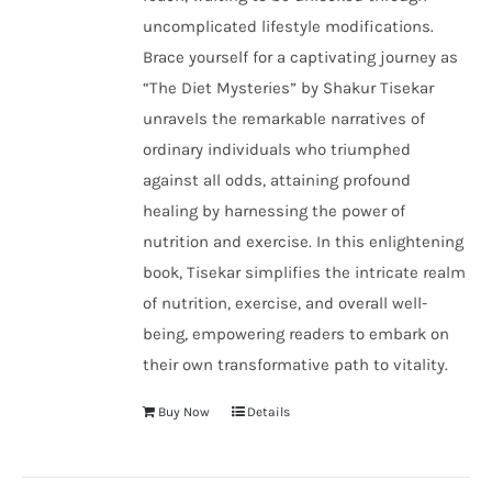
uncomplicated lifestyle modifications.
Brace yourself for a captivating journey as
“The Diet Mysteries” by Shakur Tisekar
unravels the remarkable narratives of
ordinary individuals who triumphed
against all odds, attaining profound
healing by harnessing the power of
nutrition and exercise. In this enlightening
book, Tisekar simplifies the intricate realm
of nutrition, exercise, and overall well-
being, empowering readers to embark on
their own transformative path to vitality.
Buy Now
Details