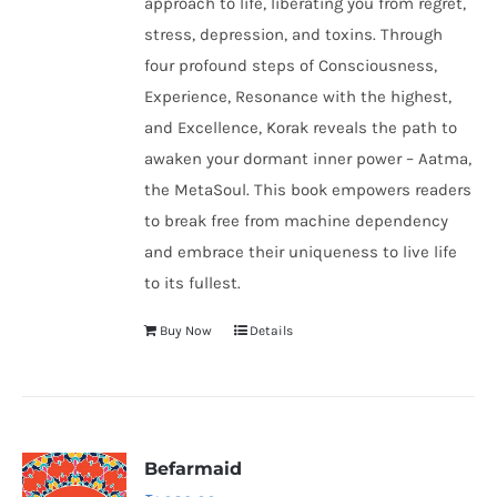
approach to life, liberating you from regret,
stress, depression, and toxins. Through
four profound steps of Consciousness,
Experience, Resonance with the highest,
and Excellence, Korak reveals the path to
awaken your dormant inner power – Aatma,
the MetaSoul. This book empowers readers
to break free from machine dependency
and embrace their uniqueness to live life
to its fullest.
Buy Now
Details
Befarmaid