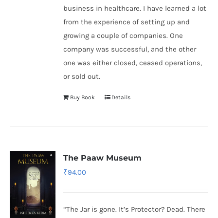
business in healthcare. I have learned a lot
from the experience of setting up and
growing a couple of companies. One
company was successful, and the other
one was either closed, ceased operations,
or sold out.
Buy Book
Details
The Paaw Museum
₹
94.00
“The Jar is gone. It’s Protector? Dead. There