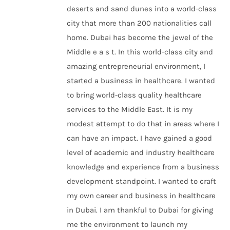
deserts and sand dunes into a world-class
city that more than 200 nationalities call
home. Dubai has become the jewel of the
Middle e a s t. In this world-class city and
amazing entrepreneurial environment, I
started a business in healthcare. I wanted
to bring world-class quality healthcare
services to the Middle East. It is my
modest attempt to do that in areas where I
can have an impact. I have gained a good
level of academic and industry healthcare
knowledge and experience from a business
development standpoint. I wanted to craft
my own career and business in healthcare
in Dubai. I am thankful to Dubai for giving
me the environment to launch my