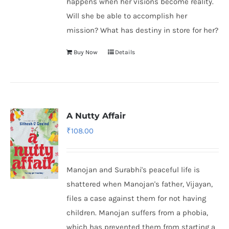
happens when her visions become reality.
Will she be able to accomplish her
mission? What has destiny in store for her?
Buy Now
Details
A Nutty Affair
₹
108.00
Manojan and Surabhi's peaceful life is
shattered when Manojan's father, Vijayan,
files a case against them for not having
children. Manojan suffers from a phobia,
which has prevented them from starting a