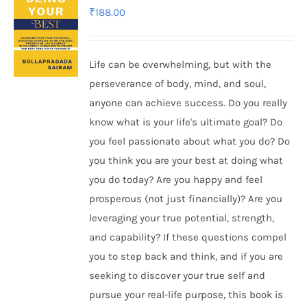
₹
188.00
Life can be overwhelming, but with the
perseverance of body, mind, and soul,
anyone can achieve success. Do you really
know what is your life's ultimate goal? Do
you feel passionate about what you do? Do
you think you are your best at doing what
you do today? Are you happy and feel
prosperous (not just financially)? Are you
leveraging your true potential, strength,
and capability? If these questions compel
you to step back and think, and if you are
seeking to discover your true self and
pursue your real-life purpose, this book is