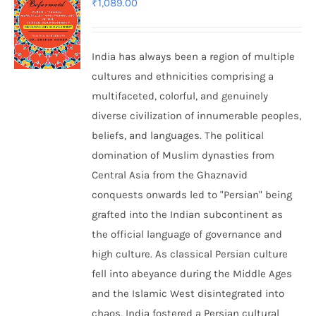
₹
1,089.00
India has always been a region of multiple
cultures and ethnicities comprising a
multifaceted, colorful, and genuinely
diverse civilization of innumerable peoples,
beliefs, and languages. The political
domination of Muslim dynasties from
Central Asia from the Ghaznavid
conquests onwards led to "Persian" being
grafted into the Indian subcontinent as
the official language of governance and
high culture. As classical Persian culture
fell into abeyance during the Middle Ages
and the Islamic West disintegrated into
chaos, India fostered a Persian cultural