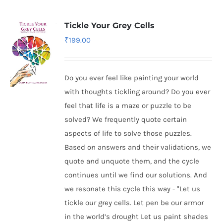
Tickle Your Grey Cells
₹
199.00
Do you ever feel like painting your world
with thoughts tickling around? Do you ever
feel that life is a maze or puzzle to be
solved? We frequently quote certain
aspects of life to solve those puzzles.
Based on answers and their validations, we
quote and unquote them, and the cycle
continues until we find our solutions. And
we resonate this cycle this way - "Let us
tickle our grey cells. Let pen be our armor
in the world’s drought Let us paint shades