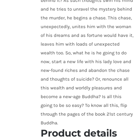
behind it? As such thoughts swirl his mind
and he tries to unravel the mystery behind
the murder, he begins a chase. This chase,
unexpectedly, unites him with the woman
of his dreams and as fortune would have it,
leaves him with loads of unexpected
wealth too. So, what he is he going to do
now, start a new life with his lady love and
new-found riches and abandon the chase
and thoughts of suicide? Or, renounce all
this wealth and worldly pleasures and
become a new-age Buddha? Is all this
going to be so easy? To know all this, flip
through the pages of the book 21st century
Buddha.
Product details