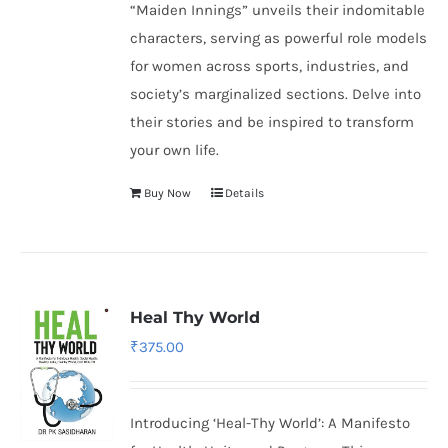
“Maiden Innings” unveils their indomitable
characters, serving as powerful role models
for women across sports, industries, and
society’s marginalized sections. Delve into
their stories and be inspired to transform
your own life.
Buy Now
Details
Heal Thy World
₹
375.00
Introducing ‘Heal-Thy World’: A Manifesto