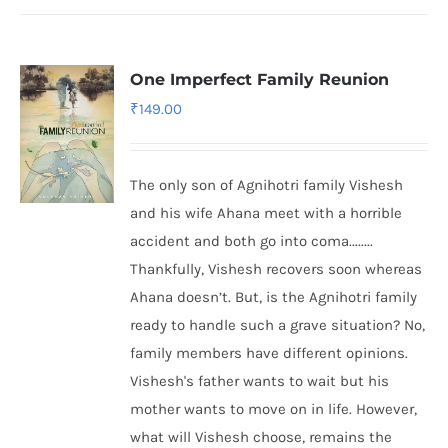
One Imperfect Family Reunion
₹
149.00
The only son of Agnihotri family Vishesh
and his wife Ahana meet with a horrible
accident and both go into coma........
Thankfully, Vishesh recovers soon whereas
Ahana doesn’t. But, is the Agnihotri family
ready to handle such a grave situation? No,
family members have different opinions.
Vishesh's father wants to wait but his
mother wants to move on in life. However,
what will Vishesh choose, remains the