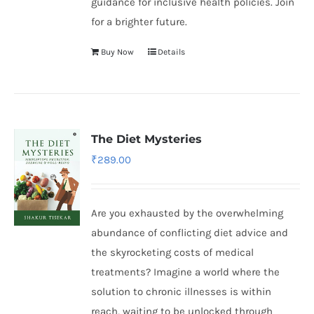
guidance for inclusive health policies. Join
for a brighter future.
Buy Now
Details
The Diet Mysteries
₹
289.00
Are you exhausted by the overwhelming
abundance of conflicting diet advice and
the skyrocketing costs of medical
treatments? Imagine a world where the
solution to chronic illnesses is within
reach, waiting to be unlocked through