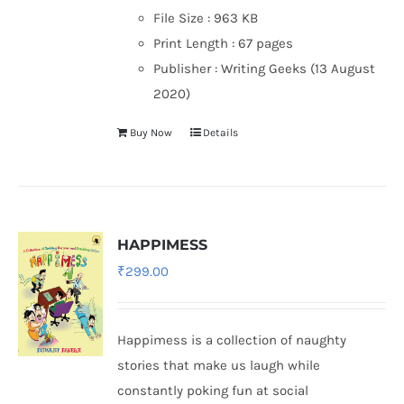
File Size :
963 KB
Print Length :
67 pages
Publisher :
Writing Geeks (13 August
2020)
Buy Now
Details
HAPPIMESS
₹
299.00
Happimess is a collection of naughty
stories that make us laugh while
constantly poking fun at social