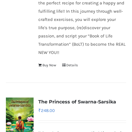
the perfect recipe for creating a happy and
fulfilling life!! In this journey through well-
crafted exercises, you will explore your
life's true purpose, (re)discover your
passion, and script your “Book of Life
Transformation” (BoLT) to become the REAL
NEW YOU!!
Buy Now
Details
The Princess of Swarna-Sarsika
₹
248.00