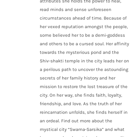
attributes she holds the power to heal,
read minds and sense unforeseen
circumstances ahead of time. Because of
her vexed reputation amongst the people,
some believed her to be a demi-goddess
and others to be a cursed soul. Her affinity
towards the mysterious pond and the
Shiv-shakti temple in the city leads her on
a perilous path to uncover the astounding
secrets of her family history and her
mission to restore the lost treasure of the
city. On her way, she finds faith, loyalty,
friendship, and love. As the truth of her
reincarnation unfolds, she finds herself in
an ordeal. Find out more about the
mystical city “Swarna-Sarsika” and what