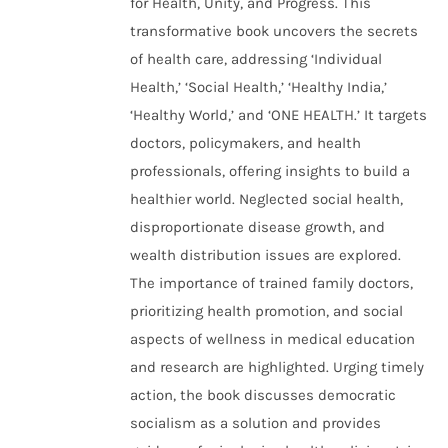
for Health, Unity, and Progress. This
transformative book uncovers the secrets
of health care, addressing ‘Individual
Health,’ ‘Social Health,’ ‘Healthy India,’
‘Healthy World,’ and ‘ONE HEALTH.’ It targets
doctors, policymakers, and health
professionals, offering insights to build a
healthier world. Neglected social health,
disproportionate disease growth, and
wealth distribution issues are explored.
The importance of trained family doctors,
prioritizing health promotion, and social
aspects of wellness in medical education
and research are highlighted. Urging timely
action, the book discusses democratic
socialism as a solution and provides