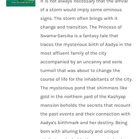
It is not always necessary that the arrival
of a storm would imply some ominous
signs. The storm often brings with it
change and transition. The Princess of
Swarna-Sarsika is a fantasy tale that
traces the mysterious birth of Aadya in the
most affluent family of the city
accompanied by an uncanny and eerie
turmoil that was about to change the
course of life for the inhabitants of the city.
The mysterious pond that shimmers like
gold in the northern yard of the Kashyap
mansion beholds the secrets that recount
the past events and their connection with
Aadya’s birthmark and her destiny. Being
born with alluring beauty and unique