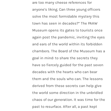
are too many cheese references for
anyone’s liking. Can three young officers
solve the most formidable mystery this
town has seen in decades?”
The PAAW
Museum opens its gates to tourists once
again post the pandemic, inviting the eyes
and ears of the world within its forbidden
chambers. The Board of the Museum has a
goal in mind: to share the secrets they
have so fiercely guided for the past seven
decades with the hearts who can bear
them and the souls who can. The lessons
derived from these secrets can help give
the world some direction in the unbridled
chaos of our generation. It was time for the
past to resurface. After all, a past kept