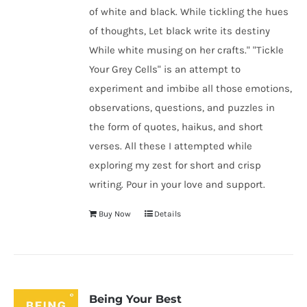
of white and black. While tickling the hues
of thoughts, Let black write its destiny
While white musing on her crafts." "Tickle
Your Grey Cells" is an attempt to
experiment and imbibe all those emotions,
observations, questions, and puzzles in
the form of quotes, haikus, and short
verses. All these I attempted while
exploring my zest for short and crisp
writing. Pour in your love and support.
Buy Now
Details
Being Your Best