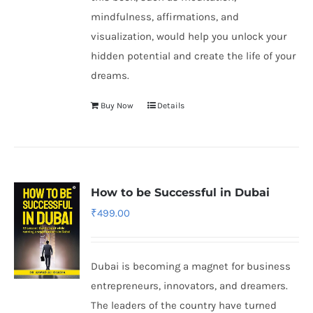
mindfulness, affirmations, and
visualization, would help you unlock your
hidden potential and create the life of your
dreams.
Buy Now
Details
How to be Successful in Dubai
₹
499.00
Dubai is becoming a magnet for business
entrepreneurs, innovators, and dreamers.
The leaders of the country have turned