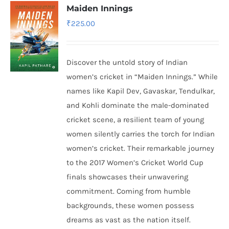
Maiden Innings
₹
225.00
Discover the untold story of Indian
women’s cricket in “Maiden Innings.” While
names like Kapil Dev, Gavaskar, Tendulkar,
and Kohli dominate the male-dominated
cricket scene, a resilient team of young
women silently carries the torch for Indian
women’s cricket. Their remarkable journey
to the 2017 Women’s Cricket World Cup
finals showcases their unwavering
commitment. Coming from humble
backgrounds, these women possess
dreams as vast as the nation itself.