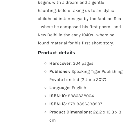
begins with a dream and a gentle
haunting, before taking us to an idyllic
childhood in Jamnagar by the Arabian Sea
—where he composed his first poem—and
New Delhi in the early 1940s—where he
found material for his first short story.
Product details
Hardcover:
304 pages
Publisher:
Speaking Tiger Publishing
Private Limited (2 June 2017)
Language:
English
ISBN-10:
9386338904
ISBN-13:
978-9386338907
Product Dimensions:
22.2 x 13.8 x 3
cm