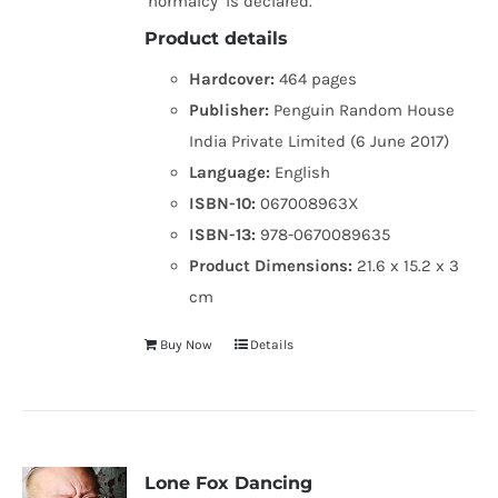
‘normalcy’ is declared.
Product details
Hardcover:
464 pages
Publisher:
Penguin Random House
India Private Limited (6 June 2017)
Language:
English
ISBN-10:
067008963X
ISBN-13:
978-0670089635
Product Dimensions:
21.6 x 15.2 x 3
cm
Buy Now
Details
Lone Fox Dancing