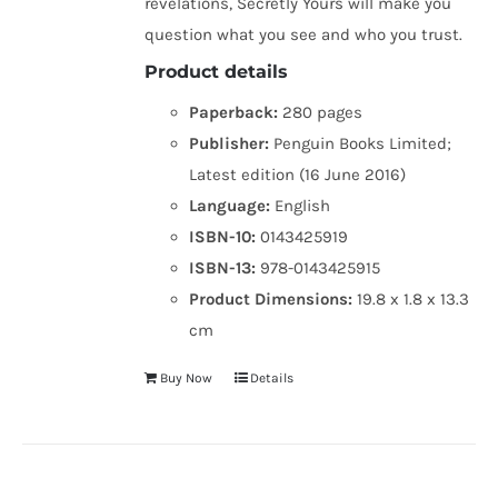
revelations, Secretly Yours will make you
question what you see and who you trust.
Product details
Paperback:
280 pages
Publisher:
Penguin Books Limited;
Latest edition (16 June 2016)
Language:
English
ISBN-10:
0143425919
ISBN-13:
978-0143425915
Product Dimensions:
19.8 x 1.8 x 13.3
cm
Buy Now
Details