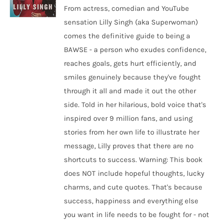
From actress, comedian and YouTube
sensation Lilly Singh (aka Superwoman)
comes the definitive guide to being a
BAWSE - a person who exudes confidence,
reaches goals, gets hurt efficiently, and
smiles genuinely because they've fought
through it all and made it out the other
side. Told in her hilarious, bold voice that's
inspired over 9 million fans, and using
stories from her own life to illustrate her
message, Lilly proves that there are no
shortcuts to success. Warning: This book
does NOT include hopeful thoughts, lucky
charms, and cute quotes. That's because
success, happiness and everything else
you want in life needs to be fought for - not