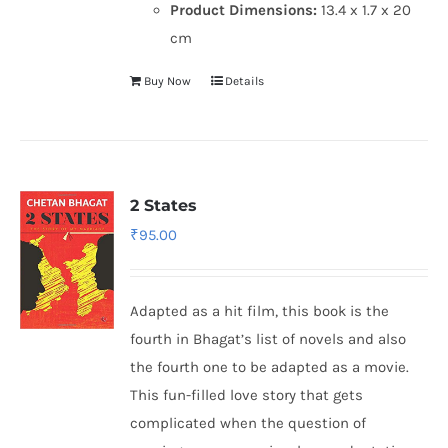
Product Dimensions:
13.4 x 1.7 x 20
cm
Buy Now
Details
2 States
₹
95.00
Adapted as a hit film, this book is the
fourth in Bhagat’s list of novels and also
the fourth one to be adapted as a movie.
This fun-filled love story that gets
complicated when the question of