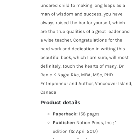
uncared child to making long leaps as a
man of wisdom and success, you have
always raised the bar for yourself, which
are the true qualities of a great leader and
a wise teacher. Congratulations for the
hard work and dedication in writing this
beautiful book, which I am sure, will most
definitely, touch the hearts of many. Dr
Ranie K Nagra RAc, MBA, MSc, PHD
Entrepreneur and Author, Vancouver Island,
Canada
Product details
Paperback:
158 pages
Publisher:
Notion Press, Inc.; 1
edition (12 April 2017)