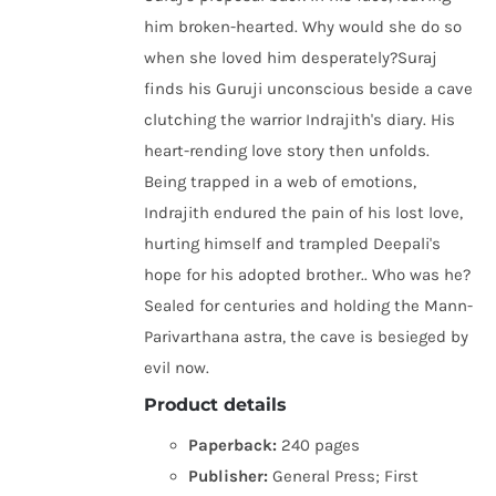
him broken-hearted. Why would she do so
when she loved him desperately?Suraj
finds his Guruji unconscious beside a cave
clutching the warrior Indrajith's diary. His
heart-rending love story then unfolds.
Being trapped in a web of emotions,
Indrajith endured the pain of his lost love,
hurting himself and trampled Deepali's
hope for his adopted brother.. Who was he?
Sealed for centuries and holding the Mann-
Parivarthana astra, the cave is besieged by
evil now.
Product details
Paperback:
240 pages
Publisher:
General Press; First