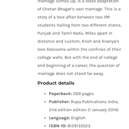
marriage comes up, is a loose adaptation
of Chetan Bhagat’s own marriage. This is a
story of a love affair between two IIM
students hailing from two different states,
Punjab and Tamil Nadu. Miles apart in
distance and custom, Krish and Ananya’s
love blossoms within the confines of their
college walls. But with the end of college
and beginning of a career, the question of
marriage does not stand far away.
Product details
Paperback:
269 pages
Publisher:
Rupa Publications India;
2nd edition edition (1 January 2014)
Language:
English
ISBN-10:
8129135523