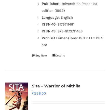
Publisher:
Universities Press; 1st
edition (1999)
Language:
English
ISBN-10:
8173711461
ISBN-13:
978-8173711466
Product Dimensions:
15.9 x 1.1 x 23.9
cm
Buy Now
Details
Sita – Warrior of Mithila
₹
238.00