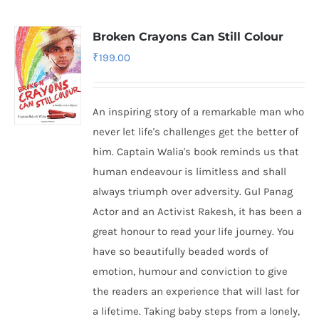
Broken Crayons Can Still Colour
₹
199.00
An inspiring story of a remarkable man who
never let life's challenges get the better of
him. Captain Walia's book reminds us that
human endeavour is limitless and shall
always triumph over adversity. Gul Panag
Actor and an Activist Rakesh, it has been a
great honour to read your life journey. You
have so beautifully beaded words of
emotion, humour and conviction to give
the readers an experience that will last for
a lifetime. Taking baby steps from a lonely,