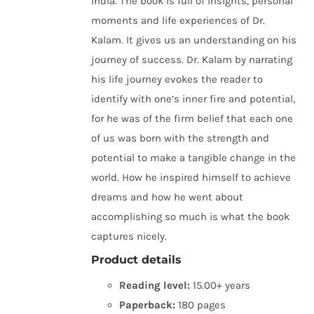
India. The book is full of insights, personal
moments and life experiences of Dr.
Kalam. It gives us an understanding on his
journey of success. Dr. Kalam by narrating
his life journey evokes the reader to
identify with one’s inner fire and potential,
for he was of the firm belief that each one
of us was born with the strength and
potential to make a tangible change in the
world. How he inspired himself to achieve
dreams and how he went about
accomplishing so much is what the book
captures nicely.
Product details
Reading level:
15.00+ years
Paperback:
180 pages