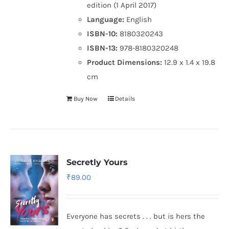
edition (1 April 2017)
Language:
English
ISBN-10:
8180320243
ISBN-13:
978-8180320248
Product Dimensions:
12.9 x 1.4 x 19.8
cm
Buy Now
Details
Secretly Yours
₹
89.00
Everyone has secrets . . . but is hers the