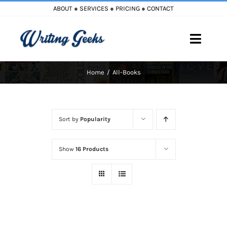
Skip
ABOUT
●
SERVICES
●
PRICING
●
CONTACT
to
content
Toggle
Naviga
Home
All-Books
Home
Blog
Sort by
Popularity
Books
Show
16 Products
Must Reads
My Account
Cart