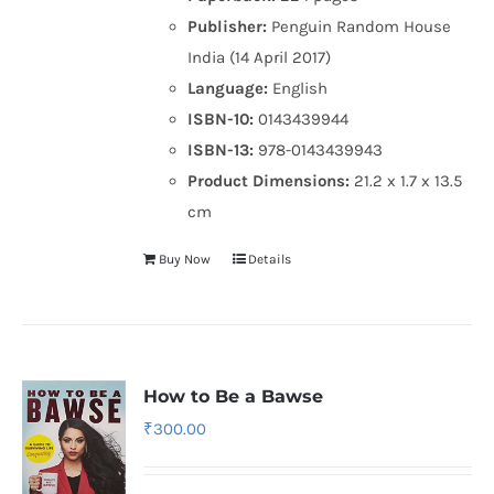
Publisher:
Penguin Random House
India (14 April 2017)
Language:
English
ISBN-10:
0143439944
ISBN-13:
978-0143439943
Product Dimensions:
21.2 x 1.7 x 13.5
cm
Buy Now
Details
How to Be a Bawse
₹
300.00