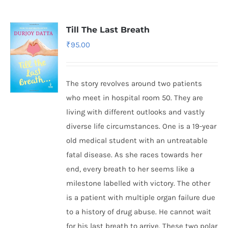
Till The Last Breath
₹
95.00
The story revolves around two patients
who meet in hospital room 50. They are
living with different outlooks and vastly
diverse life circumstances. One is a 19-year
old medical student with an untreatable
fatal disease. As she races towards her
end, every breath to her seems like a
milestone labelled with victory. The other
is a patient with multiple organ failure due
to a history of drug abuse. He cannot wait
for his last breath to arrive. These two polar