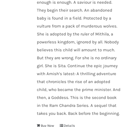
enough is enough. A saviour is needed.
They begin their search. An abandoned
baby is found in a field. Protected by a
vulture from a pack of murderous wolves.
She is adopted by the ruler of Mithila, a
powerless kingdom, ignored by all. Nobody
believes this child will amount to much.
But they are wrong. For she is no ordinary
girl. She is Sita. Continue the epic journey
with Amish’s latest: A thrilling adventure
that chronicles the rise of an adopted
child, who became the prime minister. And
then, a Goddess. This is the second book
in the Ram Chandra Series. A sequel that
takes you back. Back before the beginning.
Buy Now
Details