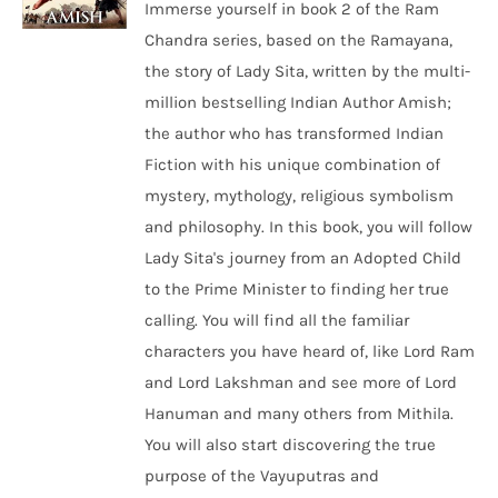
Immerse yourself in book 2 of the Ram
Chandra series, based on the Ramayana,
the story of Lady Sita, written by the multi-
million bestselling Indian Author Amish;
the author who has transformed Indian
Fiction with his unique combination of
mystery, mythology, religious symbolism
and philosophy. In this book, you will follow
Lady Sita's journey from an Adopted Child
to the Prime Minister to finding her true
calling. You will find all the familiar
characters you have heard of, like Lord Ram
and Lord Lakshman and see more of Lord
Hanuman and many others from Mithila.
You will also start discovering the true
purpose of the Vayuputras and