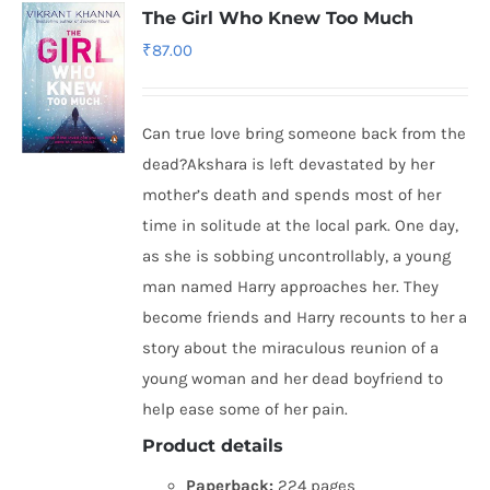
The Girl Who Knew Too Much
₹
87.00
Can true love bring someone back from the
dead?Akshara is left devastated by her
mother’s death and spends most of her
time in solitude at the local park. One day,
as she is sobbing uncontrollably, a young
man named Harry approaches her. They
become friends and Harry recounts to her a
story about the miraculous reunion of a
young woman and her dead boyfriend to
help ease some of her pain.
Product details
Paperback:
224 pages