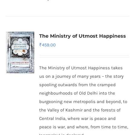
The Ministry of Utmost Happiness
₹
459.00
The Ministry of Utmost Happiness takes
us on a journey of many years – the story
spooling outwards from the cramped
neighbourhoods of Old Delhi into the
burgeoning new metropolis and beyond, to
the Valley of Kashmir and the forests of
Central India, where war is peace and
peace is war, and where, from time to time,