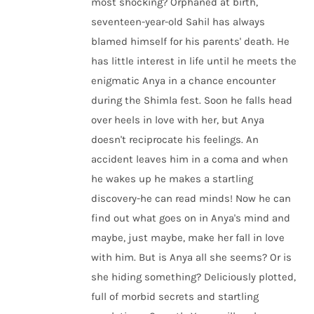
most shocking? Orphaned at birth,
seventeen-year-old Sahil has always
blamed himself for his parents' death. He
has little interest in life until he meets the
enigmatic Anya in a chance encounter
during the Shimla fest. Soon he falls head
over heels in love with her, but Anya
doesn't reciprocate his feelings. An
accident leaves him in a coma and when
he wakes up he makes a startling
discovery-he can read minds! Now he can
find out what goes on in Anya's mind and
maybe, just maybe, make her fall in love
with him. But is Anya all she seems? Or is
she hiding something? Deliciously plotted,
full of morbid secrets and startling