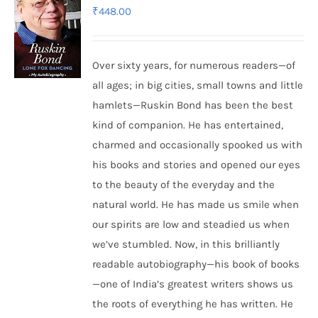
₹
448.00
Over sixty years, for numerous readers—of
all ages; in big cities, small towns and little
hamlets—Ruskin Bond has been the best
kind of companion. He has entertained,
charmed and occasionally spooked us with
his books and stories and opened our eyes
to the beauty of the everyday and the
natural world. He has made us smile when
our spirits are low and steadied us when
we’ve stumbled. Now, in this brilliantly
readable autobiography—his book of books
—one of India’s greatest writers shows us
the roots of everything he has written. He