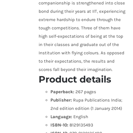
companionship is strengthened into close
bond during their years at IIT, experiencing
extreme hardship to endure through the
tough competitions. Three of them have
high self-expectations of being at the top
in their classes and graduate out of the
Institution with flying colours. As opposed
to their expectations, the results and
scores fall beyond their imagination.
Product details
Paperback:
267 pages
Publisher:
Rupa Publications India;
2nd edition edition (1 January 2014)
Language:
English
ISBN-10:
8129135493