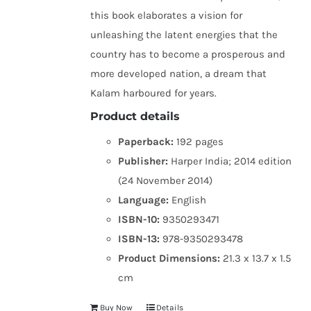
this book elaborates a vision for
unleashing the latent energies that the
country has to become a prosperous and
more developed nation, a dream that
Kalam harboured for years.
Product details
Paperback:
192 pages
Publisher:
Harper India; 2014 edition
(24 November 2014)
Language:
English
ISBN-10:
9350293471
ISBN-13:
978-9350293478
Product Dimensions:
21.3 x 13.7 x 1.5
cm
Buy Now
Details