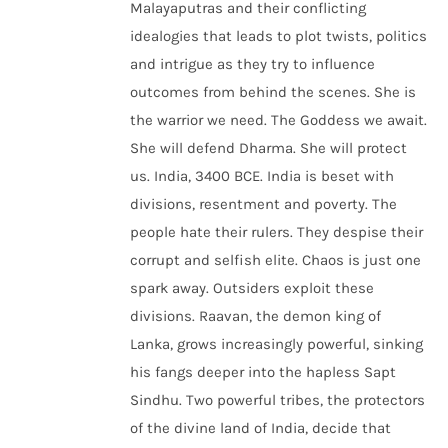
Malayaputras and their conflicting
idealogies that leads to plot twists, politics
and intrigue as they try to influence
outcomes from behind the scenes. She is
the warrior we need. The Goddess we await.
She will defend Dharma. She will protect
us. India, 3400 BCE. India is beset with
divisions, resentment and poverty. The
people hate their rulers. They despise their
corrupt and selfish elite. Chaos is just one
spark away. Outsiders exploit these
divisions. Raavan, the demon king of
Lanka, grows increasingly powerful, sinking
his fangs deeper into the hapless Sapt
Sindhu. Two powerful tribes, the protectors
of the divine land of India, decide that