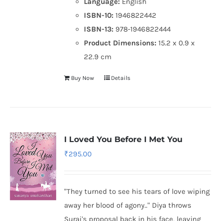
Language:
English
ISBN-10:
1946822442
ISBN-13:
978-1946822444
Product Dimensions:
15.2 x 0.9 x
22.9 cm
Buy Now
Details
I Loved You Before I Met You
₹
295.00
"They turned to see his tears of love wiping
away her blood of agony.." Diya throws
Suraj's proposal back in his face, leaving