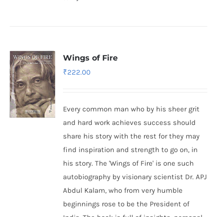
Wings of Fire
₹
222.00
Every common man who by his sheer grit
and hard work achieves success should
share his story with the rest for they may
find inspiration and strength to go on, in
his story. The 'Wings of Fire' is one such
autobiography by visionary scientist Dr. APJ
Abdul Kalam, who from very humble
beginnings rose to be the President of