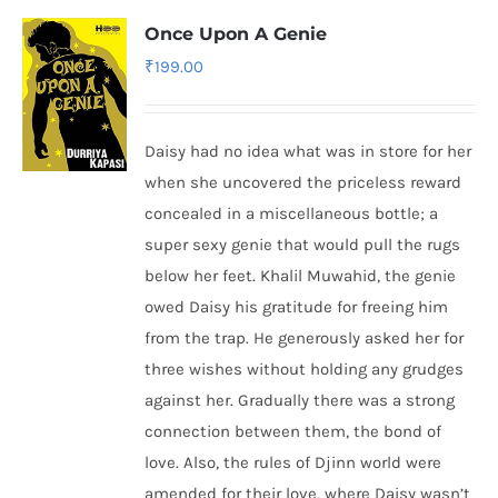
Once Upon A Genie
₹
199.00
Daisy had no idea what was in store for her
when she uncovered the priceless reward
concealed in a miscellaneous bottle; a
super sexy genie that would pull the rugs
below her feet. Khalil Muwahid, the genie
owed Daisy his gratitude for freeing him
from the trap. He generously asked her for
three wishes without holding any grudges
against her. Gradually there was a strong
connection between them, the bond of
love. Also, the rules of Djinn world were
amended for their love, where Daisy wasn’t