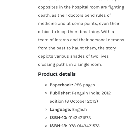
opposites in the hospital room are fighting
death, as their doctors bend rules of
medicine and at some points, even their
ethics to keep them breathing. With a
team of interns and their personal demons
from the past to haunt them, the story
depicts various shades of two lives
crossing paths in a single room.
Product details
Paperback:
256 pages
Publisher:
Penguin India; 2012
edition (6 October 2013)
Language:
English
ISBN-10:
0143421573
ISBN-13:
978-0143421573