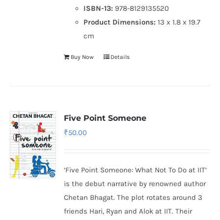
ISBN-13:
978-8129135520
Product Dimensions:
13 x 1.8 x 19.7
cm
Buy Now
Details
Five Point Someone
₹
50.00
‘Five Point Someone: What Not To Do at IIT’
is the debut narrative by renowned author
Chetan Bhagat. The plot rotates around 3
friends Hari, Ryan and Alok at IIT. Their