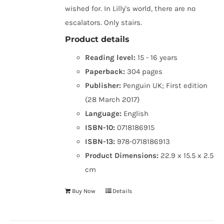
wished for. In Lilly's world, there are no
escalators. Only stairs.
Product details
Reading level:
15 - 16 years
Paperback:
304 pages
Publisher:
Penguin UK; First edition
(28 March 2017)
Language:
English
ISBN-10:
0718186915
ISBN-13:
978-0718186913
Product Dimensions:
22.9 x 15.5 x 2.5
cm
Buy Now
Details