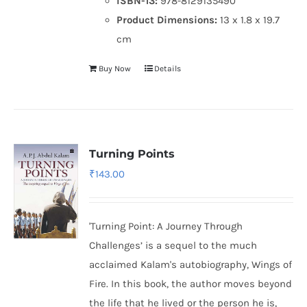
ISBN-13:
978-8129135490
Product Dimensions:
13 x 1.8 x 19.7
cm
Buy Now
Details
Turning Points
₹
143.00
'Turning Point: A Journey Through
Challenges’ is a sequel to the much
acclaimed Kalam's autobiography, Wings of
Fire. In this book, the author moves beyond
the life that he lived or the person he is,