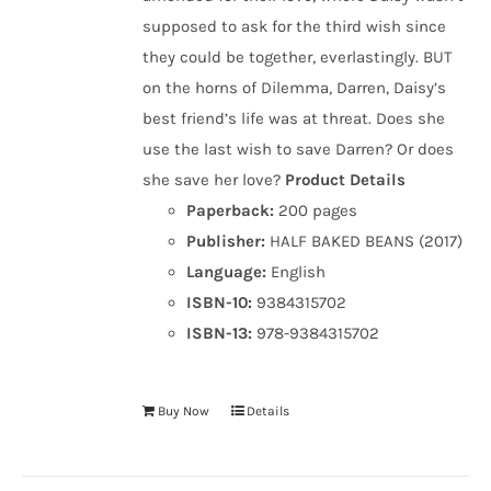
supposed to ask for the third wish since
they could be together, everlastingly. BUT
on the horns of Dilemma, Darren, Daisy’s
best friend’s life was at threat. Does she
use the last wish to save Darren? Or does
she save her love?
Product Details
Paperback:
200 pages
Publisher:
HALF BAKED BEANS (2017)
Language:
English
ISBN-10:
9384315702
ISBN-13:
978-9384315702
Buy Now
Details