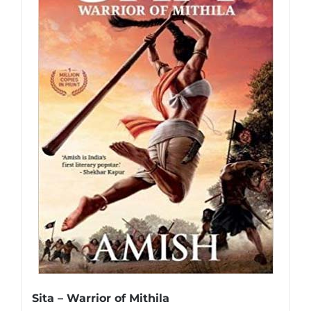
Sita – Warrior of Mithila