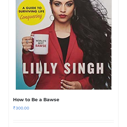
How to Be a Bawse
₹
300.00