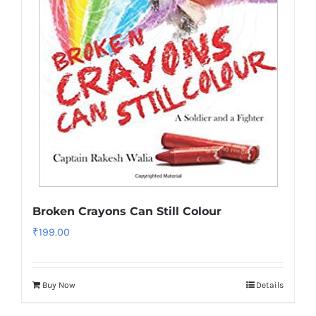
Broken Crayons Can Still Colour
₹
199.00
Buy Now
Details