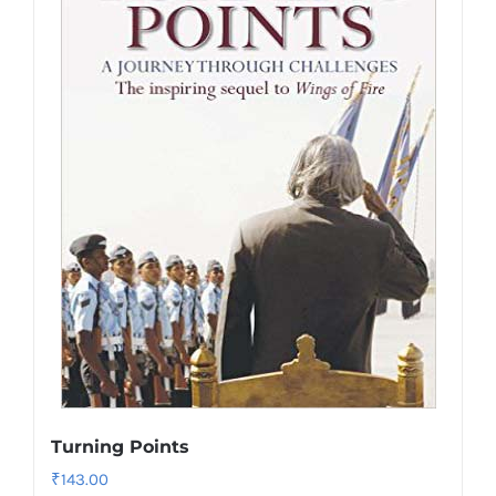
Turning Points
₹
143.00