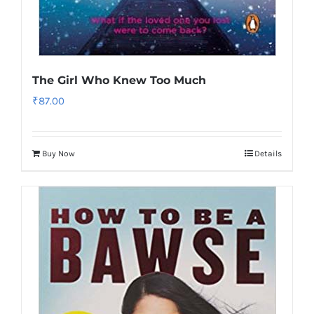
The Girl Who Knew Too Much
₹
87.00
Buy Now
Details