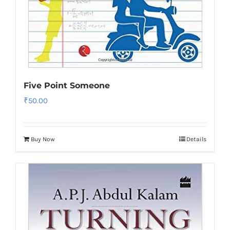
Five Point Someone
₹
50.00
Buy Now
Details