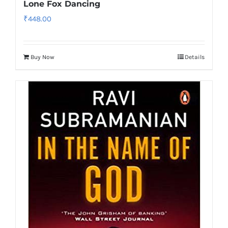
Lone Fox Dancing
₹
448.00
Buy Now
Details