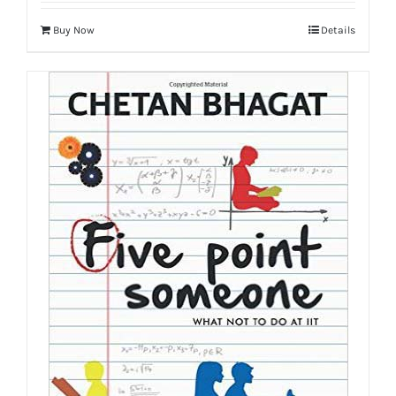
Buy Now
Details