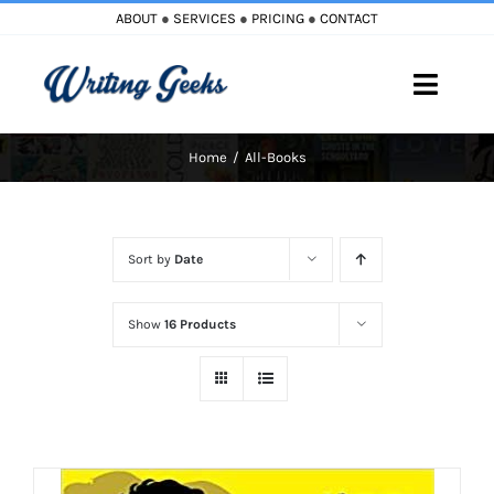
Skip
ABOUT
●
SERVICES
●
PRICING
●
CONTACT
to
content
Toggle
Naviga
Home
All-Books
Home
Blog
Sort by
Date
Books
Show
16 Products
Must Reads
My Account
Cart