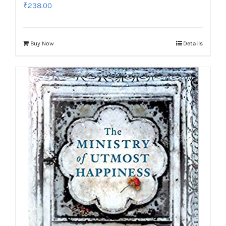
₹
238.00
Buy Now
Details