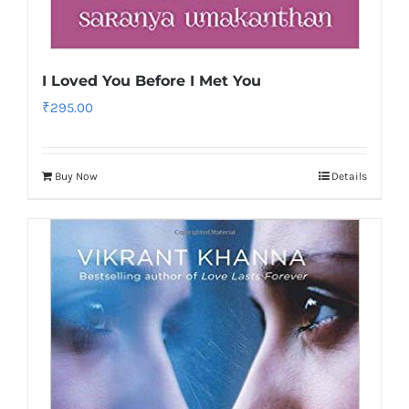
I Loved You Before I Met You
₹
295.00
Buy Now
Details