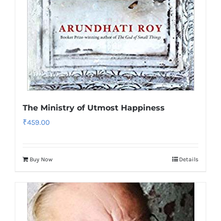
The Ministry of Utmost Happiness
₹
459.00
Buy Now
Details