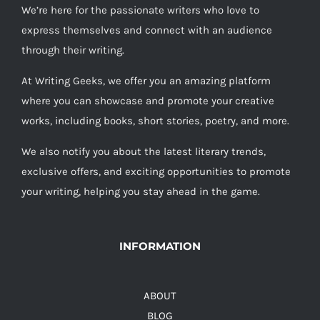
We’re here for the passionate writers who love to
express themselves and connect with an audience
through their writing.
At Writing Geeks, we offer you an amazing platform
where you can showcase and promote your creative
works, including books, short stories, poetry, and more.
We also notify you about the latest literary trends,
exclusive offers, and exciting opportunities to promote
your writing, helping you stay ahead in the game.
INFORMATION
ABOUT
BLOG