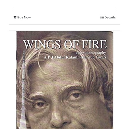
Buy Now
Details