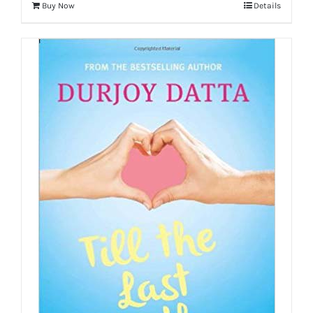
Buy Now
Details