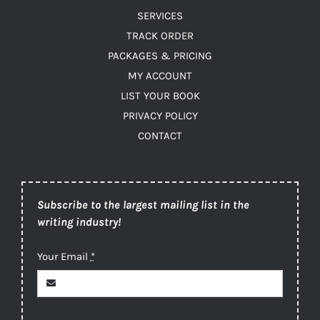
SERVICES
TRACK ORDER
PACKAGES & PRICING
MY ACCOUNT
LIST YOUR BOOK
PRIVACY POLICY
CONTACT
Subscribe to the largest mailing list in the
writing industry!
Your Email
*