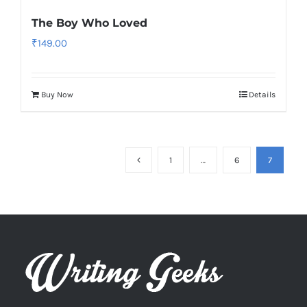
The Boy Who Loved
₹
149.00
Buy Now
Details
1
…
6
7