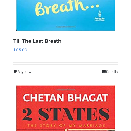
Till The Last Breath
₹
95.00
Buy Now
Details