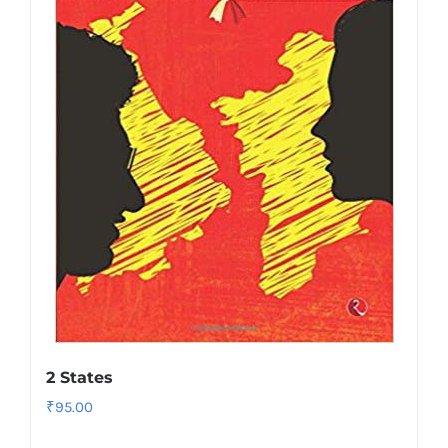
2 States
₹
95.00