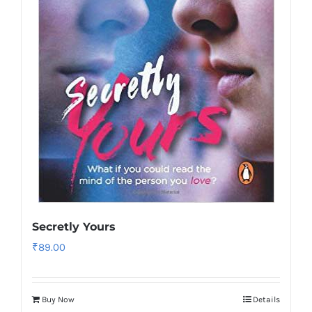
Secretly Yours
₹
89.00
Buy Now
Details