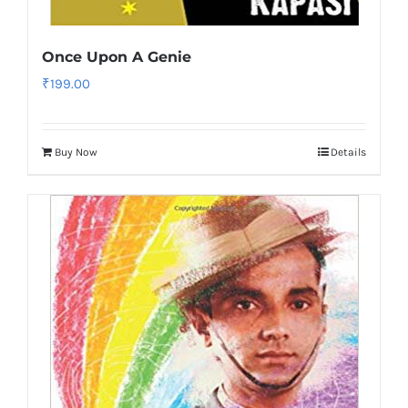
Once Upon A Genie
₹
199.00
Buy Now
Details