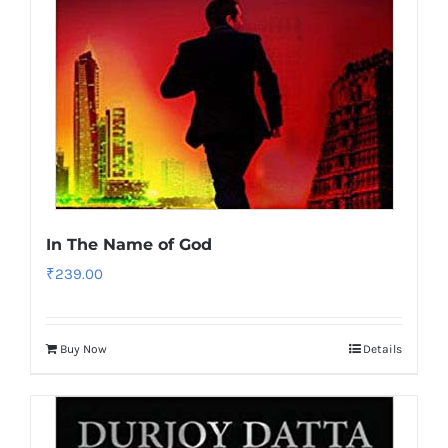
In The Name of God
₹
239.00
Buy Now
Details