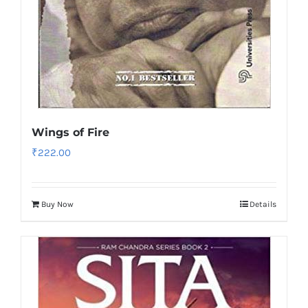
Wings of Fire
₹
222.00
Buy Now
Details