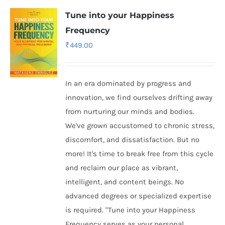
Tune into your Happiness
Frequency
₹
449.00
In an era dominated by progress and
innovation, we find ourselves drifting away
from nurturing our minds and bodies.
We've grown accustomed to chronic stress,
discomfort, and dissatisfaction. But no
more! It's time to break free from this cycle
and reclaim our place as vibrant,
intelligent, and content beings. No
advanced degrees or specialized expertise
is required. "Tune into your Happiness
Frequency serves as your personal