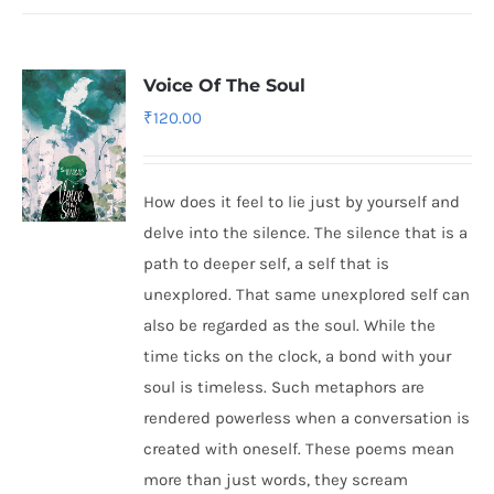
Voice Of The Soul
₹
120.00
How does it feel to lie just by yourself and
delve into the silence. The silence that is a
path to deeper self, a self that is
unexplored. That same unexplored self can
also be regarded as the soul. While the
time ticks on the clock, a bond with your
soul is timeless. Such metaphors are
rendered powerless when a conversation is
created with oneself. These poems mean
more than just words, they scream