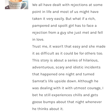
We all have dealt with rejections at some
point in life and most of us might have
taken it very easily. But what if a rich,
pampered and spoilt girl has to face a
rejection from a guy she just met and fell
in love.
Trust me, it wasn't that easy and she made
it as difficult as it could be for others too.
This story is about a series of hilarious,
adventurous, scary and idiotic incidents
that happened one night and turned
Samrat's life upside down. Although he
was dealing with it with utmost courage, I
bet he still experiences chills and gets
goose bumps about that night whenever
he thinks about it.