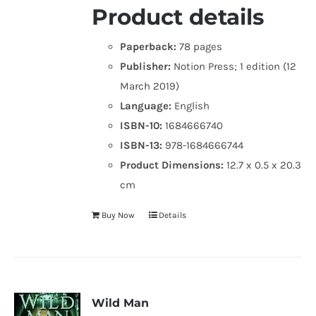
Product details
Paperback:
78 pages
Publisher:
Notion Press; 1 edition (12
March 2019)
Language:
English
ISBN-10:
1684666740
ISBN-13:
978-1684666744
Product Dimensions:
12.7 x 0.5 x 20.3
cm
Buy Now
Details
Wild Man