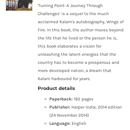
'Turning Point: A Journey Through
Challenges’ is a sequel to the much
acclaimed Kalam's autobiography, Wings of
Fire. In this book, the author moves beyond
the life that he lived or the person he is,
this book elaborates a vision for
unleashing the latent energies that the
country has to become a prosperous and
more developed nation, a dream that
Kalam harboured for years.
Product details
Paperback:
192 pages
Publisher:
Harper India; 2014 edition
(24 November 2014)
Language:
English