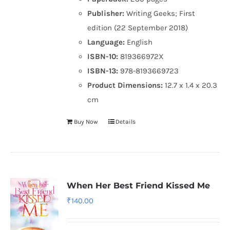
Publisher:
Writing Geeks; First
edition (22 September 2018)
Language:
English
ISBN-10:
819366972X
ISBN-13:
978-8193669723
Product Dimensions:
12.7 x 1.4 x 20.3
cm
Buy Now
Details
When Her Best Friend Kissed Me
₹
140.00