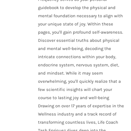
guidebook to develop the physical and
mental foundation necessary to align with
your unique state of joy. Within these
pages, you'll gain profound self-awareness.
Discover essential truths about physical
and mental well-being, decoding the
intricate connections within your body,
endocrine system, nervous system, diet,
and mindset. While it may seem
overwhelming, you'll quickly realize that a
few scientific insights will chart your
course to lasting joy and well-being
Drawing on over 17 years of expertise in the
Wellness industry and a track record of
transforming countless lives, Life Coach
Tash Enriquez dives deep into the