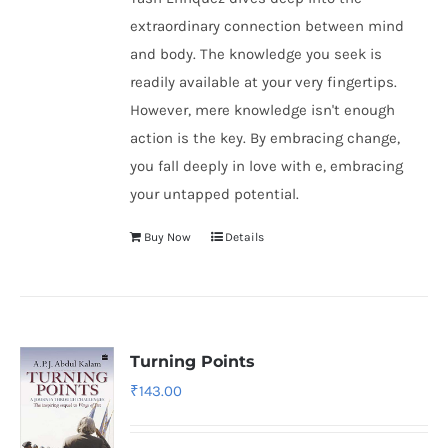
extraordinary connection between mind
and body. The knowledge you seek is
readily available at your very fingertips.
However, mere knowledge isn't enough
action is the key. By embracing change,
you fall deeply in love with e, embracing
your untapped potential.
Buy Now
Details
Turning Points
₹
143.00