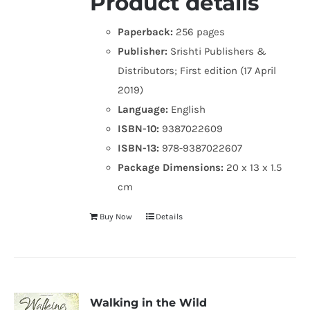
Product details
Paperback:
256 pages
Publisher:
Srishti Publishers &
Distributors; First edition (17 April
2019)
Language:
English
ISBN-10:
9387022609
ISBN-13:
978-9387022607
Package Dimensions:
20 x 13 x 1.5
cm
Buy Now
Details
Walking in the Wild