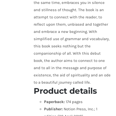
the same time, embraces you in silence
and stillness of thought. The book is an
attempt to connect with the reader, to
reflect upon them, unbiased and together
and embrace a new beginning. With
simplified use of grammar and vocabulary,
this book seeks nothing but the
companionship of all. With this debut
book, the author aims to connect to one
and to all in the message and purpose of
existence, the aid of spirituality and an ode
to a beautiful journey called life.
Product details
Paperback:
174 pages
Publisher:
Notion Press, Inc.; 1