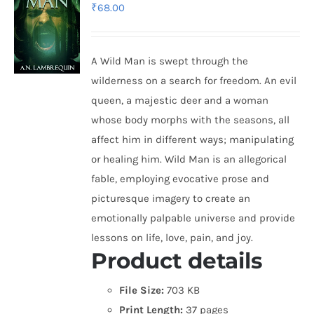
₹
68.00
A Wild Man is swept through the
wilderness on a search for freedom. An evil
queen, a majestic deer and a woman
whose body morphs with the seasons, all
affect him in different ways; manipulating
or healing him. Wild Man is an allegorical
fable, employing evocative prose and
picturesque imagery to create an
emotionally palpable universe and provide
lessons on life, love, pain, and joy.
Product details
File Size:
703 KB
Print Length:
37 pages