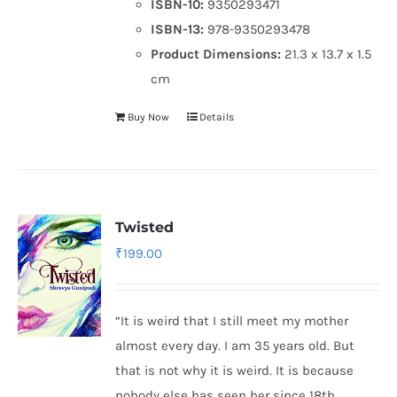
ISBN-10:
9350293471
ISBN-13:
978-9350293478
Product Dimensions:
21.3 x 13.7 x 1.5
cm
Buy Now
Details
Twisted
₹
199.00
“It is weird that I still meet my mother
almost every day. I am 35 years old. But
that is not why it is weird. It is because
nobody else has seen her since 18th