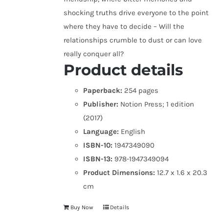
shocking truths drive everyone to the point
where they have to decide – Will the
relationships crumble to dust or can love
really conquer all?
Product details
Paperback:
254 pages
Publisher:
Notion Press; 1 edition
(2017)
Language:
English
ISBN-10:
1947349090
ISBN-13:
978-1947349094
Product Dimensions:
12.7 x 1.6 x 20.3
cm
Buy Now
Details