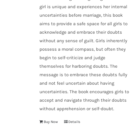
girl is unique and experiences her internal
uncertainties before marriage, this book
aims to provide a safe space for all girls to
acknowledge and embrace their doubts
without any sense of guilt. Girls inherently
possess a moral compass, but often they
begin to self-criticize and judge
themselves for harboring doubts. The
message is to embrace these doubts fully
and not feel uncertain about having
uncertainties. The book encourages girls to
accept and navigate through their doubts
without apprehension or self-doubt.
Buy Now
Details