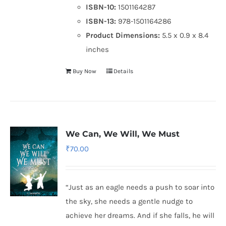
ISBN-10:
1501164287
ISBN-13:
978-1501164286
Product Dimensions:
5.5 x 0.9 x 8.4
inches
Buy Now
Details
We Can, We Will, We Must
₹
70.00
“Just as an eagle needs a push to soar into
the sky, she needs a gentle nudge to
achieve her dreams. And if she falls, he will