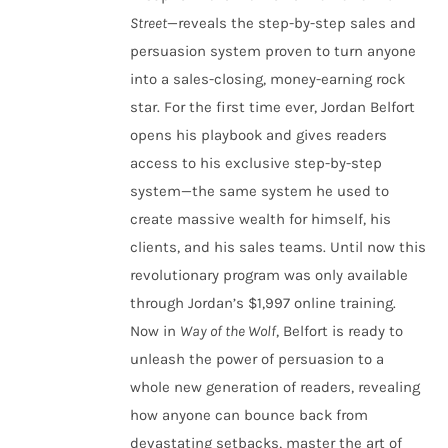
Street
—reveals the step-by-step sales and
persuasion system proven to turn anyone
into a sales-closing, money-earning rock
star. For the first time ever, Jordan Belfort
opens his playbook and gives readers
access to his exclusive step-by-step
system—the same system he used to
create massive wealth for himself, his
clients, and his sales teams. Until now this
revolutionary program was only available
through Jordan’s $1,997 online training.
Now in
Way of the Wolf
, Belfort is ready to
unleash the power of persuasion to a
whole new generation of readers, revealing
how anyone can bounce back from
devastating setbacks, master the art of