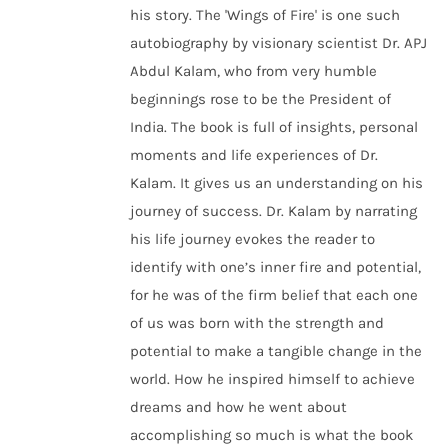
his story. The 'Wings of Fire' is one such
autobiography by visionary scientist Dr. APJ
Abdul Kalam, who from very humble
beginnings rose to be the President of
India. The book is full of insights, personal
moments and life experiences of Dr.
Kalam. It gives us an understanding on his
journey of success. Dr. Kalam by narrating
his life journey evokes the reader to
identify with one’s inner fire and potential,
for he was of the firm belief that each one
of us was born with the strength and
potential to make a tangible change in the
world. How he inspired himself to achieve
dreams and how he went about
accomplishing so much is what the book