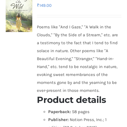
₹
149.00
Poems like "And I Gaze," "A Walk in the
Clouds," "By the Side of a Stream," etc. are
a testimony to the fact that I tend to find
solace in nature. Other poems like "A
Beautiful Evening," "Stranger," "Hand-in-
Hand," etc. tend to be nostalgic in nature,
evoking sweet remembrances of the
moments gone by and the yearning to be
ever-present in those moments.
Product details
Paperback:
58 pages
Publisher:
Notion Press, Inc.; 1