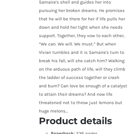
Samaira’s shell and guides her into
pursuing her broken dreams. He promises
that he will be there for her if life pulls her
down and hold her tight when she needs
support. Together, they vow to each other,
“We can. We will. We must.” But when
Vivian tumbles and it is Samaira’s turn to
break his fall, will she catch him? Walking
on the arduous path of life, will they climb
the ladder of success together or crash
and burn? Can love be enough of a catalyst
to attain their dreams? And now life
threatened not to throw just lemons but
huge melons…
Product details
Paperback:
236 pages