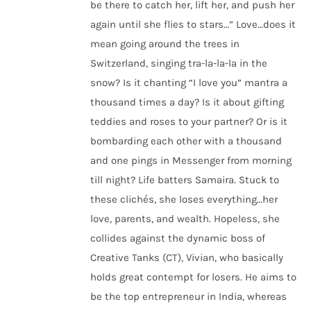
be there to catch her, lift her, and push her
again until she flies to stars…” Love…does it
mean going around the trees in
Switzerland, singing tra-la-la-la in the
snow? Is it chanting “I love you” mantra a
thousand times a day? Is it about gifting
teddies and roses to your partner? Or is it
bombarding each other with a thousand
and one pings in Messenger from morning
till night? Life batters Samaira. Stuck to
these clichés, she loses everything…her
love, parents, and wealth. Hopeless, she
collides against the dynamic boss of
Creative Tanks (CT), Vivian, who basically
holds great contempt for losers. He aims to
be the top entrepreneur in India, whereas