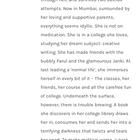
attempts. Now in Mumbai, surrounded by
her loving and supportive parents,
everything seems idyllic. She is not on
medication. She is in a college she loves,
studying her dream subject: creative
writing. She has made friends with the
bubbly Parul and the glamourous Janki. At
last leading a ‘normal life’, she immerses
herself in every bit of it – The classes, her
friends, her course and all the carefree fun
of college. Underneath the surface,
however, there is trouble brewing. A book
she discovers in her college library draws
her in, consumes her and sends her into a
terrifying darkness that twists and tears
her apart. To make matters worse, a past