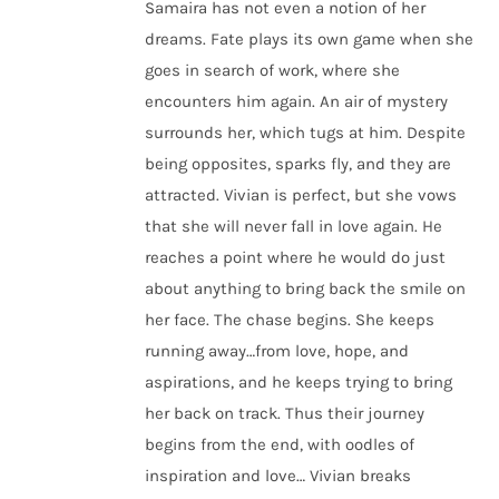
Samaira has not even a notion of her
dreams. Fate plays its own game when she
goes in search of work, where she
encounters him again. An air of mystery
surrounds her, which tugs at him. Despite
being opposites, sparks fly, and they are
attracted. Vivian is perfect, but she vows
that she will never fall in love again. He
reaches a point where he would do just
about anything to bring back the smile on
her face. The chase begins. She keeps
running away…from love, hope, and
aspirations, and he keeps trying to bring
her back on track. Thus their journey
begins from the end, with oodles of
inspiration and love… Vivian breaks