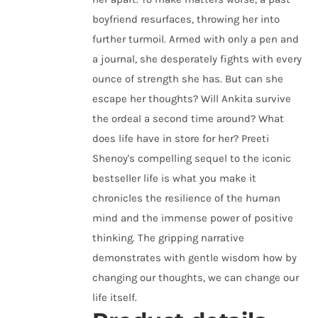
boyfriend resurfaces, throwing her into
further turmoil. Armed with only a pen and
a journal, she desperately fights with every
ounce of strength she has. But can she
escape her thoughts? Will Ankita survive
the ordeal a second time around? What
does life have in store for her? Preeti
Shenoy's compelling sequel to the iconic
bestseller life is what you make it
chronicles the resilience of the human
mind and the immense power of positive
thinking. The gripping narrative
demonstrates with gentle wisdom how by
changing our thoughts, we can change our
life itself.