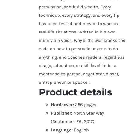
persuasion, and build wealth. Every
technique, every strategy, and every tip
has been tested and proven to work in
real-life situations. Written in his own
inimitable voice,
Way of the Wolf
cracks the
code on how to persuade anyone to do
anything, and coaches readers, regardless
of age, education, or skill level, to be a
master sales person, negotiator, closer,
entrepreneur, or speaker.
Product details
Hardcover:
256 pages
Publisher:
North Star Way
(September 26, 2017)
Language:
English