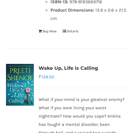
ISBN-13:
978-8193669716
Product Dimensions:
13.9 x 0.6 x 21.5
cm
Buy Now
Details
Wake Up, Life is Calling
₹
139.00
What if your mind is your greatest enemy?
What if you were living your worst
nightmare? How would you cope? Ankita
has fought a mental disorder, been
through hell, and survived two suicide