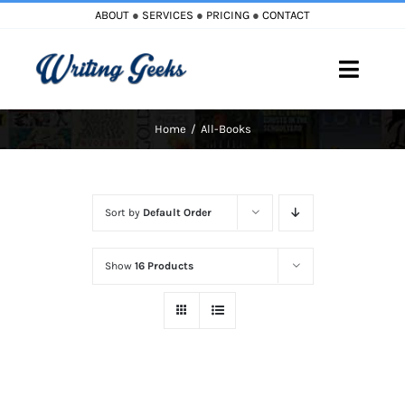
Skip
ABOUT
●
SERVICES
●
PRICING
●
CONTACT
to
content
Toggle
Naviga
Home
All-Books
Home
Blog
Sort by
Default Order
Books
Show
16 Products
Must Reads
My Account
Cart