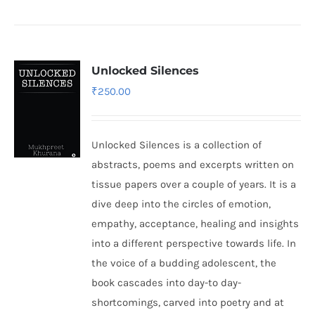
Unlocked Silences
₹
250.00
Unlocked Silences is a collection of
abstracts, poems and excerpts written on
tissue papers over a couple of years. It is a
dive deep into the circles of emotion,
empathy, acceptance, healing and insights
into a different perspective towards life. In
the voice of a budding adolescent, the
book cascades into day-to day-
shortcomings, carved into poetry and at