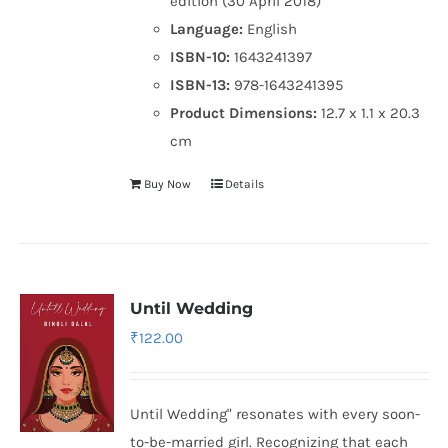
edition (30 April 2018)
Language:
English
ISBN-10:
1643241397
ISBN-13:
978-1643241395
Product Dimensions:
12.7 x 1.1 x 20.3
cm
Buy Now
Details
Until Wedding
₹
122.00
Until Wedding" resonates with every soon-
to-be-married girl. Recognizing that each