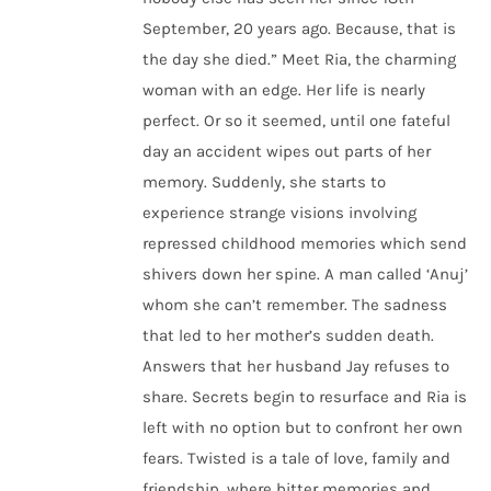
September, 20 years ago. Because, that is
the day she died.” Meet Ria, the charming
woman with an edge. Her life is nearly
perfect. Or so it seemed, until one fateful
day an accident wipes out parts of her
memory. Suddenly, she starts to
experience strange visions involving
repressed childhood memories which send
shivers down her spine. A man called ‘Anuj’
whom she can’t remember. The sadness
that led to her mother’s sudden death.
Answers that her husband Jay refuses to
share. Secrets begin to resurface and Ria is
left with no option but to confront her own
fears. Twisted is a tale of love, family and
friendship, where bitter memories and