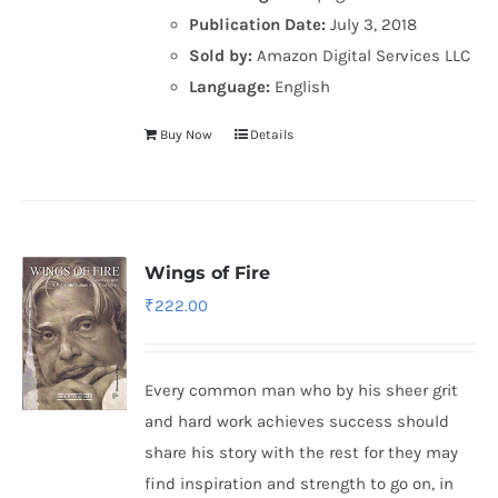
Publication Date:
July 3, 2018
Sold by:
Amazon Digital Services LLC
Language:
English
Buy Now
Details
Wings of Fire
₹
222.00
Every common man who by his sheer grit
and hard work achieves success should
share his story with the rest for they may
find inspiration and strength to go on, in