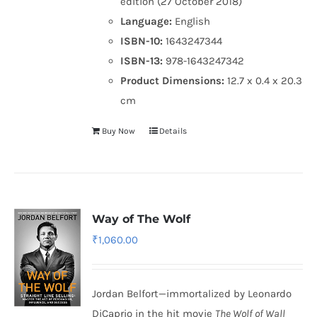
edition (27 October 2018)
Language:
English
ISBN-10:
1643247344
ISBN-13:
978-1643247342
Product Dimensions:
12.7 x 0.4 x 20.3
cm
Buy Now
Details
Way of The Wolf
₹
1,060.00
Jordan Belfort—immortalized by Leonardo
DiCaprio in the hit movie
The Wolf of Wall