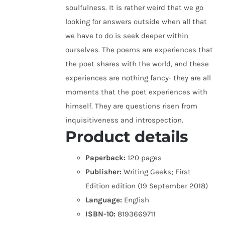
soulfulness. It is rather weird that we go
looking for answers outside when all that
we have to do is seek deeper within
ourselves. The poems are experiences that
the poet shares with the world, and these
experiences are nothing fancy- they are all
moments that the poet experiences with
himself. They are questions risen from
inquisitiveness and introspection.
Product details
Paperback:
120 pages
Publisher:
Writing Geeks; First
Edition edition (19 September 2018)
Language:
English
ISBN-10:
8193669711