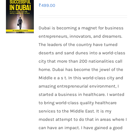
₹
499.00
Dubai is becoming a magnet for business
entrepreneurs, innovators, and dreamers.
The leaders of the country have turned
deserts and sand dunes into a world-class
city that more than 200 nationalities call
home. Dubai has become the jewel of the
Middle e a s t. In this world-class city and
amazing entrepreneurial environment, I
started a business in healthcare. I wanted
to bring world-class quality healthcare
services to the Middle East. It is my
modest attempt to do that in areas where I
can have an impact. I have gained a good