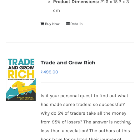
Product Dimensions:
21.6 x 15.2 x 3
cm
Buy Now
Details
Trade and Grow Rich
₹
499.00
Is it your personal quest to find out what
has made some traders so successful?
Why do 5% of traders take all the money
from 95% of losers? The answer is nothing
less than a revelation! The authors of this
book have formulated their journey of