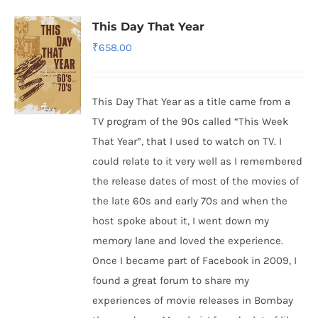
This Day That Year
₹
658.00
This Day That Year as a title came from a
TV program of the 90s called “This Week
That Year”, that I used to watch on TV. I
could relate to it very well as I remembered
the release dates of most of the movies of
the late 60s and early 70s and when the
host spoke about it, I went down my
memory lane and loved the experience.
Once I became part of Facebook in 2009, I
found a great forum to share my
experiences of movie releases in Bombay