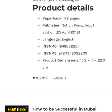
Product details
Paperback:
172 pages
Publisher:
Notion Press, Inc.; 1
edition (25 April 2018)
Language:
English
ISBN-10:
1948032201
ISBN-13:
978-1948032209
Product Dimensions:
15.2 x 1.1 x 22.9
cm
Buy Now
Details
How to be Successful in Dubai