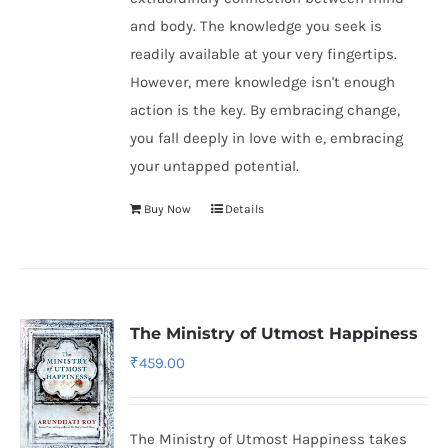
and body. The knowledge you seek is
readily available at your very fingertips.
However, mere knowledge isn't enough
action is the key. By embracing change,
you fall deeply in love with e, embracing
your untapped potential.
Buy Now
Details
The Ministry of Utmost Happiness
₹
459.00
The Ministry of Utmost Happiness takes