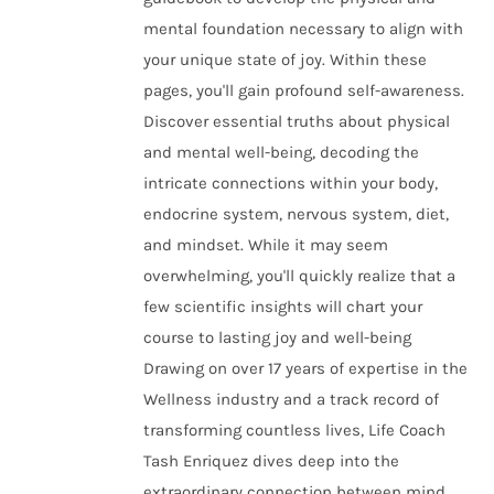
mental foundation necessary to align with
your unique state of joy. Within these
pages, you'll gain profound self-awareness.
Discover essential truths about physical
and mental well-being, decoding the
intricate connections within your body,
endocrine system, nervous system, diet,
and mindset. While it may seem
overwhelming, you'll quickly realize that a
few scientific insights will chart your
course to lasting joy and well-being
Drawing on over 17 years of expertise in the
Wellness industry and a track record of
transforming countless lives, Life Coach
Tash Enriquez dives deep into the
extraordinary connection between mind