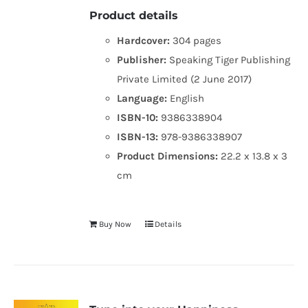
Product details
Hardcover:
304 pages
Publisher:
Speaking Tiger Publishing
Private Limited (2 June 2017)
Language:
English
ISBN-10:
9386338904
ISBN-13:
978-9386338907
Product Dimensions:
22.2 x 13.8 x 3
cm
Buy Now
Details