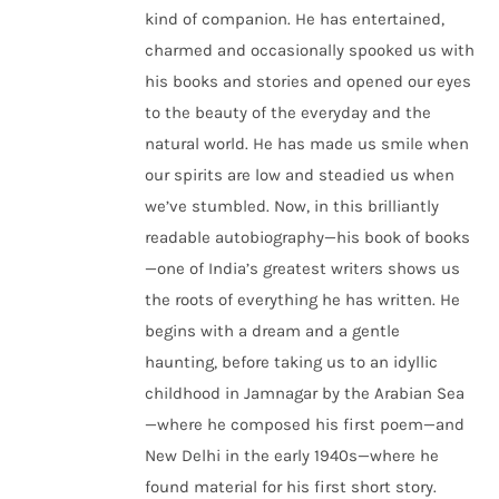
kind of companion. He has entertained,
charmed and occasionally spooked us with
his books and stories and opened our eyes
to the beauty of the everyday and the
natural world. He has made us smile when
our spirits are low and steadied us when
we’ve stumbled. Now, in this brilliantly
readable autobiography—his book of books
—one of India’s greatest writers shows us
the roots of everything he has written. He
begins with a dream and a gentle
haunting, before taking us to an idyllic
childhood in Jamnagar by the Arabian Sea
—where he composed his first poem—and
New Delhi in the early 1940s—where he
found material for his first short story.