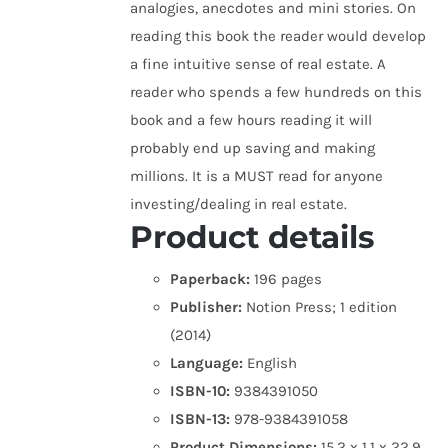
analogies, anecdotes and mini stories. On
reading this book the reader would develop
a fine intuitive sense of real estate. A
reader who spends a few hundreds on this
book and a few hours reading it will
probably end up saving and making
millions. It is a MUST read for anyone
investing/dealing in real estate.
Product details
Paperback:
196 pages
Publisher:
Notion Press; 1 edition
(2014)
Language:
English
ISBN-10:
9384391050
ISBN-13:
978-9384391058
Product Dimensions:
15.2 x 1.1 x 22.9