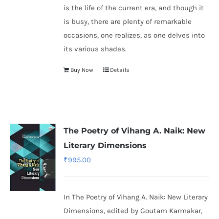
is the life of the current era, and though it
is busy, there are plenty of remarkable
occasions, one realizes, as one delves into
its various shades.
Buy Now
Details
The Poetry of Vihang A. Naik: New
Literary Dimensions
₹
995.00
In The Poetry of Vihang A. Naik: New Literary
Dimensions, edited by Goutam Karmakar,