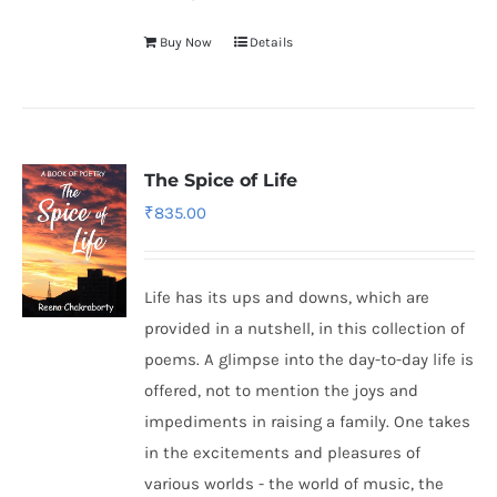
Buy Now
Details
The Spice of Life
₹
835.00
Life has its ups and downs, which are
provided in a nutshell, in this collection of
poems. A glimpse into the day-to-day life is
offered, not to mention the joys and
impediments in raising a family. One takes
in the excitements and pleasures of
various worlds - the world of music, the