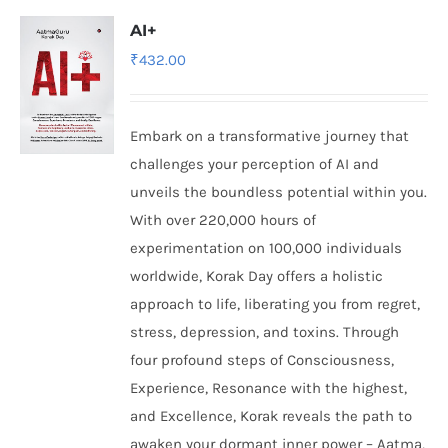
AI+
₹
432.00
Embark on a transformative journey that
challenges your perception of AI and
unveils the boundless potential within you.
With over 220,000 hours of
experimentation on 100,000 individuals
worldwide, Korak Day offers a holistic
approach to life, liberating you from regret,
stress, depression, and toxins. Through
four profound steps of Consciousness,
Experience, Resonance with the highest,
and Excellence, Korak reveals the path to
awaken your dormant inner power – Aatma,