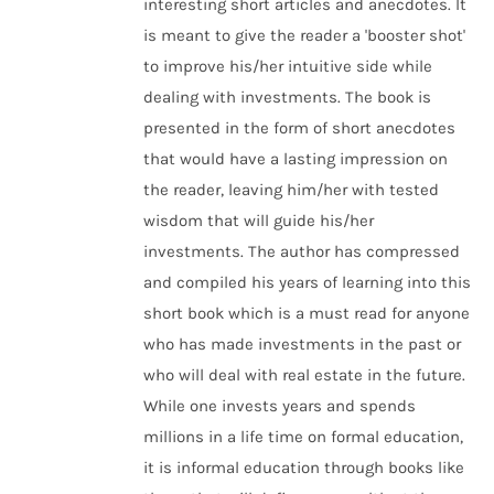
interesting short articles and anecdotes. It
is meant to give the reader a 'booster shot'
to improve his/her intuitive side while
dealing with investments. The book is
presented in the form of short anecdotes
that would have a lasting impression on
the reader, leaving him/her with tested
wisdom that will guide his/her
investments. The author has compressed
and compiled his years of learning into this
short book which is a must read for anyone
who has made investments in the past or
who will deal with real estate in the future.
While one invests years and spends
millions in a life time on formal education,
it is informal education through books like