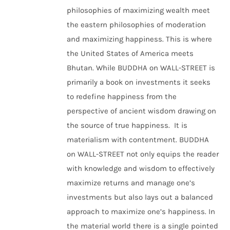
philosophies of maximizing wealth meet
the eastern philosophies of moderation
and maximizing happiness. This is where
the United States of America meets
Bhutan. While BUDDHA on WALL-STREET is
primarily a book on investments it seeks
to redefine happiness from the
perspective of ancient wisdom drawing on
the source of true happiness. It is
materialism with contentment. BUDDHA
on WALL-STREET not only equips the reader
with knowledge and wisdom to effectively
maximize returns and manage one’s
investments but also lays out a balanced
approach to maximize one’s happiness. In
the material world there is a single pointed