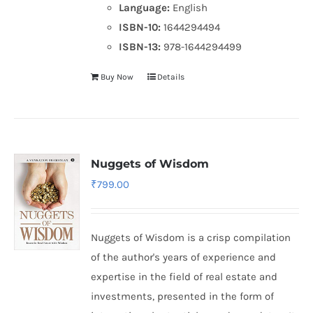
Language:
English
ISBN-10:
1644294494
ISBN-13:
978-1644294499
Buy Now
Details
Nuggets of Wisdom
₹
799.00
Nuggets of Wisdom is a crisp compilation
of the author's years of experience and
expertise in the field of real estate and
investments, presented in the form of