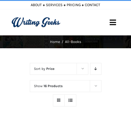
Skip
ABOUT
●
SERVICES
●
PRICING
●
CONTACT
to
content
Toggle
Naviga
Home
All-Books
Home
Blog
Sort by
Price
Books
Show
16 Products
Must Reads
My Account
Cart