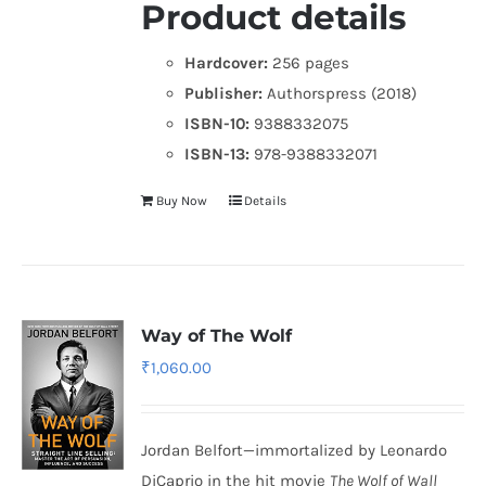
Product details
Hardcover:
256 pages
Publisher:
Authorspress (2018)
ISBN-10:
9388332075
ISBN-13:
978-9388332071
Buy Now
Details
Way of The Wolf
₹
1,060.00
Jordan Belfort—immortalized by Leonardo
DiCaprio in the hit movie
The Wolf of Wall