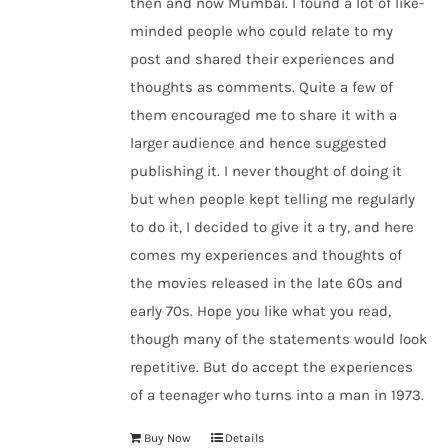
then and now Mumbai. I found a lot of like-
minded people who could relate to my
post and shared their experiences and
thoughts as comments. Quite a few of
them encouraged me to share it with a
larger audience and hence suggested
publishing it. I never thought of doing it
but when people kept telling me regularly
to do it, I decided to give it a try, and here
comes my experiences and thoughts of
the movies released in the late 60s and
early 70s. Hope you like what you read,
though many of the statements would look
repetitive. But do accept the experiences
of a teenager who turns into a man in 1973.
Buy Now
Details