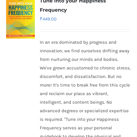
Tune into your Happiness
Frequency
₹
449.00
In an era dominated by progress and
innovation, we find ourselves drifting away
from nurturing our minds and bodies.
We've grown accustomed to chronic stress,
discomfort, and dissatisfaction. But no
more! It's time to break free from this cycle
and reclaim our place as vibrant,
intelligent, and content beings. No
advanced degrees or specialized expertise
is required. "Tune into your Happiness
Frequency serves as your personal
guidebook to develop the physical and