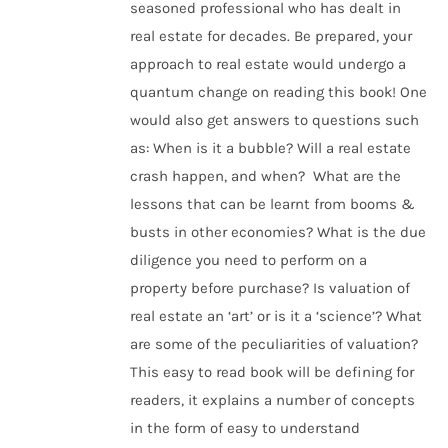
seasoned professional who has dealt in
real estate for decades. Be prepared, your
approach to real estate would undergo a
quantum change on reading this book! One
would also get answers to questions such
as: When is it a bubble? Will a real estate
crash happen, and when? What are the
lessons that can be learnt from booms &
busts in other economies? What is the due
diligence you need to perform on a
property before purchase? Is valuation of
real estate an ‘art’ or is it a ‘science’? What
are some of the peculiarities of valuation?
This easy to read book will be defining for
readers, it explains a number of concepts
in the form of easy to understand