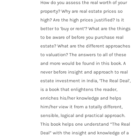
How do you assess the real worth of your
property? Why are real estate prices so
high? Are the high prices justified? Is it
better to ‘buy or rent’? What are the things
to be aware of before you purchase real
estate? What are the different approaches
to valuation? The answers to all of these
and more would be found in this book. A
never before insight and approach to real
estate investment in India, ‘The Real Deal’,
is a book that enlightens the reader,
enriches his/her knowledge and helps
him/her view it from a totally different,
sensible, logical and practical approach.
This book helps one understand “The Real
Deal” with the insight and knowledge of a