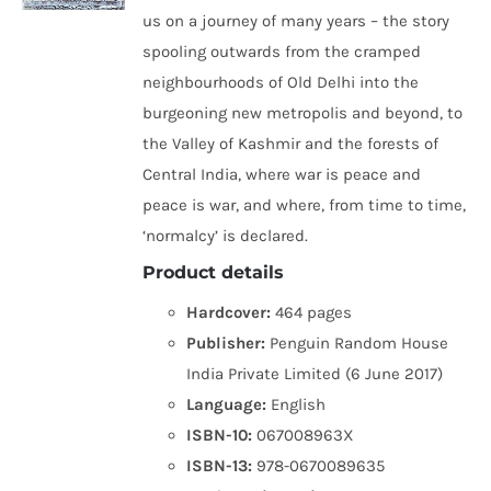
us on a journey of many years – the story
spooling outwards from the cramped
neighbourhoods of Old Delhi into the
burgeoning new metropolis and beyond, to
the Valley of Kashmir and the forests of
Central India, where war is peace and
peace is war, and where, from time to time,
‘normalcy’ is declared.
Product details
Hardcover:
464 pages
Publisher:
Penguin Random House
India Private Limited (6 June 2017)
Language:
English
ISBN-10:
067008963X
ISBN-13:
978-0670089635