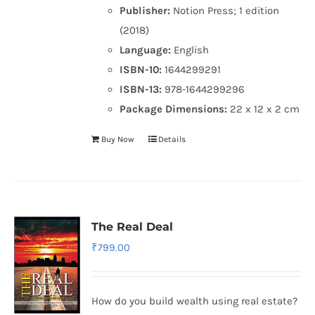
Publisher:
Notion Press; 1 edition
(2018)
Language:
English
ISBN-10:
1644299291
ISBN-13:
978-1644299296
Package Dimensions:
22 x 12 x 2 cm
Buy Now
Details
The Real Deal
₹
799.00
How do you build wealth using real estate?