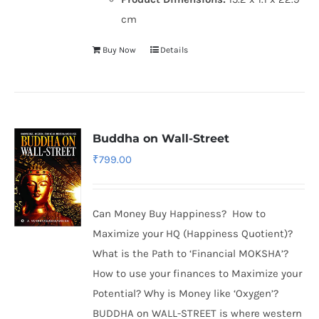
cm
Buy Now
Details
Buddha on Wall-Street
₹
799.00
Can Money Buy Happiness? How to
Maximize your HQ (Happiness Quotient)?
What is the Path to ‘Financial MOKSHA’?
How to use your finances to Maximize your
Potential? Why is Money like ‘Oxygen’?
BUDDHA on WALL-STREET is where western