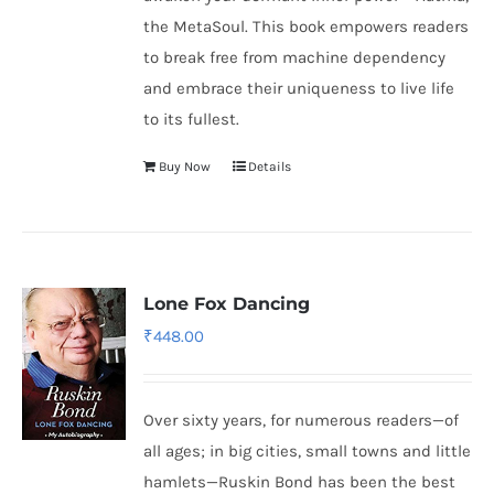
the MetaSoul. This book empowers readers
to break free from machine dependency
and embrace their uniqueness to live life
to its fullest.
Buy Now
Details
Lone Fox Dancing
₹
448.00
Over sixty years, for numerous readers—of
all ages; in big cities, small towns and little
hamlets—Ruskin Bond has been the best