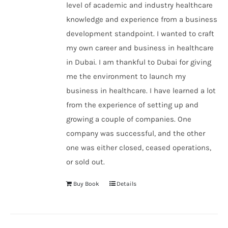
level of academic and industry healthcare
knowledge and experience from a business
development standpoint. I wanted to craft
my own career and business in healthcare
in Dubai. I am thankful to Dubai for giving
me the environment to launch my
business in healthcare. I have learned a lot
from the experience of setting up and
growing a couple of companies. One
company was successful, and the other
one was either closed, ceased operations,
or sold out.
Buy Book
Details