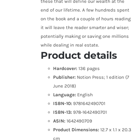
these that will define our wealth at the
end of our lifetime. A few hundreds spent
on the book and a couple of hours reading
it will leave the reader smarter and wiser;
potentially making or saving one millions
while dealing in real estate.
Product details
Hardcover:
136 pages
Publisher:
Notion Press; 1 edition (7
June 2018)
Language:
English
ISBN-10:
9781642490701
ISBN-13:
978-1642490701
ASIN:
1642490709
Product Dimensions:
12.7 x 1.1 x 20.3
cm