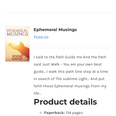
Ephemeral Musings
₹
699.00
I said to the Path Guide me And the Path
said Just Walk – You are your own best
guide… I walk this path One step at a time
In search of The sublime Light… And put
forth these Ephemeral musings From my
life…
Product details
Paperback:
154 pages