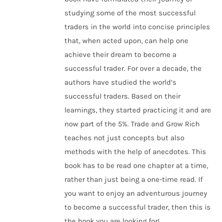
studying some of the most successful
traders in the world into concise principles
that, when acted upon, can help one
achieve their dream to become a
successful trader. For over a decade, the
authors have studied the world’s
successful traders. Based on their
learnings, they started practicing it and are
now part of the 5%. Trade and Grow Rich
teaches not just concepts but also
methods with the help of anecdotes. This
book has to be read one chapter at a time,
rather than just being a one-time read. If
you want to enjoy an adventurous journey
to become a successful trader, then this is
the book you are looking for!