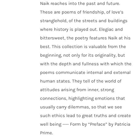
Naik reaches into the past and future.
These are poems of friendship, of love’s
stranglehold, of the streets and buildings
where history is played out. Elegiac and
bittersweet, the poetry features Naik at his
best. This collection is valuable from the
beginning, not only for its originality, but
with the depth and fullness with which the
poems communicate internal and external
human states. They tell of the world of
attitudes arising from inner, strong
connections, highlighting emotions that
usually carry dilemmas, so that we see
such ethics lead to great truths and create
well being ---- Form by “Preface” by Patricia
Prime.