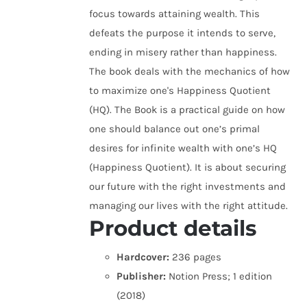
focus towards attaining wealth. This
defeats the purpose it intends to serve,
ending in misery rather than happiness.
The book deals with the mechanics of how
to maximize one's Happiness Quotient
(HQ). The Book is a practical guide on how
one should balance out one’s primal
desires for infinite wealth with one’s HQ
(Happiness Quotient). It is about securing
our future with the right investments and
managing our lives with the right attitude.
Product details
Hardcover:
236 pages
Publisher:
Notion Press; 1 edition
(2018)