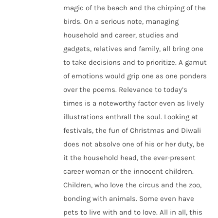
magic of the beach and the chirping of the
birds. On a serious note, managing
household and career, studies and
gadgets, relatives and family, all bring one
to take decisions and to prioritize. A gamut
of emotions would grip one as one ponders
over the poems. Relevance to today’s
times is a noteworthy factor even as lively
illustrations enthrall the soul. Looking at
festivals, the fun of Christmas and Diwali
does not absolve one of his or her duty, be
it the household head, the ever-present
career woman or the innocent children.
Children, who love the circus and the zoo,
bonding with animals. Some even have
pets to live with and to love. All in all, this