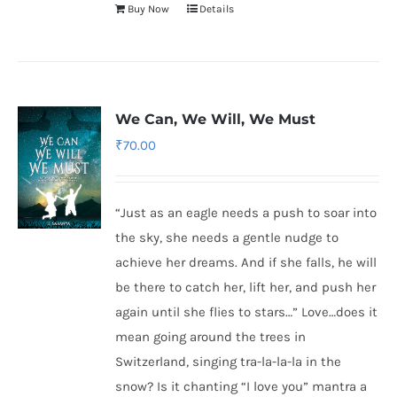
Buy Now
Details
We Can, We Will, We Must
₹
70.00
“Just as an eagle needs a push to soar into
the sky, she needs a gentle nudge to
achieve her dreams. And if she falls, he will
be there to catch her, lift her, and push her
again until she flies to stars…” Love…does it
mean going around the trees in
Switzerland, singing tra-la-la-la in the
snow? Is it chanting “I love you” mantra a