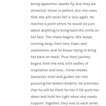
being opposites, sparks fly, and they are
attracted. Vivian is perfect, but she vows
that she will never fall in love again. He
reaches a point where he would do just
about anything to bring back the smile on
her face. The chase begins. She keeps
running away…from love, hope, and
aspirations, and he keeps trying to bring
her back on track. Thus their journey
begins from the end, with oodles of
inspiration and love… Vivian breaks
Samaira’s shell and guides her into
pursuing her broken dreams. He promises
that he will be there for her if life pulls her
down and hold her tight when she needs
support. Together, they vow to each other,