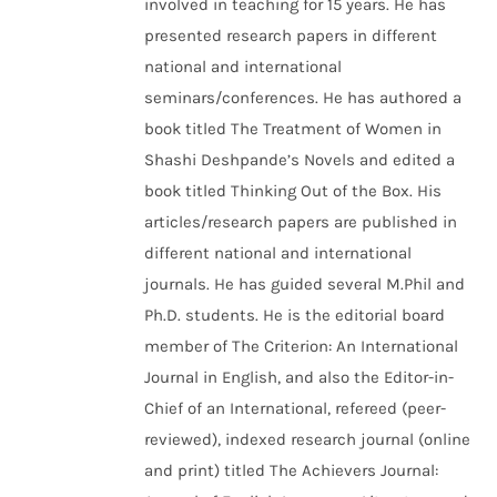
involved in teaching for 15 years. He has
presented research papers in different
national and international
seminars/conferences. He has authored a
book titled The Treatment of Women in
Shashi Deshpande’s Novels and edited a
book titled Thinking Out of the Box. His
articles/research papers are published in
different national and international
journals. He has guided several M.Phil and
Ph.D. students. He is the editorial board
member of The Criterion: An International
Journal in English, and also the Editor-in-
Chief of an International, refereed (peer-
reviewed), indexed research journal (online
and print) titled The Achievers Journal: