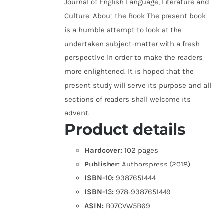
Journal of English Language, Literature and
Culture. About the Book The present book
is a humble attempt to look at the
undertaken subject-matter with a fresh
perspective in order to make the readers
more enlightened. It is hoped that the
present study will serve its purpose and all
sections of readers shall welcome its
advent.
Product details
Hardcover:
102 pages
Publisher:
Authorspress (2018)
ISBN-10:
9387651444
ISBN-13:
978-9387651449
ASIN:
B07CVW5B69