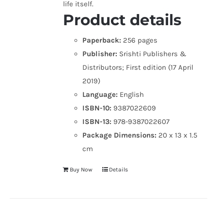
life itself.
Product details
Paperback:
256 pages
Publisher:
Srishti Publishers &
Distributors; First edition (17 April
2019)
Language:
English
ISBN-10:
9387022609
ISBN-13:
978-9387022607
Package Dimensions:
20 x 13 x 1.5
cm
Buy Now
Details