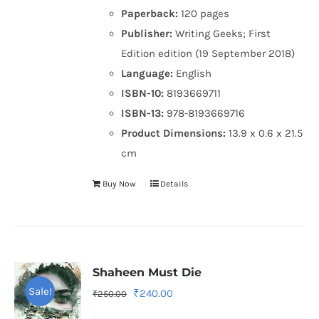
Paperback:
120 pages
Publisher:
Writing Geeks; First
Edition edition (19 September 2018)
Language:
English
ISBN-10:
8193669711
ISBN-13:
978-8193669716
Product Dimensions:
13.9 x 0.6 x 21.5
cm
Buy Now
Details
Shaheen Must Die
Sale!
Original
Current
₹
240.00
₹
250.00
price
price