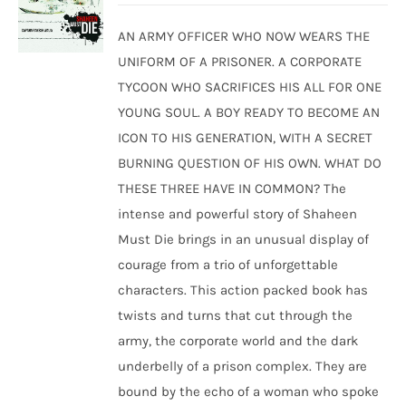
was:
is:
AN ARMY OFFICER WHO NOW WEARS THE
₹250.00.
₹240.00.
UNIFORM OF A PRISONER. A CORPORATE
TYCOON WHO SACRIFICES HIS ALL FOR ONE
YOUNG SOUL. A BOY READY TO BECOME AN
ICON TO HIS GENERATION, WITH A SECRET
BURNING QUESTION OF HIS OWN. WHAT DO
THESE THREE HAVE IN COMMON? The
intense and powerful story of Shaheen
Must Die brings in an unusual display of
courage from a trio of unforgettable
characters. This action packed book has
twists and turns that cut through the
army, the corporate world and the dark
underbelly of a prison complex. They are
bound by the echo of a woman who spoke