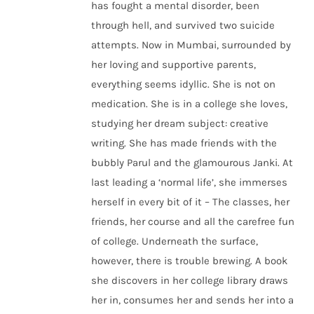
has fought a mental disorder, been
through hell, and survived two suicide
attempts. Now in Mumbai, surrounded by
her loving and supportive parents,
everything seems idyllic. She is not on
medication. She is in a college she loves,
studying her dream subject: creative
writing. She has made friends with the
bubbly Parul and the glamourous Janki. At
last leading a ‘normal life’, she immerses
herself in every bit of it – The classes, her
friends, her course and all the carefree fun
of college. Underneath the surface,
however, there is trouble brewing. A book
she discovers in her college library draws
her in, consumes her and sends her into a