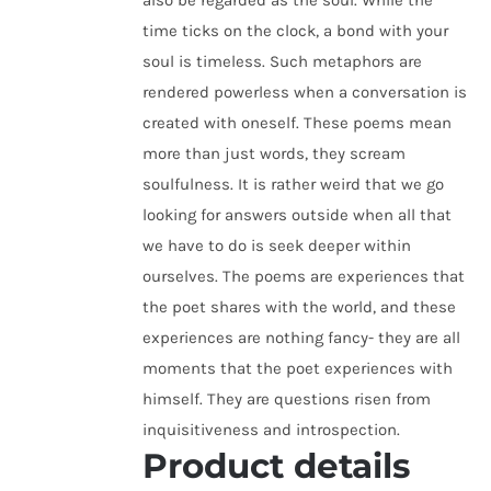
also be regarded as the soul. While the
time ticks on the clock, a bond with your
soul is timeless. Such metaphors are
rendered powerless when a conversation is
created with oneself. These poems mean
more than just words, they scream
soulfulness. It is rather weird that we go
looking for answers outside when all that
we have to do is seek deeper within
ourselves. The poems are experiences that
the poet shares with the world, and these
experiences are nothing fancy- they are all
moments that the poet experiences with
himself. They are questions risen from
inquisitiveness and introspection.
Product details