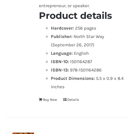
entrepreneur, or speaker.
Product details
Hardcover:
256 pages
Publisher:
North Star Way
(September 26, 2017)
Language:
English
ISBN-10:
1501164287
ISBN-13:
978-1501164286
Product Dimensions:
5.5 x 0.9 x 8.4
inches
Buy Now
Details