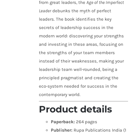
from great leaders, the
Age of the Imperfect
Leader
debunks the myth of perfect
leaders. The book identifies the key
secrets of leadership success in the
modern world: discovering your strengths
and investing in these areas, focusing on
the strengths of your team members
instead of their weaknesses, making your
leadership team well-rounded, being a
principled pragmatist and creating the
eco-system needed for success in the
contemporary world.
Product details
Paperback:
264 pages
Publisher:
Rupa Publications India (1