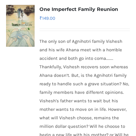
One Imperfect Family Reunion
₹
149.00
The only son of Agnihotri family Vishesh
and his wife Ahana meet with a horrible
accident and both go into coma........
Thankfully, Vishesh recovers soon whereas
Ahana doesn’t. But, is the Agnihotri family
ready to handle such a grave situation? No,
family members have different opinions.
Vishesh's father wants to wait but his
mother wants to move on in life. However,
what will Vishesh choose, remains the
million dollar question? Will he choose to
begin a new life with his mother? or Will he