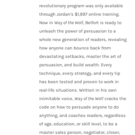
revolutionary program was only available
through Jordan’s $1,997 online training.
Now in
Way of the Wolf
, Belfort is ready to
unleash the power of persuasion to a
whole new generation of readers, revealing
how anyone can bounce back from
devastating setbacks, master the art of
persuasion, and build wealth. Every
technique, every strategy, and every tip
has been tested and proven to work in
real-life situations. Written in his own
inimitable voice,
Way of the Wolf
cracks the
code on how to persuade anyone to do
anything, and coaches readers, regardless
of age, education, or skill level, to be a
master sales person, negotiator, closer,