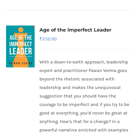
Age of the Imperfect Leader
₹
232.00
With a down-to-earth approach, leadership
expert and practitioner Pawan Verma goes
beyond the rhetoric associated with
leadership and makes the unequivocal
suggestion that you should have the
courage to be imperfect and if you try to be
good at everything, you’d never be great at
anything. How’s that for a change? In a
powerful narrative enriched with examples