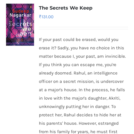
The Secrets We Keep
₹
131.00
If your past could be erased, would you
erase it? Sadly, you have no choice in this
matter because I, your past, am invincible.
If you think you can escape me, you're
already doomed. Rahul, an intelligence
officer on a secret mission, is undercover
at a major's house. In the process, he falls
in love with the major's daughter, Akriti,
unknowingly putting her in danger. To
protect her, Rahul decides to hide her at
his parents' house. However, estranged
from his family for years, he must first