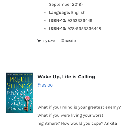
September 2019)
Language:
English
ISBN-10:
9353336449
ISBN-13:
978-9353336448
Buy Now
Details
Wake Up, Life is Calling
₹
139.00
What if your mind is your greatest enemy?
What if you were living your worst
nightmare? How would you cope? Ankita