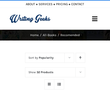
Skip
ABOUT
●
SERVICES
●
PRICING
●
CONTACT
to
content
Toggle
Naviga
Home
All-Books
Recomended
Home
Blog
Sort by
Popularity
Books
Show
32 Products
Must Reads
My Account
Cart