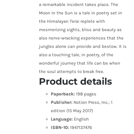
a remarkable incident takes place. The
Moon In the Sun is a tale in poetry set in
the Himalayan Terai replete with
mesmerizing sights, bliss and beauty as
also nerve-wracking experiences that the
jungles alone can provide and bestow. It is
also a touching tale, in poetry, of the
wonderful journey that life can be when
the soul attempts to break free.
Product details
Paperback:
198 pages
Publisher:
Notion Press, Inc.; 1
edition (15 May 2017)
Language:
English
ISBN-10:
1947137476