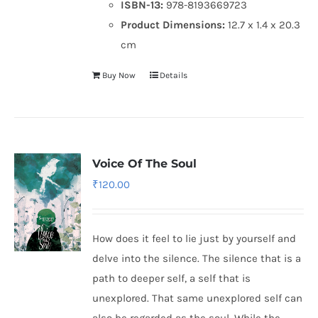
ISBN-13:
978-8193669723
Product Dimensions:
12.7 x 1.4 x 20.3
cm
Buy Now
Details
Voice Of The Soul
₹
120.00
How does it feel to lie just by yourself and
delve into the silence. The silence that is a
path to deeper self, a self that is
unexplored. That same unexplored self can