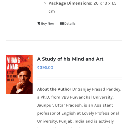
Package Dimensions:
20 x 13 x 1.5
cm
Buy Now
Details
A Study of his Mind and Art
₹
395.00
About the Author
Dr Sanjay Prasad Pandey,
a Ph.D. from VBS Purvanchal University,
Jaunpur, Uttar Pradesh, is an Assistant
professor of English at Lovely Professional
University, Punjab, India and is actively