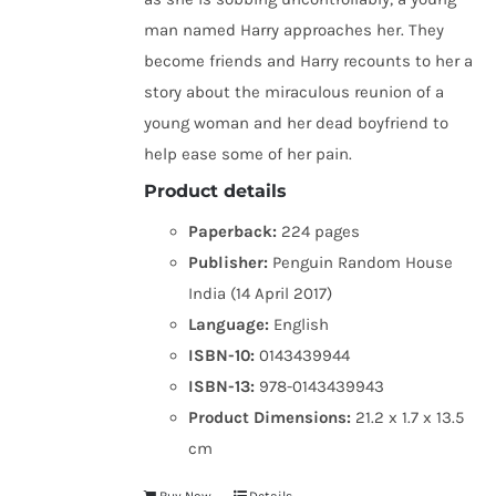
man named Harry approaches her. They
become friends and Harry recounts to her a
story about the miraculous reunion of a
young woman and her dead boyfriend to
help ease some of her pain.
Product details
Paperback:
224 pages
Publisher:
Penguin Random House
India (14 April 2017)
Language:
English
ISBN-10:
0143439944
ISBN-13:
978-0143439943
Product Dimensions:
21.2 x 1.7 x 13.5
cm
Buy Now
Details