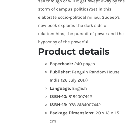
sail through or will it get swept away by the
storm of campus politics?Set in this
elaborate socio-political milieu, Sudeep's
new book explores the dark side of
relationships, the pursuit of power and the
hypocrisy of the powerful.
Product details
Paperback:
240 pages
Publisher:
Penguin Random House
India (26 July 2017)
Language:
English
ISBN-10:
8184007442
ISBN-13:
978-8184007442
Package Dimensions:
20 x 13 x 1.5
cm