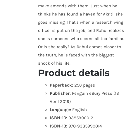
make amends with them. Just when he
thinks he has found a haven for Akriti, she
goes missing. That's when a research wing
officer is put on the job, and Rahul realizes
she is someone who seems all too familiar.
Or is she really? As Rahul comes closer to
the truth, he is faced with the biggest
shock of his life.
Product details
Paperback:
256 pages
Publisher:
Penguin eBury Press (13
April 2019)
Language:
English
ISBN-10:
9385990012
ISBN-13:
978-9385990014