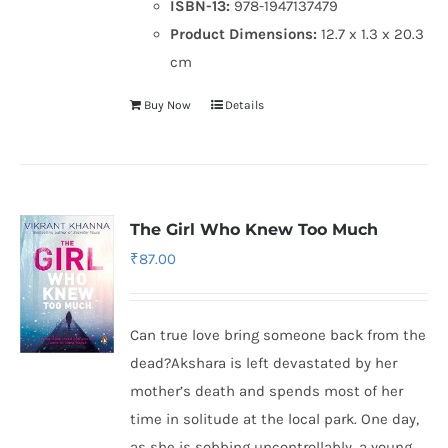
ISBN-13:
978-1947137479
Product Dimensions:
12.7 x 1.3 x 20.3
cm
Buy Now
Details
The Girl Who Knew Too Much
₹
87.00
Can true love bring someone back from the
dead?Akshara is left devastated by her
mother’s death and spends most of her
time in solitude at the local park. One day,
as she is sobbing uncontrollably, a young