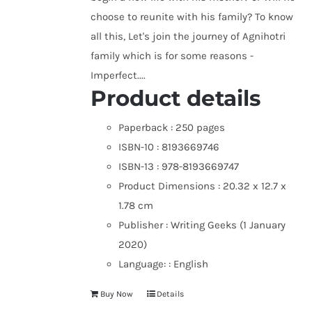
choose to reunite with his family? To know
all this, Let's join the journey of Agnihotri
family which is for some reasons -
Imperfect....
Product details
Paperback :
250 pages
ISBN-10 :
8193669746
ISBN-13 :
978-8193669747
Product Dimensions :
20.32 x 12.7 x
1.78 cm
Publisher :
Writing Geeks (1 January
2020)
Language: :
English
Buy Now
Details