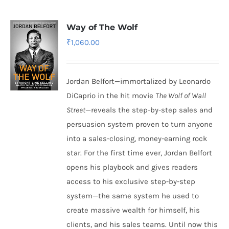
Way of The Wolf
₹
1,060.00
Jordan Belfort—immortalized by Leonardo
DiCaprio in the hit movie
The Wolf of Wall
Street
—reveals the step-by-step sales and
persuasion system proven to turn anyone
into a sales-closing, money-earning rock
star. For the first time ever, Jordan Belfort
opens his playbook and gives readers
access to his exclusive step-by-step
system—the same system he used to
create massive wealth for himself, his
clients, and his sales teams. Until now this