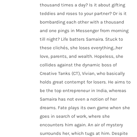
thousand times a day? Is it about gifting
teddies and roses to your partner? Or is it
bombarding each other with a thousand
and one pings in Messenger from morning
till night? Life batters Samaira. Stuck to
these clichés, she loses everything…her
love, parents, and wealth. Hopeless, she
collides against the dynamic boss of
Creative Tanks (CT), Vivian, who basically
holds great contempt for losers. He aims to
be the top entrepreneur in India, whereas
Samaira has not even a notion of her
dreams. Fate plays its own game when she
goes in search of work, where she
encounters him again. An air of mystery
surrounds her, which tugs at him. Despite