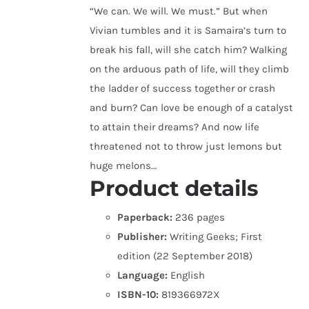
“We can. We will. We must.” But when
Vivian tumbles and it is Samaira’s turn to
break his fall, will she catch him? Walking
on the arduous path of life, will they climb
the ladder of success together or crash
and burn? Can love be enough of a catalyst
to attain their dreams? And now life
threatened not to throw just lemons but
huge melons…
Product details
Paperback:
236 pages
Publisher:
Writing Geeks; First
edition (22 September 2018)
Language:
English
ISBN-10:
819366972X