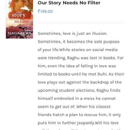
Our Story Needs No Filter
₹
149.00
Sometimes, love is just an illusion.
Sometimes, it becomes the sole purpose
of your life.While stories on social media
were trending, Raghu was lost in books. For
him, even the idea of falling in love was
limited to books-until he met Ruhi. As their
love plays out against the backdrop of the
upcoming student elections, Raghu finds
himself embroiled in a mess he cannot
seem to get out of. When his closest
friends hatch a plan to rescue him, it only
puts him in further jeopardy.Will his love