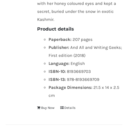
with her honey coloured eyes and kept a
secret, buried under the snow in exotic
Kashmir.
Product details
Paperback:
207 pages
Publisher:
And All and Writing Geeks;
First edition (2018)
Language:
English
ISBN-10:
8193669703
ISBN-13:
978-8193669709
Package Dimensions:
21.5 x 14 x 2.5
cm
Buy Now
Details