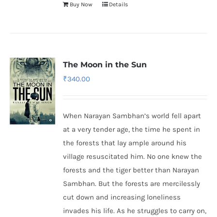
Buy Now
Details
The Moon in the Sun
₹
340.00
When Narayan Sambhan’s world fell apart
at a very tender age, the time he spent in
the forests that lay ample around his
village resuscitated him. No one knew the
forests and the tiger better than Narayan
Sambhan. But the forests are mercilessly
cut down and increasing loneliness
invades his life. As he struggles to carry on,