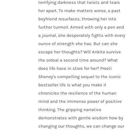
terrifying darkness that twists and tears
her apart. To make matters worse, a past
boyfriend resurfaces, throwing her into
further turmoil. Armed with only a pen and
a journal, she desperately fights with every
ounce of strength she has. But can she
escape her thoughts? Will Ankita survive
the ordeal a second time around? What
does life have in store for her? Preeti
Shenoy's compelling sequel to the iconic
bestseller life is what you make it
chronicles the resilience of the human
mind and the immense power of positive
thinking. The gripping narrative
demonstrates with gentle wisdom how by
changing our thoughts, we can change our