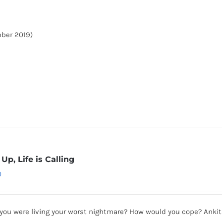
mber 2019)
Up, Life is Calling
0
 you were living your worst nightmare? How would you cope? Anki