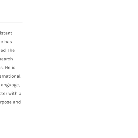
istant
He has
led The
search
s. He is
ernational,
 Language,
ter with a
urpose and