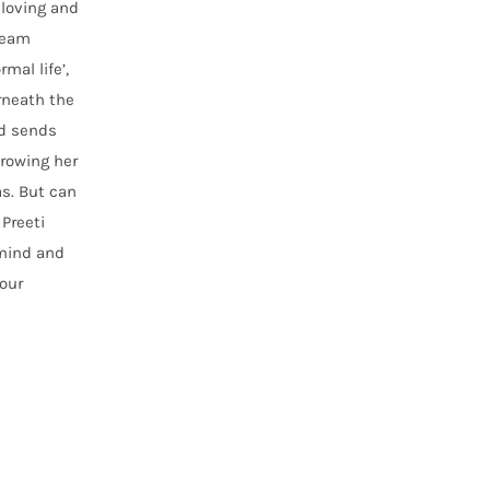
 loving and
dream
mal life’,
erneath the
nd sends
hrowing her
as. But can
Preeti
 mind and
our