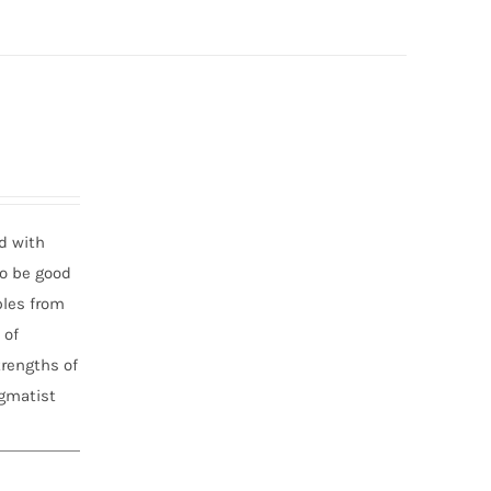
d with
to be good
ples from
 of
trengths of
agmatist