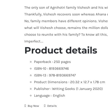
The only son of Agnihotri family Vishesh and his wi
Thankfully, Vishesh recovers soon whereas Ahana do
No, family members have different opinions. Vishes
what will Vishesh choose, remains the million dolla
choose to reunite with his family? To know all this,
Imperfect....
Product details
Paperback :
250 pages
ISBN-10 :
8193669746
ISBN-13 :
978-8193669747
Product Dimensions :
20.32 x 12.7 x 1.78 cm
Publisher :
Writing Geeks (1 January 2020)
Language: :
English
Buy Now
Details