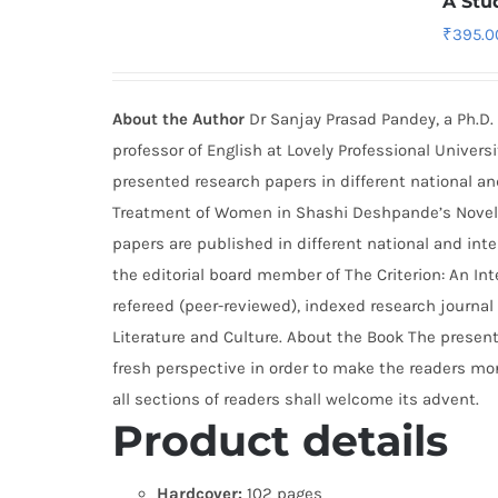
A Stu
₹
395.0
About the Author
Dr Sanjay Prasad Pandey, a Ph.D. 
professor of English at Lovely Professional Universi
presented research papers in different national a
Treatment of Women in Shashi Deshpande’s Novels a
papers are published in different national and inte
the editorial board member of The Criterion: An Inte
refereed (peer-reviewed), indexed research journal 
Literature and Culture. About the Book The presen
fresh perspective in order to make the readers mor
all sections of readers shall welcome its advent.
Product details
Hardcover:
102 pages