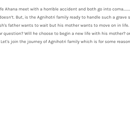
fe Ahana meet with a horrible accident and both go into coma.......
esn’t. But, is the Agnihotri family ready to handle such a grave 
h's father wants to wait but his mother wants to move on in life.
r question? Will he choose to begin a new life with his mother? or
 Let's join the journey of Agnihotri family which is for some reason