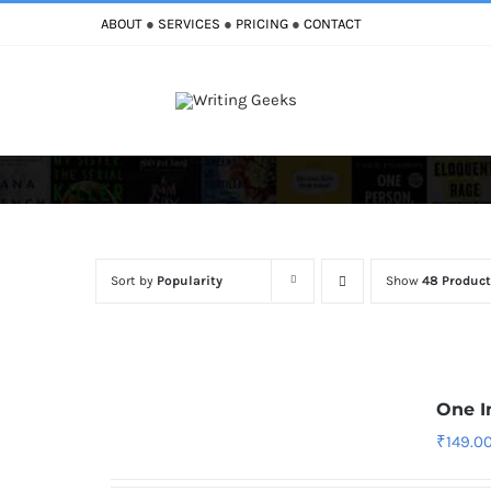
Skip
ABOUT
●
SERVICES
●
PRICING
●
CONTACT
to
content
Sort by
Popularity
Show
48 Product
One I
₹
149.0