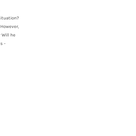
.
situation?
 However,
 Will he
s -