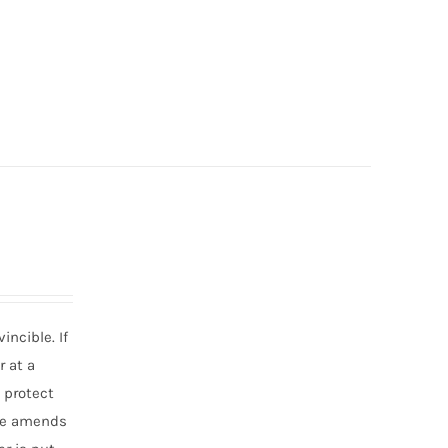
incible. If
r at a
o protect
ake amends