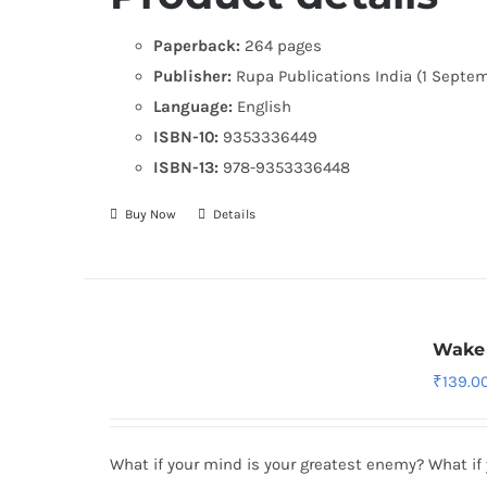
Paperback:
264 pages
Publisher:
Rupa Publications India (1 Septe
Language:
English
ISBN-10:
9353336449
ISBN-13:
978-9353336448
Buy Now
Details
Wake 
₹
139.0
What if your mind is your greatest enemy? What if