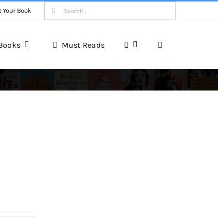
Search
t Your Book
for:
Books
Must Reads