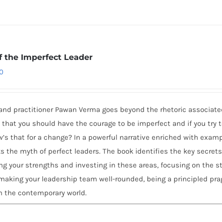
f the Imperfect Leader
0
and practitioner Pawan Verma goes beyond the rhetoric associate
hat you should have the courage to be imperfect and if you try 
ow’s that for a change? In a powerful narrative enriched with exam
 the myth of perfect leaders. The book identifies the key secrets
g your strengths and investing in these areas, focusing on the s
aking your leadership team well-rounded, being a principled pr
n the contemporary world.