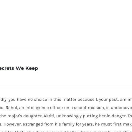
ecrets We Keep
dly, you have no choice in this matter because I, your past, am inv
 Rahul, an intelligence officer on a secret mission, is undercove
 the major's daughter, Akriti, unknowingly putting her in danger. T
se. However, estranged from his family for years, he must first m