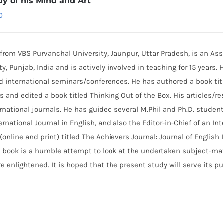
dy of his Mind and Art
0
from VBS Purvanchal University, Jaunpur, Uttar Pradesh, is an Ass
ty, Punjab, India and is actively involved in teaching for 15 years. 
nd international seminars/conferences. He has authored a book tit
nd edited a book titled Thinking Out of the Box. His articles/re
rnational journals. He has guided several M.Phil and Ph.D. student
rnational Journal in English, and also the Editor-in-Chief of an Int
(online and print) titled The Achievers Journal: Journal of English
t book is a humble attempt to look at the undertaken subject-mat
e enlightened. It is hoped that the present study will serve its p