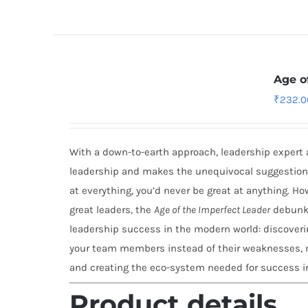
Age o
₹
232.0
With a down-to-earth approach, leadership expert 
leadership and makes the unequivocal suggestion t
at everything, you’d never be great at anything. H
great leaders, the
Age of the Imperfect Leader
debunks
leadership success in the modern world: discoverin
your team members instead of their weaknesses, m
and creating the eco-system needed for success i
Product details