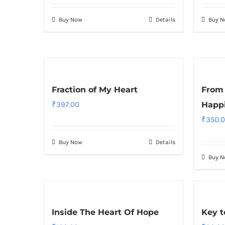
Buy Now
Details
Buy 
Fraction of My Heart
From 
₹
397.00
Happ
₹
350.
Buy Now
Details
Buy 
Inside The Heart Of Hope
Key t