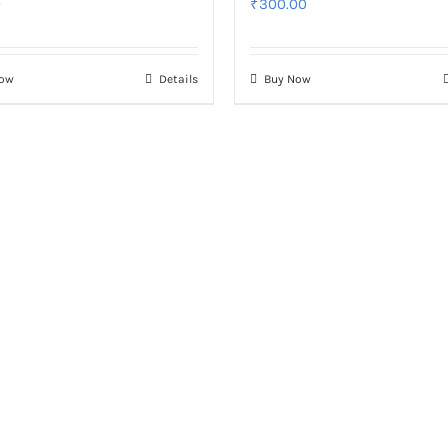
0
₹
300.00
Now
Details
Buy Now