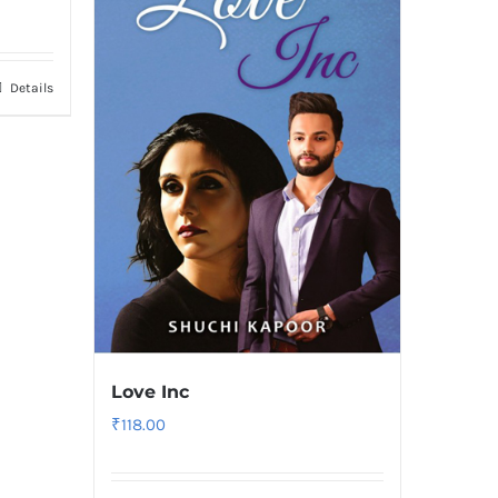
Details
Love Inc
₹
118.00