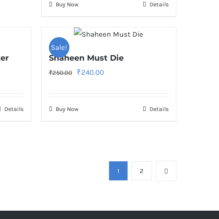
Buy Now
Details
Sale!
ter
Shaheen Must Die
Original
Current
₹
240.00
₹
250.00
price
price
was:
is:
Details
Buy Now
Details
₹250.00.
₹240.00.
1
2