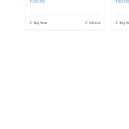
₹
120.00
₹
92.0
Buy Now
Details
Buy 