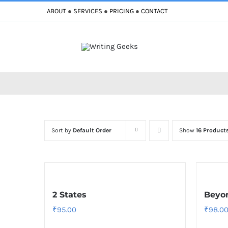
Skip
ABOUT
●
SERVICES
●
PRICING
●
CONTACT
to
content
Improve Writing
Enhance Your Writing
Sort by
Default Order
Show
16 Product
2 States
Beyon
₹
95.00
₹
98.0