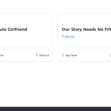
te Girlfriend
Our Story Needs No Fil
0
₹
149.00
Now
Details
Buy Now