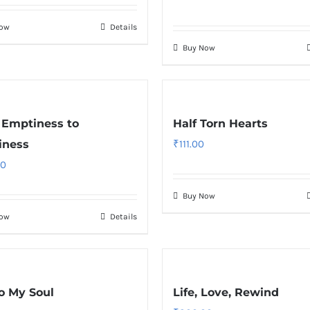
Now
Details
Buy Now
Emptiness to
Half Torn Hearts
iness
₹
111.00
00
Buy Now
Now
Details
o My Soul
Life, Love, Rewind