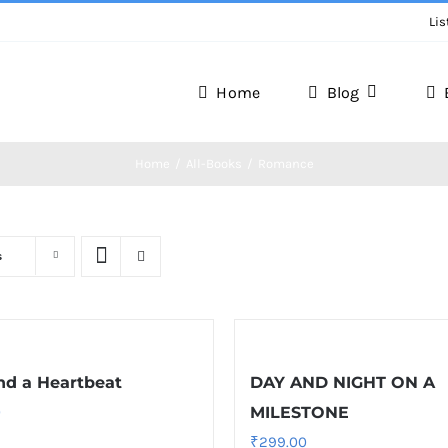
Lis
Home
Blog
Writer Zone
Home
All-Books
Romance
Discover the Realm of Writers.
s
d a Heartbeat
DAY AND NIGHT ON A
0
MILESTONE
₹
299.00