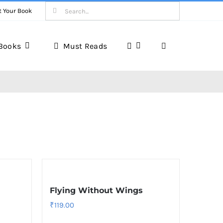
Search
t Your Book
for:
Books
Must Reads
Book Reviews
Unveiling Literary Gems
Flying Without Wings
₹
119.00