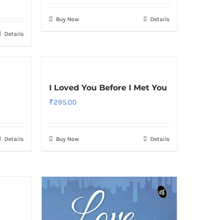
Buy Now
Details
Details
I Loved You Before I Met You
₹
295.00
Details
Buy Now
Details