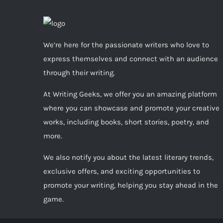
We’re here for the passionate writers who love to
express themselves and connect with an audience
through their writing.
At Writing Geeks, we offer you an amazing platform
where you can showcase and promote your creative
works, including books, short stories, poetry, and
more.
We also notify you about the latest literary trends,
exclusive offers, and exciting opportunities to
promote your writing, helping you stay ahead in the
game.