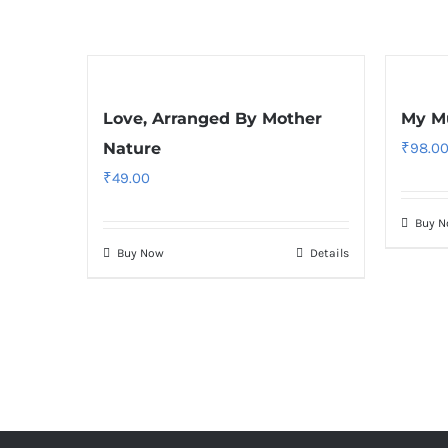
Love, Arranged By Mother
My Mu
Nature
₹
98.0
₹
49.00
Buy 
Buy Now
Details