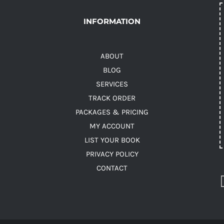
INFORMATION
ABOUT
BLOG
SERVICES
TRACK ORDER
PACKAGES & PRICING
MY ACCOUNT
LIST YOUR BOOK
PRIVACY POLICY
CONTACT