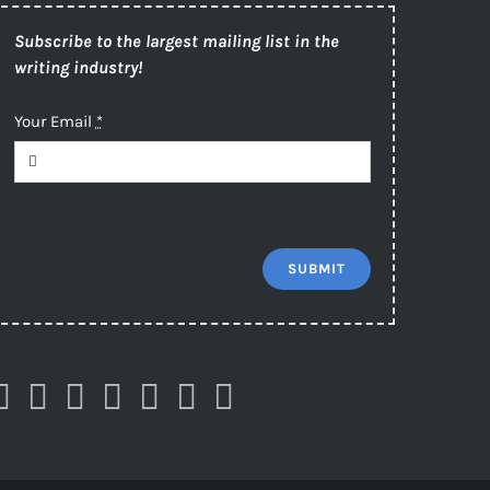
Subscribe to the largest mailing list in the
writing industry!
Your Email
*
SUBMIT