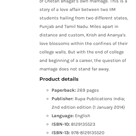
of Chetan Bhagat’s own marriage. This is a
story of a love affair between two IIM
students hailing from two different states,
Punjab and Tamil Nadu. Miles apart in
distance and custom, Krish and Ananya’s
love blossoms within the confines of their
college walls. But with the end of college
and beginning of a career, the question of
marriage does not stand far away.
Product details
Paperback:
269 pages
Publisher:
Rupa Publications India;
2nd edition edition (1 January 2014)
Language:
English
ISBN-10:
8129135523
ISBN-13:
978-8129135520