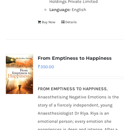
Holdings Private Limited
Language:
English
Buy Now
Details
From Emptiness to Happiness
₹
350.00
FROM EMPTINESS TO HAPPINESS
,
Anaesthetising Negative Emotions is the
story of a fiercely independent, young
Anaesthesiologist Dr Riya. Riya is an
emotional person; every emotion she
experiences is deep and intense. After a