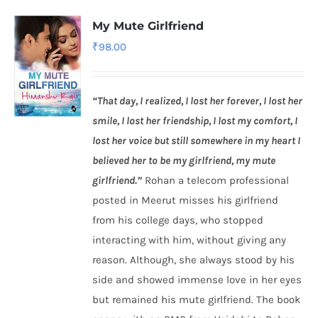
My Mute Girlfriend
₹
98.00
“That day, I realized, I lost her forever, I lost her
smile, I lost her friendship, I lost my comfort, I
lost her voice but still somewhere in my heart I
believed her to be my girlfriend, my mute
girlfriend.”
Rohan a telecom professional
posted in Meerut misses his girlfriend
from his college days, who stopped
interacting with him, without giving any
reason. Although, she always stood by his
side and showed immense love in her eyes
but remained his mute girlfriend. The book