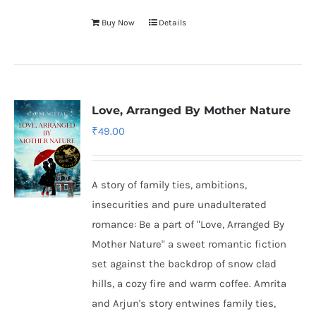
Buy Now
Details
Love, Arranged By Mother Nature
₹
49.00
A story of family ties, ambitions,
insecurities and pure unadulterated
romance: Be a part of "Love, Arranged By
Mother Nature" a sweet romantic fiction
set against the backdrop of snow clad
hills, a cozy fire and warm coffee. Amrita
and Arjun's story entwines family ties,