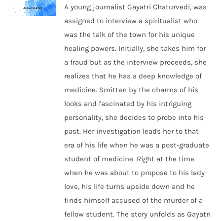
A young journalist Gayatri Chaturvedi, was
assigned to interview a spiritualist who
was the talk of the town for his unique
healing powers. Initially, she takes him for
a fraud but as the interview proceeds, she
realizes that he has a deep knowledge of
medicine. Smitten by the charms of his
looks and fascinated by his intriguing
personality, she decides to probe into his
past. Her investigation leads her to that
era of his life when he was a post-graduate
student of medicine. Right at the time
when he was about to propose to his lady-
love, his life turns upside down and he
finds himself accused of the murder of a
fellow student. The story unfolds as Gayatri