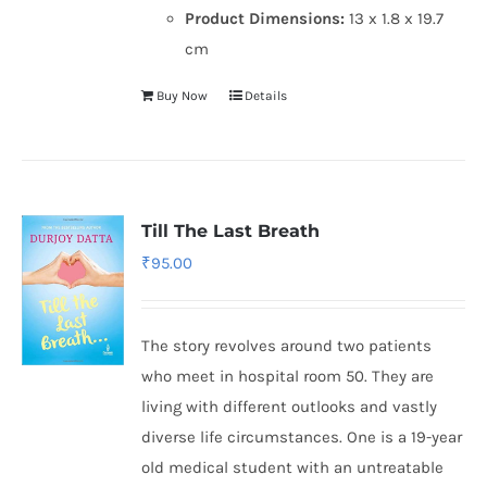
Product Dimensions:
13 x 1.8 x 19.7
cm
Buy Now
Details
Till The Last Breath
₹
95.00
The story revolves around two patients
who meet in hospital room 50. They are
living with different outlooks and vastly
diverse life circumstances. One is a 19-year
old medical student with an untreatable