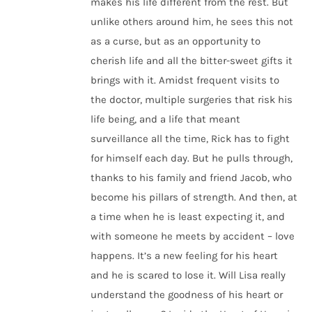
makes his life different from the rest. But
unlike others around him, he sees this not
as a curse, but as an opportunity to
cherish life and all the bitter-sweet gifts it
brings with it. Amidst frequent visits to
the doctor, multiple surgeries that risk his
life being, and a life that meant
surveillance all the time, Rick has to fight
for himself each day. But he pulls through,
thanks to his family and friend Jacob, who
become his pillars of strength. And then, at
a time when he is least expecting it, and
with someone he meets by accident – love
happens. It’s a new feeling for his heart
and he is scared to lose it. Will Lisa really
understand the goodness of his heart or