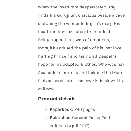
when she loved him desperately?Suraj
finds his Guruji unconscious beside a cave
clutching the warrior Indrajith's diary. His
heart-rending love story then unfolds.
Being trapped in a web of emotions,
Indrajith endured the pain of his lost love,
hurting himself and trampled Deepali's
hope for his adopted brother.. Who was he?
Sealed for centuries and holding the Mann-
Parivarthana astra, the cave is besieged by
evil now.
Product details
Paperback:
240 pages
Publisher:
General Press; First
edition (1 April 2017)