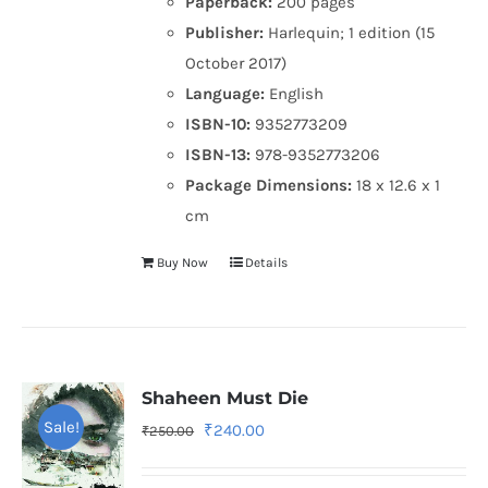
Paperback:
200 pages
Publisher:
Harlequin; 1 edition (15
October 2017)
Language:
English
ISBN-10:
9352773209
ISBN-13:
978-9352773206
Package Dimensions:
18 x 12.6 x 1
cm
Buy Now
Details
Shaheen Must Die
Sale!
Original
Current
₹
240.00
₹
250.00
price
price