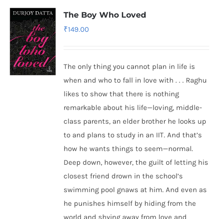
The Boy Who Loved
₹
149.00
The only thing you cannot plan in life is
when and who to fall in love with . . . Raghu
likes to show that there is nothing
remarkable about his life—loving, middle-
class parents, an elder brother he looks up
to and plans to study in an IIT. And that’s
how he wants things to seem—normal.
Deep down, however, the guilt of letting his
closest friend drown in the school’s
swimming pool gnaws at him. And even as
he punishes himself by hiding from the
world and shying away from love and