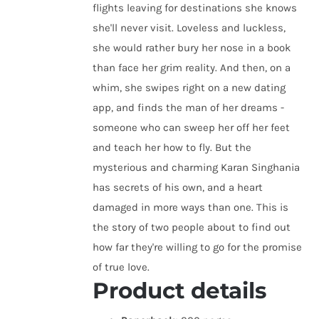
flights leaving for destinations she knows
she'll never visit. Loveless and luckless,
she would rather bury her nose in a book
than face her grim reality. And then, on a
whim, she swipes right on a new dating
app, and finds the man of her dreams -
someone who can sweep her off her feet
and teach her how to fly. But the
mysterious and charming Karan Singhania
has secrets of his own, and a heart
damaged in more ways than one. This is
the story of two people about to find out
how far they're willing to go for the promise
of true love.
Product details