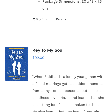
Package Dimensions:
20 x 13 x 1.5
cm
Buy Now
Details
Key to My Soul
₹
92.00
"When Siddharth, a lonely young man with
a failed marriage gets a sudden phone-call
from a mysterious person about his lost
childhood lover, Hazel and learns that she
is battling for life, he is shaken to the core.
He also learns that she had left certain