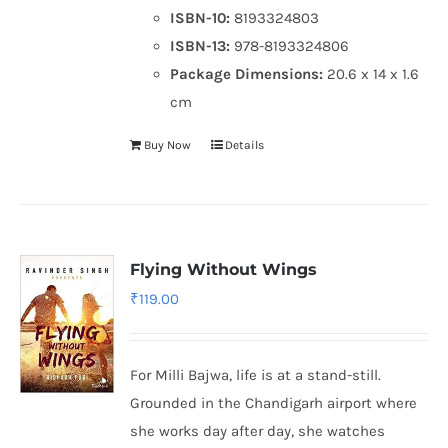
ISBN-10:
8193324803
ISBN-13:
978-8193324806
Package Dimensions:
20.6 x 14 x 1.6
cm
Buy Now
Details
Flying Without Wings
₹
119.00
For Milli Bajwa, life is at a stand-still.
Grounded in the Chandigarh airport where
she works day after day, she watches