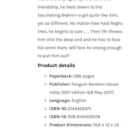
friendship, he feels drawn to the
fascinating Brahmi—a girl quite like him,
yet so different. No matter how hard Raghu
tries, he begins to care . . . Then life throws
him into the deep end and he has to face
his worst fears. Will love be strong enough
to pull him out?
Product details
Paperback:
280 pages
Publisher:
Penguin Random House
India; 2017 edition (29 May 2017)
Language:
English
ISBN-10:
0143426575
ISBN-13:
978-0143426578
Product Dimensions:
19.6 x 13 x 1.6