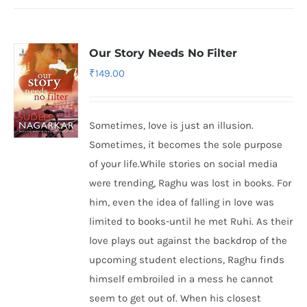
Our Story Needs No Filter
₹
149.00
Sometimes, love is just an illusion.
Sometimes, it becomes the sole purpose
of your life.While stories on social media
were trending, Raghu was lost in books. For
him, even the idea of falling in love was
limited to books-until he met Ruhi. As their
love plays out against the backdrop of the
upcoming student elections, Raghu finds
himself embroiled in a mess he cannot
seem to get out of. When his closest