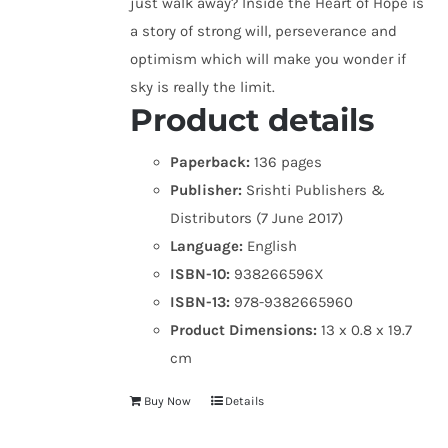
just walk away? Inside the Heart of Hope is
a story of strong will, perseverance and
optimism which will make you wonder if
sky is really the limit.
Product details
Paperback:
136 pages
Publisher:
Srishti Publishers &
Distributors (7 June 2017)
Language:
English
ISBN-10:
938266596X
ISBN-13:
978-9382665960
Product Dimensions:
13 x 0.8 x 19.7
cm
Buy Now
Details