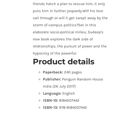
friends hatch a plan to rescue him, it only
puts him in further jeopardy.Will his love
sail through or will it get swept away by the
storm of campus politics?Set in this
elaborate socio-political milieu, Sudeep's
new book explores the dark side of
relationships, the pursuit of power and the
hypocrisy of the powerful.
Product details
Paperback:
240 pages
Publisher:
Penguin Random House
India (26 July 2017)
Language:
English
ISBN-10:
8184007442
ISBN-13:
978-8184007442