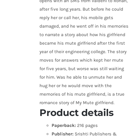
opens with an SMS from Vaidehi to Rohan,
after five long years. But before he could
reply her or call her, his mobile gets
damaged, and he went off in his memories
to narrate a story about how his girlfriend
became his mute girlfriend after the first
year of their engineering college. The story
moves for answers which kept her mute
for five years, but worse was still waiting
for him. Was he able to unmute her and
hug her or he would move with the
memories of his mute girlfriend, is a true
romance story of My Mute girlfriend.
Product details
Paperback:
216 pages
Publisher:
Srishti Publishers &