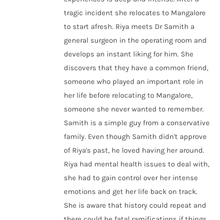
tragic incident she relocates to Mangalore
to start afresh. Riya meets Dr Samith a
general surgeon in the operating room and
develops an instant liking for him. She
discovers that they have a common friend,
someone who played an important role in
her life before relocating to Mangalore,
someone she never wanted to remember.
Samith is a simple guy from a conservative
family. Even though Samith didn't approve
of Riya's past, he loved having her around.
Riya had mental health issues to deal with,
she had to gain control over her intense
emotions and get her life back on track.
She is aware that history could repeat and
there could be fatal ramifications if things