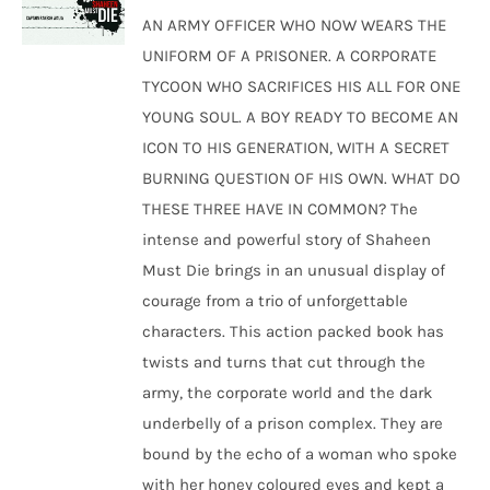
was:
is:
AN ARMY OFFICER WHO NOW WEARS THE
₹250.00.
₹240.00.
UNIFORM OF A PRISONER. A CORPORATE
TYCOON WHO SACRIFICES HIS ALL FOR ONE
YOUNG SOUL. A BOY READY TO BECOME AN
ICON TO HIS GENERATION, WITH A SECRET
BURNING QUESTION OF HIS OWN. WHAT DO
THESE THREE HAVE IN COMMON? The
intense and powerful story of Shaheen
Must Die brings in an unusual display of
courage from a trio of unforgettable
characters. This action packed book has
twists and turns that cut through the
army, the corporate world and the dark
underbelly of a prison complex. They are
bound by the echo of a woman who spoke
with her honey coloured eyes and kept a