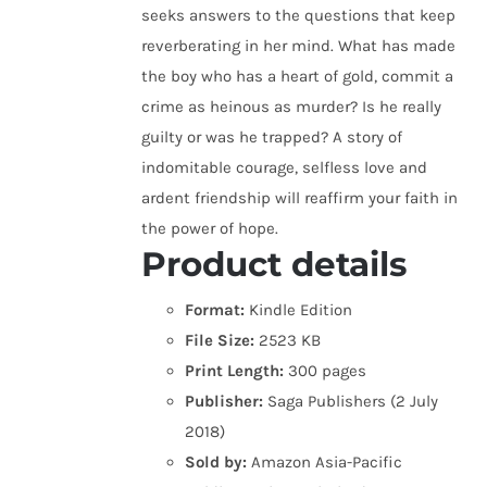
seeks answers to the questions that keep
reverberating in her mind. What has made
the boy who has a heart of gold, commit a
crime as heinous as murder? Is he really
guilty or was he trapped? A story of
indomitable courage, selfless love and
ardent friendship will reaffirm your faith in
the power of hope.
Product details
Format:
Kindle Edition
File Size:
2523 KB
Print Length:
300 pages
Publisher:
Saga Publishers (2 July
2018)
Sold by:
Amazon Asia-Pacific