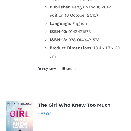
Publisher:
Penguin India; 2012
edition (6 October 2013)
Language:
English
ISBN-10:
0143421573
ISBN-13:
978-0143421573
Product Dimensions:
13.4 x 1.7 x 20
cm
Buy Now
Details
The Girl Who Knew Too Much
₹
87.00