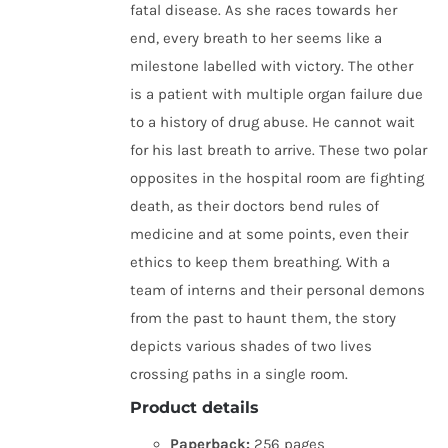
fatal disease. As she races towards her
end, every breath to her seems like a
milestone labelled with victory. The other
is a patient with multiple organ failure due
to a history of drug abuse. He cannot wait
for his last breath to arrive. These two polar
opposites in the hospital room are fighting
death, as their doctors bend rules of
medicine and at some points, even their
ethics to keep them breathing. With a
team of interns and their personal demons
from the past to haunt them, the story
depicts various shades of two lives
crossing paths in a single room.
Product details
Paperback:
256 pages