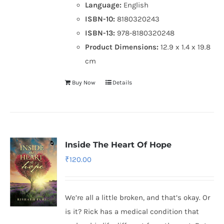
Language:
English
ISBN-10:
8180320243
ISBN-13:
978-8180320248
Product Dimensions:
12.9 x 1.4 x 19.8
cm
Buy Now
Details
Inside The Heart Of Hope
₹
120.00
We’re all a little broken, and that’s okay. Or
is it? Rick has a medical condition that