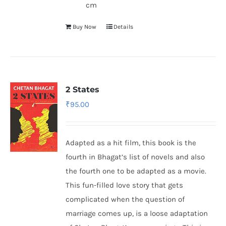
cm
Buy Now
Details
2 States
₹
95.00
Adapted as a hit film, this book is the
fourth in Bhagat’s list of novels and also
the fourth one to be adapted as a movie.
This fun-filled love story that gets
complicated when the question of
marriage comes up, is a loose adaptation