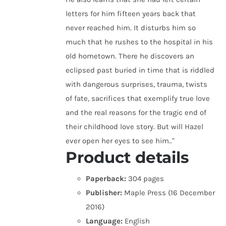
letters for him fifteen years back that
never reached him. It disturbs him so
much that he rushes to the hospital in his
old hometown. There he discovers an
eclipsed past buried in time that is riddled
with dangerous surprises, trauma, twists
of fate, sacrifices that exemplify true love
and the real reasons for the tragic end of
their childhood love story. But will Hazel
ever open her eyes to see him.."
Product details
Paperback:
304 pages
Publisher:
Maple Press (16 December
2016)
Language:
English