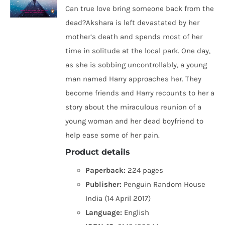
Can true love bring someone back from the
dead?Akshara is left devastated by her
mother’s death and spends most of her
time in solitude at the local park. One day,
as she is sobbing uncontrollably, a young
man named Harry approaches her. They
become friends and Harry recounts to her a
story about the miraculous reunion of a
young woman and her dead boyfriend to
help ease some of her pain.
Product details
Paperback:
224 pages
Publisher:
Penguin Random House
India (14 April 2017)
Language:
English