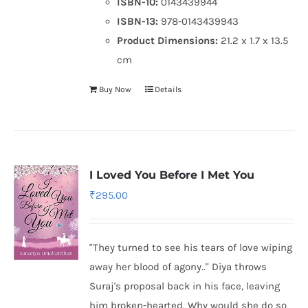
ISBN-10:
0143439944
ISBN-13:
978-0143439943
Product Dimensions:
21.2 x 1.7 x 13.5
cm
Buy Now
Details
I Loved You Before I Met You
₹
295.00
"They turned to see his tears of love wiping
away her blood of agony.." Diya throws
Suraj's proposal back in his face, leaving
him broken-hearted. Why would she do so