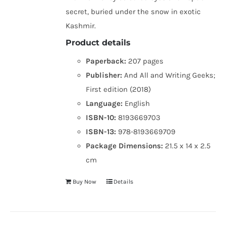
secret, buried under the snow in exotic
Kashmir.
Product details
Paperback:
207 pages
Publisher:
And All and Writing Geeks;
First edition (2018)
Language:
English
ISBN-10:
8193669703
ISBN-13:
978-8193669709
Package Dimensions:
21.5 x 14 x 2.5
cm
Buy Now
Details