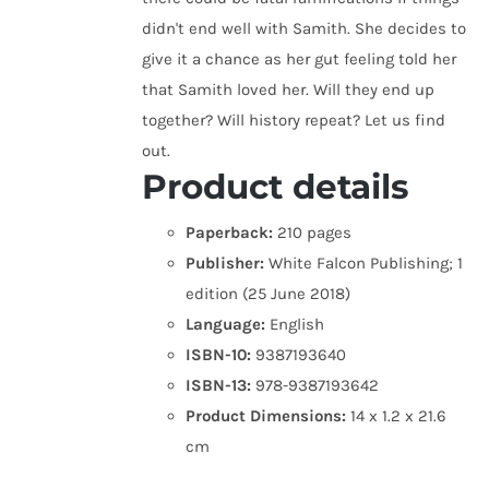
didn't end well with Samith. She decides to
give it a chance as her gut feeling told her
that Samith loved her. Will they end up
together? Will history repeat? Let us find
out.
Product details
Paperback:
210 pages
Publisher:
White Falcon Publishing; 1
edition (25 June 2018)
Language:
English
ISBN-10:
9387193640
ISBN-13:
978-9387193642
Product Dimensions:
14 x 1.2 x 21.6
cm