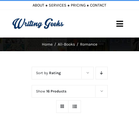
Skip
ABOUT
●
SERVICES
●
PRICING
●
CONTACT
to
content
Toggle
Naviga
Home
All-Books
Romance
Home
Blog
Sort by
Rating
Books
Show
16 Products
Must Reads
My Account
Cart