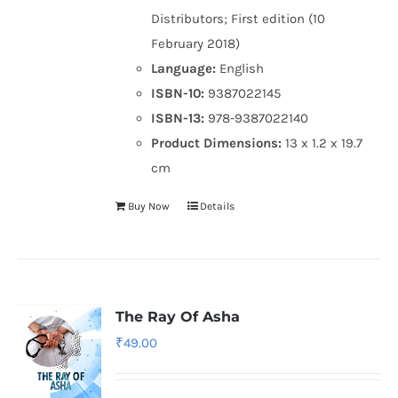
Distributors; First edition (10
February 2018)
Language:
English
ISBN-10:
9387022145
ISBN-13:
978-9387022140
Product Dimensions:
13 x 1.2 x 19.7
cm
Buy Now
Details
The Ray Of Asha
₹
49.00