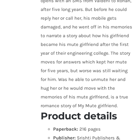
opens with an SMS from Vaidehi to Rohan,
after five long years. But before he could
reply her or call her, his mobile gets
damaged, and he went off in his memories
to narrate a story about how his girlfriend
became his mute girlfriend after the first
year of their engineering college. The story
moves for answers which kept her mute
for five years, but worse was still waiting
for him. Was he able to unmute her and
hug her or he would move with the
memories of his mute girlfriend, is a true
romance story of My Mute girlfriend.
Product details
Paperback:
216 pages
Publisher:
Srishti Publishers &