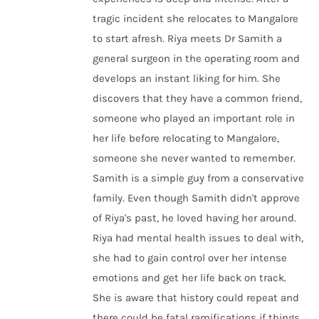
tragic incident she relocates to Mangalore
to start afresh. Riya meets Dr Samith a
general surgeon in the operating room and
develops an instant liking for him. She
discovers that they have a common friend,
someone who played an important role in
her life before relocating to Mangalore,
someone she never wanted to remember.
Samith is a simple guy from a conservative
family. Even though Samith didn't approve
of Riya's past, he loved having her around.
Riya had mental health issues to deal with,
she had to gain control over her intense
emotions and get her life back on track.
She is aware that history could repeat and
there could be fatal ramifications if things