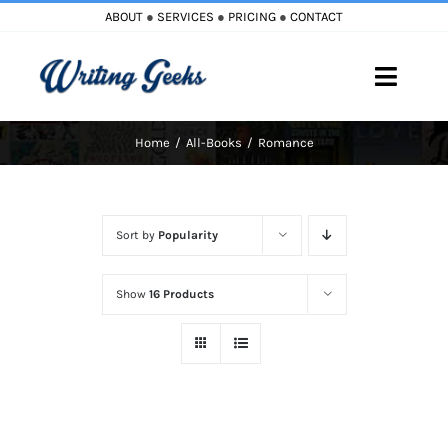
Skip
ABOUT
●
SERVICES
●
PRICING
●
CONTACT
to
content
Toggle
Naviga
Home
All-Books
Romance
Home
Blog
Sort by
Popularity
Books
Show
16 Products
Must Reads
My Account
Cart