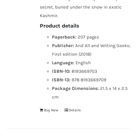
secret, buried under the snow in exotic
Kashmir.
Product details
Paperback:
207 pages
Publisher:
And All and Writing Geeks;
First edition (2018)
Language:
English
ISBN-10:
8193669703
ISBN-13:
978-8193669709
Package Dimensions:
21.5 x 14 x 2.5
cm
Buy Now
Details