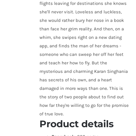
flights leaving for destinations she knows
she'll never visit. Loveless and luckless,
she would rather bury her nose in a book
than face her grim reality. And then, on a
whim, she swipes right on a new dating
app, and finds the man of her dreams -
someone who can sweep her off her feet
and teach her how to fly. But the
mysterious and charming Karan Singhania
has secrets of his own, and a heart
damaged in more ways than one. This is
the story of two people about to find out
how far they're willing to go for the promise
of true love.
Product details