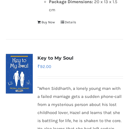
Package Dimensions:
20 x 13 x 1.5
cm
Buy Now
Details
Key to My Soul
₹
92.00
"When Siddharth, a lonely young man with
a failed marriage gets a sudden phone-call
from a mysterious person about his lost
childhood lover, Hazel and learns that she
is battling for life, he is shaken to the core.
He also learns that she had left certain