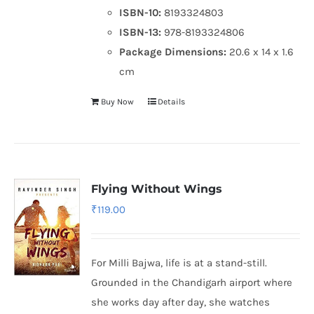
ISBN-10:
8193324803
ISBN-13:
978-8193324806
Package Dimensions:
20.6 x 14 x 1.6
cm
Buy Now
Details
Flying Without Wings
₹
119.00
For Milli Bajwa, life is at a stand-still.
Grounded in the Chandigarh airport where
she works day after day, she watches