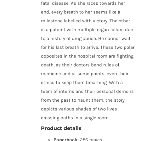
fatal disease. As she races towards her
end, every breath to her seems like a
milestone labelled with victory. The other
is a patient with multiple organ failure due
to a history of drug abuse. He cannot wait
for his last breath to arrive. These two polar
opposites in the hospital room are fighting
death, as their doctors bend rules of
medicine and at some points, even their
ethics to keep them breathing. With a
team of interns and their personal demons
from the past to haunt them, the story
depicts various shades of two lives
crossing paths in a single room.
Product details
Paperback:
256 pages