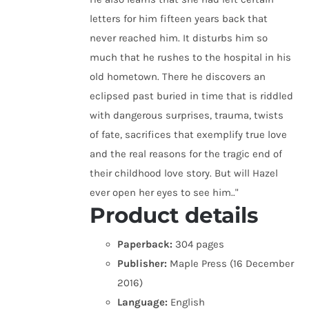
letters for him fifteen years back that
never reached him. It disturbs him so
much that he rushes to the hospital in his
old hometown. There he discovers an
eclipsed past buried in time that is riddled
with dangerous surprises, trauma, twists
of fate, sacrifices that exemplify true love
and the real reasons for the tragic end of
their childhood love story. But will Hazel
ever open her eyes to see him.."
Product details
Paperback:
304 pages
Publisher:
Maple Press (16 December
2016)
Language:
English