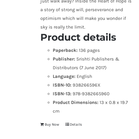
just walk away? Inside the Heart of Hope is
a story of strong will, perseverance and
optimism which will make you wonder if
sky is really the limit.
Product details
Paperback:
136 pages
Publisher:
Srishti Publishers &
Distributors (7 June 2017)
Language:
English
ISBN-10:
938266596X
ISBN-13:
978-9382665960
Product Dimensions:
13 x 0.8 x 19.7
cm
Buy Now
Details