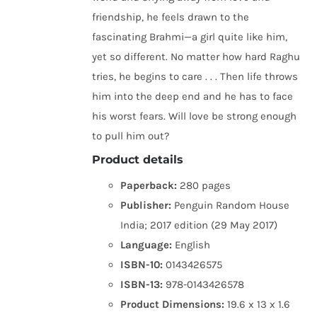
friendship, he feels drawn to the
fascinating Brahmi—a girl quite like him,
yet so different. No matter how hard Raghu
tries, he begins to care . . . Then life throws
him into the deep end and he has to face
his worst fears. Will love be strong enough
to pull him out?
Product details
Paperback:
280 pages
Publisher:
Penguin Random House
India; 2017 edition (29 May 2017)
Language:
English
ISBN-10:
0143426575
ISBN-13:
978-0143426578
Product Dimensions:
19.6 x 13 x 1.6