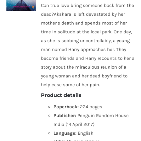
Can true love bring someone back from the
dead?Akshara is left devastated by her
mother’s death and spends most of her
time in solitude at the local park. One day,
as she is sobbing uncontrollably, a young
man named Harry approaches her. They
become friends and Harry recounts to her a
story about the miraculous reunion of a
young woman and her dead boyfriend to
help ease some of her pain.
Product details
Paperback:
224 pages
Publisher:
Penguin Random House
India (14 April 2017)
Language:
English