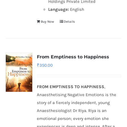
Holdings Private Limited
Language:
English
Buy Now
Details
From Emptiness to Happiness
₹
350.00
FROM EMPTINESS TO HAPPINESS
,
Anaesthetising Negative Emotions is the
story of a fiercely independent, young
Anaesthesiologist Dr Riya. Riya is an
emotional person; every emotion she
experiences is deep and intense. After a