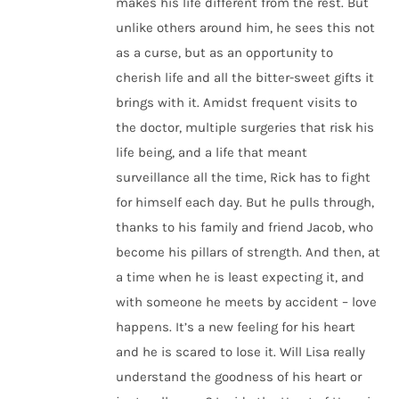
makes his life different from the rest. But
unlike others around him, he sees this not
as a curse, but as an opportunity to
cherish life and all the bitter-sweet gifts it
brings with it. Amidst frequent visits to
the doctor, multiple surgeries that risk his
life being, and a life that meant
surveillance all the time, Rick has to fight
for himself each day. But he pulls through,
thanks to his family and friend Jacob, who
become his pillars of strength. And then, at
a time when he is least expecting it, and
with someone he meets by accident – love
happens. It’s a new feeling for his heart
and he is scared to lose it. Will Lisa really
understand the goodness of his heart or