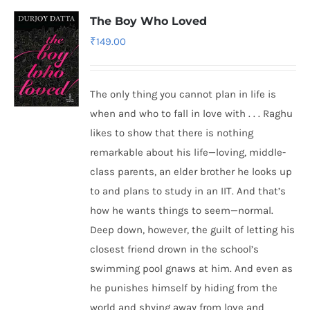
The Boy Who Loved
₹
149.00
The only thing you cannot plan in life is
when and who to fall in love with . . . Raghu
likes to show that there is nothing
remarkable about his life—loving, middle-
class parents, an elder brother he looks up
to and plans to study in an IIT. And that’s
how he wants things to seem—normal.
Deep down, however, the guilt of letting his
closest friend drown in the school’s
swimming pool gnaws at him. And even as
he punishes himself by hiding from the
world and shying away from love and