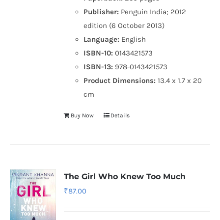
Publisher:
Penguin India; 2012
edition (6 October 2013)
Language:
English
ISBN-10:
0143421573
ISBN-13:
978-0143421573
Product Dimensions:
13.4 x 1.7 x 20
cm
Buy Now
Details
The Girl Who Knew Too Much
₹
87.00