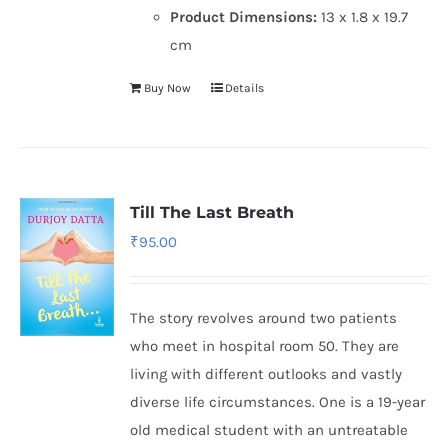
Product Dimensions:
13 x 1.8 x 19.7
cm
Buy Now
Details
Till The Last Breath
₹
95.00
The story revolves around two patients
who meet in hospital room 50. They are
living with different outlooks and vastly
diverse life circumstances. One is a 19-year
old medical student with an untreatable