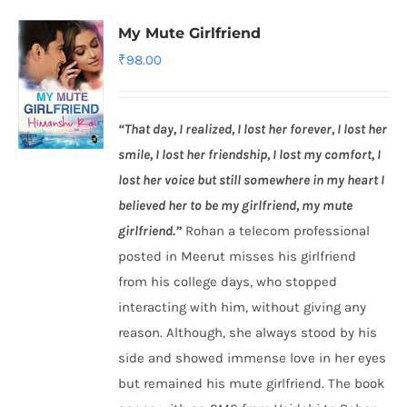
My Mute Girlfriend
₹
98.00
“That day, I realized, I lost her forever, I lost her
smile, I lost her friendship, I lost my comfort, I
lost her voice but still somewhere in my heart I
believed her to be my girlfriend, my mute
girlfriend.”
Rohan a telecom professional
posted in Meerut misses his girlfriend
from his college days, who stopped
interacting with him, without giving any
reason. Although, she always stood by his
side and showed immense love in her eyes
but remained his mute girlfriend. The book