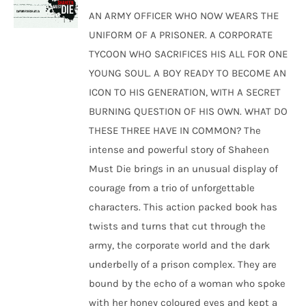
was:
is:
AN ARMY OFFICER WHO NOW WEARS THE
₹250.00.
₹240.00.
UNIFORM OF A PRISONER. A CORPORATE
TYCOON WHO SACRIFICES HIS ALL FOR ONE
YOUNG SOUL. A BOY READY TO BECOME AN
ICON TO HIS GENERATION, WITH A SECRET
BURNING QUESTION OF HIS OWN. WHAT DO
THESE THREE HAVE IN COMMON? The
intense and powerful story of Shaheen
Must Die brings in an unusual display of
courage from a trio of unforgettable
characters. This action packed book has
twists and turns that cut through the
army, the corporate world and the dark
underbelly of a prison complex. They are
bound by the echo of a woman who spoke
with her honey coloured eyes and kept a