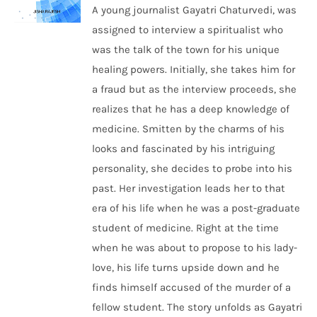
A young journalist Gayatri Chaturvedi, was
assigned to interview a spiritualist who
was the talk of the town for his unique
healing powers. Initially, she takes him for
a fraud but as the interview proceeds, she
realizes that he has a deep knowledge of
medicine. Smitten by the charms of his
looks and fascinated by his intriguing
personality, she decides to probe into his
past. Her investigation leads her to that
era of his life when he was a post-graduate
student of medicine. Right at the time
when he was about to propose to his lady-
love, his life turns upside down and he
finds himself accused of the murder of a
fellow student. The story unfolds as Gayatri