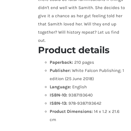
didn't end well with Samith. She decides to
give it a chance as her gut feeling told her
that Samith loved her. Will they end up
together? Will history repeat? Let us find
out.
Product details
Paperback:
210 pages
Publisher:
White Falcon Publishing; 1
edition (25 June 2018)
Language:
English
ISBN-10:
9387193640
ISBN-13:
978-9387193642
Product Dimensions:
14 x 1.2 x 21.6
cm