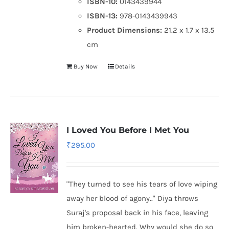
ISBN-10:
0143439944
ISBN-13:
978-0143439943
Product Dimensions:
21.2 x 1.7 x 13.5
cm
Buy Now
Details
I Loved You Before I Met You
₹
295.00
"They turned to see his tears of love wiping
away her blood of agony.." Diya throws
Suraj's proposal back in his face, leaving
him broken-hearted. Why would she do so