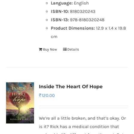
Language:
English
ISBN-10:
8180320243
ISBN-13:
978-8180320248
Product Dimensions:
12.9 x 1.4 x 19.8
cm
Buy Now
Details
Inside The Heart Of Hope
₹
120.00
We’re all a little broken, and that’s okay. Or
is it? Rick has a medical condition that