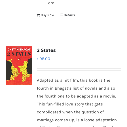
cm
Buy Now
Details
2 States
₹
95.00
Adapted as a hit film, this book is the
fourth in Bhagat’s list of novels and also
the fourth one to be adapted as a movie.
This fun-filled love story that gets
complicated when the question of
marriage comes up, is a loose adaptation