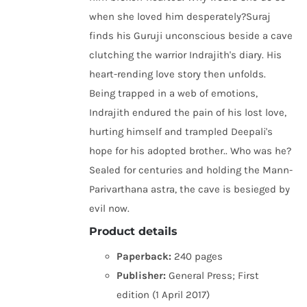
when she loved him desperately?Suraj
finds his Guruji unconscious beside a cave
clutching the warrior Indrajith's diary. His
heart-rending love story then unfolds.
Being trapped in a web of emotions,
Indrajith endured the pain of his lost love,
hurting himself and trampled Deepali's
hope for his adopted brother.. Who was he?
Sealed for centuries and holding the Mann-
Parivarthana astra, the cave is besieged by
evil now.
Product details
Paperback:
240 pages
Publisher:
General Press; First
edition (1 April 2017)