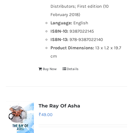
Distributors; First edition (10
February 2018)
Language:
English
ISBN-10:
9387022145
ISBN-13:
978-9387022140
Product Dimensions:
13 x 1.2 x 19.7
cm
Buy Now
Details
The Ray Of Asha
₹
49.00