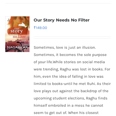
Our Story Needs No Filter
₹
149.00
Sometimes, love is just an illusion.
Sometimes, it becomes the sole purpose
of your life.While stories on social media
were trending, Raghu was lost in books. For
him, even the idea of falling in love was
limited to books-until he met Ruhi. As their
love plays out against the backdrop of the
upcoming student elections, Raghu finds
himself embroiled in a mess he cannot
seem to get out of. When his closest