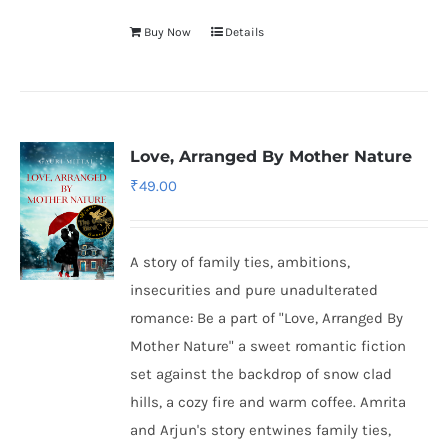
Buy Now
Details
Love, Arranged By Mother Nature
₹
49.00
A story of family ties, ambitions,
insecurities and pure unadulterated
romance: Be a part of "Love, Arranged By
Mother Nature" a sweet romantic fiction
set against the backdrop of snow clad
hills, a cozy fire and warm coffee. Amrita
and Arjun's story entwines family ties,