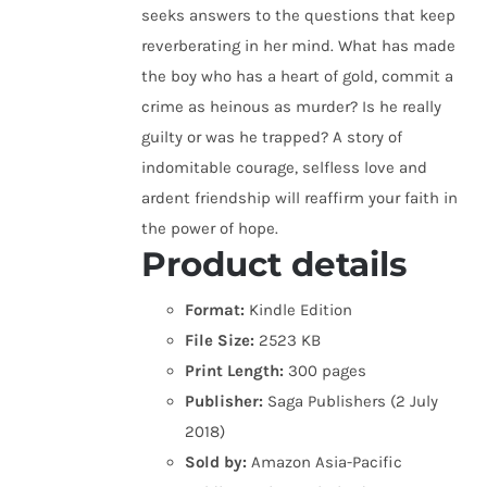
seeks answers to the questions that keep
reverberating in her mind. What has made
the boy who has a heart of gold, commit a
crime as heinous as murder? Is he really
guilty or was he trapped? A story of
indomitable courage, selfless love and
ardent friendship will reaffirm your faith in
the power of hope.
Product details
Format:
Kindle Edition
File Size:
2523 KB
Print Length:
300 pages
Publisher:
Saga Publishers (2 July
2018)
Sold by:
Amazon Asia-Pacific