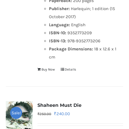
Paperback:
200 pages
Publisher:
Harlequin; 1 edition (15
October 2017)
Language:
English
ISBN-10:
9352773209
ISBN-13:
978-9352773206
Package Dimensions:
18 x 12.6 x 1
cm
Buy Now
Details
Shaheen Must Die
Sale!
Original
Current
₹
240.00
₹
250.00
price
price