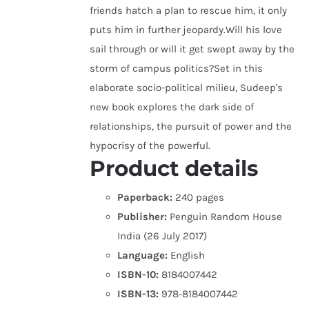
friends hatch a plan to rescue him, it only
puts him in further jeopardy.Will his love
sail through or will it get swept away by the
storm of campus politics?Set in this
elaborate socio-political milieu, Sudeep's
new book explores the dark side of
relationships, the pursuit of power and the
hypocrisy of the powerful.
Product details
Paperback:
240 pages
Publisher:
Penguin Random House
India (26 July 2017)
Language:
English
ISBN-10:
8184007442
ISBN-13:
978-8184007442