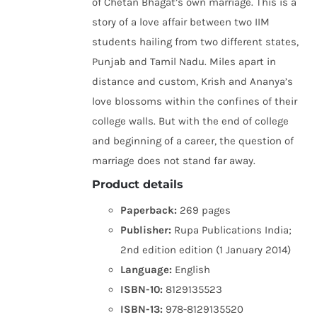
of Chetan Bhagat’s own marriage. This is a
story of a love affair between two IIM
students hailing from two different states,
Punjab and Tamil Nadu. Miles apart in
distance and custom, Krish and Ananya’s
love blossoms within the confines of their
college walls. But with the end of college
and beginning of a career, the question of
marriage does not stand far away.
Product details
Paperback:
269 pages
Publisher:
Rupa Publications India;
2nd edition edition (1 January 2014)
Language:
English
ISBN-10:
8129135523
ISBN-13:
978-8129135520