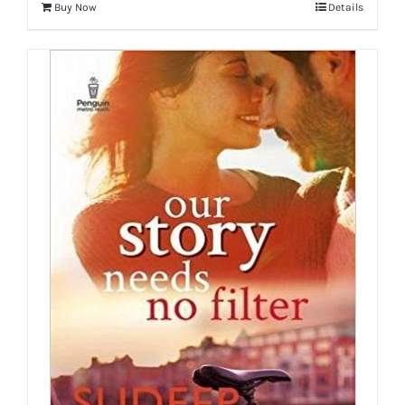
Buy Now
Details