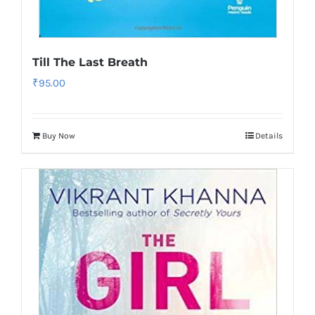
Till The Last Breath
₹
95.00
Buy Now
Details