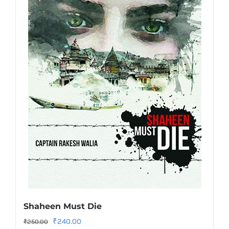
Shaheen Must Die
Original
Current
₹
240.00
₹
250.00