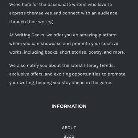
We’re here for the passionate writers who love to
express themselves and connect with an audience
through their writing.
At Writing Geeks, we offer you an amazing platform
where you can showcase and promote your creative
works, including books, short stories, poetry, and more.
We also notify you about the latest literary trends,
exclusive offers, and exciting opportunities to promote
your writing, helping you stay ahead in the game.
INFORMATION
ABOUT
BLOG