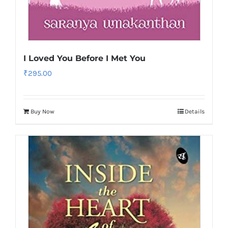
I Loved You Before I Met You
₹
295.00
Buy Now
Details