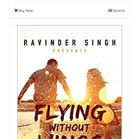
Buy Now
Details