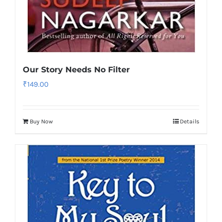
Our Story Needs No Filter
₹
149.00
Buy Now
Details