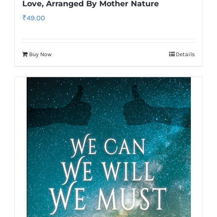
Love, Arranged By Mother Nature
₹
49.00
Buy Now
Details