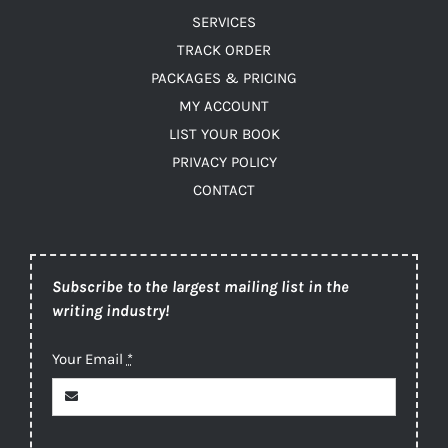
SERVICES
TRACK ORDER
PACKAGES & PRICING
MY ACCOUNT
LIST YOUR BOOK
PRIVACY POLICY
CONTACT
Subscribe to the largest mailing list in the
writing industry!
Your Email
*