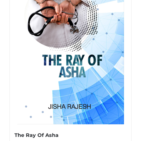
The Ray Of Asha