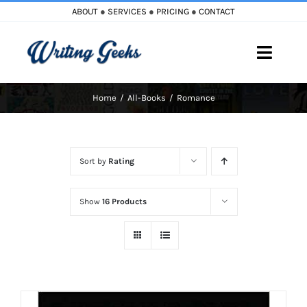
Skip
ABOUT
●
SERVICES
●
PRICING
●
CONTACT
to
content
Toggle
Naviga
Home
All-Books
Romance
Home
Blog
Sort by
Rating
Books
Show
16 Products
Must Reads
My Account
Cart