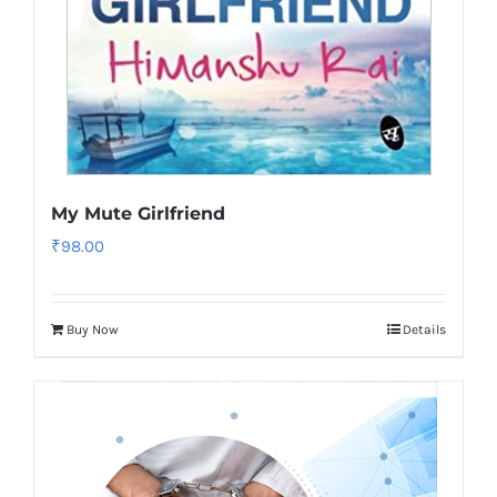
My Mute Girlfriend
₹
98.00
Buy Now
Details