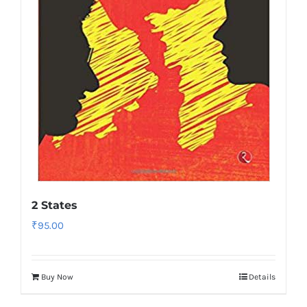
2 States
₹
95.00
Buy Now
Details