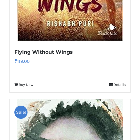
Flying Without Wings
₹
119.00
Buy Now
Details
Sale!