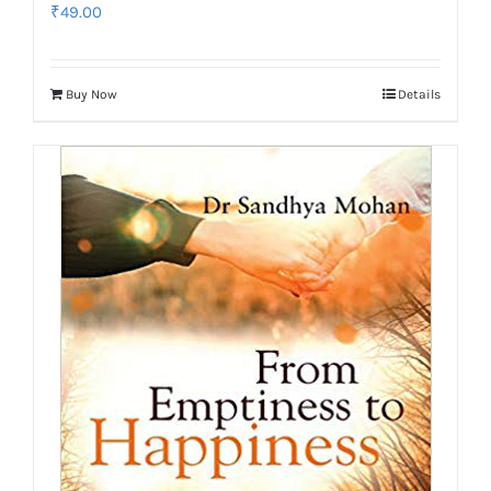
₹
49.00
Buy Now
Details