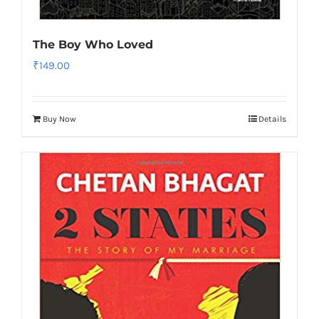
The Boy Who Loved
₹
149.00
Buy Now
Details