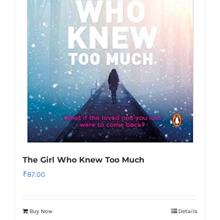
The Girl Who Knew Too Much
₹
87.00
Buy Now
Details