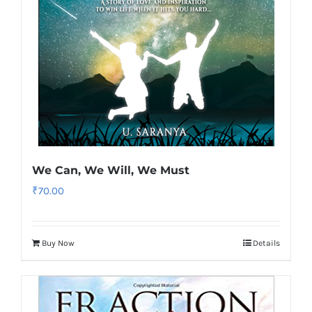
We Can, We Will, We Must
₹
70.00
Buy Now
Details