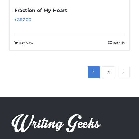
Fraction of My Heart
₹
397.00
Buy Now
Details
1
2