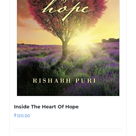
Inside The Heart Of Hope
₹
120.00