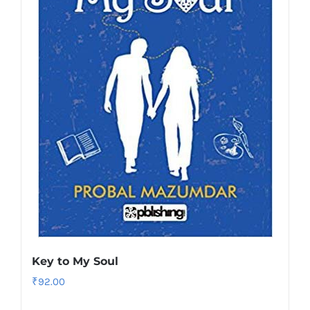
Key to My Soul
₹
92.00