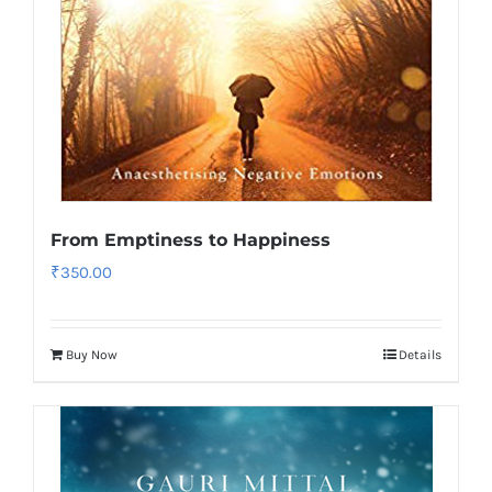
From Emptiness to Happiness
₹
350.00
Buy Now
Details