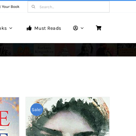
Search
t Your Book
for:
oks
Must Reads
Book Reviews
Unveiling Literary Gems
Sale!