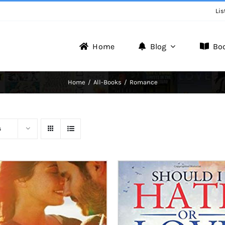
Lis
Home
Blog
Bo
Writer Zone
Home
All-Books
Romance
Discover the Realm of Writers.
s