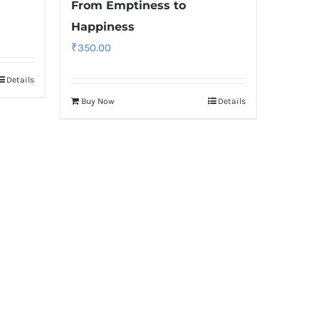
From Emptiness to
Happiness
₹
350.00
Details
Buy Now
Details