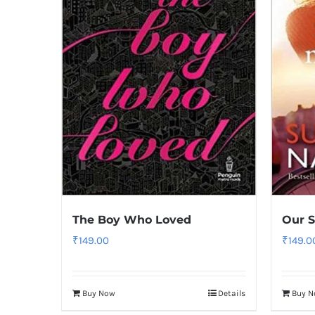
The Boy Who Loved
Our S
₹
149.00
₹
149.0
Buy Now
Details
Buy 