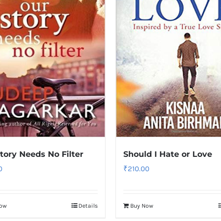
tory Needs No Filter
Should I Hate or Love
0
₹
210.00
Now
Details
Buy Now