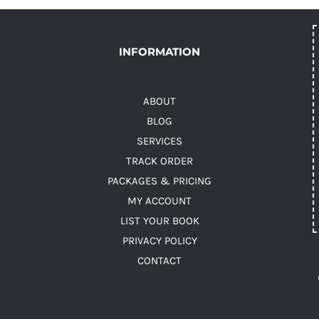
INFORMATION
ABOUT
BLOG
SERVICES
TRACK ORDER
PACKAGES & PRICING
MY ACCOUNT
LIST YOUR BOOK
PRIVACY POLICY
CONTACT