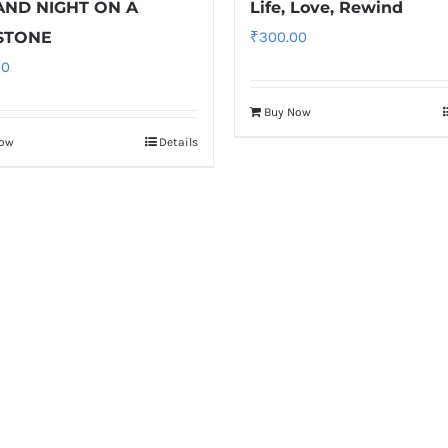
AND NIGHT ON A
Life, Love, Rewind
STONE
₹
300.00
00
Buy Now
Now
Details