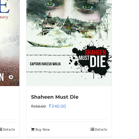
Shaheen Must Die
Original
Current
₹
240.00
₹
250.00
price
price
was:
is:
Details
Buy Now
Details
₹250.00.
₹240.00.