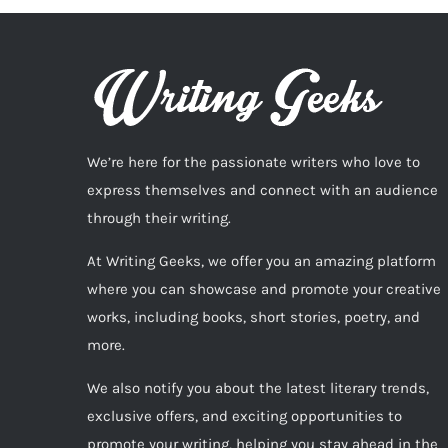
We’re here for the passionate writers who love to
express themselves and connect with an audience
through their writing.
At Writing Geeks, we offer you an amazing platform
where you can showcase and promote your creative
works, including books, short stories, poetry, and
more.
We also notify you about the latest literary trends,
exclusive offers, and exciting opportunities to
promote your writing, helping you stay ahead in the