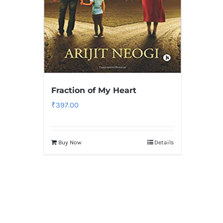
Fraction of My Heart
₹
397.00
Buy Now
Details