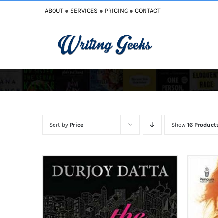
Skip
ABOUT
●
SERVICES
●
PRICING
●
CONTACT
to
content
Improve Writing
Enhance Your Writing
Sort by
Price
Show
16 Product