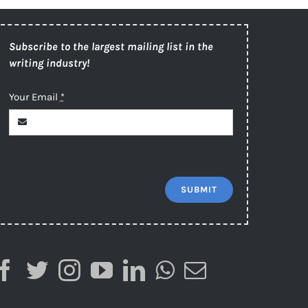
Subscribe to the largest mailing list in the
writing industry!
Your Email
*
SUBMIT