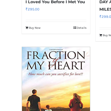
I Loved You Before I Met You
DAY 
₹
295.00
MILE
₹
299.
Buy Now
Details
Buy 