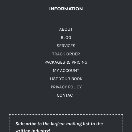
INFORMATION
ABOUT
BLOG
SERVICES
TRACK ORDER
PACKAGES & PRICING
MY ACCOUNT
LIST YOUR BOOK
PRIVACY POLICY
CONTACT
Subscribe to the largest mailing list in the
writing industry!