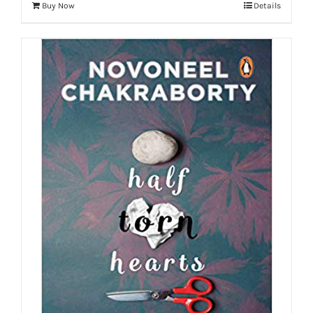
Buy Now
Details