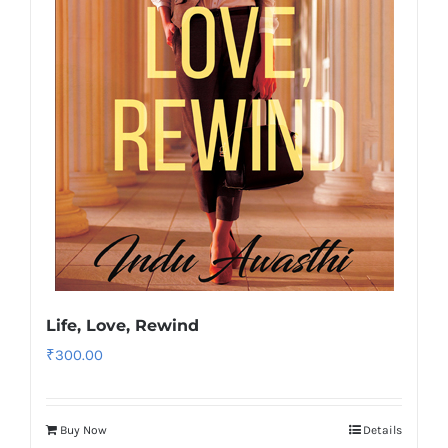
Life, Love, Rewind
₹
300.00
Buy Now
Details