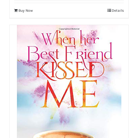
Buy Now
Details