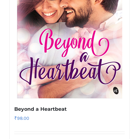
Beyond a Heartbeat
₹
98.00