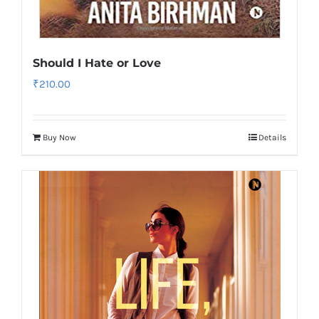
Should I Hate or Love
₹
210.00
Buy Now
Details