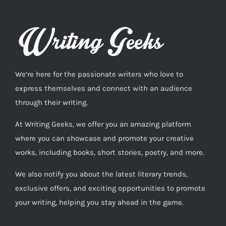
We’re here for the passionate writers who love to
express themselves and connect with an audience
through their writing.
At Writing Geeks, we offer you an amazing platform
where you can showcase and promote your creative
works, including books, short stories, poetry, and more.
We also notify you about the latest literary trends,
exclusive offers, and exciting opportunities to promote
your writing, helping you stay ahead in the game.