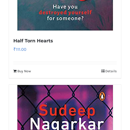
Half Torn Hearts
₹
111.00
Buy Now
Details