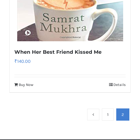
When Her Best Friend Kissed Me
₹
140.00
Buy Now
Details
1
2