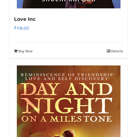
Love Inc
₹
118.00
Buy Now
Details