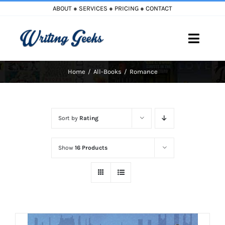
Skip
ABOUT
●
SERVICES
●
PRICING
●
CONTACT
to
content
Toggle
Naviga
Home
All-Books
Romance
Home
Blog
Sort by
Rating
Books
Show
16 Products
Must Reads
My Account
Cart