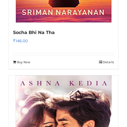
Socha Bhi Na Tha
₹
146.00
Buy Now
Details