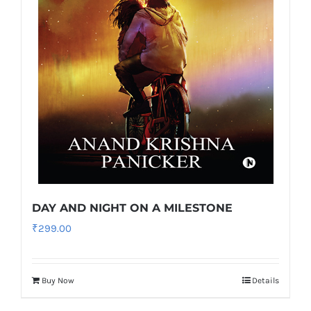
DAY AND NIGHT ON A MILESTONE
₹
299.00
Buy Now
Details