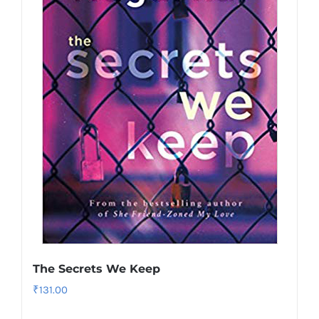
The Secrets We Keep
₹
131.00