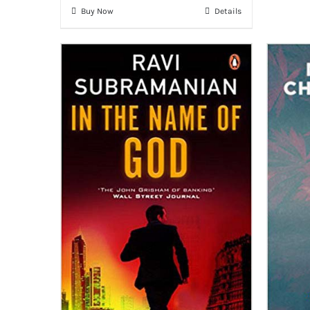
Buy Now
Details