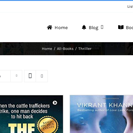
Lis
Home
Blog
Bo
ng
Writer Zone
Home
All-Books
Thriller
Discover the Realm of Writers.
s