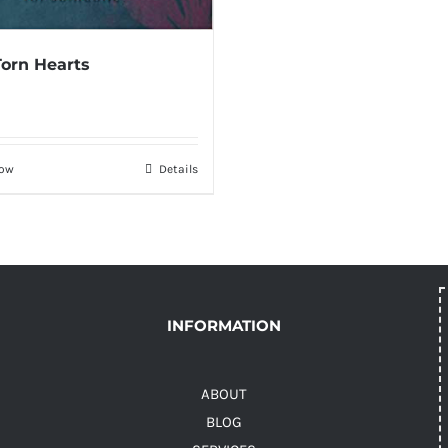
Torn Hearts
Now
Details
INFORMATION
ABOUT
BLOG