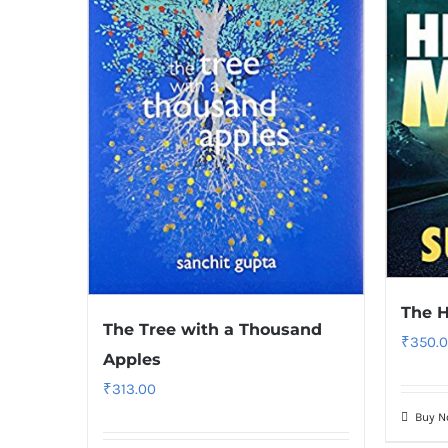
The 
The Tree with a Thousand
₹
350.
Apples
₹
313.00
Buy 