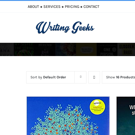
Skip
ABOUT
●
SERVICES
●
PRICING
●
CONTACT
to
content
Improve Writi
Enhance Your Writing
Sort by
Default Order
Show
16 Product