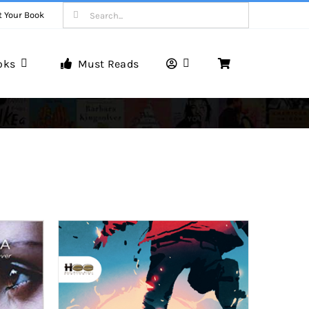
Search
t Your Book
for:
oks
Must Reads
Book Reviews
Unveiling Literary Gems