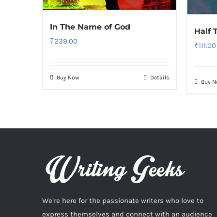
In The Name of God
Half 
₹
239.00
₹
111.00
Buy Now
Details
Buy 
We’re here for the passionate writers who love to
express themselves and connect with an audience