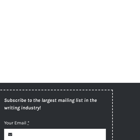
Subscribe to the largest mailing list in the
writing industry!
Your Email
*