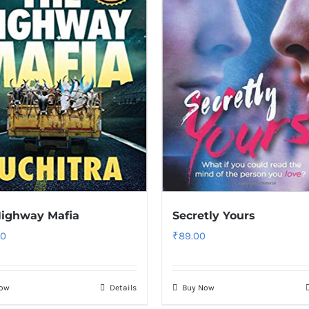
Highway Mafia
Secretly Yours
00
₹
89.00
Now
Details
Buy Now