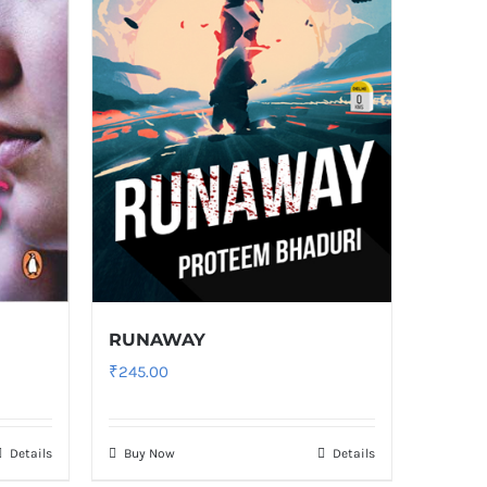
RUNAWAY
₹
245.00
Details
Buy Now
Details