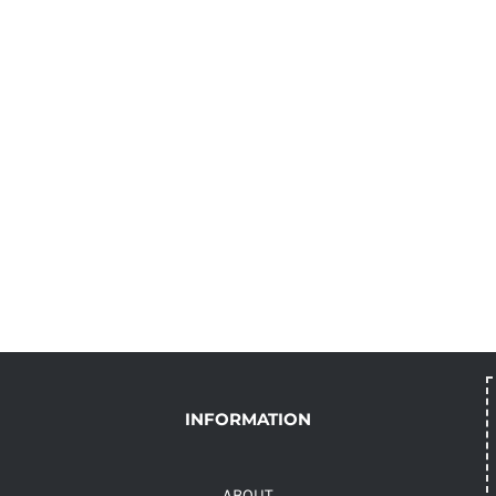
INFORMATION
ABOUT