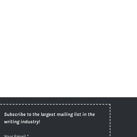
Subscribe to the largest mailing list in the
writing industry!
Your Email
*