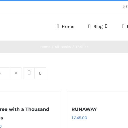
Lis
Home
Blog
Home
All-Books
Thriller
s
ree with a Thousand
RUNAWAY
es
₹
245.00
0