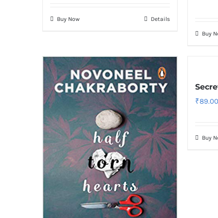
Buy Now
Details
Buy 
Secre
₹
89.0
Buy 