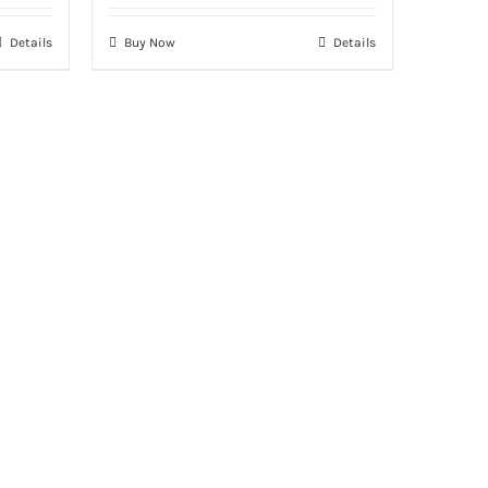
Details
Buy Now
Details