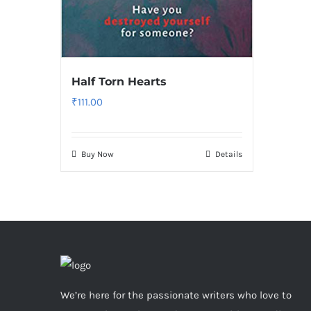
Half Torn Hearts
₹
111.00
Buy Now
Details
We’re here for the passionate writers who love to