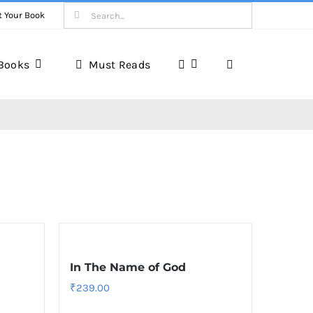
Search
t Your Book
for:
Books
Must Reads
In The Name of God
₹
239.00