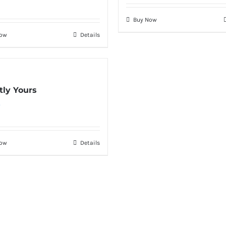
Buy Now
Now
Details
tly Yours
0
Now
Details