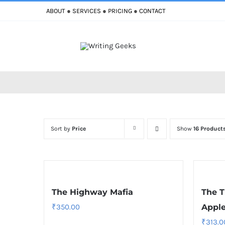
Skip
ABOUT
●
SERVICES
●
PRICING
●
CONTACT
to
content
Sort by
Price
Show
16 Product
The Highway Mafia
The T
₹
350.00
Appl
₹
313.0