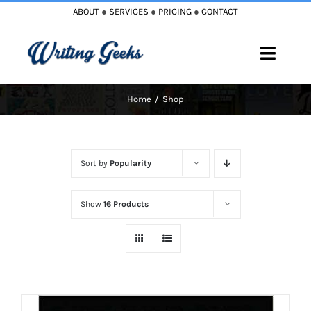
Skip
ABOUT
●
SERVICES
●
PRICING
●
CONTACT
to
content
Toggle
Naviga
Home
Shop
Home
Blog
Sort by
Popularity
Books
Show
16 Products
Must Reads
My Account
Cart