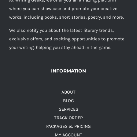
At Writing Geeks, we offer you an amazing platform
where you can showcase and promote your creative
works, including books, short stories, poetry, and more.
We also notify you about the latest literary trends,
exclusive offers, and exciting opportunities to promote
your writing, helping you stay ahead in the game.
INFORMATION
ABOUT
BLOG
SERVICES
TRACK ORDER
PACKAGES & PRICING
MY ACCOUNT