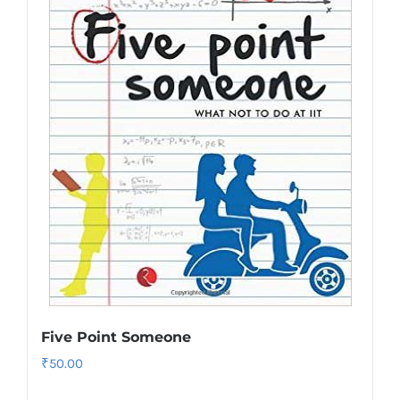
Five Point Someone
₹
50.00