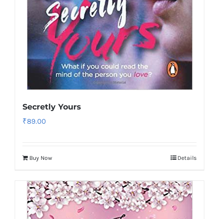
Secretly Yours
₹
89.00
Buy Now
Details