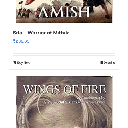
Sita – Warrior of Mithila
₹
238.00
Buy Now
Details