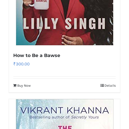
How to Be a Bawse
₹
300.00
Buy Now
Details