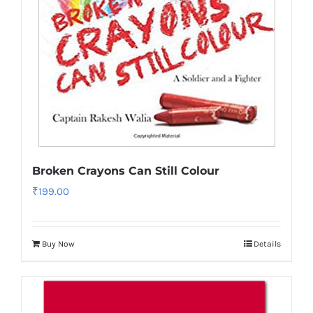
Broken Crayons Can Still Colour
₹
199.00
Buy Now
Details