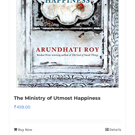
The Ministry of Utmost Happiness
₹
459.00
Buy Now
Details