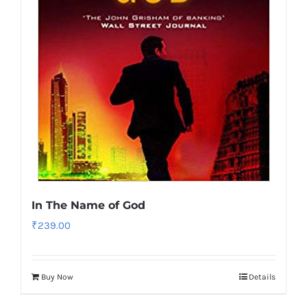
In The Name of God
₹
239.00
Buy Now
Details