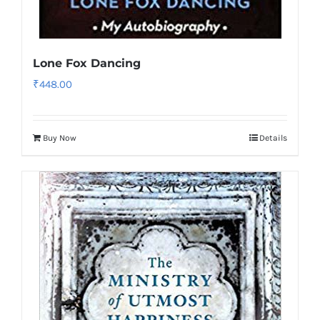
Lone Fox Dancing
₹
448.00
Buy Now
Details