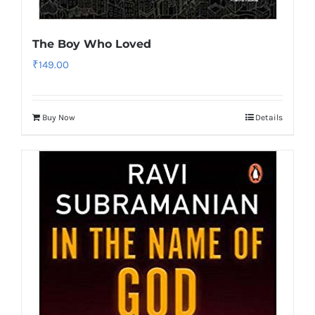
The Boy Who Loved
₹
149.00
Buy Now
Details