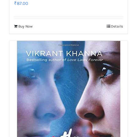
₹
87.00
Buy Now
Details