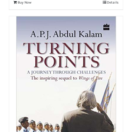
Buy Now
Details