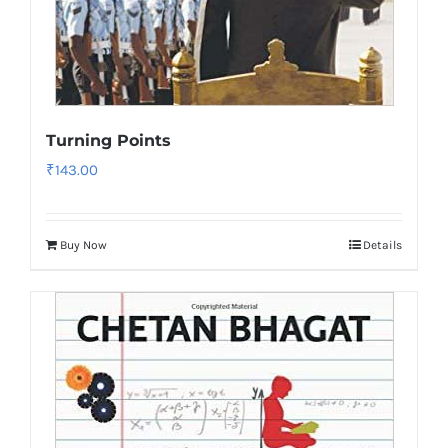
Turning Points
₹
143.00
Buy Now
Details