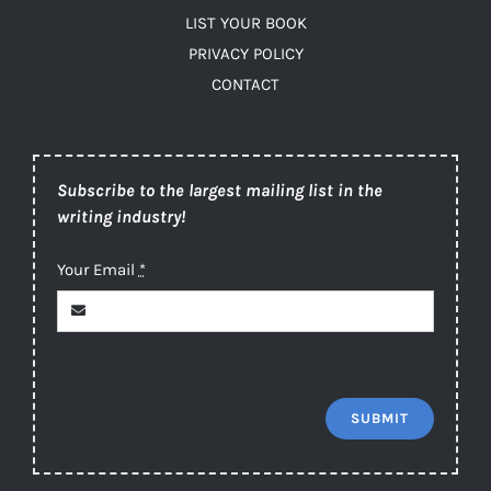
LIST YOUR BOOK
PRIVACY POLICY
CONTACT
Subscribe to the largest mailing list in the
writing industry!
Your Email
*
SUBMIT