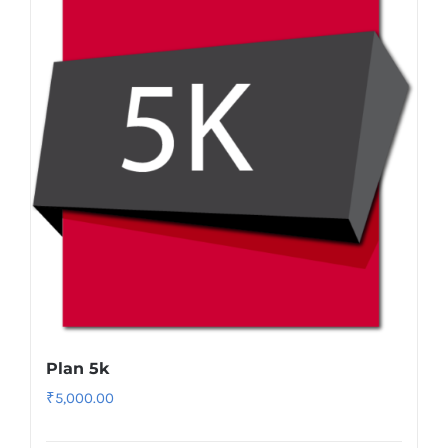
Plan 5k
₹
5,000.00