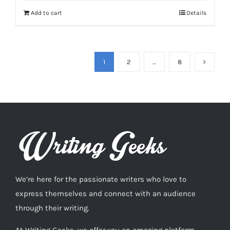
Add to cart
Details
1
2
…
8
We’re here for the passionate writers who love to
express themselves and connect with an audience
through their writing.