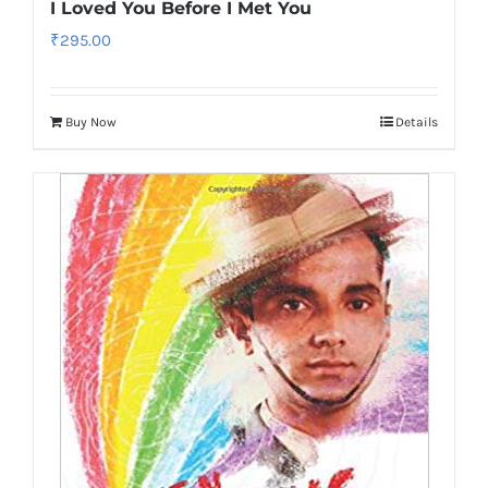
I Loved You Before I Met You
₹
295.00
Buy Now
Details