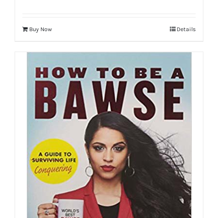
Buy Now
Details