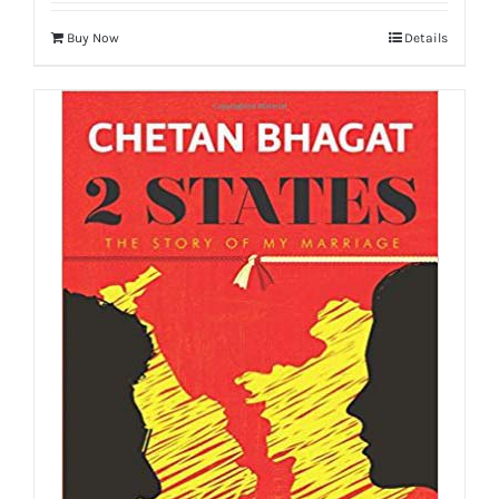
Buy Now
Details