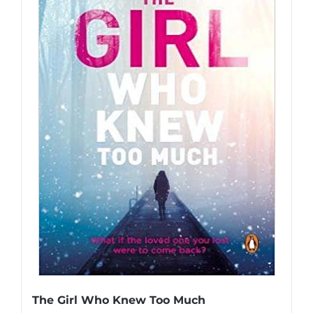
The Girl Who Knew Too Much