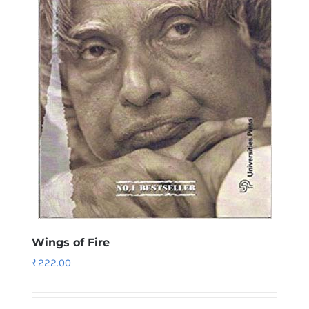
Wings of Fire
₹
222.00