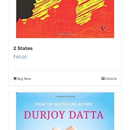
2 States
₹
95.00
Buy Now
Details