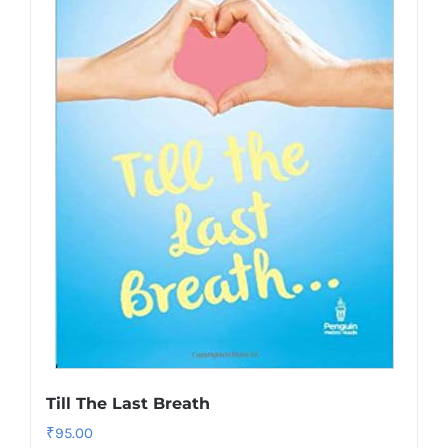
Till The Last Breath
₹
95.00