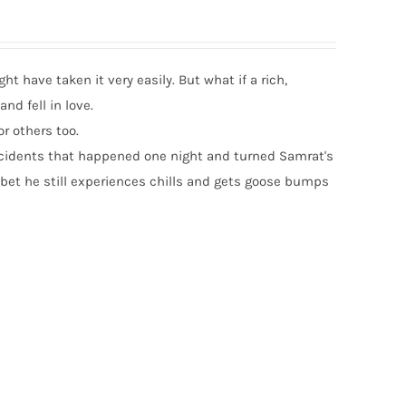
t have taken it very easily. But what if a rich,
nd fell in love.
or others too.
c incidents that happened one night and turned Samrat's
 bet he still experiences chills and gets goose bumps