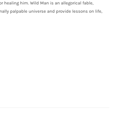
r healing him. Wild Man is an allegorical fable,
lly palpable universe and provide lessons on life,