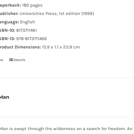
aperback:
180 pages
ublisher:
Universities Press; 1st edition (1999)
anguage:
English
SBN-10:
8173711461
SBN-13:
978-8173711466
roduct Dimensions:
15.9 x 1.1 x 23.9 cm
ow
Details
 Man
 Man is swept through the wilderness on a search for freedom. A