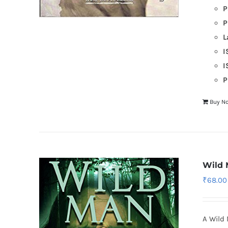
P
P
L
I
I
P
Buy N
Wild
₹
68.00
A Wild