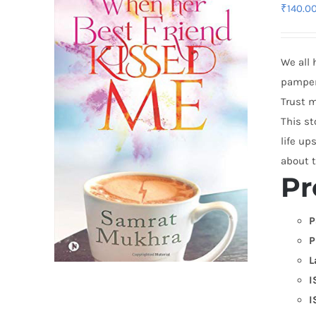
₹
140.0
We all 
pampere
Trust m
This st
life up
about t
Pr
P
P
L
I
I