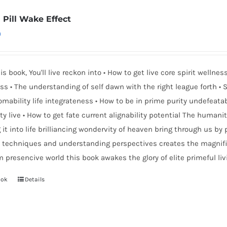
 Pill Wake Effect
0
is book, You'll live reckon into • How to get live core spirit well
s • The understanding of self dawn with the right league forth • S
mability life integrateness • How to be in prime purity undefeat
ity live • How to get fate current alignability potential The humani
 it into life brilliancing wondervity of heaven bring through us by p
 techniques and understanding perspectives creates the magnific
 presencive world this book awakes the glory of elite primeful liv
ook
Details