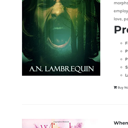
morphs 
employi
love, p
Pr
F
P
P
S
L
Buy N
When 