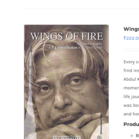
Wings
₹
222.0
Every 
find in
Abdul K
moments
life jo
was bor
and ho
Produ
R