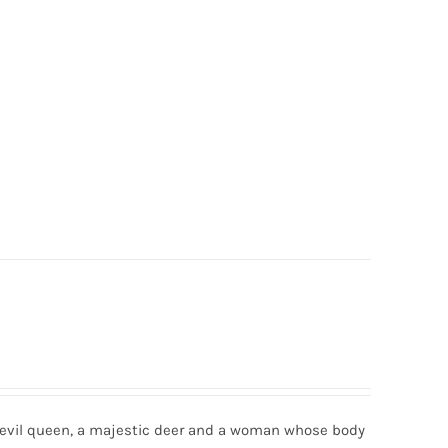
n evil queen, a majestic deer and a woman whose body