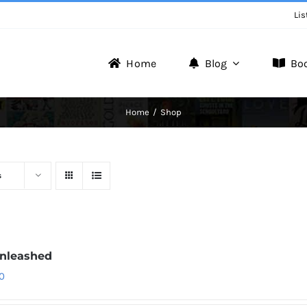
Lis
Home
Blog
Bo
Writer Zone
Home
Shop
Discover the Realm of Writers.
s
nleashed
0