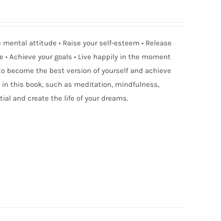
ve mental attitude • Raise your self-esteem • Release
e • Achieve your goals • Live happily in the moment
 to become the best version of yourself and achieve
in this book, such as meditation, mindfulness,
ial and create the life of your dreams.