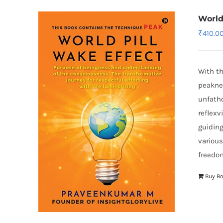
World
₹
410.0
With th
peaknes
unfatho
reflexv
guiding
various
freedom
Buy B