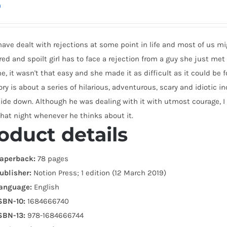
0
have dealt with rejections at some point in life and most of us migh
d and spoilt girl has to face a rejection from a guy she just met a
e, it wasn't that easy and she made it as difficult as it could be f
ory is about a series of hilarious, adventurous, scary and idioti
side down. Although he was dealing with it with utmost courage, I
hat night whenever he thinks about it.
oduct details
aperback:
78 pages
ublisher:
Notion Press; 1 edition (12 March 2019)
anguage:
English
SBN-10:
1684666740
SBN-13:
978-1684666744