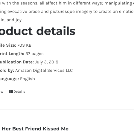
with the seasons, all affect him in different ways; manipulating o
ng evocative prose and picturesque imagery to create an emotiona
ain, and joy.
oduct details
ile Size:
703 KB
rint Length:
37 pages
ublication Date:
July 3, 2018
old by:
Amazon Digital Services LLC
anguage:
English
ow
Details
Her Best Friend Kissed Me