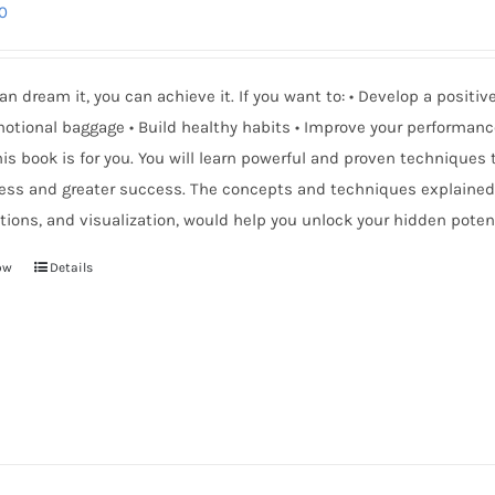
0
can dream it, you can achieve it. If you want to: • Develop a positi
otional baggage • Build healthy habits • Improve your performanc
is book is for you. You will learn powerful and proven techniques
ess and greater success. The concepts and techniques explained 
tions, and visualization, would help you unlock your hidden potent
ow
Details