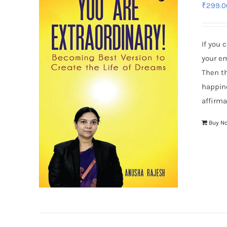
₹
299.0
If you 
your em
Then th
happin
affirma
Buy N