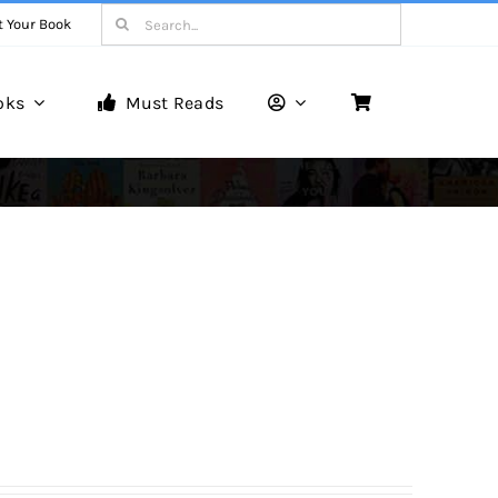
Search
t Your Book
for:
oks
Must Reads
Book Reviews
Unveiling Literary Gems