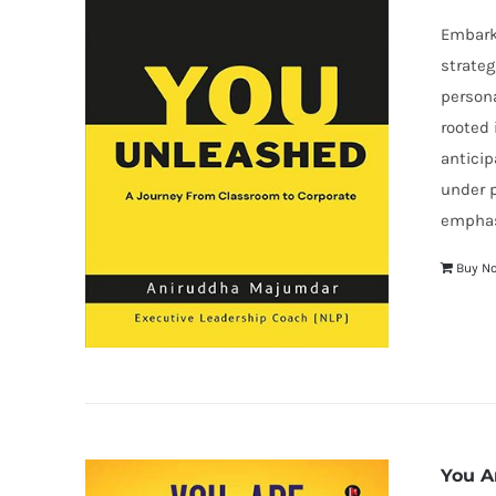
Embark 
strateg
persona
rooted 
anticip
under p
emphasi
Buy N
You A