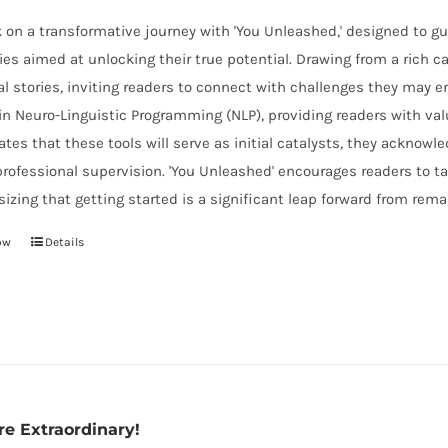
on a transformative journey with 'You Unleashed,' designed to gu
ies aimed at unlocking their true potential. Drawing from a rich 
l stories, inviting readers to connect with challenges they may en
in Neuro-Linguistic Programming (NLP), providing readers with valu
ates that these tools will serve as initial catalysts, they acknow
rofessional supervision. 'You Unleashed' encourages readers to take
zing that getting started is a significant leap forward from rema
ow
Details
re Extraordinary!