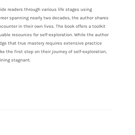
ide readers through various life stages using
career spanning nearly two decades, the author shares
counter in their own lives. The book offers a toolkit
able resources for self-exploration. While the author
ledge that true mastery requires extensive practice
 the first step on their journey of self-exploration,
ining stagnant.