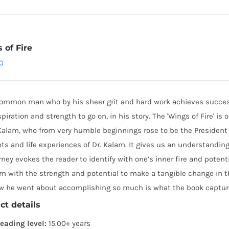
 of Fire
0
common man who by his sheer grit and hard work achieves success 
spiration and strength to go on, in his story. The 'Wings of Fire' i
alam, who from very humble beginnings rose to be the President of 
 and life experiences of Dr. Kalam. It gives us an understanding 
urney evokes the reader to identify with one’s inner fire and potent
n with the strength and potential to make a tangible change in 
w he went about accomplishing so much is what the book capture
ct details
eading level:
15.00+ years