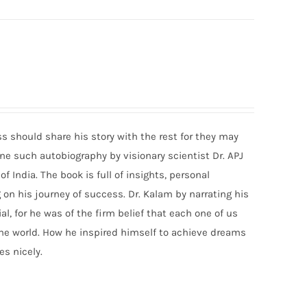
should share his story with the rest for they may
s one such autobiography by visionary scientist Dr. APJ
India. The book is full of insights, personal
on his journey of success. Dr. Kalam by narrating his
ial, for he was of the firm belief that each one of us
the world. How he inspired himself to achieve dreams
s nicely.