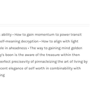
ness ability • How to gain momentum to power transit
elf-meaning decryption • How to align with light
able in aheadness • The way to gaining mind golden
ty’s boon is the aware of the treasure within then
erfect precisevity of pinnacleizing the art of living by
ent elegance of self worth in combinability with
ing