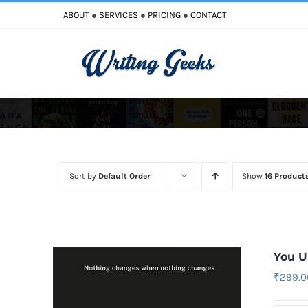
Skip
ABOUT
●
SERVICES
●
PRICING
●
CONTACT
to
content
Improve Writing
Enhance Your Writing
Sort by
Default Order
Show
16 Product
You U
₹
299.0