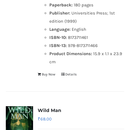
Paperback:
180 pages
Publisher:
Universities Press; 1st
edition (1999)
Language:
English
ISBN-10:
8173711461
ISBN-13:
978-8173711466
Product Dimensions:
15.9 x 1.1 x 23.9
cm
Buy Now
Details
Wild Man
₹
68.00