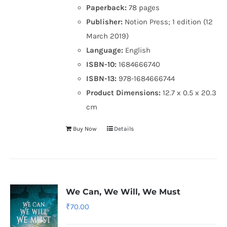
Paperback:
78 pages
Publisher:
Notion Press; 1 edition (12
March 2019)
Language:
English
ISBN-10:
1684666740
ISBN-13:
978-1684666744
Product Dimensions:
12.7 x 0.5 x 20.3
cm
Buy Now
Details
We Can, We Will, We Must
₹
70.00