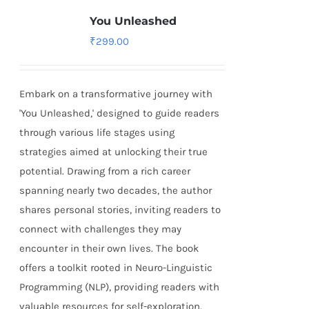
You Unleashed
₹
299.00
Embark on a transformative journey with
'You Unleashed,' designed to guide readers
through various life stages using
strategies aimed at unlocking their true
potential. Drawing from a rich career
spanning nearly two decades, the author
shares personal stories, inviting readers to
connect with challenges they may
encounter in their own lives. The book
offers a toolkit rooted in Neuro-Linguistic
Programming (NLP), providing readers with
valuable resources for self-exploration.