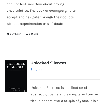
and not feel uncertain about having
uncertainties. The book encourages girls to
accept and navigate through their doubts
without apprehension or self-doubt.
Buy Now
Details
Unlocked Silences
₹
250.00
Unlocked Silences is a collection of
abstracts, poems and excerpts written on
tissue papers over a couple of years. It is a