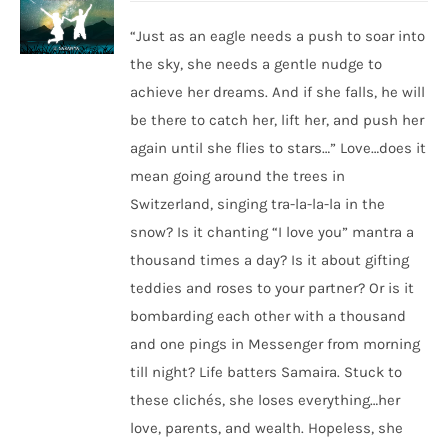
“Just as an eagle needs a push to soar into
the sky, she needs a gentle nudge to
achieve her dreams. And if she falls, he will
be there to catch her, lift her, and push her
again until she flies to stars…” Love…does it
mean going around the trees in
Switzerland, singing tra-la-la-la in the
snow? Is it chanting “I love you” mantra a
thousand times a day? Is it about gifting
teddies and roses to your partner? Or is it
bombarding each other with a thousand
and one pings in Messenger from morning
till night? Life batters Samaira. Stuck to
these clichés, she loses everything…her
love, parents, and wealth. Hopeless, she