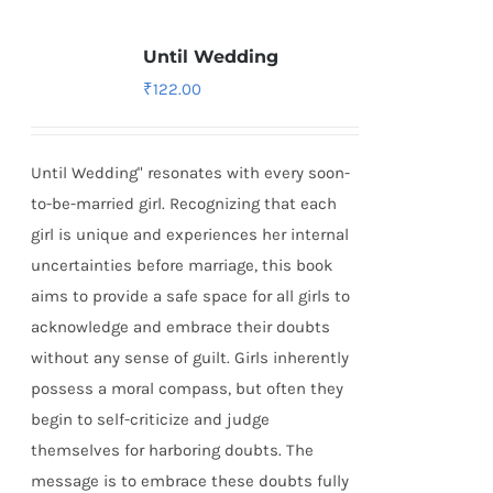
Until Wedding
₹
122.00
Until Wedding" resonates with every soon-
to-be-married girl. Recognizing that each
girl is unique and experiences her internal
uncertainties before marriage, this book
aims to provide a safe space for all girls to
acknowledge and embrace their doubts
without any sense of guilt. Girls inherently
possess a moral compass, but often they
begin to self-criticize and judge
themselves for harboring doubts. The
message is to embrace these doubts fully