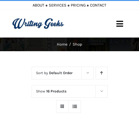
Skip
ABOUT
●
SERVICES
●
PRICING
●
CONTACT
to
content
Toggle
Naviga
Home
Shop
Home
Blog
Sort by
Default Order
Books
Show
16 Products
Must Reads
My Account
Cart