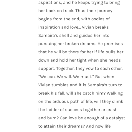
aspirations, and he keeps trying to bring
her back on track. Thus their journey
begins from the end, with oodles of
inspiration and love… Vivian breaks
Samaira’s shell and guides her into
pursuing her broken dreams. He promises
that he will be there for her if life pulls her
down and hold her tight when she needs
support. Together, they vow to each other,
“We can. We will. We must.” But when
Vivian tumbles and it is Samaira’s turn to
break his fall, will she catch him? Walking
on the arduous path of life, will they climb
the ladder of success together or crash
and burn? Can love be enough of a catalyst
to attain their dreams? And now life