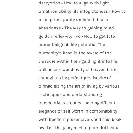
decryption • How to align with light
unfathomability life integrateness • How to
be in prime purity undefeatable in
aheadness • The way to gaining mind
golden reflexvity live • How to get fate
current alignability potential The
humanity’s boon is the aware of the
treasure within then guiding it into life
brilliancing wondervity of heaven bring
through us by perfect precisevity of
pinnacleizing the art of living by various
techniques and understanding
perspectives creates the magnificent
elegance of self worth in combinability
with freedom presencive world this book
awakes the glory of elite primeful living