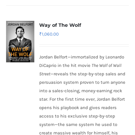
Way of The Wolf
₹
1,060.00
Jordan Belfort—immortalized by Leonardo
DiCaprio in the hit movie
The Wolf of Wall
Street
—reveals the step-by-step sales and
persuasion system proven to turn anyone
into a sales-closing, money-earning rock
star. For the first time ever, Jordan Belfort
opens his playbook and gives readers
access to his exclusive step-by-step
system—the same system he used to
create massive wealth for himself, his