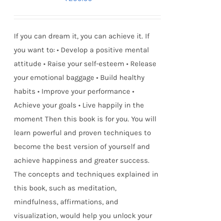
If you can dream it, you can achieve it. If
you want to: • Develop a positive mental
attitude • Raise your self-esteem • Release
your emotional baggage • Build healthy
habits • Improve your performance •
Achieve your goals • Live happily in the
moment Then this book is for you. You will
learn powerful and proven techniques to
become the best version of yourself and
achieve happiness and greater success.
The concepts and techniques explained in
this book, such as meditation,
mindfulness, affirmations, and
visualization, would help you unlock your