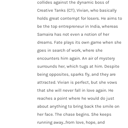
collides against the dynamic boss of
Creative Tanks (CT), Vivian, who basically
holds great contempt for losers. He aims to
be the top entrepreneur in India, whereas
Samaira has not even a notion of her
dreams. Fate plays its own game when she
goes in search of work, where she
encounters him again. An air of mystery
surrounds her, which tugs at him. Despite
being opposites, sparks fly, and they are
attracted. Vivian is perfect, but she vows
that she will never fall in love again. He
reaches a point where he would do just
about anything to bring back the smile on
her face. The chase begins. She keeps
running away…from love, hope, and