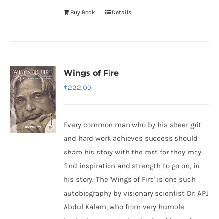
Buy Book
Details
Wings of Fire
₹
222.00
Every common man who by his sheer grit
and hard work achieves success should
share his story with the rest for they may
find inspiration and strength to go on, in
his story. The 'Wings of Fire' is one such
autobiography by visionary scientist Dr. APJ
Abdul Kalam, who from very humble