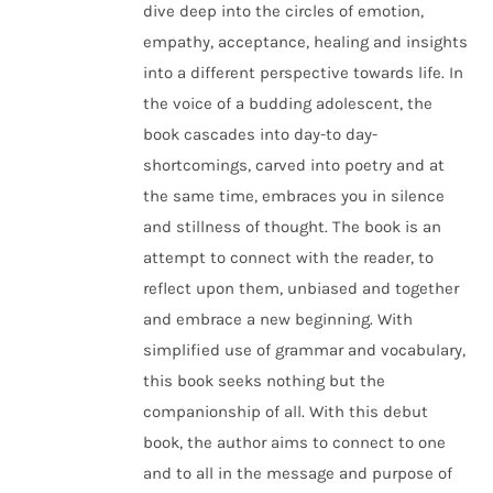
dive deep into the circles of emotion,
empathy, acceptance, healing and insights
into a different perspective towards life. In
the voice of a budding adolescent, the
book cascades into day-to day-
shortcomings, carved into poetry and at
the same time, embraces you in silence
and stillness of thought. The book is an
attempt to connect with the reader, to
reflect upon them, unbiased and together
and embrace a new beginning. With
simplified use of grammar and vocabulary,
this book seeks nothing but the
companionship of all. With this debut
book, the author aims to connect to one
and to all in the message and purpose of