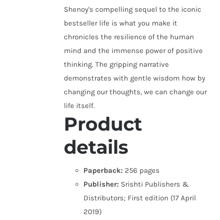
Shenoy's compelling sequel to the iconic
bestseller life is what you make it
chronicles the resilience of the human
mind and the immense power of positive
thinking. The gripping narrative
demonstrates with gentle wisdom how by
changing our thoughts, we can change our
life itself.
Product
details
Paperback:
256 pages
Publisher:
Srishti Publishers &
Distributors; First edition (17 April
2019)