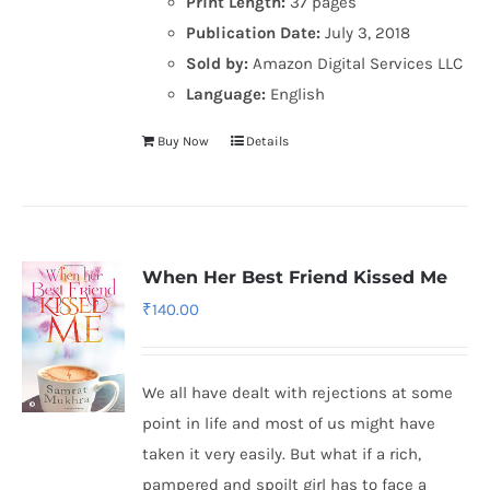
Print Length:
37 pages
Publication Date:
July 3, 2018
Sold by:
Amazon Digital Services LLC
Language:
English
Buy Now
Details
When Her Best Friend Kissed Me
₹
140.00
We all have dealt with rejections at some
point in life and most of us might have
taken it very easily. But what if a rich,
pampered and spoilt girl has to face a