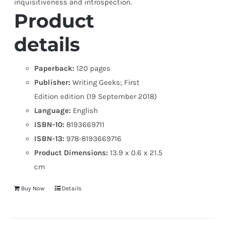
inquisitiveness and introspection.
Product
details
Paperback:
120 pages
Publisher:
Writing Geeks; First
Edition edition (19 September 2018)
Language:
English
ISBN-10:
8193669711
ISBN-13:
978-8193669716
Product Dimensions:
13.9 x 0.6 x 21.5
cm
Buy Now
Details