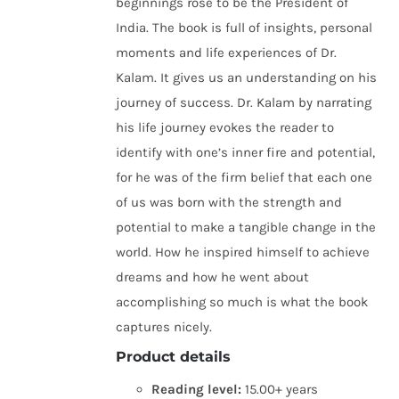
beginnings rose to be the President of
India. The book is full of insights, personal
moments and life experiences of Dr.
Kalam. It gives us an understanding on his
journey of success. Dr. Kalam by narrating
his life journey evokes the reader to
identify with one’s inner fire and potential,
for he was of the firm belief that each one
of us was born with the strength and
potential to make a tangible change in the
world. How he inspired himself to achieve
dreams and how he went about
accomplishing so much is what the book
captures nicely.
Product details
Reading level:
15.00+ years