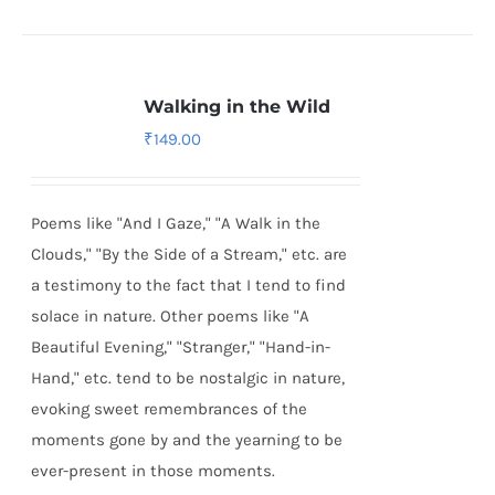
Walking in the Wild
₹
149.00
Poems like "And I Gaze," "A Walk in the
Clouds," "By the Side of a Stream," etc. are
a testimony to the fact that I tend to find
solace in nature. Other poems like "A
Beautiful Evening," "Stranger," "Hand-in-
Hand," etc. tend to be nostalgic in nature,
evoking sweet remembrances of the
moments gone by and the yearning to be
ever-present in those moments.