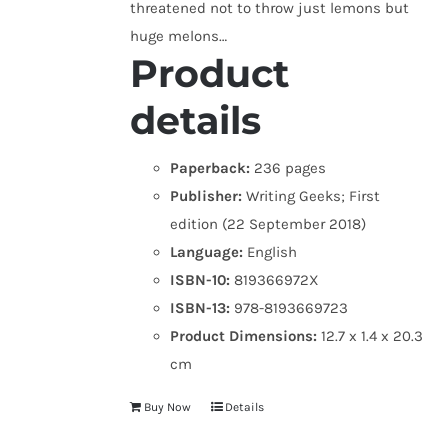
threatened not to throw just lemons but
huge melons…
Product
details
Paperback:
236 pages
Publisher:
Writing Geeks; First
edition (22 September 2018)
Language:
English
ISBN-10:
819366972X
ISBN-13:
978-8193669723
Product Dimensions:
12.7 x 1.4 x 20.3
cm
Buy Now
Details