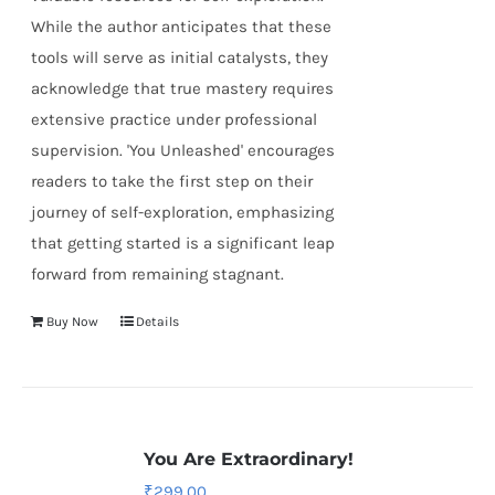
While the author anticipates that these
tools will serve as initial catalysts, they
acknowledge that true mastery requires
extensive practice under professional
supervision. 'You Unleashed' encourages
readers to take the first step on their
journey of self-exploration, emphasizing
that getting started is a significant leap
forward from remaining stagnant.
Buy Now
Details
You Are Extraordinary!
₹
299.00