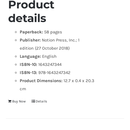
Product
details
Paperback:
58 pages
Publisher:
Notion Press, Inc.; 1
edition (27 October 2018)
Language:
English
ISBN-10:
1643247344
ISBN-13:
978-1643247342
Product Dimensions:
12.7 x 0.4 x 20.3
cm
Buy Now
Details