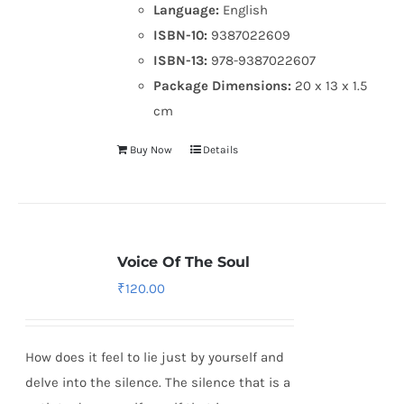
Language:
English
ISBN-10:
9387022609
ISBN-13:
978-9387022607
Package Dimensions:
20 x 13 x 1.5
cm
Buy Now
Details
Voice Of The Soul
₹
120.00
How does it feel to lie just by yourself and
delve into the silence. The silence that is a