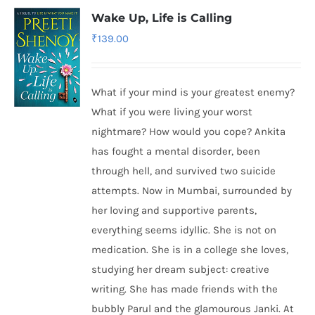
Wake Up, Life is Calling
₹
139.00
What if your mind is your greatest enemy?
What if you were living your worst
nightmare? How would you cope? Ankita
has fought a mental disorder, been
through hell, and survived two suicide
attempts. Now in Mumbai, surrounded by
her loving and supportive parents,
everything seems idyllic. She is not on
medication. She is in a college she loves,
studying her dream subject: creative
writing. She has made friends with the
bubbly Parul and the glamourous Janki. At