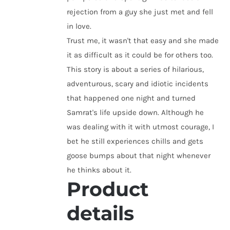
rejection from a guy she just met and fell
in love.
Trust me, it wasn't that easy and she made
it as difficult as it could be for others too.
This story is about a series of hilarious,
adventurous, scary and idiotic incidents
that happened one night and turned
Samrat's life upside down. Although he
was dealing with it with utmost courage, I
bet he still experiences chills and gets
goose bumps about that night whenever
he thinks about it.
Product
details