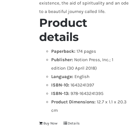
existence, the aid of spirituality and an ode
to a beautiful journey called life.
Product
details
Paperback:
174 pages
Publisher:
Notion Press, Inc.; 1
edition (30 April 2018)
Language:
English
ISBN-10:
1643241397
ISBN-13:
978-1643241395
Product Dimensions:
12.7 x 1.1 x 20.3
cm
Buy Now
Details