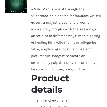
A Wild Man is swept through the
wilderness on a search for freedom. An evil
queen, a majestic deer and a woman
whose body morphs with the seasons, all
affect him in different ways; manipulating
or healing him. Wild Man is an allegorical
fable, employing evocative prose and
picturesque imagery to create an
emotionally palpable universe and provide
lessons on life, love, pain, and joy.
Product
details
File Size:
703 KB