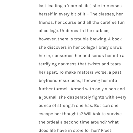
last leading a ‘normal life’, she immerses
herself in every bit of it – The classes, her
friends, her course and all the carefree fun
of college. Underneath the surface,
however, there is trouble brewing. A book
she discovers in her college library draws
her in, consumes her and sends her into a
terrifying darkness that twists and tears
her apart. To make matters worse, a past
boyfriend resurfaces, throwing her into
further turmoil. Armed with only a pen and
a journal, she desperately fights with every
ounce of strength she has. But can she
escape her thoughts? Will Ankita survive
the ordeal a second time around? What
does life have in store for her? Preeti