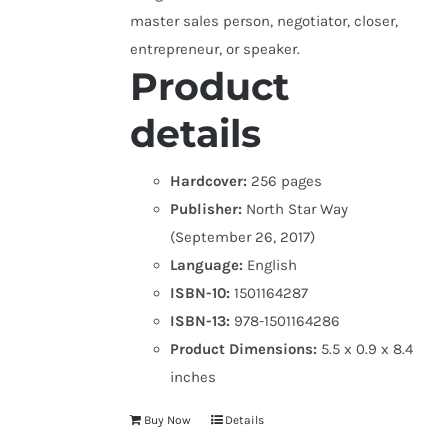
master sales person, negotiator, closer,
entrepreneur, or speaker.
Product
details
Hardcover:
256 pages
Publisher:
North Star Way
(September 26, 2017)
Language:
English
ISBN-10:
1501164287
ISBN-13:
978-1501164286
Product Dimensions:
5.5 x 0.9 x 8.4
inches
Buy Now
Details