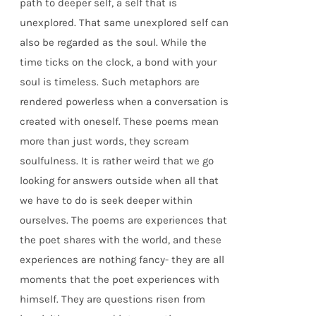
path to deeper self, a self that is
unexplored. That same unexplored self can
also be regarded as the soul. While the
time ticks on the clock, a bond with your
soul is timeless. Such metaphors are
rendered powerless when a conversation is
created with oneself. These poems mean
more than just words, they scream
soulfulness. It is rather weird that we go
looking for answers outside when all that
we have to do is seek deeper within
ourselves. The poems are experiences that
the poet shares with the world, and these
experiences are nothing fancy- they are all
moments that the poet experiences with
himself. They are questions risen from