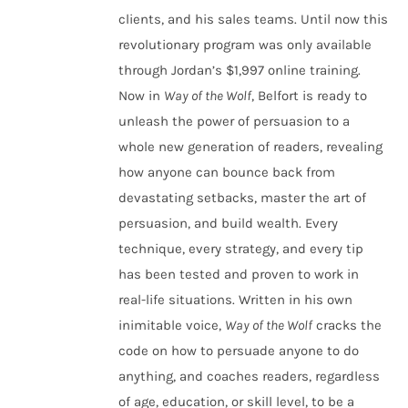
clients, and his sales teams. Until now this
revolutionary program was only available
through Jordan’s $1,997 online training.
Now in
Way of the Wolf
, Belfort is ready to
unleash the power of persuasion to a
whole new generation of readers, revealing
how anyone can bounce back from
devastating setbacks, master the art of
persuasion, and build wealth. Every
technique, every strategy, and every tip
has been tested and proven to work in
real-life situations. Written in his own
inimitable voice,
Way of the Wolf
cracks the
code on how to persuade anyone to do
anything, and coaches readers, regardless
of age, education, or skill level, to be a