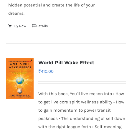
hidden potential and create the life of your
dreams.
Buy Now
Details
World Pill Wake Effect
₹
410.00
With this book, You'll live reckon into • How
to get live core spirit wellness ability • How
to gain momentum to power transit
peakness • The understanding of self dawn
with the right league forth • Self-meaning