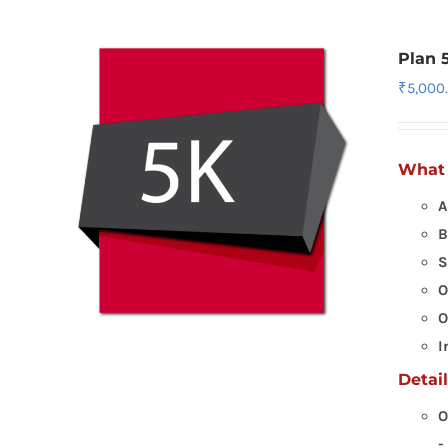
Plan 
₹
5,000
What 
A
B
S
O
O
I
Detai
O
-