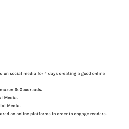
ed on social media for 4 days creating a good online
, Amazon & Goodreads.
al Media.
ial Media.
red on online platforms in order to engage readers.