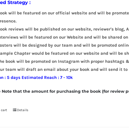
led Strategy :
ook will be featured on our official website and will be promot
resence.
ook reviews will be published on our website, reviewer's blog
nterviews will be featured on our Website and will be shared on
osters will be designed by our team and will be promoted onlin
ample Chapter would be featured on our website and will be sha
he book will be promoted on Instagram with proper hashtags &
ur team will draft an email about your book and will send it to
on : 5 days
Estimated Reach : 7 - 10k
 Note that the amount for purchasing the book (for review p
 cart
Details