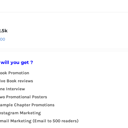
2.5k
.00
will you get ?
ook Promotion
ive Book reviews
ne Interview
wo Promotional Posters
ample Chapter Promotions
nstagram Marketing
mail Marketing (Email to 500 readers)