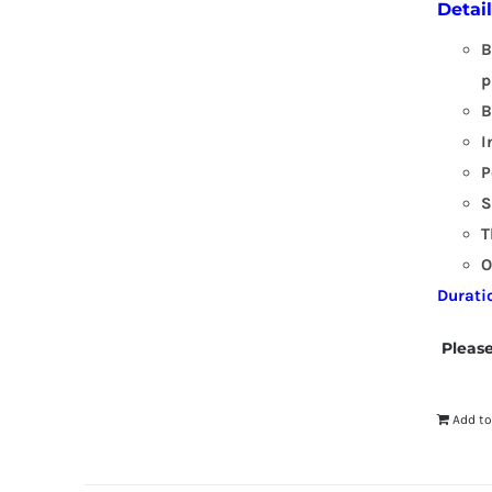
Detai
B
p
B
I
P
S
T
O
Durati
Please
Add to