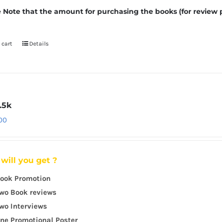
 Note that the amount for purchasing the books (for review 
 cart
Details
.5k
.00
will you get ?
ook Promotion
wo Book reviews
wo Interviews
ne Promotional Poster