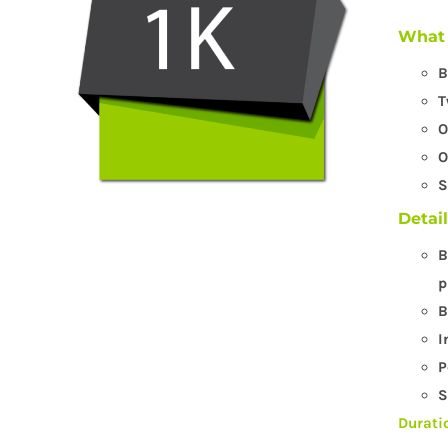
What 
B
T
O
O
S
Detai
B
p
B
I
P
S
Durati