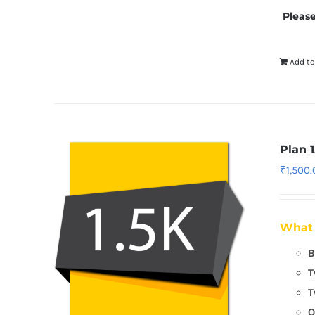
Please
Add to
Plan 1
₹
1,500
What 
B
T
T
O