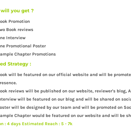
will you get ?
ook Promotion
wo Book reviews
ne Interview
ne Promotional Poster
ample Chapter Promotions
led Strategy :
ook will be featured on our official website and will be promot
resence.
ook reviews will be published on our website, reviewer's blog
nterview will be featured on our blog and will be shared on soci
oster will be designed by our team and will be promoted on Soc
ample Chapter would be featured on our website and will be sha
on : 4 days
Estimated Reach : 5 - 7k