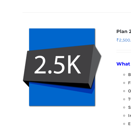
Plan 
₹
2,500
What 
B
F
O
T
S
I
E