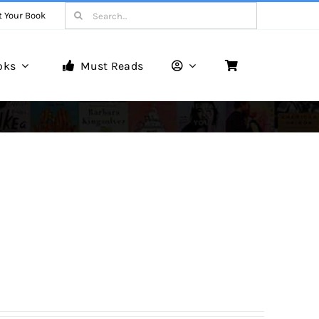
Search
t Your Book
for:
oks
Must Reads
Book Reviews
Unveiling Literary Gems