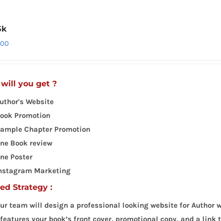
5k
.00
will you get ?
uthor's Website
ook Promotion
ample Chapter Promotion
ne Book review
ne Poster
nstagram Marketing
led Strategy :
ur team will design a professional looking website for Author w
 features your book’s front cover, promotional copy, and a link 