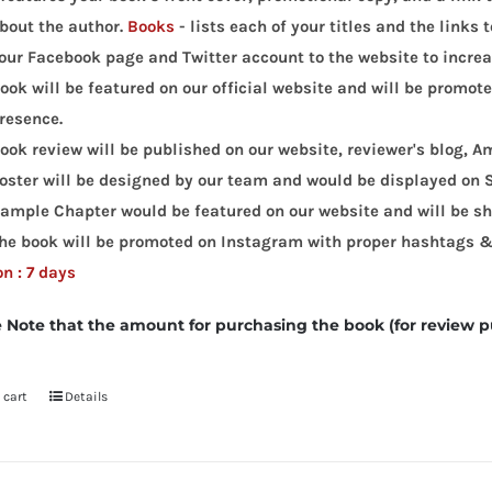
bout the author.
Books
- lists each of your titles and the links
our Facebook page and Twitter account to the website to increas
ook will be featured on our official website and will be promot
resence.
ook review will be published on our website, reviewer's blog,
oster will be designed by our team and would be displayed on 
ample Chapter would be featured on our website and will be sha
he book will be promoted on Instagram with proper hashtags &
n : 7 days
 Note that the amount for purchasing the book (for review p
 cart
Details