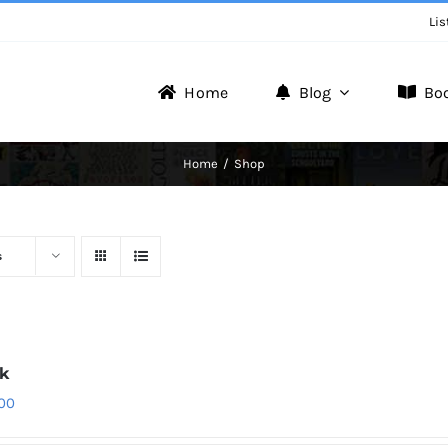
Lis
Home
Blog
Bo
Writer Zone
Home
Shop
Discover the Realm of Writers.
s
1k
.00