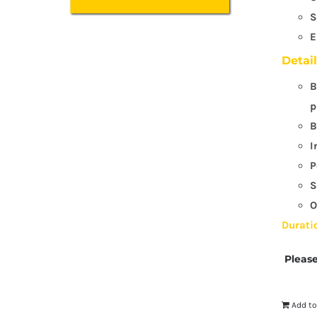
S
E
Detai
B
p
B
I
P
S
O
Durati
Please
Add to