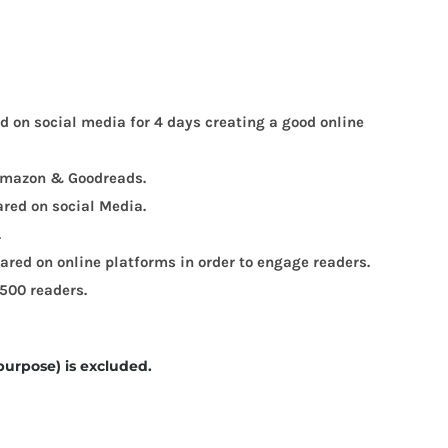
ed on social media for 4 days creating a good online
, Amazon & Goodreads.
ared on social Media.
.
red on online platforms in order to engage readers.
 500 readers.
purpose) is excluded.