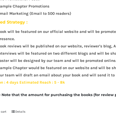
ample Chapter Promotions
mail Marketing (Email to 500 readers)
led Strategy :
ook will be featured on our official website and will be promot
resence.
ook reviews will be published on our website, reviewer's blog
nterviews will be featured on two different blogs and will be sh
oster will be designed by our team and will be promoted online
ample Chapter would be featured on our website and will be sha
ur team will draft an email about your book and will send it to
on : 4 days
Estimated Reach : 5 - 8k
 Note that the amount for purchasing the books (for review 
 cart
Details