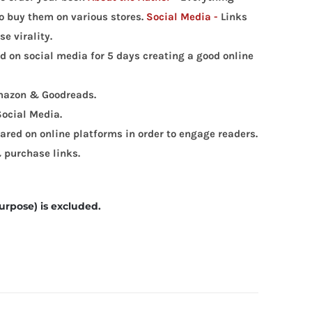
 to buy them on various stores.
Social Media -
Links
e virality.
ed on social media for 5 days creating a good online
 Amazon & Goodreads.
Social Media.
red on online platforms in order to engage readers.
 purchase links.
urpose) is excluded.