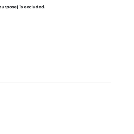
purpose) is excluded.