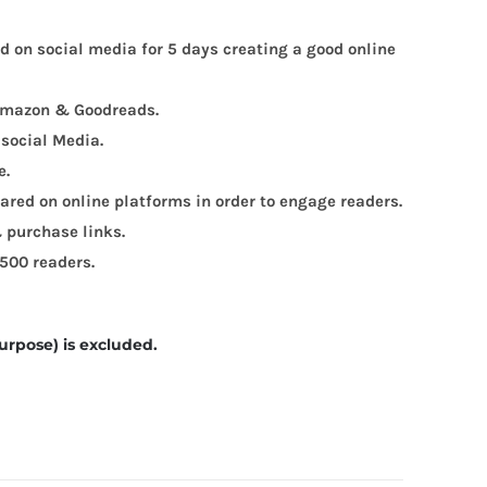
ed on social media for 5 days creating a good online
, Amazon & Goodreads.
 social Media.
e.
red on online platforms in order to engage readers.
 purchase links.
 500 readers.
urpose) is excluded.