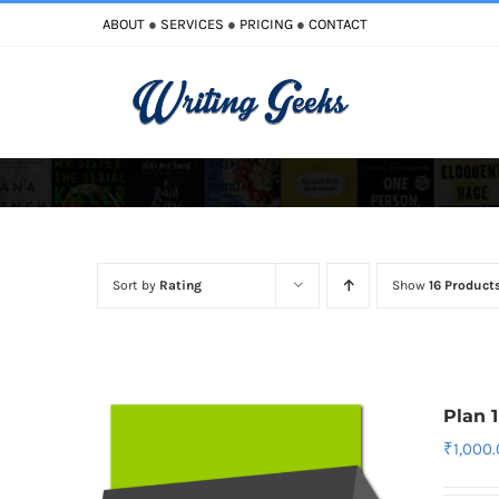
Skip
ABOUT
●
SERVICES
●
PRICING
●
CONTACT
to
content
Improve Writing
Enhance Your Writing
Sort by
Rating
Show
16 Product
Plan 
₹
1,000