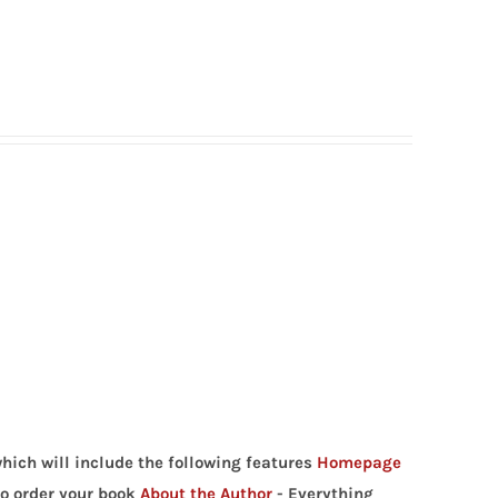
hich will include the following features
Homepage
to order your book
About the Author
- Everything