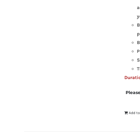
a
y
B
p
B
P
S
T
Duratio
Please
Add to