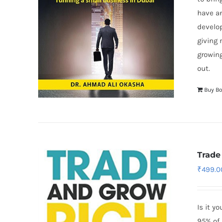
have a
develop
giving 
growing
out.
Buy B
Trade
₹
499.0
Is it y
95% of 