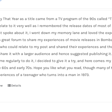
y That Year as a title came from a TV program of the 90s called “T
elate to it very well as I remembered the release dates of most o
t spoke about it, I went down my memory lane and loved the expe
 great forum to share my experiences of movie releases in Bomba
 who could relate to my post and shared their experiences and 
hare it with a larger audience and hence suggested publishing it.
 me regularly to do it, I decided to give it a try, and here comes
e 60s and early 70s. Hope you like what you read, though many of
eriences of a teenager who turns into a man in 1973.
ow
Details