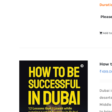
Durati
Please
Add to
How t
₹
499.0
Dubai i
deserts
Middle 
to brin