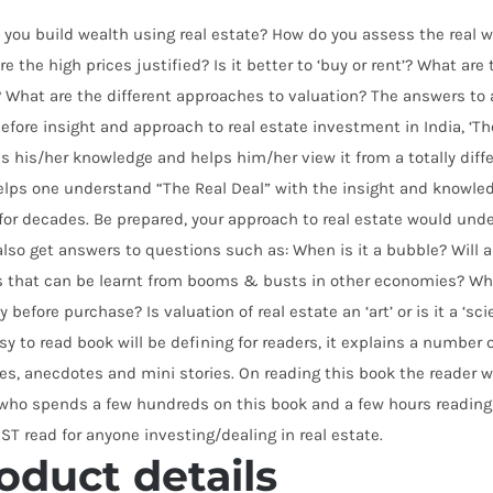
you build wealth using real estate? How do you assess the real wo
re the high prices justified? Is it better to ‘buy or rent’? What ar
 What are the different approaches to valuation? The answers to 
efore insight and approach to real estate investment in India, ‘The
s his/her knowledge and helps him/her view it from a totally diffe
lps one understand “The Real Deal” with the insight and knowled
for decades. Be prepared, your approach to real estate would un
lso get answers to questions such as: When is it a bubble? Will
s that can be learnt from booms & busts in other economies? Wha
y before purchase? Is valuation of real estate an ‘art’ or is it a ‘s
sy to read book will be defining for readers, it explains a number
es, anecdotes and mini stories. On reading this book the reader wo
who spends a few hundreds on this book and a few hours reading i
ST read for anyone investing/dealing in real estate.
oduct details