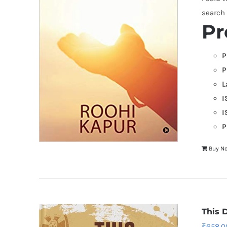
search
Pr
P
P
L
I
I
P
Buy N
This 
₹
658.0