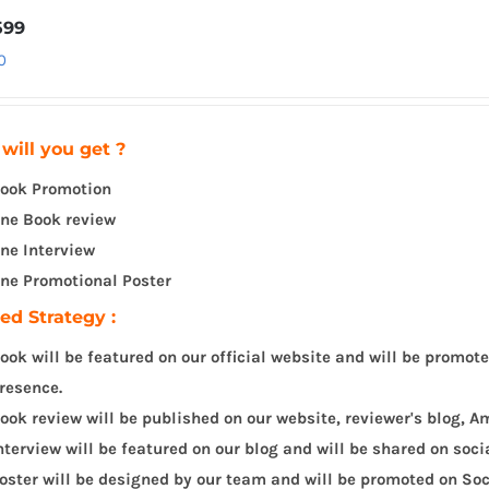
599
0
will you get ?
ook Promotion
ne Book review
ne Interview
ne Promotional Poster
led Strategy :
ook will be featured on our official website and will be promot
resence.
ook review will be published on our website, reviewer's blog,
nterview will be featured on our blog and will be shared on soc
oster will be designed by our team and will be promoted on Soc