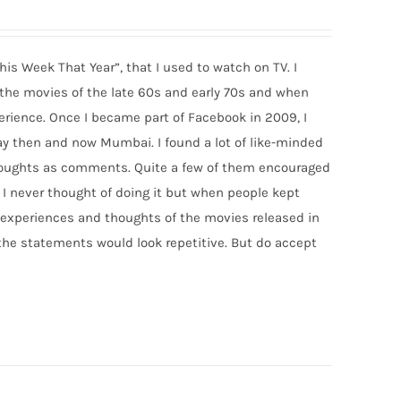
his Week That Year”, that I used to watch on TV. I
f the movies of the late 60s and early 70s and when
rience. Once I became part of Facebook in 2009, I
y then and now Mumbai. I found a lot of like-minded
thoughts as comments. Quite a few of them encouraged
 I never thought of doing it but when people kept
 my experiences and thoughts of the movies released in
 the statements would look repetitive. But do accept