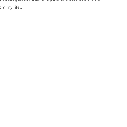
om my life…