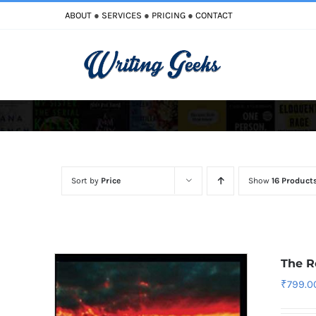
Skip
ABOUT
●
SERVICES
●
PRICING
●
CONTACT
to
content
Improve Writing
Enhance Your Writing
Sort by
Price
Show
16 Product
The R
₹
799.0