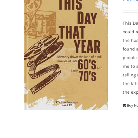
This Da
could r
the hos
found a
people
me to s
telling
the lat
the exp
Buy N