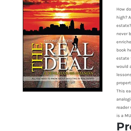
How do 
high? A
estate?
never b
enriche
book he
estate 
would a
lesson
propert
This ea
analogi
reader 
is a MU
Pr