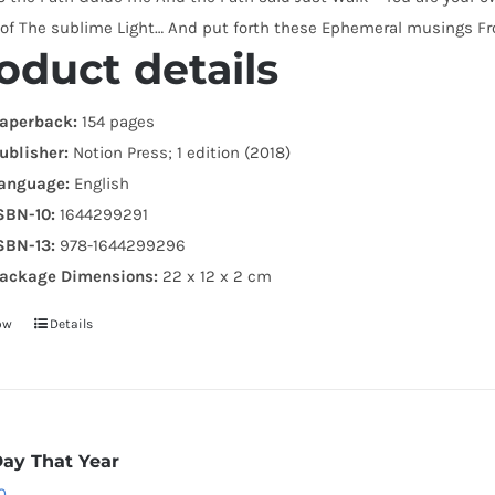
 of The sublime Light… And put forth these Ephemeral musings Fr
oduct details
aperback:
154 pages
ublisher:
Notion Press; 1 edition (2018)
anguage:
English
SBN-10:
1644299291
SBN-13:
978-1644299296
ackage Dimensions:
22 x 12 x 2 cm
ow
Details
Day That Year
0