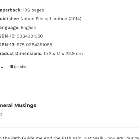
aperback:
196 pages
ublisher:
Notion Press; 1 edition (2014)
anguage:
English
SBN-10:
9384391050
SBN-13:
978-9384391058
roduct Dimensions:
15.2 x 1.1 x 22.9 cm
ow
Details
eral Musings
0
to the Path Guide me And the Path said Just Walk – You are your o