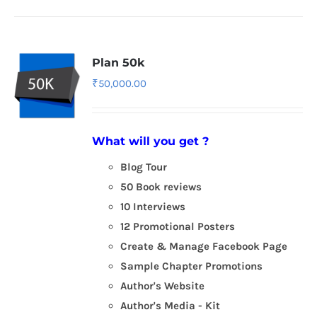
Plan 50k
₹
50,000.00
What will you get ?
Blog Tour
50 Book reviews
10 Interviews
12 Promotional Posters
Create & Manage Facebook Page
Sample Chapter Promotions
Author's Website
Author's Media - Kit