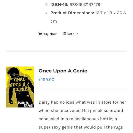
ISBN-13:
978-1947137479
Product Dimensions:
12.7 x 1.3 x 20.3
cm
Buy Now
Details
Once Upon A Genie
₹
199.00
Daisy had no idea what was in store for her
when she uncovered the priceless reward
concealed in a miscellaneous bottle; a
super sexy genie that would pull the rugs