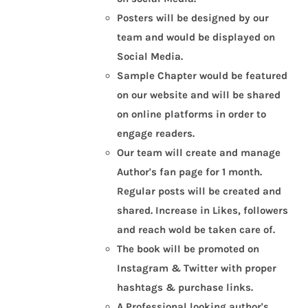
Posters will be designed by our
team and would be displayed on
Social Media.
Sample Chapter would be featured
on our website and will be shared
on online platforms in order to
engage readers.
Our team will create and manage
Author's fan page for 1 month.
Regular posts will be created and
shared. Increase in Likes, followers
and reach wold be taken care of.
The book will be promoted on
Instagram & Twitter with proper
hashtags & purchase links.
A Professional looking author's