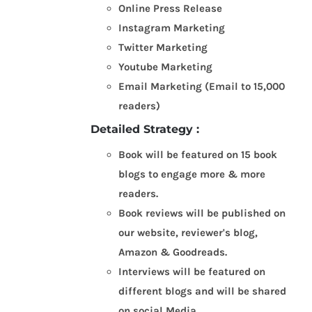
Online Press Release
Instagram Marketing
Twitter Marketing
Youtube Marketing
Email Marketing (Email to 15,000
readers)
Detailed Strategy :
Book will be featured on 15 book
blogs to engage more & more
readers.
Book reviews will be published on
our website, reviewer's blog,
Amazon & Goodreads.
Interviews will be featured on
different blogs and will be shared
on social Media.