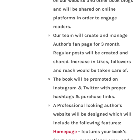
on our website and other book blogs
and will be shared on online
platforms in order to engage
readers.
Our team will create and manage
Author's fan page for 3 month.
Regular posts will be created and
shared. Increase in Likes, followers
and reach would be taken care of.
The book will be promoted on
Instagram & Twitter with proper
hashtags & purchase links.
A Professional looking author's
website will be designed which will
include the following features:
Homepage
- features your book’s