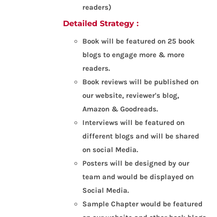
readers)
Detailed Strategy :
Book will be featured on 25 book
blogs to engage more & more
readers.
Book reviews will be published on
our website, reviewer's blog,
Amazon & Goodreads.
Interviews will be featured on
different blogs and will be shared
on social Media.
Posters will be designed by our
team and would be displayed on
Social Media.
Sample Chapter would be featured