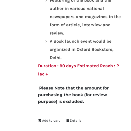
Featuring of the book and the
author in various national
newspapers and magazines in the
form of article, interview and
review.
A Book launch event would be
organized in Oxford Bookstore,
Delhi.
Duration : 90 days
Estimated Reach : 2
lac +
Please Note that the amount for
purchasing the book (for review
purpose) is excluded.
Add to cart
Details