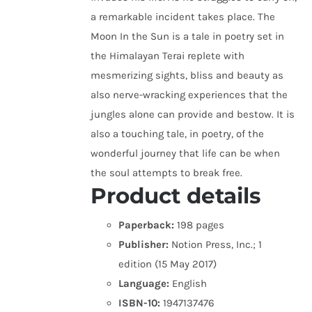
a remarkable incident takes place. The
Moon In the Sun is a tale in poetry set in
the Himalayan Terai replete with
mesmerizing sights, bliss and beauty as
also nerve-wracking experiences that the
jungles alone can provide and bestow. It is
also a touching tale, in poetry, of the
wonderful journey that life can be when
the soul attempts to break free.
Product details
Paperback:
198 pages
Publisher:
Notion Press, Inc.; 1
edition (15 May 2017)
Language:
English
ISBN-10:
1947137476