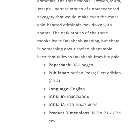
criminals. The three monks - Rizwan, Murli,
Joseph - narrate stories of unprecedented
savagery that would make even the most
cold-hearted criminals look down with
shame. The dark stories of the three
monks leave Dakshesh gasping, but there
is something about their dishonorable
lives that relieves Dakshesh from his pain.
Paperback:
330 pages
Publisher:
Notion Press; First edition
(2017)
Language:
English
ISBN-10:
1946714984
ISBN-13:
978-1946714985
Product Dimensions:
15.2 x 2.1 x 22.9
cm