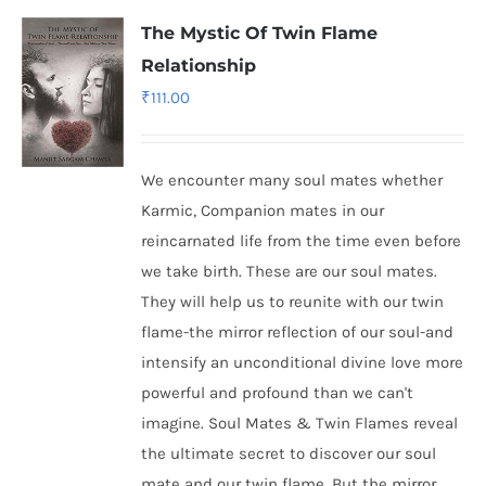
The Mystic Of Twin Flame
Relationship
₹
111.00
We encounter many soul mates whether
Karmic, Companion mates in our
reincarnated life from the time even before
we take birth. These are our soul mates.
They will help us to reunite with our twin
flame-the mirror reflection of our soul-and
intensify an unconditional divine love more
powerful and profound than we can't
imagine. Soul Mates & Twin Flames reveal
the ultimate secret to discover our soul
mate and our twin flame. But the mirror