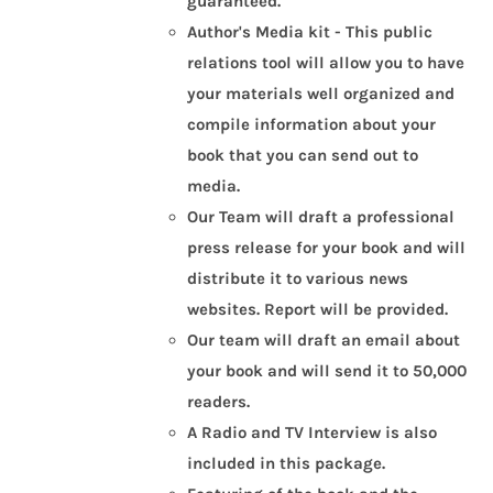
guaranteed.
Author's Media kit - This public
relations tool will allow you to have
your materials well organized and
compile information about your
book that you can send out to
media.
Our Team will draft a professional
press release for your book and will
distribute it to various news
websites.
Report will be provided.
Our team will draft an email about
your book and will send it to 50,000
readers.
A Radio and TV Interview is also
included in this package.