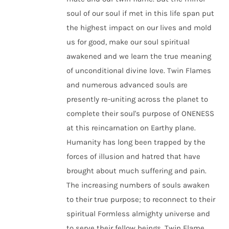
soul of our soul if met in this life span put
the highest impact on our lives and mold
us for good, make our soul spiritual
awakened and we learn the true meaning
of unconditional divine love. Twin Flames
and numerous advanced souls are
presently re-uniting across the planet to
complete their soul's purpose of ONENESS
at this reincarnation on Earthy plane.
Humanity has long been trapped by the
forces of illusion and hatred that have
brought about much suffering and pain.
The increasing numbers of souls awaken
to their true purpose; to reconnect to their
spiritual Formless almighty universe and
to serve their fellow beings. Twin Flame