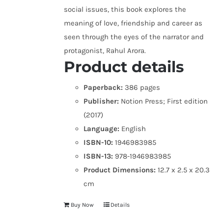
social issues, this book explores the
meaning of love, friendship and career as
seen through the eyes of the narrator and
protagonist, Rahul Arora.
Product details
Paperback:
386 pages
Publisher:
Notion Press; First edition
(2017)
Language:
English
ISBN-10:
1946983985
ISBN-13:
978-1946983985
Product Dimensions:
12.7 x 2.5 x 20.3
cm
Buy Now
Details