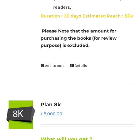
readers.
Duration : 30 days
Estimated Reach : 80k
Please Note that the amount for
purchasing the books (for review
purpose) is excluded.
Add to cart
Details
Plan 8k
₹
8,000.00
What will you get ?