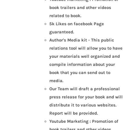
book trailers and other videos
related to book.
5k Likes on facebook Page
guaranteed.
Author's Media kit - This public
relations tool will allow you to have
your materials well organized and
compile information about your
book that you can send out to
media.
Our Team will draft a professional
press release for your book and will
distribute it to various websites.
Report will be provided.
Youtube Marketing : Promotion of
book trailers and other videos