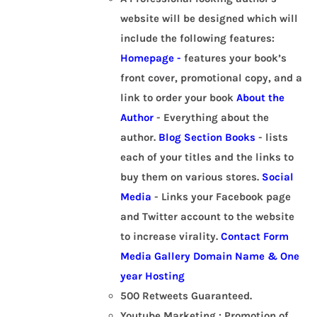
website will be designed which will
include the following features:
Homepage -
features your book’s
front cover, promotional copy, and a
link to order your book
About the
Author
- Everything about the
author.
Blog Section
Books
- lists
each of your titles and the links to
buy them on various stores.
Social
Media
- Links your Facebook page
and Twitter account to the website
to increase virality.
Contact Form
Media Gallery
Domain Name & One
year Hosting
500 Retweets Guaranteed.
Youtube Marketing : Promotion of