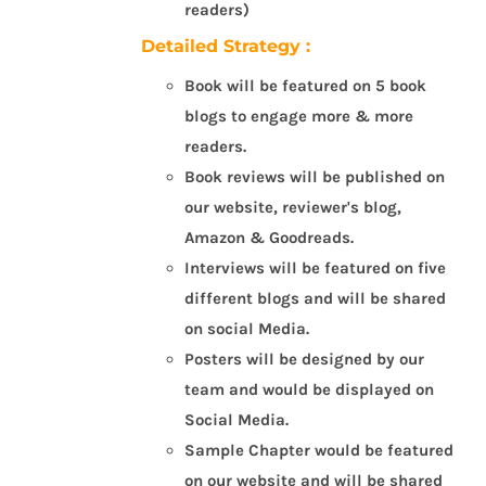
readers)
Detailed Strategy :
Book will be featured on 5 book
blogs to engage more & more
readers.
Book reviews will be published on
our website, reviewer's blog,
Amazon & Goodreads.
Interviews will be featured on five
different blogs and will be shared
on social Media.
Posters will be designed by our
team and would be displayed on
Social Media.
Sample Chapter would be featured
on our website and will be shared