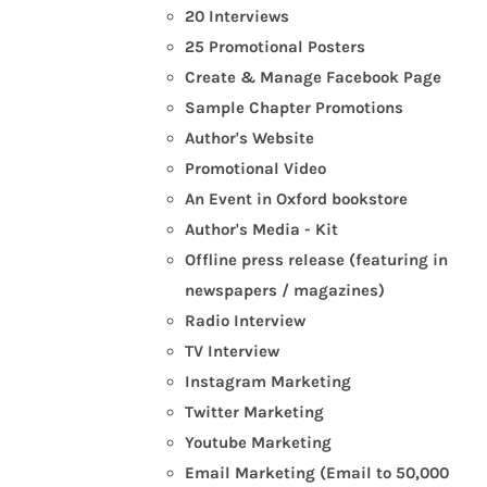
20 Interviews
25 Promotional Posters
Create & Manage Facebook Page
Sample Chapter Promotions
Author's Website
Promotional Video
An Event in Oxford bookstore
Author's Media - Kit
Offline press release (featuring in
newspapers / magazines)
Radio Interview
TV Interview
Instagram Marketing
Twitter Marketing
Youtube Marketing
Email Marketing (Email to 50,000