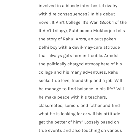
involved in a bloody inter-hostel rivalry
with dire consequences? In his debut
novel, It Ain't College, It's War! (Book 1 of the
It Ain't trilogy), Subhodeep Mukherjee tells
the story of Rahul Arora, an outspoken
Delhi boy with a devil-may-care attitude
that always gets him in trouble. Amidst
the politically charged atmosphere of his
college and his many adventures, Rahul
seeks true love, friendship and a job. Will
he manage to find balance in his life? Will
he make peace with his teachers,
classmates, seniors and father and find
what he is looking for or will his attitude
get the better of him? Loosely based on
true events and also touching on various