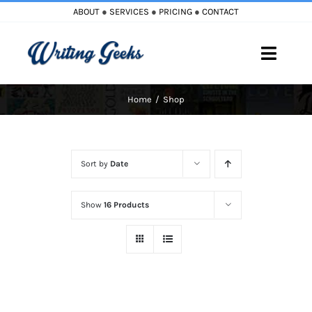
Skip
ABOUT
●
SERVICES
●
PRICING
●
CONTACT
to
content
Toggle
Naviga
Home
Shop
Home
Blog
Sort by
Date
Books
Show
16 Products
Must Reads
My Account
Cart