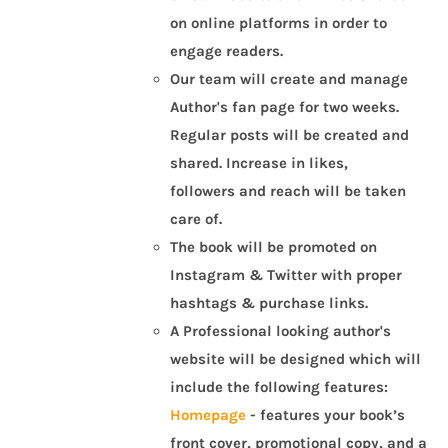
on online platforms in order to
engage readers.
Our team will create and manage
Author's fan page for two weeks.
Regular posts will be created and
shared. Increase in likes,
followers and reach will be taken
care of.
The book will be promoted on
Instagram & Twitter with proper
hashtags & purchase links.
A Professional looking author's
website will be designed which will
include the following features:
Homepage
- features your book’s
front cover, promotional copy, and a