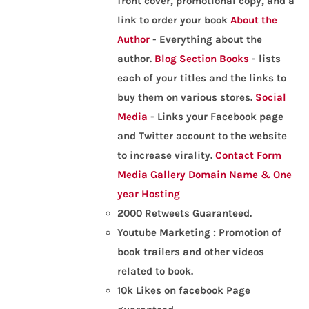
front cover, promotional copy, and a
link to order your book
About the
Author
- Everything about the
author.
Blog Section
Books
- lists
each of your titles and the links to
buy them on various stores.
Social
Media
- Links your Facebook page
and Twitter account to the website
to increase virality.
Contact Form
Media Gallery
Domain Name & One
year Hosting
2000 Retweets Guaranteed.
Youtube Marketing : Promotion of
book trailers and other videos
related to book.
10k Likes on facebook Page