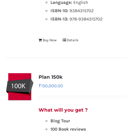
Language:
English
ISBN-10:
9384315702
ISBN-13:
978-9384315702
Buy Now
Details
Plan 150k
₹
150,000.00
What will you get ?
Blog Tour
100 Book reviews