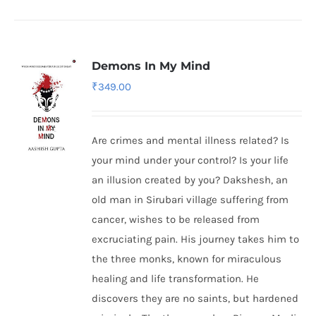
Demons In My Mind
₹
349.00
Are crimes and mental illness related? Is
your mind under your control? Is your life
an illusion created by you? Dakshesh, an
old man in Sirubari village suffering from
cancer, wishes to be released from
excruciating pain. His journey takes him to
the three monks, known for miraculous
healing and life transformation. He
discovers they are no saints, but hardened