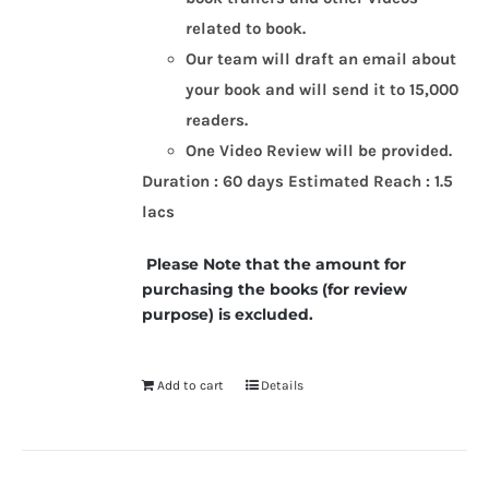
related to book.
Our team will draft an email about
your book and will send it to 15,000
readers.
One Video Review will be provided.
Duration : 60 days
Estimated Reach : 1.5
lacs
Please Note that the amount for
purchasing the books (for review
purpose) is excluded.
Add to cart
Details