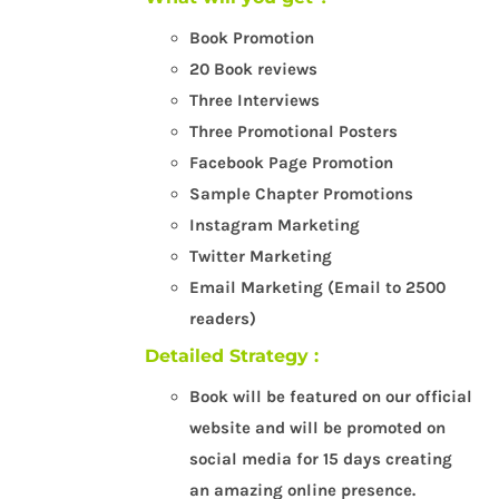
Book Promotion
20 Book reviews
Three Interviews
Three Promotional Posters
Facebook Page Promotion
Sample Chapter Promotions
Instagram Marketing
Twitter Marketing
Email Marketing (Email to 2500
readers)
Detailed Strategy :
Book will be featured on our official
website and will be promoted on
social media for 15 days creating
an amazing online presence.