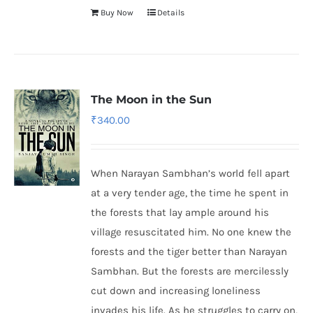
Buy Now
Details
The Moon in the Sun
₹
340.00
When Narayan Sambhan’s world fell apart
at a very tender age, the time he spent in
the forests that lay ample around his
village resuscitated him. No one knew the
forests and the tiger better than Narayan
Sambhan. But the forests are mercilessly
cut down and increasing loneliness
invades his life. As he struggles to carry on,