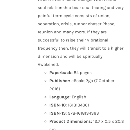
soul relationship bear soul tearing and very
painful term cycle consists of union,
separation, crisis, runner chaser Phase,
reunion and many more. If they are
successful to raise their vibrational
frequency then, they will transit to a higher
dimension and will be spiritually
Awakened.
Paperback:
84 pages
Publisher:
eBooks2go (7 October
2016)
Language:
English
ISBN-10:
1618134361
ISBN-13:
978-1618134363
Product Dimensions:
12.7 x 0.5 x 20.3
cm