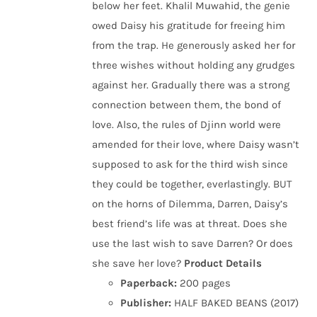
below her feet. Khalil Muwahid, the genie
owed Daisy his gratitude for freeing him
from the trap. He generously asked her for
three wishes without holding any grudges
against her. Gradually there was a strong
connection between them, the bond of
love. Also, the rules of Djinn world were
amended for their love, where Daisy wasn’t
supposed to ask for the third wish since
they could be together, everlastingly. BUT
on the horns of Dilemma, Darren, Daisy’s
best friend’s life was at threat. Does she
use the last wish to save Darren? Or does
she save her love?
Product Details
Paperback:
200 pages
Publisher:
HALF BAKED BEANS (2017)