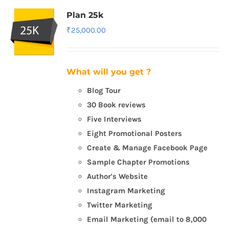
Plan 25k
₹
25,000.00
What will you get ?
Blog Tour
30 Book reviews
Five Interviews
Eight Promotional Posters
Create & Manage Facebook Page
Sample Chapter Promotions
Author's Website
Instagram Marketing
Twitter Marketing
Email Marketing (email to 8,000