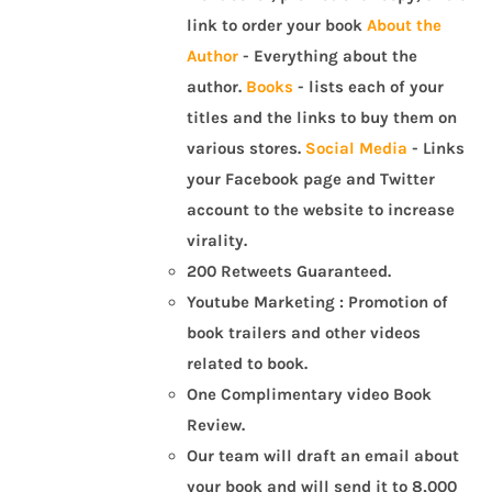
link to order your book
About the
Author
- Everything about the
author.
Books
- lists each of your
titles and the links to buy them on
various stores.
Social Media
- Links
your Facebook page and Twitter
account to the website to increase
virality.
200 Retweets Guaranteed.
Youtube Marketing : Promotion of
book trailers and other videos
related to book.
One Complimentary video Book
Review.
Our team will draft an email about
your book and will send it to 8,000