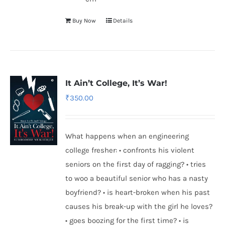
Buy Now
Details
It Ain’t College, It’s War!
₹
350.00
What happens when an engineering
college fresher: • confronts his violent
seniors on the first day of ragging? • tries
to woo a beautiful senior who has a nasty
boyfriend? • is heart-broken when his past
causes his break-up with the girl he loves?
• goes boozing for the first time? • is