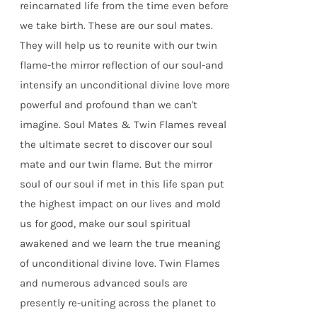
reincarnated life from the time even before
we take birth. These are our soul mates.
They will help us to reunite with our twin
flame-the mirror reflection of our soul-and
intensify an unconditional divine love more
powerful and profound than we can't
imagine. Soul Mates & Twin Flames reveal
the ultimate secret to discover our soul
mate and our twin flame. But the mirror
soul of our soul if met in this life span put
the highest impact on our lives and mold
us for good, make our soul spiritual
awakened and we learn the true meaning
of unconditional divine love. Twin Flames
and numerous advanced souls are
presently re-uniting across the planet to