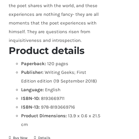
the poet shares with the world, and these
experiences are nothing fancy- they are all
moments that the poet experiences with
himself. They are questions risen from
inquisitiveness and introspection.
Product details
Paperback:
120 pages
Publisher:
Writing Geeks; First
Edition edition (19 September 2018)
Language:
English
ISBN-10:
8193669711
ISBN-13:
978-8193669716
Product Dimensions:
13.9 x 0.6 x 21.5
cm
Buy Now
Details