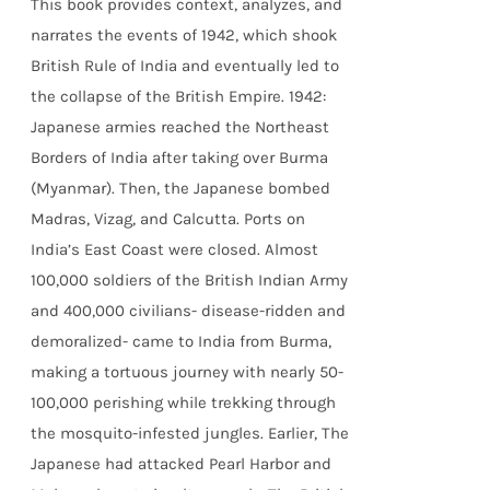
This book provides context, analyzes, and
narrates the events of 1942, which shook
British Rule of India and eventually led to
the collapse of the British Empire.
1942:
Japanese armies reached the Northeast
Borders of India after taking over Burma
(Myanmar). Then, the Japanese bombed
Madras, Vizag, and Calcutta. Ports on
India’s East Coast were closed. Almost
100,000 soldiers of the British Indian Army
and 400,000 civilians- disease-ridden and
demoralized- came to India from Burma,
making a tortuous journey with nearly 50-
100,000 perishing while trekking through
the mosquito-infested jungles. Earlier, The
Japanese had attacked Pearl Harbor and