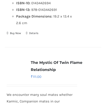
ISBN-10:
0143442694
ISBN-13:
978-0143442691
Package Dimensions:
19.2 x 13.4 x
2.6 cm
Buy Now
Details
The Mystic Of Twin Flame
Relationship
₹
111.00
We encounter many soul mates whether
Karmic, Companion mates in our