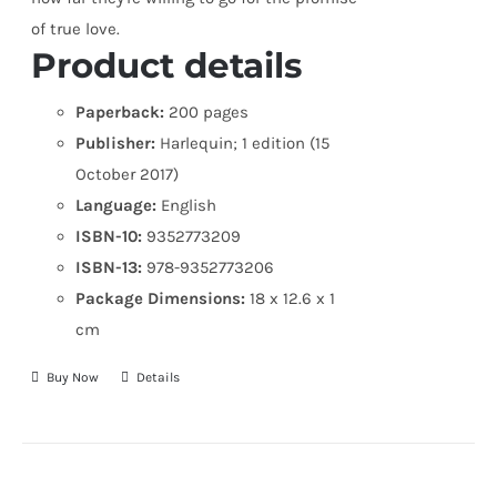
of true love.
Product details
Paperback:
200 pages
Publisher:
Harlequin; 1 edition (15
October 2017)
Language:
English
ISBN-10:
9352773209
ISBN-13:
978-9352773206
Package Dimensions:
18 x 12.6 x 1
cm
Buy Now
Details