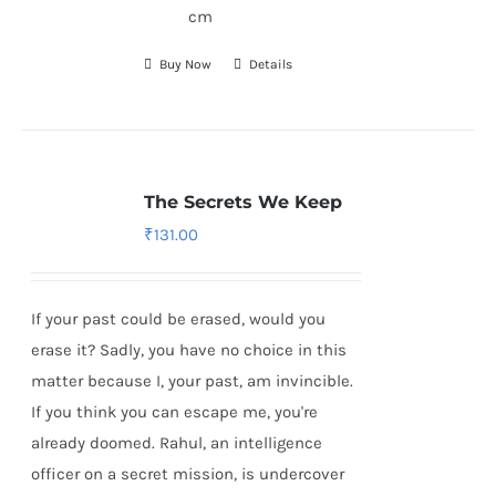
cm
Buy Now
Details
The Secrets We Keep
₹
131.00
If your past could be erased, would you
erase it? Sadly, you have no choice in this
matter because I, your past, am invincible.
If you think you can escape me, you're
already doomed. Rahul, an intelligence
officer on a secret mission, is undercover