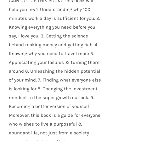
GAIN OUT OF THIS BOOK? This book will
help you in-: 1. Understanding why 100
minutes work a day is sufficient for you. 2.
Knowing everything you need before you
say, I love you. 3. Getting the science
behind making money and getting rich. 4.
Knowing why you need to travel more 5.
Appreciating your failures & turning them
around 6. Unleashing the hidden potential
of your mind. 7. Finding what everyone else
is looking for 8. Changing the Investment
mindset to the super growth outlook. 9.
Becoming a better version of yourself
Moreover, this book is a guide for everyone
who wishes to live a purposeful &
abundant life, not just from a society