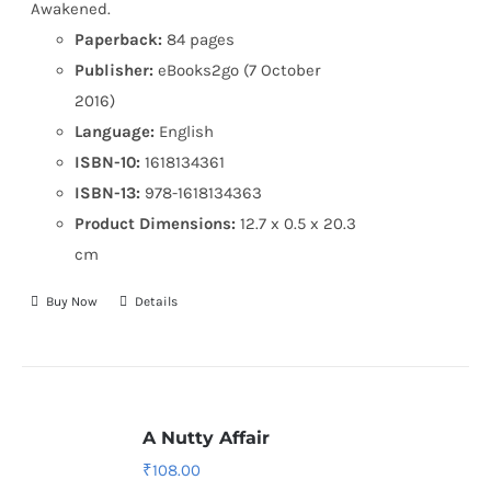
Awakened.
Paperback:
84 pages
Publisher:
eBooks2go (7 October
2016)
Language:
English
ISBN-10:
1618134361
ISBN-13:
978-1618134363
Product Dimensions:
12.7 x 0.5 x 20.3
cm
Buy Now
Details
A Nutty Affair
₹
108.00