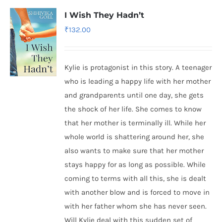
I Wish They Hadn’t
₹
132.00
Kylie is protagonist in this story. A teenager
who is leading a happy life with her mother
and grandparents until one day, she gets
the shock of her life. She comes to know
that her mother is terminally ill. While her
whole world is shattering around her, she
also wants to make sure that her mother
stays happy for as long as possible. While
coming to terms with all this, she is dealt
with another blow and is forced to move in
with her father whom she has never seen.
Will Kylie deal with this sudden set of