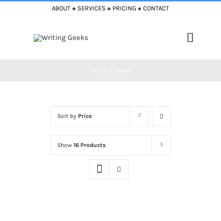
Skip
ABOUT
●
SERVICES
●
PRICING
●
CONTACT
to
content
Toggle
Naviga
Home
Shop
Home
Blog
Sort by
Price
Books
Show
16 Products
Must Reads
My Account
Cart