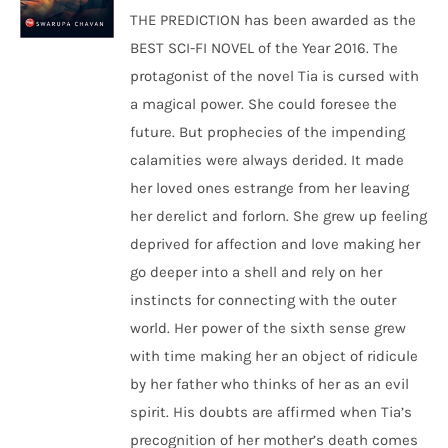
THE PREDICTION has been awarded as the
BEST SCI-FI NOVEL of the Year 2016. The
protagonist of the novel Tia is cursed with
a magical power. She could foresee the
future. But prophecies of the impending
calamities were always derided. It made
her loved ones estrange from her leaving
her derelict and forlorn. She grew up feeling
deprived for affection and love making her
go deeper into a shell and rely on her
instincts for connecting with the outer
world. Her power of the sixth sense grew
with time making her an object of ridicule
by her father who thinks of her as an evil
spirit. His doubts are affirmed when Tia’s
precognition of her mother’s death comes