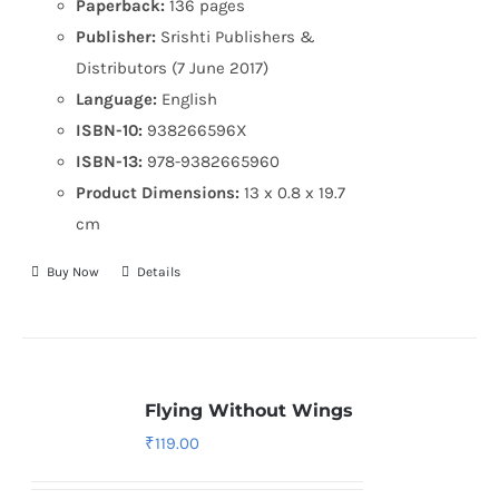
Paperback:
136 pages
Publisher:
Srishti Publishers &
Distributors (7 June 2017)
Language:
English
ISBN-10:
938266596X
ISBN-13:
978-9382665960
Product Dimensions:
13 x 0.8 x 19.7
cm
Buy Now
Details
Flying Without Wings
₹
119.00