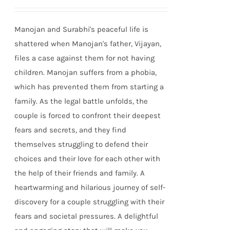
Manojan and Surabhi's peaceful life is
shattered when Manojan's father, Vijayan,
files a case against them for not having
children. Manojan suffers from a phobia,
which has prevented them from starting a
family. As the legal battle unfolds, the
couple is forced to confront their deepest
fears and secrets, and they find
themselves struggling to defend their
choices and their love for each other with
the help of their friends and family. A
heartwarming and hilarious journey of self-
discovery for a couple struggling with their
fears and societal pressures. A delightful