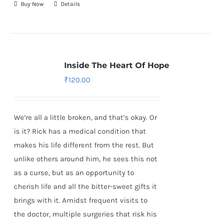
Buy Now
Details
Inside The Heart Of Hope
₹
120.00
We’re all a little broken, and that’s okay. Or
is it? Rick has a medical condition that
makes his life different from the rest. But
unlike others around him, he sees this not
as a curse, but as an opportunity to
cherish life and all the bitter-sweet gifts it
brings with it. Amidst frequent visits to
the doctor, multiple surgeries that risk his