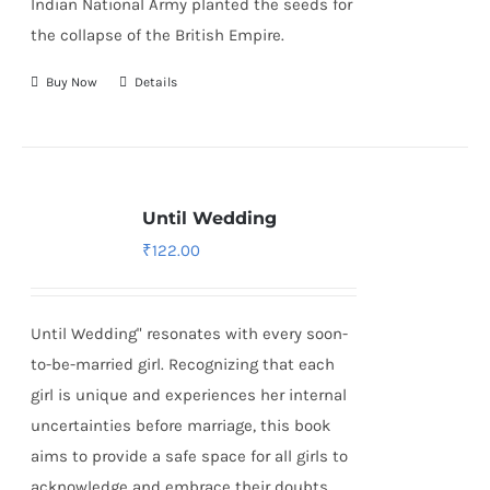
Indian National Army
planted the seeds for
the collapse of the British Empire.
Buy Now
Details
Until Wedding
₹
122.00
Until Wedding" resonates with every soon-
to-be-married girl. Recognizing that each
girl is unique and experiences her internal
uncertainties before marriage, this book
aims to provide a safe space for all girls to
acknowledge and embrace their doubts