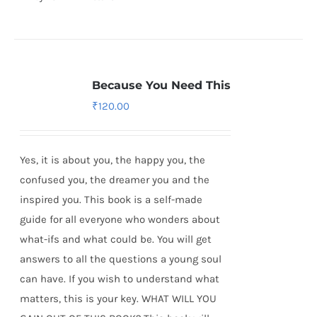
Because You Need This
₹
120.00
Yes, it is about you, the happy you, the
confused you, the dreamer you and the
inspired you. This book is a self-made
guide for all everyone who wonders about
what-ifs and what could be. You will get
answers to all the questions a young soul
can have. If you wish to understand what
matters, this is your key. WHAT WILL YOU