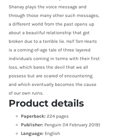
Shanay plays the voice message and
through those many other such messages,
a different world from the past opens up
about a beautiful relationship that got
broken due to a terrible lie.
Half Torn Hearts
is a coming-of-age tale of three layered
individuals coming in terms with their first
loss, which bares the devil that we all
possess but are scared of encountering
and which eventually becomes the cause
of our own ruins.
Product details
Paperback:
224 pages
Publisher:
Penguin (14 February 2019)
Language:
English