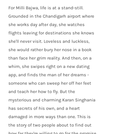
For Milli Bajwa, life is at a stand-still.
Grounded in the Chandigarh airport where
she works day after day, she watches
flights leaving for destinations she knows
she'll never visit. Loveless and luckless,
she would rather bury her nose in a book
than face her grim reality. And then, on a
whim, she swipes right on a new dating
app, and finds the man of her dreams -
someone who can sweep her off her feet
and teach her how to fly. But the
mysterious and charming Karan Singhania
has secrets of his own, and a heart
damaged in more ways than one. This is
the story of two people about to find out
how far they're willing to go for the promise