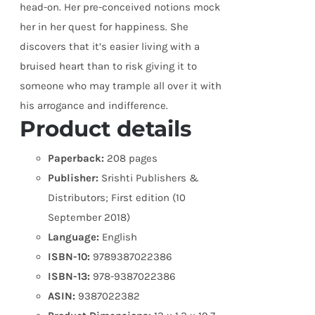
head-on. Her pre-conceived notions mock
her in her quest for happiness. She
discovers that it’s easier living with a
bruised heart than to risk giving it to
someone who may trample all over it with
his arrogance and indifference.
Product details
Paperback:
208 pages
Publisher:
Srishti Publishers &
Distributors; First edition (10
September 2018)
Language:
English
ISBN-10:
9789387022386
ISBN-13:
978-9387022386
ASIN:
9387022382