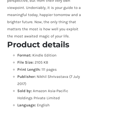
perspective, but from their very own
viewpoint. Undeniably, it is your guide to a
meaningful today, happier tomorrow and a
brighter future. Now, the only thing that
matters the most is how well you exploit
the most awaited magic of your life.
Product details
Format:
Kindle Edition
File Size:
2105 KB
Print Length:
111 pages
Publisher:
Nikhil Shrivastava (7 July
2017)
Sold by:
Amazon Asia-Pacific
Holdings Private Limited
Language:
English