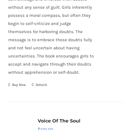
without any sense of guilt. Girls inherently
possess a moral compass, but often they
begin to self-criticize and judge
themselves for harboring doubts. The
message is to embrace these doubts fully
and not feel uncertain about having
uncertainties. The book encourages girls to
accept and navigate through their doubts
without apprehension or self-doubt.
Buy Now
Details
Voice Of The Soul
₹
120.00