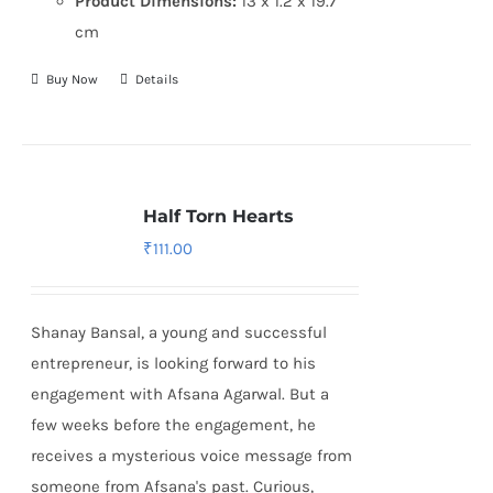
Product Dimensions:
13 x 1.2 x 19.7
cm
Buy Now
Details
Half Torn Hearts
₹
111.00
Shanay Bansal, a young and successful
entrepreneur, is looking forward to his
engagement with Afsana Agarwal. But a
few weeks before the engagement, he
receives a mysterious voice message from
someone from Afsana's past. Curious,