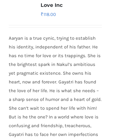
Love Inc
₹
118.00
Aaryan is a true cynic, trying to establish
his identity, independent of his father. He
has no time for love or its trappings. She is
the brightest spark in Nakul’s ambitious
yet pragmatic existence. She owns his
heart, now and forever. Gayatri has found
the love of her life. He is what she needs –
a sharp sense of humor and a heart of gold.
She can’t wait to spend her life with him!
But is he the one? In a world where love is
confusing and friendship, treacherous,
Gayatri has to face her own imperfections