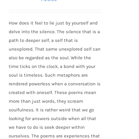
How does it feel to lie just by yourself and
delve into the silence. The silence that is a
path to deeper self, a self that is
unexplored. That same unexplored self can
also be regarded as the soul. While the
time ticks on the clock, a bond with your
soul is timeless. Such metaphors are
rendered powerless when a conversation is
created with oneself. These poems mean
more than just words, they scream
soulfulness. It is rather weird that we go
looking for answers outside when all that
we have to do is seek deeper within
ourselves. The poems are experiences that