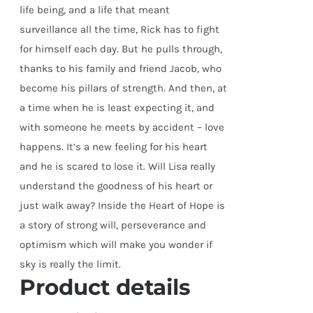
life being, and a life that meant
surveillance all the time, Rick has to fight
for himself each day. But he pulls through,
thanks to his family and friend Jacob, who
become his pillars of strength. And then, at
a time when he is least expecting it, and
with someone he meets by accident – love
happens. It’s a new feeling for his heart
and he is scared to lose it. Will Lisa really
understand the goodness of his heart or
just walk away? Inside the Heart of Hope is
a story of strong will, perseverance and
optimism which will make you wonder if
sky is really the limit.
Product details