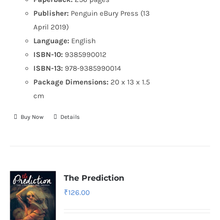
Publisher:
Penguin eBury Press (13
April 2019)
Language:
English
ISBN-10:
9385990012
ISBN-13:
978-9385990014
Package Dimensions:
20 x 13 x 1.5
cm
Buy Now
Details
The Prediction
₹
126.00