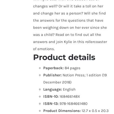
changes well? Or will it take a toll on her
and change her as a person? Will she find
the answers for the questions that have
been weighing down on her ever since she
was a child? Read on to find out all the
answers and join Kylie in this rollercoaster
of emotions.
Product details
Paperback:
84 pages
Publisher:
Notion Press; 1 edition (19
December 2018)
Language:
English
ISBN-10:
168466148X
ISBN-13:
978-1684661480
Product Dimensions:
12.7 x 0.5 x 20.3