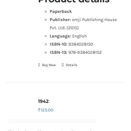
Paperback
Publisher:
omji Publishing House
Pvt. Ltd. (2015)
Language:
English
ISBN-10:
9384028150
ISBN-13:
978-9384028152
Buy Now
Details
1942
₹
125.00