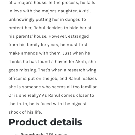
at a major's house. In the process, he falls
in love with the major's daughter, Akriti,
unknowingly putting her in danger. To
protect her, Rahul decides to hide her at
his parents' house. However, estranged
from his family for years, he must first
make amends with them. Just when he
thinks he has found a haven for Akriti, she
goes missing. That's when a research wing
officer is put on the job, and Rahul realizes
she is someone who seems all too familiar.
Or is she really? As Rahul comes closer to
the truth, he is faced with the biggest
shock of his life.
Product details
Paperback:
256 pages