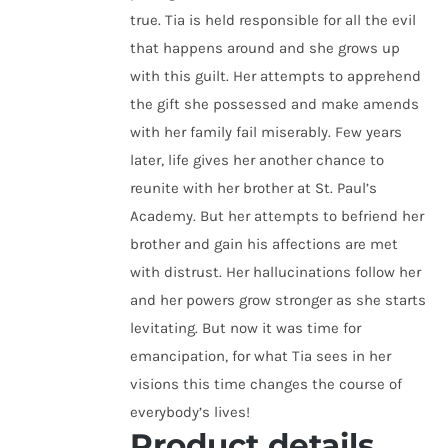
true. Tia is held responsible for all the evil
that happens around and she grows up
with this guilt. Her attempts to apprehend
the gift she possessed and make amends
with her family fail miserably. Few years
later, life gives her another chance to
reunite with her brother at St. Paul’s
Academy. But her attempts to befriend her
brother and gain his affections are met
with distrust. Her hallucinations follow her
and her powers grow stronger as she starts
levitating. But now it was time for
emancipation, for what Tia sees in her
visions this time changes the course of
everybody’s lives!
Product details