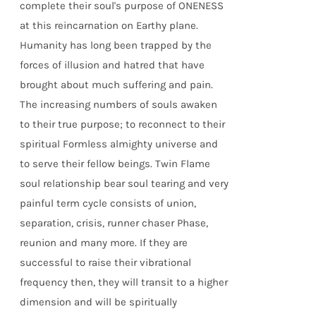
complete their soul's purpose of ONENESS
at this reincarnation on Earthy plane.
Humanity has long been trapped by the
forces of illusion and hatred that have
brought about much suffering and pain.
The increasing numbers of souls awaken
to their true purpose; to reconnect to their
spiritual Formless almighty universe and
to serve their fellow beings. Twin Flame
soul relationship bear soul tearing and very
painful term cycle consists of union,
separation, crisis, runner chaser Phase,
reunion and many more. If they are
successful to raise their vibrational
frequency then, they will transit to a higher
dimension and will be spiritually