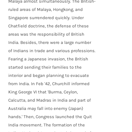
Malaya almost simultaneously. The British-
ruled areas of Malaya, Hongkong, and
Singapore surrendered quickly. Under
Chatfield doctrine, the defense of these
areas was the responsibility of British
India. Besides, there were a large number
of Indians in trade and various professions.
Fearing a Japanese invasion, the British
started sending their families to the
interior and began planning to evacuate
from India. In Feb '42, Churchill informed
King George VI that 'Burma, Ceylon,
Calcutta, and Madras in India and part of
Australia may fall into enemy (Japan)
hands.' Then, Congress launched the Quit
India movement. The formation of the