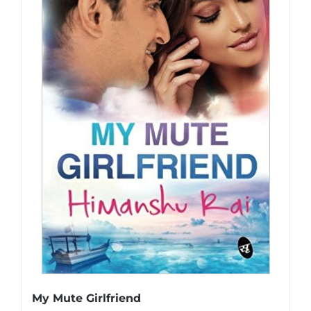
My Mute Girlfriend