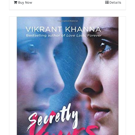
Buy Now
Details