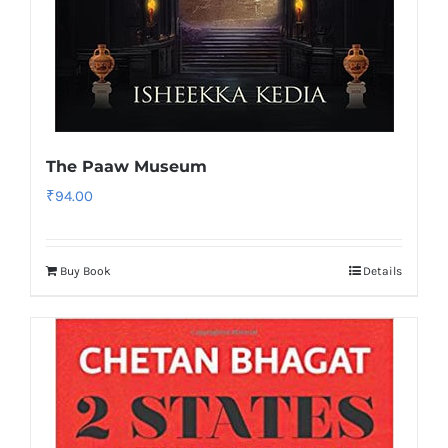
The Paaw Museum
₹
94.00
Buy Book
Details