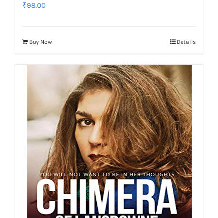
₹
98.00
Buy Now
Details