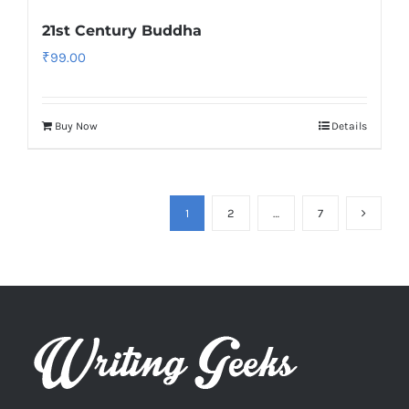
21st Century Buddha
₹
99.00
Buy Now
Details
1
2
…
7