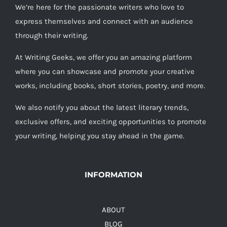
We’re here for the passionate writers who love to
express themselves and connect with an audience
through their writing.
At Writing Geeks, we offer you an amazing platform
where you can showcase and promote your creative
works, including books, short stories, poetry, and more.
We also notify you about the latest literary trends,
exclusive offers, and exciting opportunities to promote
your writing, helping you stay ahead in the game.
INFORMATION
ABOUT
BLOG