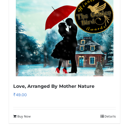
Love, Arranged By Mother Nature
₹
49.00
Buy Now
Details