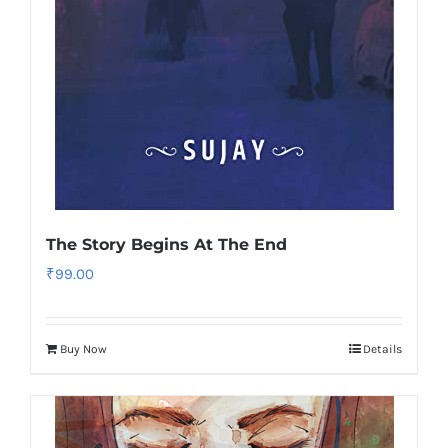
The Story Begins At The End
₹
99.00
Buy Now
Details