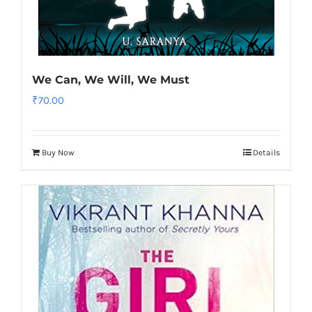
We Can, We Will, We Must
₹
70.00
Buy Now
Details