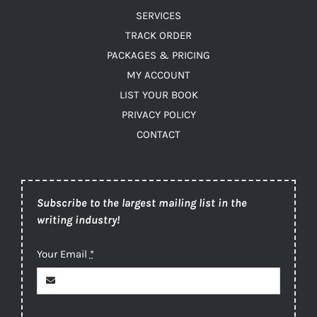
SERVICES
TRACK ORDER
PACKAGES & PRICING
MY ACCOUNT
LIST YOUR BOOK
PRIVACY POLICY
CONTACT
Subscribe to the largest mailing list in the
writing industry!
Your Email
*