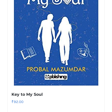
Key to My Soul
₹
92.00