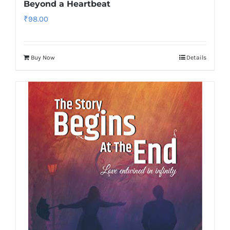
Beyond a Heartbeat
₹
98.00
Buy Now
Details