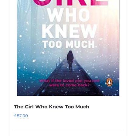
The Girl Who Knew Too Much
₹
87.00