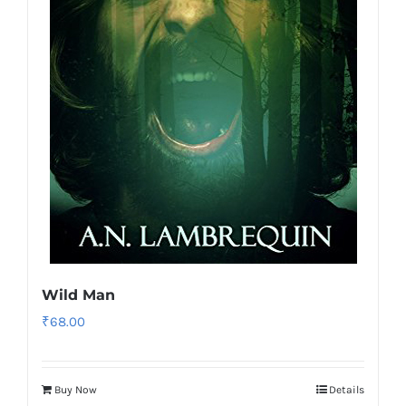
Wild Man
₹
68.00
Buy Now
Details