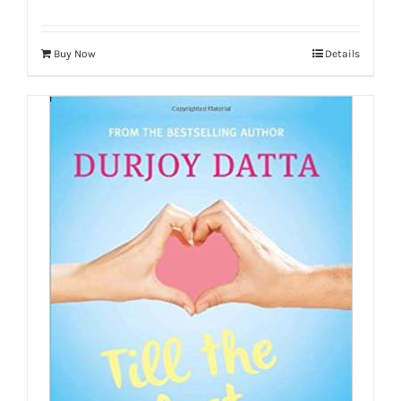
Buy Now
Details