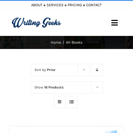
Skip
ABOUT
●
SERVICES
●
PRICING
●
CONTACT
to
content
Toggle
Naviga
Home
All-Books
Home
Blog
Sort by
Price
Books
Show
16 Products
Must Reads
My Account
Cart