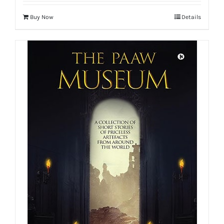
Buy Now
Details