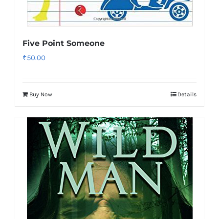
Five Point Someone
₹
50.00
Buy Now
Details