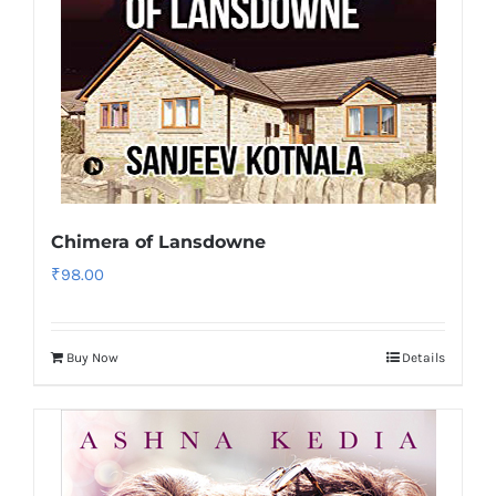
Chimera of Lansdowne
₹
98.00
Buy Now
Details