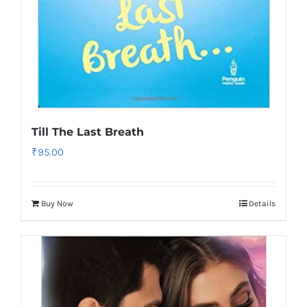
Till The Last Breath
₹
95.00
Buy Now
Details