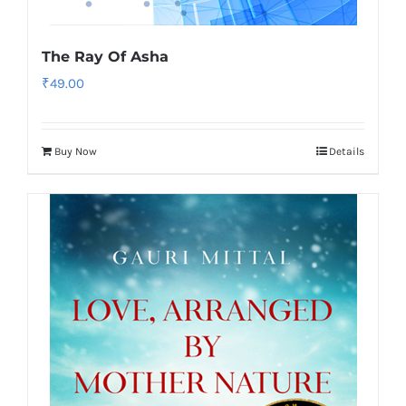
The Ray Of Asha
₹
49.00
Buy Now
Details