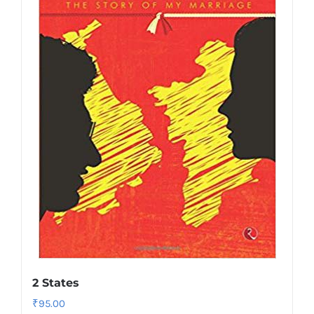
2 States
₹
95.00