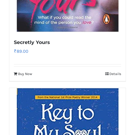
Secretly Yours
₹
89.00
Buy Now
Details