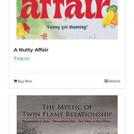
A Nutty Affair
₹
108.00
Buy Now
Details