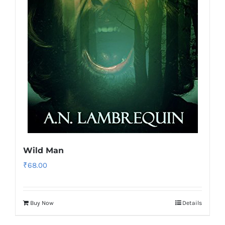
Wild Man
₹
68.00
Buy Now
Details