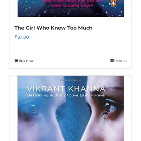
The Girl Who Knew Too Much
₹
87.00
Buy Now
Details