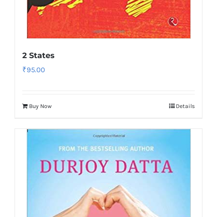
2 States
₹
95.00
Buy Now
Details