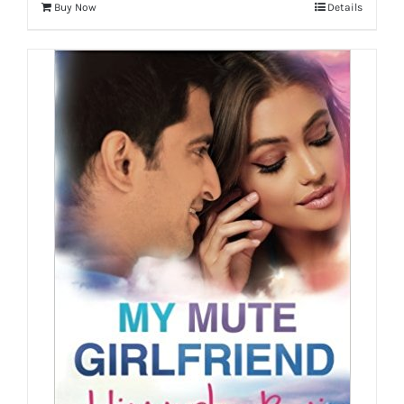
Buy Now
Details