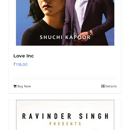
Love Inc
₹
118.00
Buy Now
Details