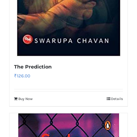
The Prediction
₹
126.00
Buy Now
Details