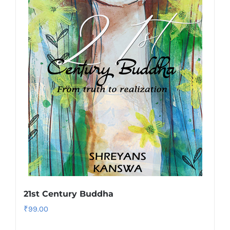
21st Century Buddha
₹
99.00