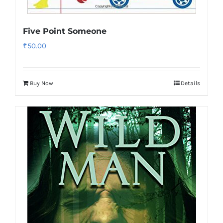
Five Point Someone
₹
50.00
Buy Now
Details