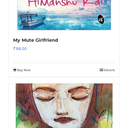
My Mute Girlfriend
₹
98.00
Buy Now
Details