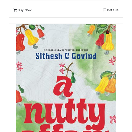
Buy Now
Details