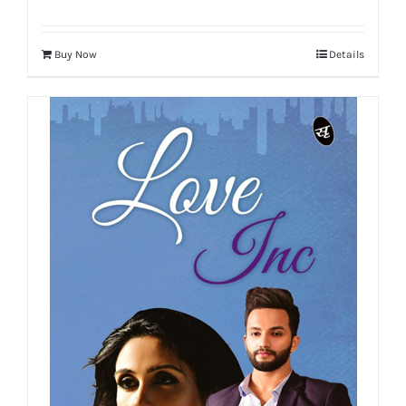
Buy Now
Details