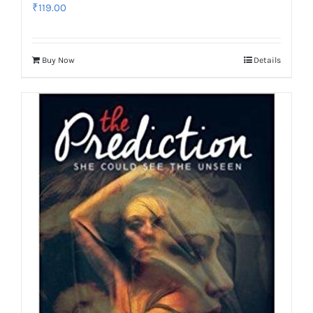
₹
119.00
Buy Now
Details