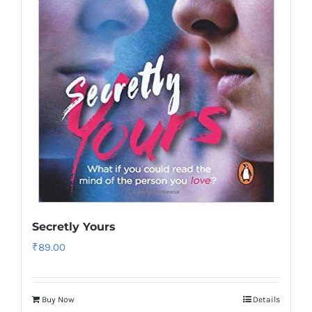
Secretly Yours
₹
89.00
Buy Now
Details