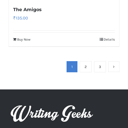
The Amigos
₹
135.00
Buy Now
Details
1
2
3