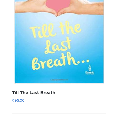
Till The Last Breath
₹
95.00