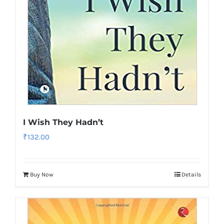
I Wish They Hadn’t
₹
132.00
Buy Now
Details