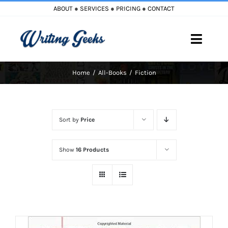
Skip
ABOUT
●
SERVICES
●
PRICING
●
CONTACT
to
content
Toggle
Naviga
Home
All-Books
Fiction
Home
Blog
Sort by
Price
Books
Show
16 Products
Must Reads
My Account
Cart