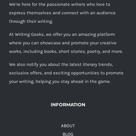
We’re here for the passionate writers who love to
express themselves and connect with an audience
through their writing.
At Writing Geeks, we offer you an amazing platform
where you can showcase and promote your creative
works, including books, short stories, poetry, and more.
We also notify you about the latest literary trends,
exclusive offers, and exciting opportunities to promote
your writing, helping you stay ahead in the game.
INFORMATION
ABOUT
BLOG