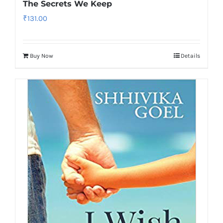
The Secrets We Keep
₹
131.00
Buy Now
Details