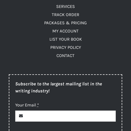
SERVICES
TRACK ORDER
PACKAGES & PRICING
MY ACCOUNT
LIST YOUR BOOK
PRIVACY POLICY
CONTACT
Subscribe to the largest mailing list in the
writing industry!
Your Email
*