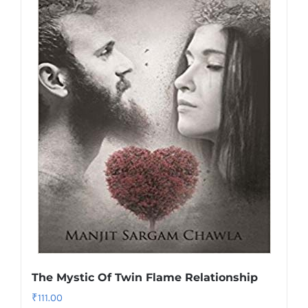
The Mystic Of Twin Flame Relationship
₹
111.00