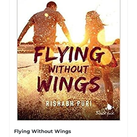
Flying Without Wings