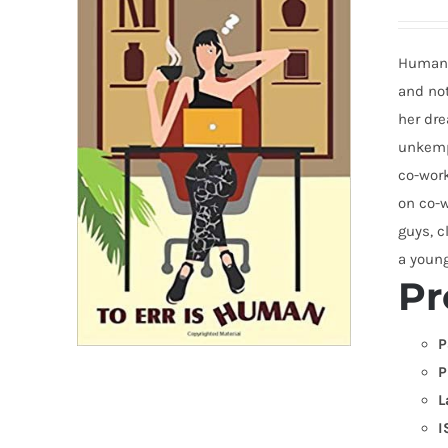
Humans 
and not
her dre
unkempt
co-work
on co-w
guys, c
a young
Pr
P
P
L
I