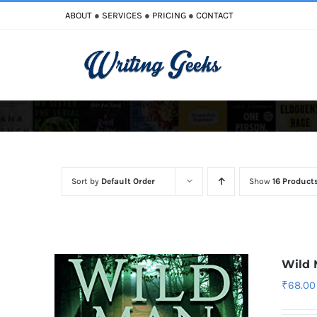
Skip
ABOUT
●
SERVICES
●
PRICING
●
CONTACT
to
content
Improve Writing
Enhance Your Writing
Sort by
Default Order
Show
16 Product
Wild
₹
68.00