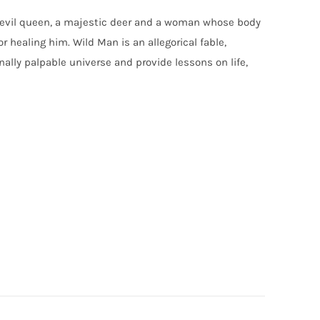
n evil queen, a majestic deer and a woman whose body
r healing him. Wild Man is an allegorical fable,
lly palpable universe and provide lessons on life,