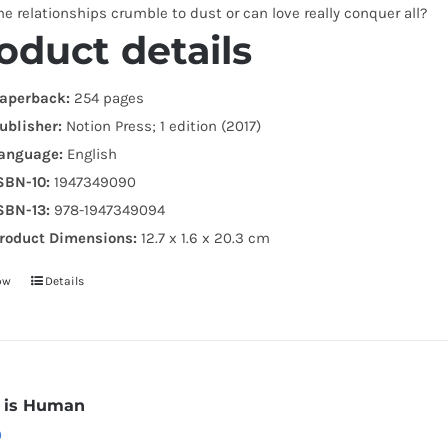
the relationships crumble to dust or can love really conquer all?
oduct details
aperback:
254 pages
ublisher:
Notion Press; 1 edition (2017)
anguage:
English
SBN-10:
1947349090
SBN-13:
978-1947349094
roduct Dimensions:
12.7 x 1.6 x 20.3 cm
ow
Details
r is Human
0