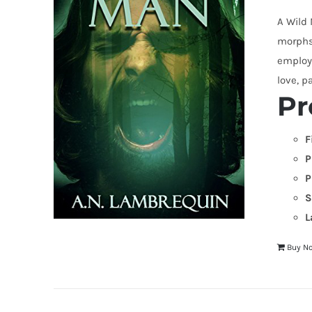
A Wild
morphs 
employi
love, p
Pr
F
P
P
S
L
Buy N