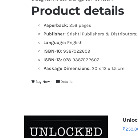
Product details
Paperback:
256 pages
Publisher:
Srishti Publishers & Distributors; F
Language:
English
ISBN-10:
9387022609
ISBN-13:
978-9387022607
Package Dimensions:
20 x 13 x 1.5 cm
Buy Now
Details
Unloc
₹
250.0