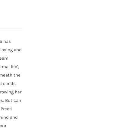
ta has
 loving and
dream
mal life’,
erneath the
nd sends
hrowing her
as. But can
Preeti
 mind and
our