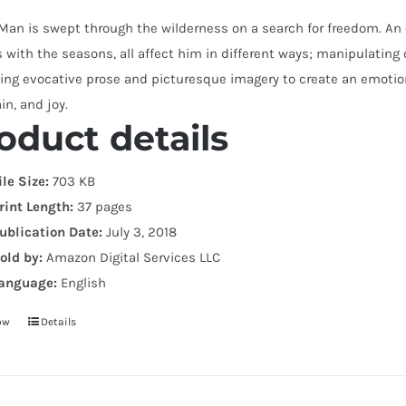
 Man is swept through the wilderness on a search for freedom. A
with the seasons, all affect him in different ways; manipulating o
ng evocative prose and picturesque imagery to create an emotiona
ain, and joy.
oduct details
ile Size:
703 KB
rint Length:
37 pages
ublication Date:
July 3, 2018
old by:
Amazon Digital Services LLC
anguage:
English
ow
Details