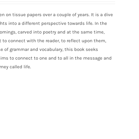
n on tissue papers over a couple of years. It is a dive
ts into a different perspective towards life. In the
comings, carved into poetry and at the same time,
 to connect with the reader, to reflect upon them,
e of grammar and vocabulary, this book seeks
aims to connect to one and to all in the message and
ney called life.