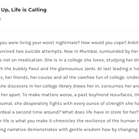
Up, Life is Calling
0
 you were living your worst nightmare? How would you cope? Anki
survived two suicide attempts. Now in Mumbai, surrounded by her
s not on medication. She is in a college she loves, studying her 
h the bubbly Parul and the glamourous Janki. At last leading a ‘nor
s, her friends, her course and all the carefree fun of college. Und
 she discovers in her college library draws her in, consumes her a
s her apart. To make matters worse, a past boyfriend resurfaces, t
journal, she desperately fights with every ounce of strength she h
rdeal a second time around? What does life have in store for her? 
r life is what you make it chronicles the resilience of the human
ping narrative demonstrates with gentle wisdom how by changing 