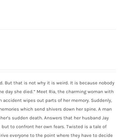
d. But that is not why it is weird. It is because nobody
the day she died.” Meet Ria, the charming woman with
y an accident wipes out parts of her memory. Suddenly,
d memories which send shivers down her spine. A man
ther’s sudden death. Answers that her husband Jay
 but to confront her own fears. Twisted is a tale of
drive everyone to the point where they have to decide