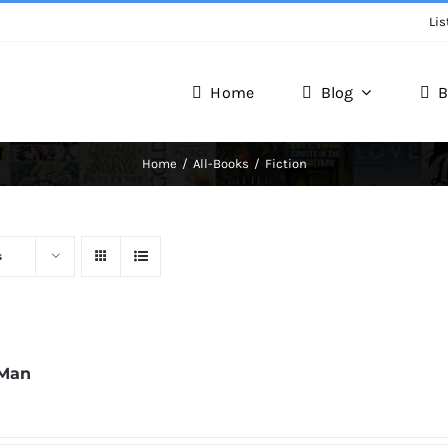
Lis
Home
Blog
B
Writer Zone
Home
All-Books
Fiction
Discover the Realm of Writers.
s
 Man