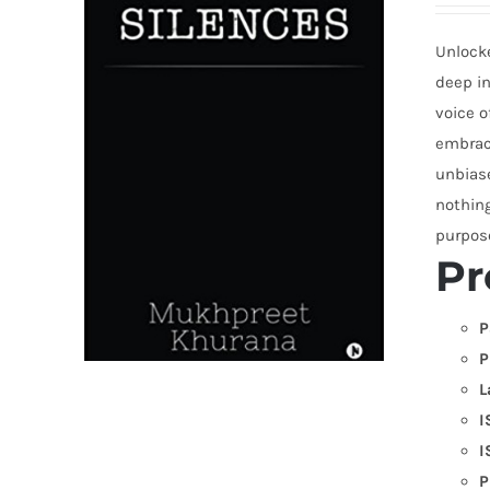
Unlocke
deep in
voice o
embrace
unbias
nothing
purpose
Pr
P
P
L
I
I
P