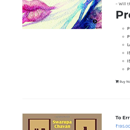
– Will 
Pr
P
P
L
I
I
P
Buy N
To Er
₹
195.0