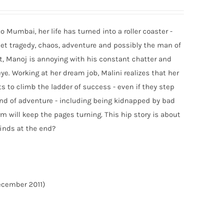
 Mumbai, her life has turned into a roller coaster -
 meet tragedy, chaos, adventure and possibly the man of
st, Manoj is annoying with his constant chatter and
e. Working at her dream job, Malini realizes that her
ts to climb the ladder of success - even if they step
wind of adventure - including being kidnapped by bad
m will keep the pages turning. This hip story is about
finds at the end?
December 2011)