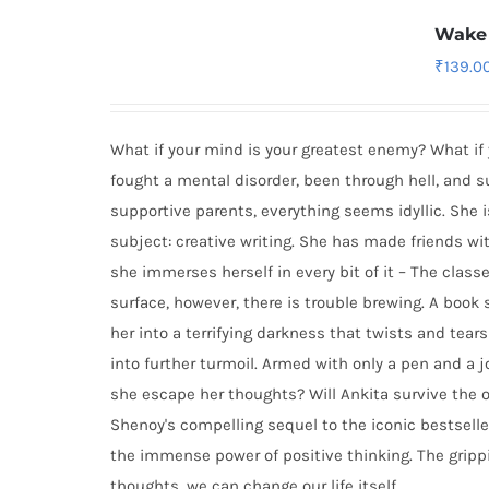
Wake 
₹
139.0
What if your mind is your greatest enemy? What if
fought a mental disorder, been through hell, and 
supportive parents, everything seems idyllic. She i
subject: creative writing. She has made friends wit
she immerses herself in every bit of it – The classe
surface, however, there is trouble brewing. A book
her into a terrifying darkness that twists and tear
into further turmoil. Armed with only a pen and a 
she escape her thoughts? Will Ankita survive the o
Shenoy's compelling sequel to the iconic bestselle
the immense power of positive thinking. The grip
thoughts, we can change our life itself.