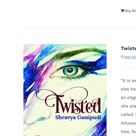
Buy N
Twist
₹
199.0
“It is 
else ha
an edge
she st
called
refuses
love, f