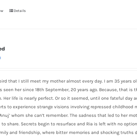
ow
Details
ed
0
weird that I still meet my mother almost every day. I am 35 years ol
s seen her since 18th September, 20 years ago. Because, that is 
. Her life is nearly perfect. Or so it seemed, until one fateful da
arts to experience strange visions involving repressed childhoo
 ‘Anuj’ whom she can’t remember. The sadness that led to her mo
 to share. Secrets begin to resurface and Ria is left with no option
amily and friendship, where bitter memories and shocking truths 