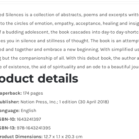
d Silences is a collection of abstracts, poems and excerpts writte
to the circles of emotion, empathy, acceptance, healing and insigh
f a budding adolescent, the book cascades into day-to day-short
s you in silence and stillness of thought. The book is an attempt
ed and together and embrace a new beginning. With simplified us
 but the companionship of all. With this debut book, the author 
 of existence, the aid of spirituality and an ode to a beautiful jour
oduct details
aperback:
174 pages
ublisher:
Notion Press, Inc.; 1 edition (30 April 2018)
anguage:
English
SBN-10:
1643241397
SBN-13:
978-1643241395
roduct Dimensions:
12.7 x 1.1 x 20.3 cm