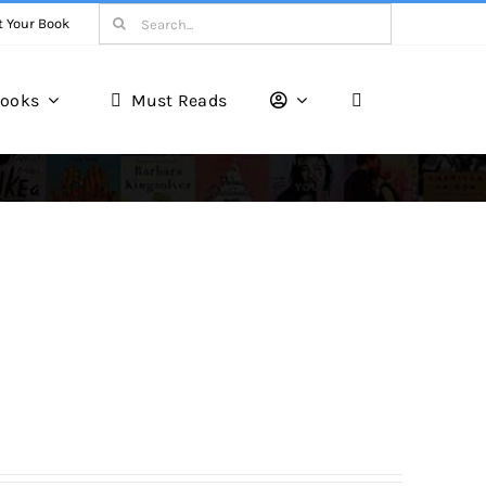
Search
t Your Book
for:
ooks
Must Reads
Book Reviews
Unveiling Literary Gems