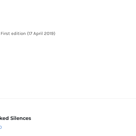
irst edition (17 April 2019)
ked Silences
0