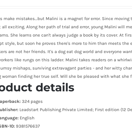
make mistakes...but Malini is a magnet for error. Since moving to
 all exciting. Along her path of trial and error, young Malini will
ams. She learns one can't always judge a book by its cover. At fir
 style, but soon he proves there's more to him than meets the ey
ers are not her friends. It's a dog eat dog world and everyone wan
orkers like rungs on this ladder. Malini takes readers on a whirl
lumsy mishaps, surviving extravagant parties - and her witty char
 woman finding her true self. Will she be pleased with what she 
oduct details
aperback:
324 pages
ublisher:
Leadstart Publishing Private Limited; First edition (12 
anguage:
English
SBN-10:
9381576637